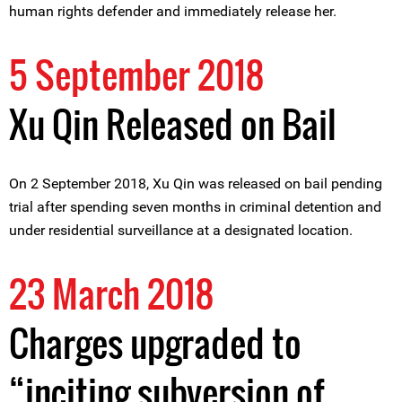
human rights defender and immediately release her.
5 September 2018
Xu Qin Released on Bail
On 2 September 2018, Xu Qin was released on bail pending
trial after spending seven months in criminal detention and
under residential surveillance at a designated location.
23 March 2018
Charges upgraded to
“inciting subversion of