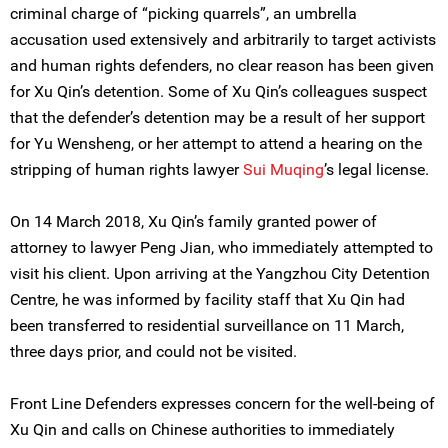
criminal charge of “picking quarrels”, an umbrella
accusation used extensively and arbitrarily to target activists
and human rights defenders, no clear reason has been given
for Xu Qin’s detention. Some of Xu Qin’s colleagues suspect
that the defender’s detention may be a result of her support
for Yu Wensheng, or her attempt to attend a hearing on the
stripping of human rights lawyer
Sui Muqing
’s legal license.
On 14 March 2018, Xu Qin’s family granted power of
attorney to lawyer Peng Jian, who immediately attempted to
visit his client. Upon arriving at the Yangzhou City Detention
Centre, he was informed by facility staff that Xu Qin had
been transferred to residential surveillance on 11 March,
three days prior, and could not be visited.
Front Line Defenders expresses concern for the well-being of
Xu Qin and calls on Chinese authorities to immediately