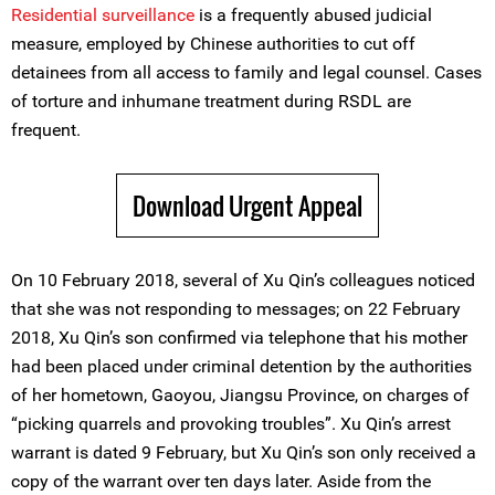
Residential surveillance
is a frequently abused judicial
measure, employed by Chinese authorities to cut off
detainees from all access to family and legal counsel. Cases
of torture and inhumane treatment during RSDL are
frequent.
Download Urgent Appeal
On 10 February 2018, several of Xu Qin’s colleagues noticed
that she was not responding to messages; on 22 February
2018, Xu Qin’s son confirmed via telephone that his mother
had been placed under criminal detention by the authorities
of her hometown, Gaoyou, Jiangsu Province, on charges of
“picking quarrels and provoking troubles”. Xu Qin’s arrest
warrant is dated 9 February, but Xu Qin’s son only received a
copy of the warrant over ten days later. Aside from the