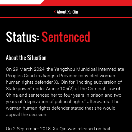
About Xu Qin
Status:
Sentenced
About the Situation
On 29 March 2024, the Yangzhou Municipal Intermediate
People’s Court in Jiangsu Province convicted woman
human rights defender Xu Qin for “inciting subversion of
State power” under Article 105(2) of the Criminal Law of
China and sentenced her to four years in prison and two
years of “deprivation of political rights” afterwards. The
woman human rights defender stated that she would
appeal the decision.
On 2 September 2018, Xu Qin was released on bail