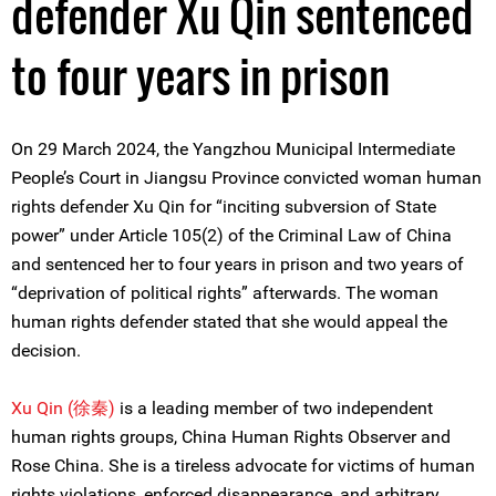
defender Xu Qin sentenced
to four years in prison
On 29 March 2024, the Yangzhou Municipal Intermediate
People’s Court in Jiangsu Province convicted woman human
rights defender Xu Qin for “inciting subversion of State
power” under Article 105(2) of the Criminal Law of China
and sentenced her to four years in prison and two years of
“deprivation of political rights” afterwards. The woman
human rights defender stated that she would appeal the
decision.
Xu Qin (徐秦)
is a leading member of two independent
human rights groups, China Human Rights Observer and
Rose China. She is a tireless advocate for victims of human
rights violations, enforced disappearance, and arbitrary