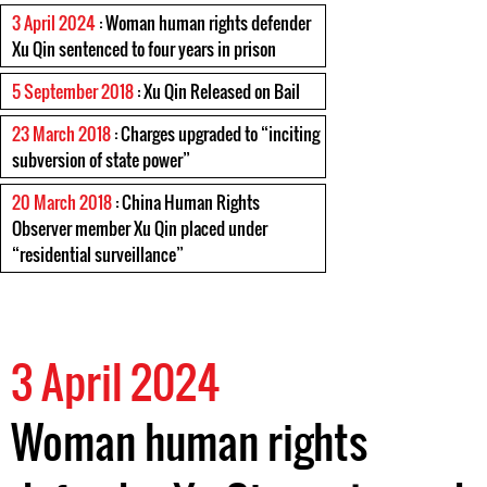
3 April 2024
: Woman human rights defender
Xu Qin sentenced to four years in prison
5 September 2018
: Xu Qin Released on Bail
23 March 2018
: Charges upgraded to “inciting
subversion of state power”
20 March 2018
: China Human Rights
Observer member Xu Qin placed under
“residential surveillance”
3 April 2024
Woman human rights