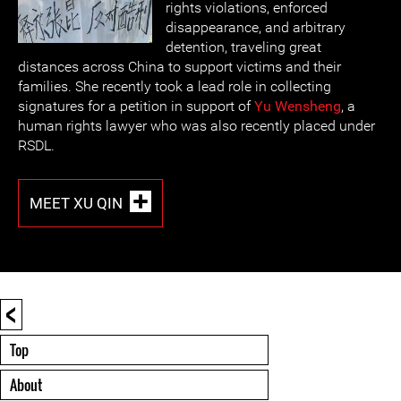
rights violations, enforced
disappearance, and arbitrary
detention, traveling great
distances across China to support victims and their
families. She recently took a lead role in collecting
signatures for a petition in support of
Yu Wensheng
, a
human rights lawyer who was also recently placed under
RSDL.
MEET XU QIN
<
Top
About