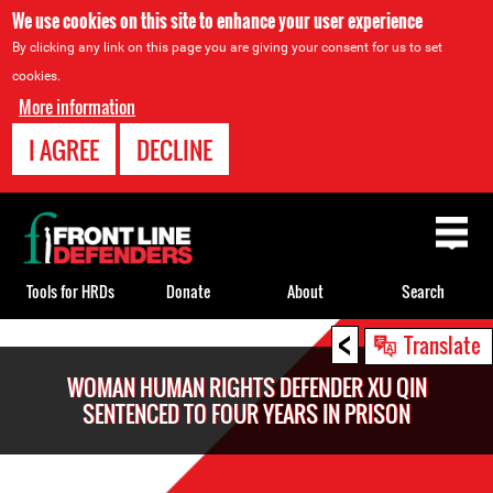
We use cookies on this site to enhance your user experience
By clicking any link on this page you are giving your consent for us to set
cookies.
More information
I AGREE
DECLINE
Back
to
top
Tools for HRDs
Donate
About
Search
<
Back
Translate
to
WOMAN HUMAN RIGHTS DEFENDER XU QIN
top
SENTENCED TO FOUR YEARS IN PRISON