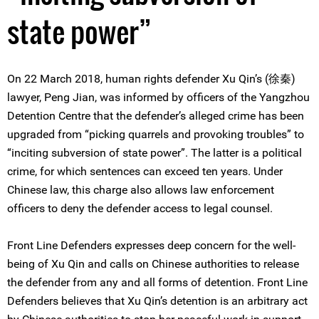
state power”
On 22 March 2018, human rights defender Xu Qin’s (徐秦)
lawyer, Peng Jian, was informed by officers of the Yangzhou
Detention Centre that the defender’s alleged crime has been
upgraded from “picking quarrels and provoking troubles” to
“inciting subversion of state power”. The latter is a political
crime, for which sentences can exceed ten years. Under
Chinese law, this charge also allows law enforcement
officers to deny the defender access to legal counsel.
Front Line Defenders expresses deep concern for the well-
being of Xu Qin and calls on Chinese authorities to release
the defender from any and all forms of detention. Front Line
Defenders believes that Xu Qin’s detention is an arbitrary act