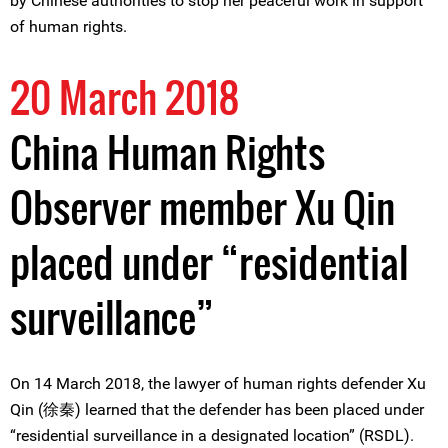
by Chinese authorities to stop her peaceful work in support
of human rights.
20 March 2018
China Human Rights
Observer member Xu Qin
placed under “residential
surveillance”
On 14 March 2018, the lawyer of human rights defender Xu
Qin (徐秦) learned that the defender has been placed under
“residential surveillance in a designated location” (RSDL).