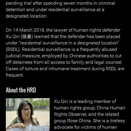
pending trial after spending seven months in criminal
detention and under residential surveillance at a
designated location.
On 14 March 2018, the lawyer of human rights defender
Xu Qin (徐秦) learned that the defender has been placed
under “residential surveillance in a designated location”
(RSDL). Residential surveillance is a frequently abused
judicial measure, employed by Chinese authorities to cut
off detainees from all access to family and legal counsel.
Cases of torture and inhumane treatment during RSDL are
frequent.
About the HRD
Xu Qin is a leading member of
human rights group, China Human
Rights Observer, and the related
group Rose China. She is a tireless
advocate for victims of human