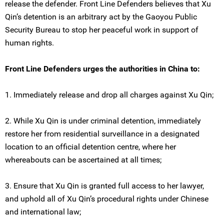
release the defender. Front Line Defenders believes that Xu
Qin’s detention is an arbitrary act by the Gaoyou Public
Security Bureau to stop her peaceful work in support of
human rights.
Front Line Defenders urges the authorities in China to:
1. Immediately release and drop all charges against Xu Qin;
2. While Xu Qin is under criminal detention, immediately
restore her from residential surveillance in a designated
location to an official detention centre, where her
whereabouts can be ascertained at all times;
3. Ensure that Xu Qin is granted full access to her lawyer,
and uphold all of Xu Qin’s procedural rights under Chinese
and international law;