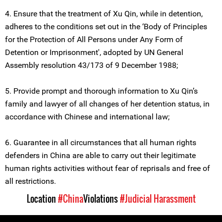
4. Ensure that the treatment of Xu Qin, while in detention,
adheres to the conditions set out in the ‘Body of Principles
for the Protection of All Persons under Any Form of
Detention or Imprisonment', adopted by UN General
Assembly resolution 43/173 of 9 December 1988;
5. Provide prompt and thorough information to Xu Qin’s
family and lawyer of all changes of her detention status, in
accordance with Chinese and international law;
6. Guarantee in all circumstances that all human rights
defenders in China are able to carry out their legitimate
human rights activities without fear of reprisals and free of
all restrictions.
Location
#China
Violations
#Judicial Harassment