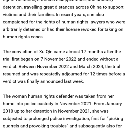
detention, travelling great distances across China to support
victims and their families. In recent years, she also
campaigned for the rights of human rights lawyers who were
arbitrarily detained or had their license revoked for taking on
human rights cases.
The conviction of Xu Qin came almost 17 months after the
trial first began on 7 November 2022 and ended without a
verdict. Between November 2022 and March 2024, the trial
resumed and was repeatedly adjourned for 12 times before a
verdict was finally announced last week.
The woman human rights defender was taken from her
home into police custody in November 2021. From January
2018 up to her detention in November 2021, she was
subjected to prolonged police investigation, first for “picking
quarrels and provoking troubles” and subsequently also for