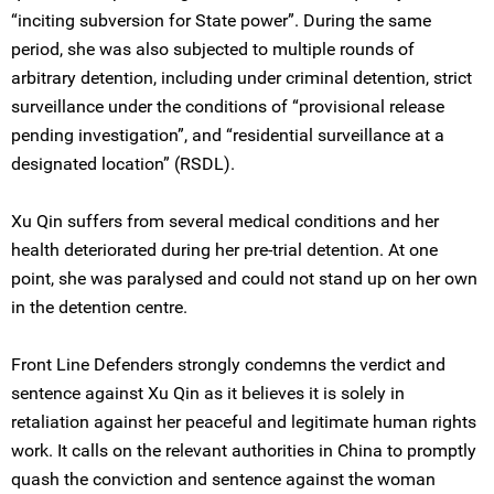
“inciting subversion for State power”. During the same
period, she was also subjected to multiple rounds of
arbitrary detention, including under criminal detention, strict
surveillance under the conditions of “provisional release
pending investigation”, and “residential surveillance at a
designated location” (RSDL).
Xu Qin suffers from several medical conditions and her
health deteriorated during her pre-trial detention. At one
point, she was paralysed and could not stand up on her own
in the detention centre.
Front Line Defenders strongly condemns the verdict and
sentence against Xu Qin as it believes it is solely in
retaliation against her peaceful and legitimate human rights
work. It calls on the relevant authorities in China to promptly
quash the conviction and sentence against the woman