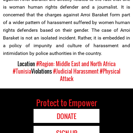
is woman human rights defender and a journalist. It is
concerned that the charges against Arroi Baraket form part
of a wider pattern of harassment suffered by women human
rights defenders based on their gender. The case of Arroi
Baraket is not an isolated incident. Rather, it is embedded in
a policy of impunity and culture of harassment and
intimidation by police authorities in the country.
Location
#Region: Middle East and North Africa
#Tunisia
Violations
#Judicial Harassment
#Physical
Attack
Protect to Empower
DONATE