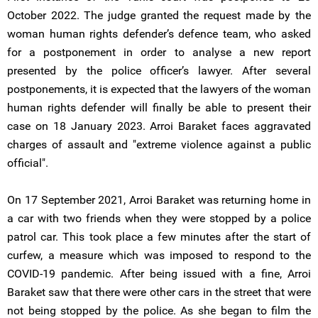
October 2022. The judge granted the request made by the
woman human rights defender’s defence team, who asked
for a postponement in order to analyse a new report
presented by the police officer’s lawyer. After several
postponements, it is expected that the lawyers of the woman
human rights defender will finally be able to present their
case on 18 January 2023. Arroi Baraket faces aggravated
charges of assault and "extreme violence against a public
official".
On 17 September 2021, Arroi Baraket was returning home in
a car with two friends when they were stopped by a police
patrol car. This took place a few minutes after the start of
curfew, a measure which was imposed to respond to the
COVID-19 pandemic. After being issued with a fine, Arroi
Baraket saw that there were other cars in the street that were
not being stopped by the police. As she began to film the