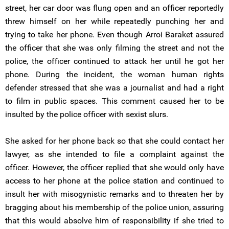
street, her car door was flung open and an officer reportedly
threw himself on her while repeatedly punching her and
trying to take her phone. Even though Arroi Baraket assured
the officer that she was only filming the street and not the
police, the officer continued to attack her until he got her
phone. During the incident, the woman human rights
defender stressed that she was a journalist and had a right
to film in public spaces. This comment caused her to be
insulted by the police officer with sexist slurs.
She asked for her phone back so that she could contact her
lawyer, as she intended to file a complaint against the
officer. However, the officer replied that she would only have
access to her phone at the police station and continued to
insult her with misogynistic remarks and to threaten her by
bragging about his membership of the police union, assuring
that this would absolve him of responsibility if she tried to