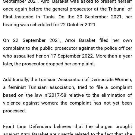
September 2021, Arroi Baraket was asked to present herself
once again before the general prosecutor at the Tribunal of
First Instance in Tunis. On the 30 September 2021, her
hearing was scheduled for 22 October 2021.
On 22 September 2021, Arroi Baraket filed her own
complaint to the public prosecutor against the police officer
who assaulted her on 17 September 2022. More than a year
later, the prosecutor dropped her complaint.
Additionally, the Tunisian Association of Democrats Women,
a feminist Tunisian association, tried to file a complaint
based on the law n˚2017-58 relative to the elimination of
violence against women: the complaint has not yet been
processed.
Front Line Defenders believes that the charges brought
against Arroi Baraket are directly related to the fact that she