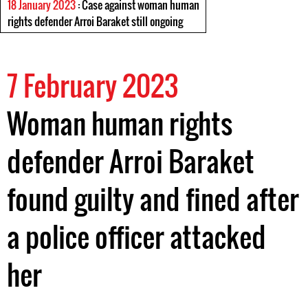
18 January 2023
: Case against woman human
rights defender Arroi Baraket still ongoing
7 February 2023
Woman human rights
defender Arroi Baraket
found guilty and fined after
a police officer attacked
her