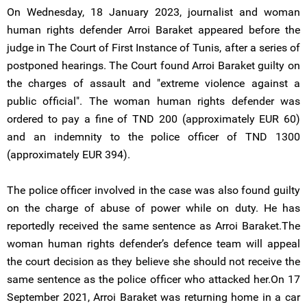
On Wednesday, 18 January 2023, journalist and woman
human rights defender Arroi Baraket appeared before the
judge in The Court of First Instance of Tunis, after a series of
postponed hearings. The Court found Arroi Baraket guilty on
the charges of assault and "extreme violence against a
public official". The woman human rights defender was
ordered to pay a fine of TND 200 (approximately EUR 60)
and an indemnity to the police officer of TND 1300
(approximately EUR 394).
The police officer involved in the case was also found guilty
on the charge of abuse of power while on duty. He has
reportedly received the same sentence as Arroi Baraket.The
woman human rights defender’s defence team will appeal
the court decision as they believe she should not receive the
same sentence as the police officer who attacked her.On 17
September 2021, Arroi Baraket was returning home in a car