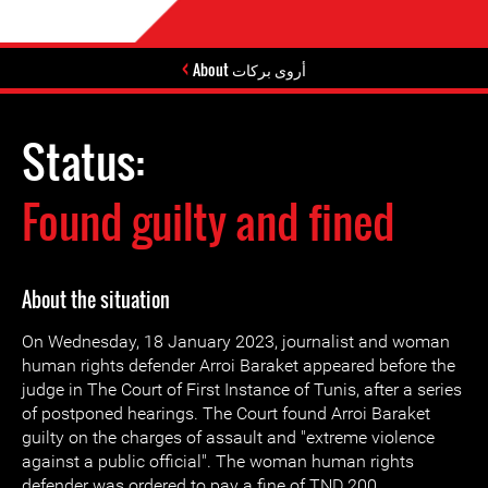
About أروى بركات
Status:
Found guilty and fined
About the situation
On Wednesday, 18 January 2023, journalist and woman
human rights defender Arroi Baraket appeared before the
judge in The Court of First Instance of Tunis, after a series
of postponed hearings. The Court found Arroi Baraket
guilty on the charges of assault and "extreme violence
against a public official". The woman human rights
defender was ordered to pay a fine of TND 200