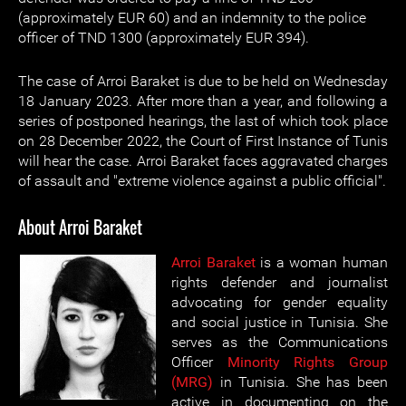
(approximately EUR 60) and an indemnity to the police
officer of TND 1300 (approximately EUR 394).
The case of Arroi Baraket is due to be held on Wednesday
18 January 2023. After more than a year, and following a
series of postponed hearings, the last of which took place
on 28 December 2022, the Court of First Instance of Tunis
will hear the case. Arroi Baraket faces aggravated charges
of assault and "extreme violence against a public official".
About Arroi Baraket
Arroi Baraket
is a woman human
rights defender and journalist
advocating for gender equality
and social justice in Tunisia. She
serves as the Communications
Officer
Minority Rights Group
(MRG)
in Tunisia. She has been
active in documenting on the