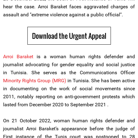
hear the case. Arroi Baraket faces aggravated charges of
assault and "extreme violence against a public official".
Download the Urgent Appeal
Arroi Baraket
is a woman human rights defender and
journalist advocating for gender equality and social justice
in Tunisia. She serves as the Communications Officer
Minority Rights Group (MRG)
in Tunisia. She has been active
in documenting on the work of social movements since
2011, notably reporting on anti-government protests which
lasted from December 2020 to September 2021 .
On 21 October 2022, woman human rights defender and
journalist Arroi Baraket’s appearance before the judge of
First instance of the Tunis court was postponed to 28