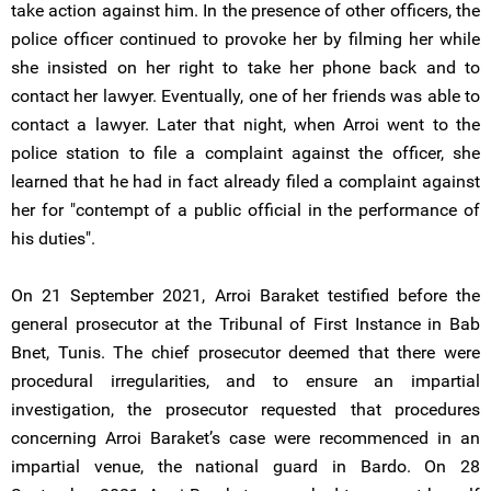
take action against him. In the presence of other officers, the
police officer continued to provoke her by filming her while
she insisted on her right to take her phone back and to
contact her lawyer. Eventually, one of her friends was able to
contact a lawyer. Later that night, when Arroi went to the
police station to file a complaint against the officer, she
learned that he had in fact already filed a complaint against
her for "contempt of a public official in the performance of
his duties".
On 21 September 2021, Arroi Baraket testified before the
general prosecutor at the Tribunal of First Instance in Bab
Bnet, Tunis. The chief prosecutor deemed that there were
procedural irregularities, and to ensure an impartial
investigation, the prosecutor requested that procedures
concerning Arroi Baraket’s case were recommenced in an
impartial venue, the national guard in Bardo. On 28