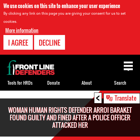
We use cookies on this site to enhance your user experience
By clicking any link on this page you are giving your consent for us to set
cookies.
More information
I AGREE
DECLINE
Back
to
top
Tools for HRDs
Donate
About
Search
<
Back
Translate
to
WOMAN HUMAN RIGHTS DEFENDER ARROI BARAKET
top
FOUND GUILTY AND FINED AFTER A POLICE OFFICER
ATTACKED HER