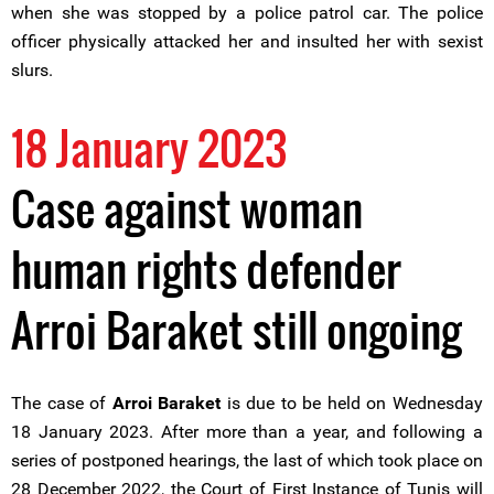
when she was stopped by a police patrol car. The police
officer physically attacked her and insulted her with sexist
slurs.
18 January 2023
Case against woman
human rights defender
Arroi Baraket still ongoing
The case of
Arroi Baraket
is due to be held on Wednesday
18 January 2023. After more than a year, and following a
series of postponed hearings, the last of which took place on
28 December 2022, the Court of First Instance of Tunis will