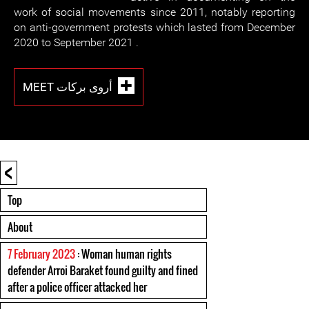
work of social movements since 2011, notably reporting
on anti-government protests which lasted from December
2020 to September 2021 .
MEET أروى بركات
<
Top
About
7 February 2023
: Woman human rights
defender Arroi Baraket found guilty and fined
after a police officer attacked her