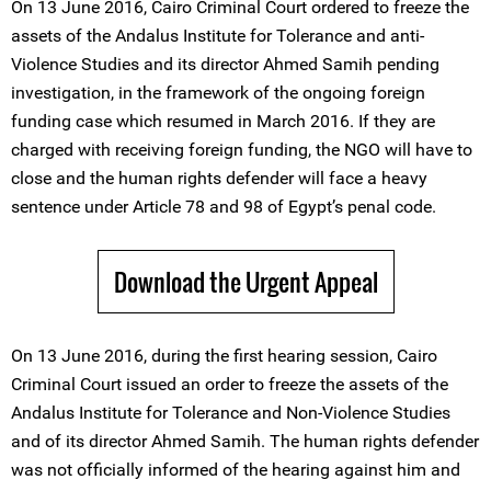
On 13 June 2016, Cairo Criminal Court ordered to freeze the
assets of the Andalus Institute for Tolerance and anti-
Violence Studies and its director Ahmed Samih pending
investigation, in the framework of the ongoing foreign
funding case which resumed in March 2016. If they are
charged with receiving foreign funding, the NGO will have to
close and the human rights defender will face a heavy
sentence under Article 78 and 98 of Egypt’s penal code.
Download the Urgent Appeal
On 13 June 2016, during the first hearing session, Cairo
Criminal Court issued an order to freeze the assets of the
Andalus Institute for Tolerance and Non-Violence Studies
and of its director Ahmed Samih. The human rights defender
was not officially informed of the hearing against him and