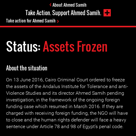
About Ahmed Samih
Take Action. Support Ahmed Samih.
Take action for Ahmed Samih
Status:
Assets Frozen
About the situation
On 13 June 2016, Cairo Criminal Court ordered to freeze
the assets of the Andalus Institute for Tolerance and anti-
Violence Studies and its director Ahmed Samih pending
investigation, in the framework of the ongoing foreign
funding case which resumed in March 2016. If they are
charged with receiving foreign funding, the NGO will have
to close and the human rights defender will face a heavy
sentence under Article 78 and 98 of Egypt’s penal code.