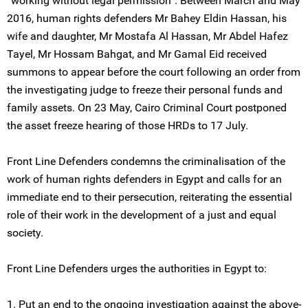
“working without legal permission”. Between March and May
2016, human rights defenders Mr Bahey Eldin Hassan, his
wife and daughter, Mr Mostafa Al Hassan, Mr Abdel Hafez
Tayel, Mr Hossam Bahgat, and Mr Gamal Eid received
summons to appear before the court following an order from
the investigating judge to freeze their personal funds and
family assets. On 23 May, Cairo Criminal Court postponed
the asset freeze hearing of those HRDs to 17 July.
Front Line Defenders condemns the criminalisation of the
work of human rights defenders in Egypt and calls for an
immediate end to their persecution, reiterating the essential
role of their work in the development of a just and equal
society.
Front Line Defenders urges the authorities in Egypt to:
1. Put an end to the ongoing investigation against the above-