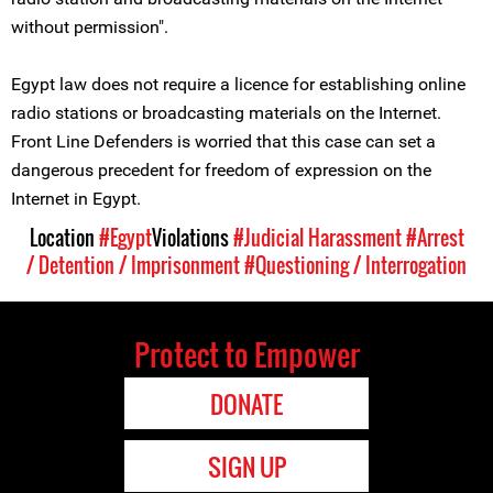
without permission".
Egypt law does not require a licence for establishing online
radio stations or broadcasting materials on the Internet.
Front Line Defenders is worried that this case can set a
dangerous precedent for freedom of expression on the
Internet in Egypt.
Location
#Egypt
Violations
#Judicial Harassment
#Arrest
/ Detention / Imprisonment
#Questioning / Interrogation
Protect to Empower
DONATE
SIGN UP