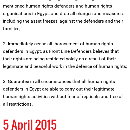
mentioned human rights defenders and human rights
organisations in Egypt, and drop all charges and measures,
including the asset freezes, against the defenders and their
families;
2. Immediately cease all harassment of human rights
defenders in Egypt, as Front Line Defenders believes that
their rights are being restricted solely as a result of their
legitimate and peaceful work in the defence of human rights;
3. Guarantee in all circumstances that all human rights
defenders in Egypt are able to carry out their legitimate
human rights activities without fear of reprisals and free of
all restrictions.
5 April 2015