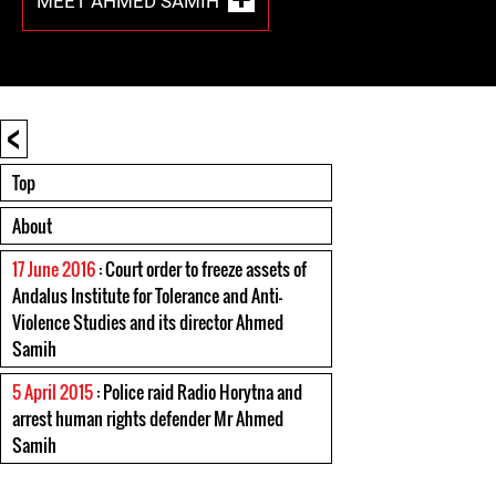
MEET AHMED SAMIH
<
Top
About
17 June 2016
: Court order to freeze assets of
Andalus Institute for Tolerance and Anti-
Violence Studies and its director Ahmed
Samih
5 April 2015
: Police raid Radio Horytna and
arrest human rights defender Mr Ahmed
Samih