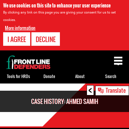
We use cookies on this site to enhance your user experience
By clicking any link on this page you are giving your consent for us to set
cookies.
More information
I AGREE
DECLINE
Back
to
top
Tools for HRDs
Donate
About
Search
<
Back
Translate
to
CASE HISTORY: AHMED SAMIH
top