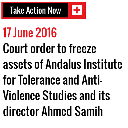
Take Action Now
17 June 2016
Court order to freeze
assets of Andalus Institute
for Tolerance and Anti-
Violence Studies and its
director Ahmed Samih