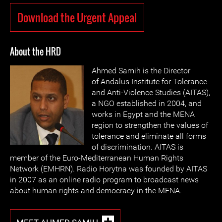
Download the Urgent Appeal
About the HRD
Ahmed Samih is the Director
of Andalus Institute for Tolerance
and Anti-Violence Studies (AITAS),
a NGO established in 2004, and
works in Egypt and the MENA
region to strengthen the values of
tolerance and eliminate all forms
of discrimination. AITAS is
member of the Euro-Mediterranean Human Rights
Network (EMHRN). Radio Horytna was founded by AITAS
in 2007 as an online radio program to broadcast news
about human rights and democracy in the MENA.