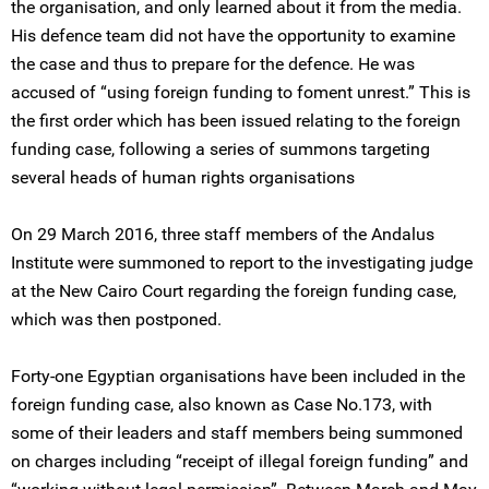
the organisation, and only learned about it from the media.
His defence team did not have the opportunity to examine
the case and thus to prepare for the defence. He was
accused of “using foreign funding to foment unrest.” This is
the first order which has been issued relating to the foreign
funding case, following a series of summons targeting
several heads of human rights organisations
On 29 March 2016, three staff members of the Andalus
Institute were summoned to report to the investigating judge
at the New Cairo Court regarding the foreign funding case,
which was then postponed.
Forty-one Egyptian organisations have been included in the
foreign funding case, also known as Case No.173, with
some of their leaders and staff members being summoned
on charges including “receipt of illegal foreign funding” and