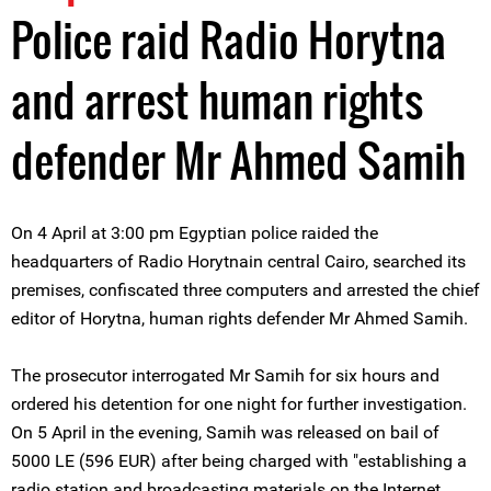
Police raid Radio Horytna
and arrest human rights
defender Mr Ahmed Samih
On 4 April at 3:00 pm Egyptian police raided the
headquarters of Radio Horytnain central Cairo, searched its
premises, confiscated three computers and arrested the chief
editor of Horytna, human rights defender Mr Ahmed Samih.
The prosecutor interrogated Mr Samih for six hours and
ordered his detention for one night for further investigation.
On 5 April in the evening, Samih was released on bail of
5000 LE (596 EUR) after being charged with "establishing a
radio station and broadcasting materials on the Internet