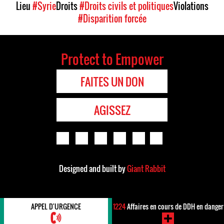
Lieu
#Syrie
Droits
#Droits civils et politiques
Violations
#Disparition forcée
Protect to Empower
FAITES UN DON
AGISSEZ
Designed and built by
Giant Rabbit
APPEL D'URGENCE
1224
Affaires en cours de DDH en danger