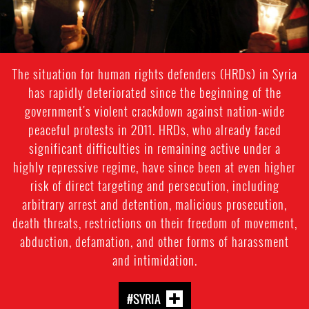
The situation for human rights defenders (HRDs) in Syria
has rapidly deteriorated since the beginning of the
government's violent crackdown against nation-wide
peaceful protests in 2011. HRDs, who already faced
significant difficulties in remaining active under a
highly repressive regime, have since been at even higher
risk of direct targeting and persecution, including
arbitrary arrest and detention, malicious prosecution,
death threats, restrictions on their freedom of movement,
abduction, defamation, and other forms of harassment
and intimidation.
#SYRIA