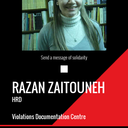
Send a message of solidarity
RAZAN ZAITOUNEH
HRD
Violations Documentation Centre