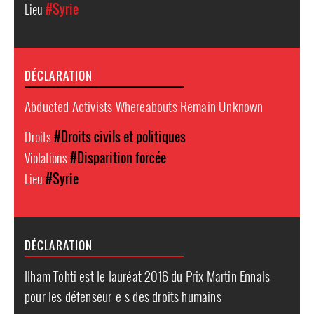
Lieu
#Syrie
DÉCLARATION
Abducted Activists Whereabouts Remain Unknown
Droits
#Droits civils et politiques
Violations
#Disparition forcée
Lieu
#Syrie
DÉCLARATION
Ilham Tohti est le lauréat 2016 du Prix Martin Ennals
pour les défenseur-e-s des droits humains