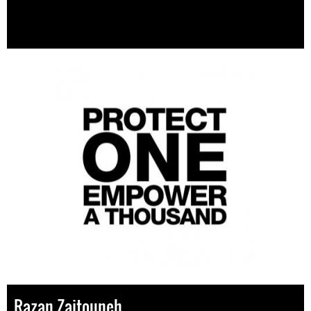
Razan Zaitouneh