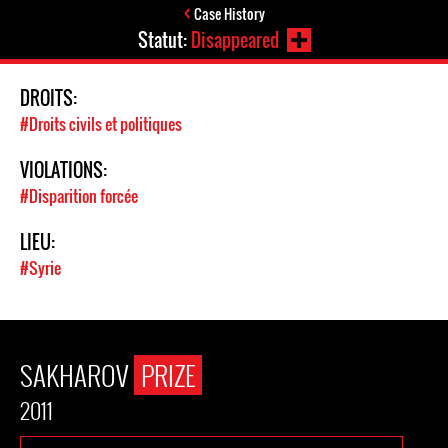
Case History
Statut:
Disappeared
DROITS:
#Droits civils et politiques
VIOLATIONS:
#Disparition forcée
LIEU:
#Syrie
SAKHAROV
PRIZE
2011