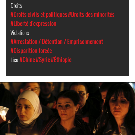
Droits
#Droits civils et politiques
#Droits des minorités
#Liberté d'expression
Violations
#Arrestation / Détention / Emprisonnement
#Disparition forcée
Lieu
#Chine
#Syrie
#Éthiopie
syria-
general-
context.jpg