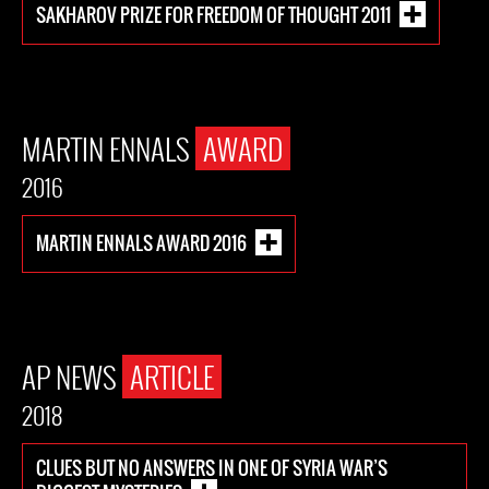
SAKHAROV PRIZE FOR FREEDOM OF THOUGHT 2011
MARTIN ENNALS
AWARD
2016
MARTIN ENNALS AWARD 2016
AP NEWS
ARTICLE
2018
CLUES BUT NO ANSWERS IN ONE OF SYRIA WAR’S