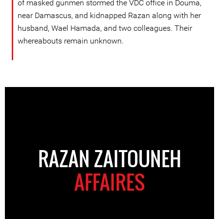
of masked gunmen stormed the VDC office in Douma,
near Damascus, and kidnapped Razan along with her
husband, Wael Hamada, and two colleagues. Their
whereabouts remain unknown.
RAZAN ZAITOUNEH
AFFAIRES