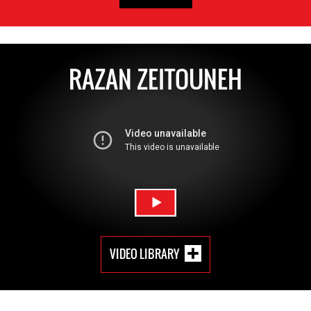
RAZAN ZEITOUNEH
VIDEO LIBRARY