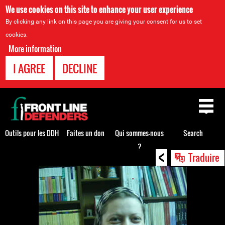
We use cookies on this site to enhance your user experience
By clicking any link on this page you are giving your consent for us to set
cookies.
More information
I AGREE
DECLINE
Back
to
top
Outils pour les DDH
Faites un don
Qui sommes-nous
Search
?
<
Back
Traduire
to
top