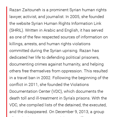
Razan Zaitouneh is a prominent Syrian human rights
lawyer, activist, and journalist. In 2005, she founded
the website Syrian Human Rights Information Link
(SHRIL). Written in Arabic and English, it has served
as one of the few respected sources of information on
killings, arrests, and human rights violations
committed during the Syrian uprising. Razan has
dedicated her life to defending political prisoners,
documenting crimes against humanity, and helping
others free themselves from oppression. This resulted
in a travel ban in 2002. Following the beginning of the
conflict in 2011, she founded the Violations
Documentation Center (VDC), which documents the
death toll and ill-treatment in Syria's prisons. With the
VDC, she compiled lists of the detained, the executed,
and the disappeared. On December 9, 2013, a group