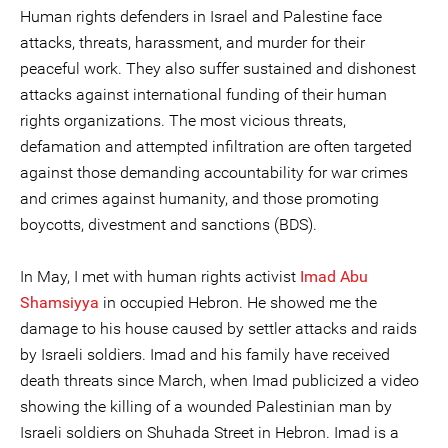
Human rights defenders in Israel and Palestine face
attacks, threats, harassment, and murder for their
peaceful work. They also suffer sustained and dishonest
attacks against international funding of their human
rights organizations. The most vicious threats,
defamation and attempted infiltration are often targeted
against those demanding accountability for war crimes
and crimes against humanity, and those promoting
boycotts, divestment and sanctions (BDS).
In May, I met with human rights activist
Imad Abu
Shamsiyya
in occupied Hebron. He showed me the
damage to his house caused by settler attacks and raids
by Israeli soldiers. Imad and his family have received
death threats since March, when Imad publicized a video
showing the killing of a wounded Palestinian man by
Israeli soldiers on Shuhada Street in Hebron. Imad is a