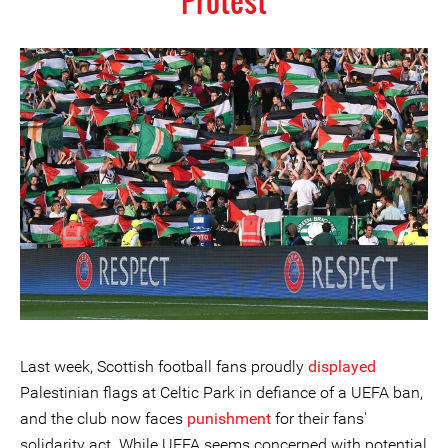
Protest
Last week, Scottish football fans proudly
displayed
Palestinian flags at Celtic Park in defiance of a UEFA ban,
and the club now faces
punishment
for their fans'
solidarity act. While UEFA seems concerned with potential