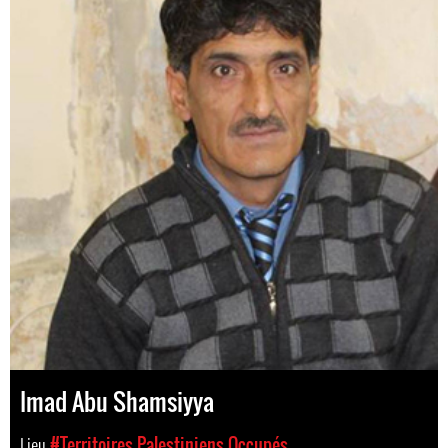
Imad Abu Shamsiyya
Lieu
#Territoires Palestiniens Occupés