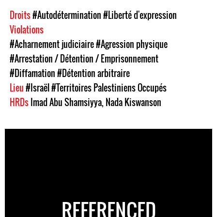
Droits
#Autodétermination
#Liberté d'expression
Violations
#Acharnement judiciaire
#Agression physique
#Arrestation / Détention / Emprisonnement
#Diffamation
#Détention arbitraire
Lieu
#Israël
#Territoires Palestiniens Occupés
HRDs
Imad Abu Shamsiyya
,
Nada Kiswanson
REFERENCED