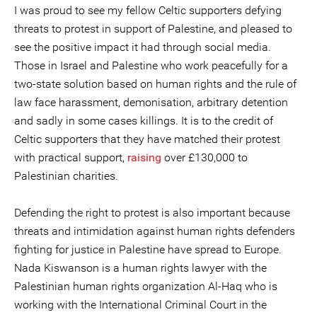
I was proud to see my fellow Celtic supporters defying
threats to protest in support of Palestine, and pleased to
see the positive impact it had through social media.
Those in Israel and Palestine who work peacefully for a
two-state solution based on human rights and the rule of
law face harassment, demonisation, arbitrary detention
and sadly in some cases killings. It is to the credit of
Celtic supporters that they have matched their protest
with practical support,
raising
over £130,000 to
Palestinian charities.
Defending the right to protest is also important because
threats and intimidation against human rights defenders
fighting for justice in Palestine have spread to Europe.
Nada Kiswanson is a human rights lawyer with the
Palestinian human rights organization Al-Haq who is
working with the International Criminal Court in the