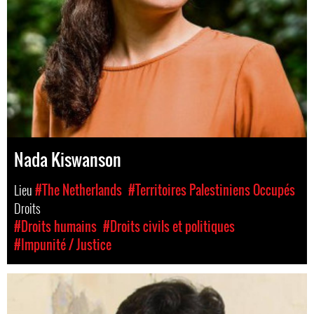
Nada Kiswanson
Lieu
#The Netherlands
#Territoires Palestiniens Occupés
Droits
#Droits humains
#Droits civils et politiques
#Impunité / Justice