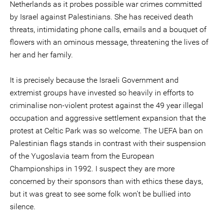
Netherlands as it probes possible war crimes committed
by Israel against Palestinians. She has received death
threats, intimidating phone calls, emails and a bouquet of
flowers with an ominous message, threatening the lives of
her and her family.
It is precisely because the Israeli Government and
extremist groups have invested so heavily in efforts to
criminalise non-violent protest against the 49 year illegal
occupation and aggressive settlement expansion that the
protest at Celtic Park was so welcome. The UEFA ban on
Palestinian flags stands in contrast with their suspension
of the Yugoslavia team from the European
Championships in 1992. I suspect they are more
concerned by their sponsors than with ethics these days,
but it was great to see some folk won't be bullied into
silence.