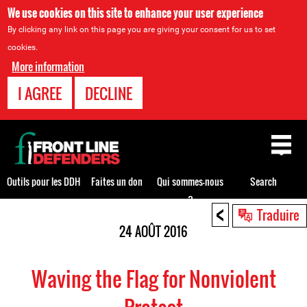
We use cookies on this site to enhance your user experience
By clicking any link on this page you are giving your consent for us to set
cookies.
More information
I AGREE
DECLINE
Back
to
top
Outils pour les DDH
Faites un don
Qui sommes-nous
Search
?
<
Back
Traduire
to
24 AOÛT 2016
top
Waving the Flag for Nonviolent