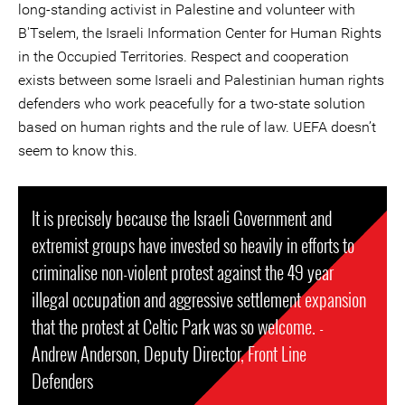
long-standing activist in Palestine and volunteer with
B'Tselem, the Israeli Information Center for Human Rights
in the Occupied Territories. Respect and cooperation
exists between some Israeli and Palestinian human rights
defenders who work peacefully for a two-state solution
based on human rights and the rule of law. UEFA doesn’t
seem to know this.
It is precisely because the Israeli Government and
extremist groups have invested so heavily in efforts to
criminalise non-violent protest against the 49 year
illegal occupation and aggressive settlement expansion
that the protest at Celtic Park was so welcome. -
Andrew Anderson, Deputy Director, Front Line
Defenders