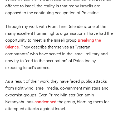
offence to Israel, the reality is that many Israelis are
opposed to the continuing occupation of Palestine.
Through my work with Front Line Defenders, one of the
many excellent human rights organisations I have had the
opportunity to meet is the Israeli group
Breaking the
Silence
. They describe themselves as “veteran
combatants” who have served in the Israeli military and
now try to “end to the occupation” of Palestine by
exposing Israel’s crimes.
As a result of their work, they have faced public attacks
from right wing Israeli media, government ministers and
extremist groups. Even Prime Minister Benjamin
Netanyahu has
condemned
the group, blaming them for
attempted attacks against Israel.