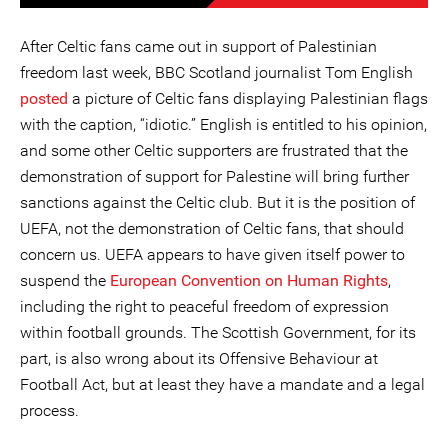
After Celtic fans came out in support of Palestinian
freedom last week, BBC Scotland journalist Tom English
posted
a picture of Celtic fans displaying Palestinian flags
with the caption, “idiotic.” English is entitled to his opinion,
and some other Celtic supporters are frustrated that the
demonstration of support for Palestine will bring further
sanctions against the Celtic club. But it is the position of
UEFA, not the demonstration of Celtic fans, that should
concern us. UEFA appears to have given itself power to
suspend the
European Convention on Human Rights
,
including the right to peaceful freedom of expression
within football grounds. The Scottish Government, for its
part, is also wrong about its Offensive Behaviour at
Football Act, but at least they have a mandate and a legal
process.