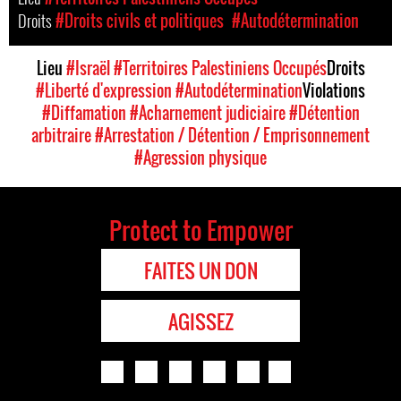
Droits
#Droits civils et politiques
#Autodétermination
Lieu
#Israël
#Territoires Palestiniens Occupés
Droits
#Liberté d'expression
#Autodétermination
Violations
#Diffamation
#Acharnement judiciaire
#Détention
arbitraire
#Arrestation / Détention / Emprisonnement
#Agression physique
Protect to Empower
FAITES UN DON
AGISSEZ