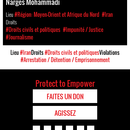
Narges Mohammadi
Lieu
#Région: Moyen-Orient et Afrique du Nord
#Iran
Droits
#Droits civils et politiques
#Impunité / Justice
#Journalisme
Lieu
#Iran
Droits
#Droits civils et politiques
Violations
#Arrestation / Détention / Emprisonnement
Protect to Empower
FAITES UN DON
AGISSEZ