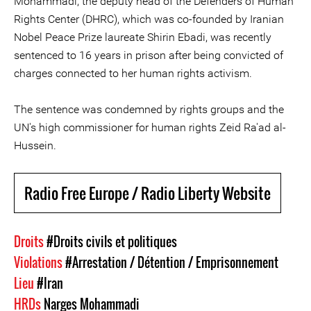
Mohammadi, the deputy head of the Defenders of Human
Rights Center (DHRC), which was co-founded by Iranian
Nobel Peace Prize laureate Shirin Ebadi, was recently
sentenced to 16 years in prison after being convicted of
charges connected to her human rights activism.
The sentence was condemned by rights groups and the
UN's high commissioner for human rights Zeid Ra'ad al-
Hussein.
Radio Free Europe / Radio Liberty Website
Droits
#Droits civils et politiques
Violations
#Arrestation / Détention / Emprisonnement
Lieu
#Iran
HRDs
Narges Mohammadi