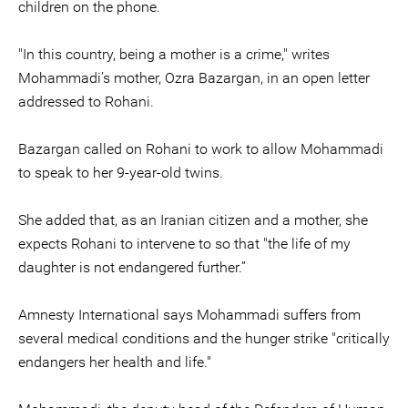
children on the phone.
"In this country, being a mother is a crime," writes
Mohammadi’s mother, Ozra Bazargan, in an open letter
addressed to Rohani.
Bazargan called on Rohani to work to allow Mohammadi
to speak to her 9-year-old twins.
She added that, as an Iranian citizen and a mother, she
expects Rohani to intervene to so that "the life of my
daughter is not endangered further.”
Amnesty International says Mohammadi suffers from
several medical conditions and the hunger strike "critically
endangers her health and life."