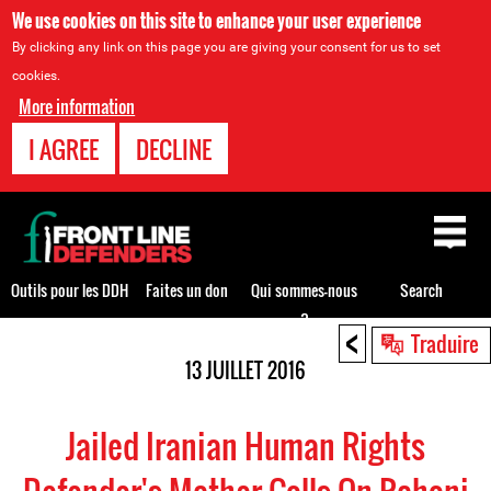
We use cookies on this site to enhance your user experience
By clicking any link on this page you are giving your consent for us to set
cookies.
More information
I AGREE
DECLINE
Back
to
top
Outils pour les DDH
Faites un don
Qui sommes-nous
Search
?
<
Back
Traduire
to
13 JUILLET 2016
top
Jailed Iranian Human Rights