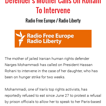
Defender's Mother Calls On Rohani
To Intervene
Radio Free Europe / Radio Liberty
The mother of jailed Iranian human rights defender
Narges Mohammadi has called on President Hassan
Rohani to intervene in the case of her daughter, who has
been on hunger strike for two weeks.
Mohammadi, one of Iran's top rights activists, has
reportedly refused to eat since June 27 to protest a refusal
by prison officials to allow her to speak to her Paris-based