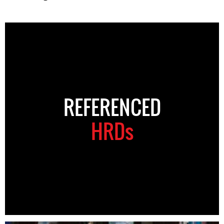
REFERENCED
HRDs