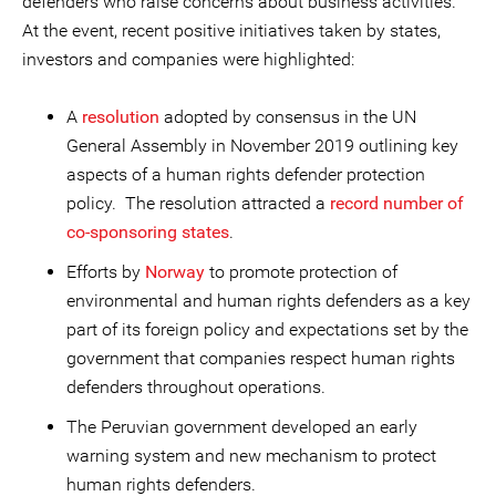
defenders who raise concerns about business activities.
At the event, recent positive initiatives taken by states,
investors and companies were highlighted:
A
resolution
adopted by consensus in the UN
General Assembly in November 2019 outlining key
aspects of a human rights defender protection
policy. The resolution attracted a
record number of
co-sponsoring states
.
Efforts by
Norway
to promote protection of
environmental and human rights defenders as a key
part of its foreign policy and expectations set by the
government that companies respect human rights
defenders throughout operations.
The Peruvian government developed an early
warning system and new mechanism to protect
human rights defenders.