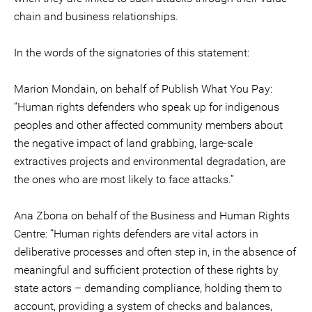
chain and business relationships.
In the words of the signatories of this statement:
Marion Mondain, on behalf of Publish What You Pay:
“Human rights defenders who speak up for indigenous
peoples and other affected community members about
the negative impact of land grabbing, large-scale
extractives projects and environmental degradation, are
the ones who are most likely to face attacks.”
Ana Zbona on behalf of the Business and Human Rights
Centre: “Human rights defenders are vital actors in
deliberative processes and often step in, in the absence of
meaningful and sufficient protection of these rights by
state actors – demanding compliance, holding them to
account, providing a system of checks and balances,