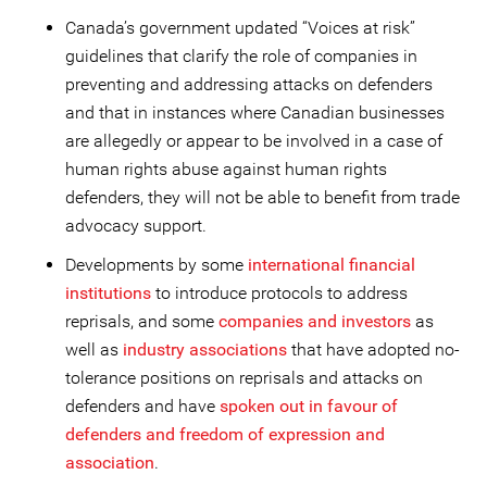
Canada’s government updated “Voices at risk”
guidelines that clarify the role of companies in
preventing and addressing attacks on defenders
and that in instances where Canadian businesses
are allegedly or appear to be involved in a case of
human rights abuse against human rights
defenders, they will not be able to benefit from trade
advocacy support.
Developments by some
international financial
institutions
to introduce protocols to address
reprisals, and some
companies and investors
as
well as
industry associations
that have adopted no-
tolerance positions on reprisals and attacks on
defenders and have
spoken out in favour of
defenders and freedom of expression and
association
.