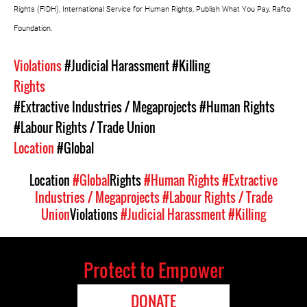
Rights (FIDH), International Service for Human Rights, Publish What You Pay, Rafto
Foundation.
Violations
#Judicial Harassment
#Killing
Rights
#Extractive Industries / Megaprojects
#Human Rights
#Labour Rights / Trade Union
Location
#Global
Location
#Global
Rights
#Human Rights
#Extractive
Industries / Megaprojects
#Labour Rights / Trade
Union
Violations
#Judicial Harassment
#Killing
Protect to Empower
DONATE