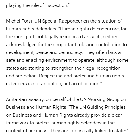
playing the role of inspection.”
Michel Forst, UN Special Rapporteur on the situation of
human rights defenders: “Human rights defenders are, for
the most part, not legally recognized as such, neither
acknowledged for their important role and contribution to
development, peace and democracy. They often lack a
safe and enabling environment to operate, although some
states are starting to strengthen their legal recognition
and protection. Respecting and protecting human rights
defenders is not an option, but an obligation.”
Anita Ramasastry, on behalf of the UN Working Group on
Business and Human Rights: “The UN Guiding Principles
on Business and Human Rights already provide a clear
framework to protect human rights defenders in the
context of business. They are intrinsically linked to states’