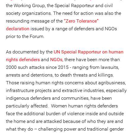
the Working Group, the Special Rapporteur and civil
society organizations. The need for action was also the
resounding message of the
“Zero Tolerance”
declaration
issued by a range of defenders and NGOs
prior to the Forum.
As documented by the
UN Special Rapporteur on human
rights defenders
and
NGOs
, there have been more than
2000 such attacks since 2015 - ranging from lawsuits,
arrests and detentions, to death threats and killings.
Those raising human rights concerns about agribusiness,
infrastructure projects and extractive industries, especially
indigenous defenders and communities, have been
particularly affected. Women human rights defenders
face the additional burden of violence inside and outside
the home and are attacked because of who they are and
what they do – challenging power and traditional gender