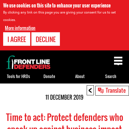
We use cookies on this site to enhance your user experience
By clicking any link on this page you are giving your consent for us to set
cookies.
More information
I AGREE
DECLINE
Back
to
top
Tools for HRDs
Donate
About
Search
<
Back
Translate
to
11 DECEMBER 2019
top
Time to act: Protect defenders who