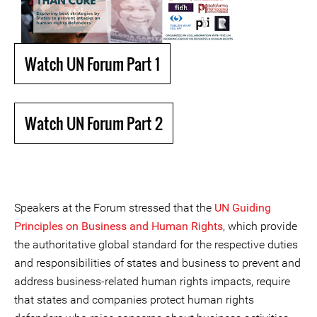
Watch UN Forum Part 1
Watch UN Forum Part 2
Speakers at the Forum stressed that the
UN Guiding
Principles on Business and Human Rights
, which provide
the authoritative global standard for the respective duties
and responsibilities of states and business to prevent and
address business-related human rights impacts, require
that states and companies protect human rights