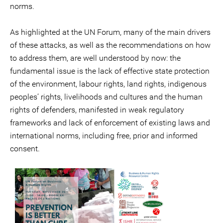
norms.
As highlighted at the UN Forum, many of the main drivers
of these attacks, as well as the recommendations on how
to address them, are well understood by now: the
fundamental issue is the lack of effective state protection
of the environment, labour rights, land rights, indigenous
peoples’ rights, livelihoods and cultures and the human
rights of defenders, manifested in weak regulatory
frameworks and lack of enforcement of existing laws and
international norms, including free, prior and informed
consent.