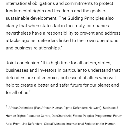
international obligations and commitments to protect
fundamental rights and freedoms and the goals of
sustainable development. The Guiding Principles also
clarify that when states fail in their duty, companies
nevertheless have a responsibility to prevent and address
attacks against defenders linked to their own operations
and business relationships.”
Joint conclusion: “It is high time for all actors, states,
businesses and investors in particular to understand that
defenders are not enemies, but essential allies who will
help to create a better and safer future for our planet and
for all of us.”
1
AfricanDefenders (Pan African Human Rights Defenders Network), Business &
Human Rights Resource Centre, DanChurchAid, Forest Peoples Programme, Forum
Asia, Front Line Defenders, Global Witness, International Federation for Human