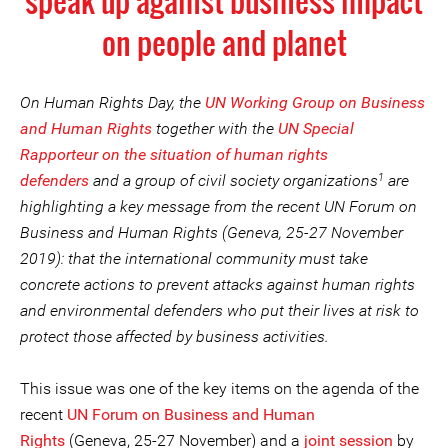
speak up against business impact
on people and planet
On Human Rights Day, the
UN Working Group on Business
and Human Rights
together with the
UN Special
Rapporteur on the situation of human rights
1
defenders
and a group of civil society organizations
are
highlighting a key message from the recent UN Forum on
Business and Human Rights (Geneva, 25-27 November
2019): that the international community must take
concrete actions to prevent attacks against human rights
and environmental defenders who put their lives at risk to
protect those affected by business activities.
This issue was one of the key items on the agenda of the
recent
UN Forum on Business and Human
Rights
(Geneva, 25-27 November) and a
joint session
by