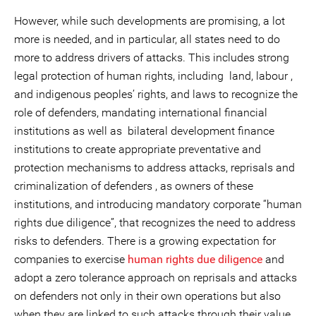
However, while such developments are promising, a lot
more is needed, and in particular, all states need to do
more to address drivers of attacks. This includes strong
legal protection of human rights, including land, labour ,
and indigenous peoples’ rights, and laws to recognize the
role of defenders, mandating international financial
institutions as well as bilateral development finance
institutions to create appropriate preventative and
protection mechanisms to address attacks, reprisals and
criminalization of defenders , as owners of these
institutions, and introducing mandatory corporate “human
rights due diligence”, that recognizes the need to address
risks to defenders. There is a growing expectation for
companies to exercise
human rights due diligence
and
adopt a zero tolerance approach on reprisals and attacks
on defenders not only in their own operations but also
when they are linked to such attacks through their value