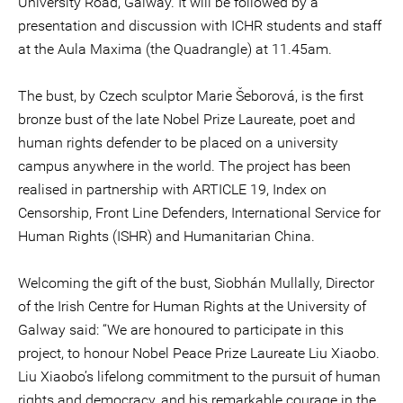
University Road, Galway. It will be followed by a
presentation and discussion with ICHR students and staff
at the Aula Maxima (the Quadrangle) at 11.45am.
The bust, by Czech sculptor Marie Šeborová, is the first
bronze bust of the late Nobel Prize Laureate, poet and
human rights defender to be placed on a university
campus anywhere in the world. The project has been
realised in partnership with ARTICLE 19, Index on
Censorship, Front Line Defenders, International Service for
Human Rights (ISHR) and Humanitarian China.
Welcoming the gift of the bust, Siobhán Mullally, Director
of the Irish Centre for Human Rights at the University of
Galway said: “We are honoured to participate in this
project, to honour Nobel Peace Prize Laureate Liu Xiaobo.
Liu Xiaobo’s lifelong commitment to the pursuit of human
rights and democracy, and his remarkable courage in the