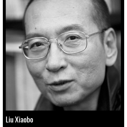
Liu Xiaobo