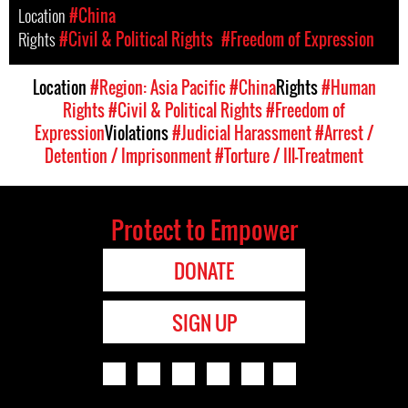
Location
#China
Rights
#Civil & Political Rights
#Freedom of Expression
Location
#Region: Asia Pacific
#China
Rights
#Human
Rights
#Civil & Political Rights
#Freedom of
Expression
Violations
#Judicial Harassment
#Arrest /
Detention / Imprisonment
#Torture / Ill-Treatment
Protect to Empower
DONATE
SIGN UP