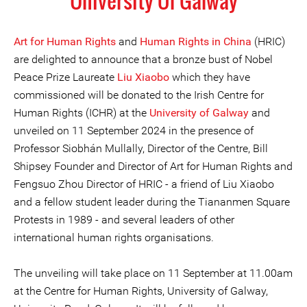
University Of Galway
Art for Human Rights
and
Human Rights in China
(HRIC)
are delighted to announce that a bronze bust of Nobel
Peace Prize Laureate
Liu Xiaobo
which they have
commissioned will be donated to the Irish Centre for
Human Rights (ICHR) at the
University of Galway
and
unveiled on 11 September 2024 in the presence of
Professor Siobhán Mullally, Director of the Centre, Bill
Shipsey Founder and Director of Art for Human Rights and
Fengsuo Zhou Director of HRIC - a friend of Liu Xiaobo
and a fellow student leader during the Tiananmen Square
Protests in 1989 - and several leaders of other
international human rights organisations.
The unveiling will take place on 11 September at 11.00am
at the Centre for Human Rights, University of Galway,