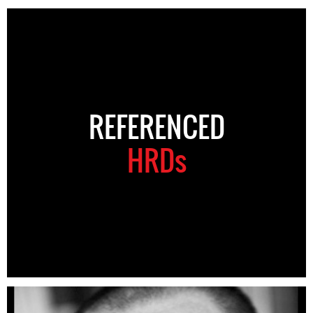
REFERENCED
HRDs