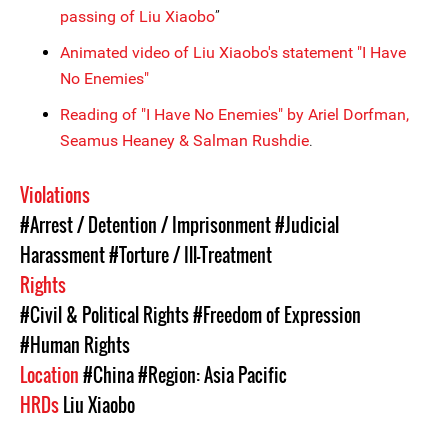
passing of Liu Xiaobo
”
Animated video of Liu Xiaobo's statement "I Have
No Enemies"
Reading of "I Have No Enemies" by Ariel Dorfman,
Seamus Heaney & Salman Rushdie
.
Violations
#Arrest / Detention / Imprisonment
#Judicial
Harassment
#Torture / Ill-Treatment
Rights
#Civil & Political Rights
#Freedom of Expression
#Human Rights
Location
#China
#Region: Asia Pacific
HRDs
Liu Xiaobo