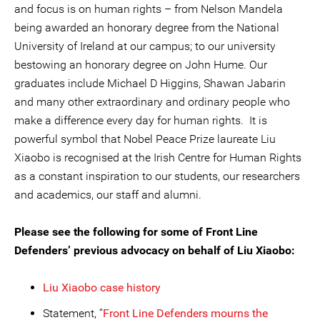
and focus is on human rights – from Nelson Mandela
being awarded an honorary degree from the National
University of Ireland at our campus; to our university
bestowing an honorary degree on John Hume. Our
graduates include Michael D Higgins, Shawan Jabarin
and many other extraordinary and ordinary people who
make a difference every day for human rights. It is
powerful symbol that Nobel Peace Prize laureate Liu
Xiaobo is recognised at the Irish Centre for Human Rights
as a constant inspiration to our students, our researchers
and academics, our staff and alumni.
Please see the following for some of Front Line
Defenders’ previous advocacy on behalf of Liu Xiaobo:
Liu Xiaobo case history
Statement, “
Front Line Defenders mourns the