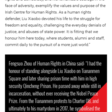
face of adversity, exemplify the values and purpose of the
Irish Centre for Human Rights. As a human rights
defender, Liu Xiaobo devoted his life to the struggle for
freedom and equality, challenging the everyday denials of
justice, and abuses of state power. It is fitting that we
honour him here today, where students, alumni and staff,
commit daily to the pursuit of a more just world.”
Fengsuo Zhou of Human Rights in China said: “I had the
honour of standing alongside Liu Xiaobo on Tiananmen
Square and later sharing prison time with him in high
security Qincheng Prison. He passed away while still in
incarceration, without ever receiving the Nobel Peace
Prize. From the Tiananmen protests to Charter 08, and
ultimately to his martyrdom in 2017, he symbolised the