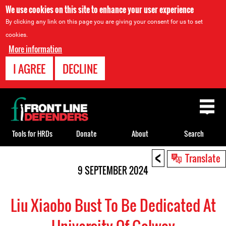
We use cookies on this site to enhance your user experience
By clicking any link on this page you are giving your consent for us to set
cookies.
More information
I AGREE
DECLINE
Back
to
top
Tools for HRDs
Donate
About
Search
<
Back
Translate
to
9 SEPTEMBER 2024
top
Liu Xiaobo Bust To Be Dedicated At