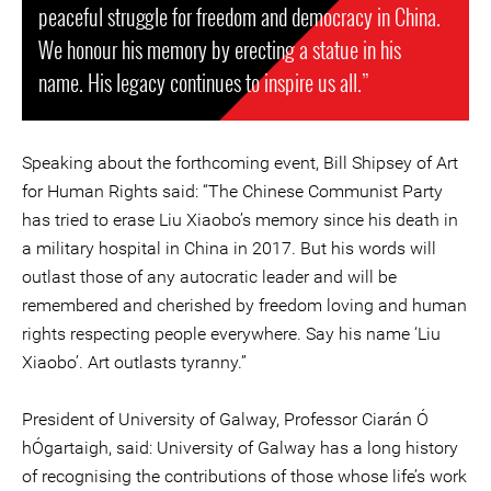
peaceful struggle for freedom and democracy in China.
We honour his memory by erecting a statue in his
name. His legacy continues to inspire us all.”
Speaking about the forthcoming event, Bill Shipsey of Art
for Human Rights said: “The Chinese Communist Party
has tried to erase Liu Xiaobo’s memory since his death in
a military hospital in China in 2017. But his words will
outlast those of any autocratic leader and will be
remembered and cherished by freedom loving and human
rights respecting people everywhere. Say his name ‘Liu
Xiaobo’. Art outlasts tyranny.”
President of University of Galway, Professor Ciarán Ó
hÓgartaigh, said: University of Galway has a long history
of recognising the contributions of those whose life’s work