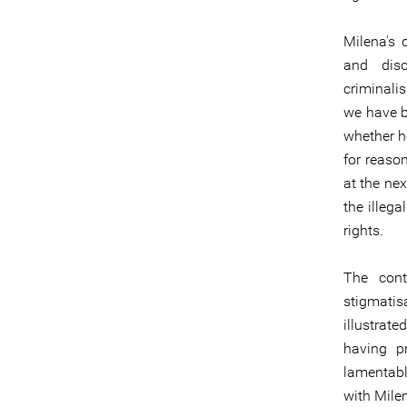
Milena's 
and disc
criminali
we have b
whether he
for reason
at the nex
the illega
rights.
The cont
stigmatis
illustrat
having p
lamentab
with Mile