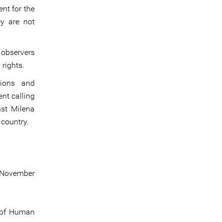
nt for the
ey are not
s observers
 rights.
tions and
nt calling
nst Milena
country.
7 November
n of Human