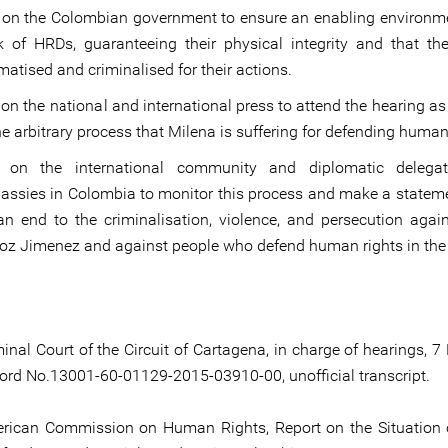
 on the Colombian government to ensure an enabling environme
k of HRDs, guaranteeing their physical integrity and that th
matised and criminalised for their actions.
 on the national and international press to attend the hearing a
he arbitrary process that Milena is suffering for defending human
l on the international community and diplomatic delega
ssies in Colombia to monitor this process and make a stateme
an end to the criminalisation, violence, and persecution agai
oz Jimenez and against people who defend human rights in the 
minal Court of the Circuit of Cartagena, in charge of hearings, 
ord No.13001-60-01129-2015-03910-00, unofficial transcript.
erican Commission on Human Rights, Report on the Situatio