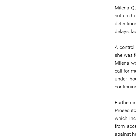
Milena Qu
suffered 
detentions
delays, l
A control
she was fo
Milena wo
call for m
under hou
continuin
Furthermo
Prosecutor
which inc
from acce
against her