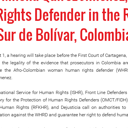
ghts Defender in the 
Sur de Bolívar, Colombi
1, a hearing will take place before the First Court of Cartagena,
 the legality of the evidence that prosecutors in Colombia ar
ise the Afro-Colombian woman human rights defender (WHR
menez.
national Service for Human Rights (ISHR), Front Line Defenders 
ry for the Protection of Human Rights Defenders (OMCT/FIDH),
uman Rights (RFKHR), and Dejusticia call on authorities to
sation against the WHRD and guarantee her right to defend huma