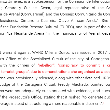
iroz Jiménez is a spokesperson for the Comisión de Interlocuci
ar, Centro y Sur del Cesar, legal representative of the Co
va de Arenal (Comuarenal) and the Consejo Comunitario de C
Resistencia Cimarrona Casimira Olave Arincon Amela". She 
 the Fundación Rescate Cultural (FUREC), and is part of the
tion "La Negrita de Arenal" in the municipality of Arenal, dep
st warrant against WHRD Milena Quiroz was issued in 2017 b
r's Office of the Specialised Circuit of the city of Cartagen
with the crimes of
"rebellion", "conspiracy to commit a 
 terrorist groups", due to demonstrations she organised as a soc
na was provisionally released, along with other detained HRDs,
Judge of the Cartagena Circuit, Freddy Machado, pointed ou
ns were not adequately substantiated with evidence, and ques
 the Prosecutor's Office, stating that it rushed "to generate pu
1
erage instead of structuring a more reasonable indictment".