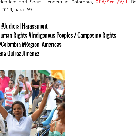
efenders and Social Leaders in Colombia,
OEA/Ser.L/V/II
. D
2019, para. 69.
s
#Judicial Harassment
uman Rights
#Indigenous Peoples / Campesino Rights
#Colombia
#Region: Americas
ena Quiroz Jiménez