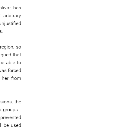
lívar, has
 arbitrary
unjustified
s.
region, so
rgued that
be able to
 was forced
g her from
sions, the
a groups -
 prevented
ll be used