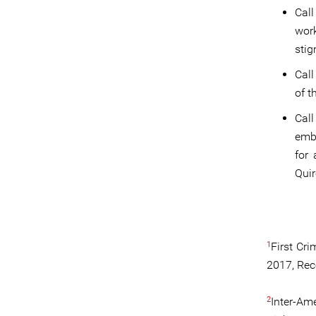
Call
wor
stig
Call
of t
Cal
emba
for 
Quir
1
First Cri
2017, Rec
2
Inter-Am