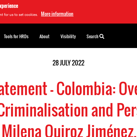
experience
More information
t for us to set cookies.
Tools for HRDs
About
Visibility
Search
28 JULY 2022
tatement - Colombia: Ov
Criminalisation and Pe
 Milena Quiroz Jiméne