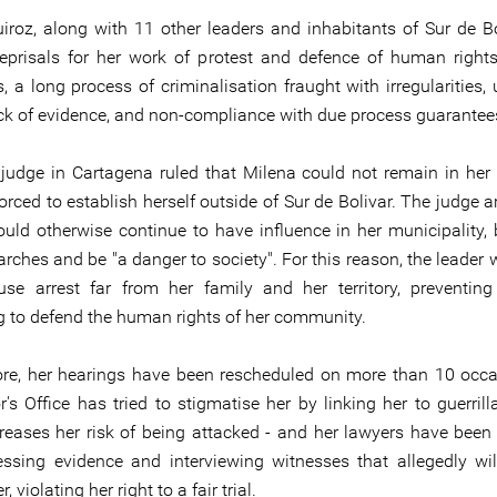
iroz, along with 11 other leaders and inhabitants of Sur de Bo
reprisals for her work of protest and defence of human rights:
, a long process of criminalisation fraught with irregularities, 
ack of evidence, and non-compliance with due process guarantee
 judge in Cartagena ruled that Milena could not remain in her 
rced to establish herself outside of Sur de Bolivar. The judge a
uld otherwise continue to have influence in her municipality, 
arches and be "a danger to society". For this reason, the leader
se arrest far from her family and her territory, preventin
g to defend the human rights of her community.
re, her hearings have been rescheduled on more than 10 occa
's Office has tried to stigmatise her by linking her to guerrill
reases her risk of being attacked - and her lawyers have been
ssing evidence and interviewing witnesses that allegedly wi
, violating her right to a fair trial.