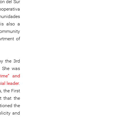
ón del Sur
operativa
omunidades
is also a
 community
artment of
y the 3rd
a. She was
crime" and
ial leader
.
 the First
t that the
tioned the
blicity and