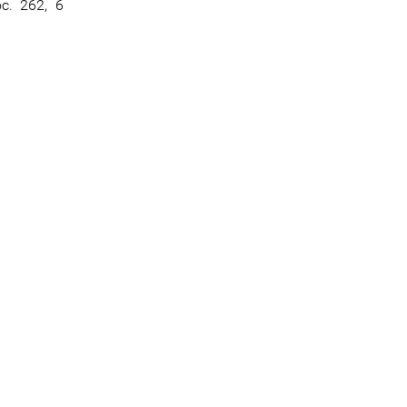
oc. 262, 6