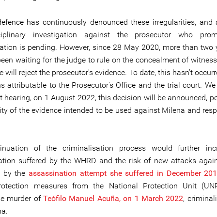
defence has continuously denounced these irregularities, and 
iplinary investigation against the prosecutor who pro
sation is pending. However, since 28 May 2020, more than two 
een waiting for the judge to rule on the concealment of witnes
 will reject the prosecutor's evidence. To date, this hasn’t occur
s attributable to the Prosecutor's Office and the trial court. W
t hearing, on 1 August 2022, this decision will be announced, po
lity of the evidence intended to be used against Milena and resp
inuation of the criminalisation process would further inc
ation suffered by the WHRD and the risk of new attacks again
ed by the
assassination attemp
t
she suffered in December 20
rotection measures from the National Protection Unit (UNP
le murder of
Teófilo Manuel Acuña, on 1 March 2022
, crimina
na.