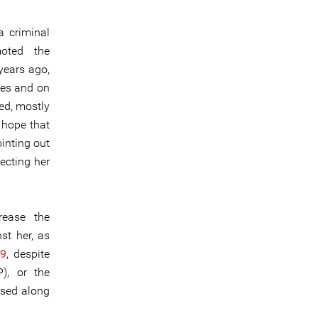
a criminal
moted the
years ago,
ses and on
red, mostly
e hope that
inting out
ecting her
rease the
st her, as
19
, despite
), or the
lised along