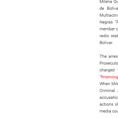
Milena Qu
de Bolív
Multiacti
Negras "
member of
radio sta
Bolivar.
The arre
Prosecuto
charged 
"financing
When Mile
Criminal 
accusatio
actions of
media cov