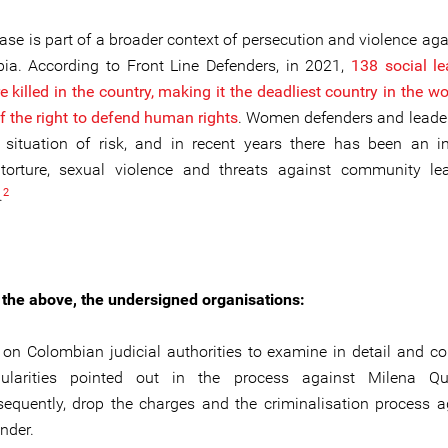
case is part of a broader context of persecution and violence ag
ia. According to Front Line Defenders, in 2021,
138 social l
killed in the country, making it the deadliest country in the wo
f the right to defend human rights
. Women defenders and leaders
r situation of risk, and in recent years there has been an i
 torture, sexual violence and threats against community le
2
.
of the above, the undersigned organisations:
 on Colombian judicial authorities to examine in detail and co
egularities pointed out in the process against Milena Qu
equently, drop the charges and the criminalisation process a
nder.