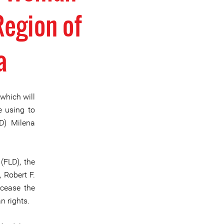
Region of
a
 which will
e using to
D) Milena
(FLD), the
 Robert F.
 cease the
n rights.