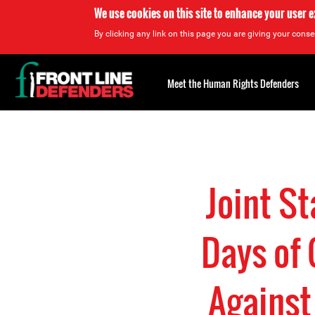
We use cookies on this site to enhance your user 
By clicking any link on this page you are giving your consen
Back
to
Meet the Human Rights Defenders
top
Back
to
top
Joint S
Days of 
Against