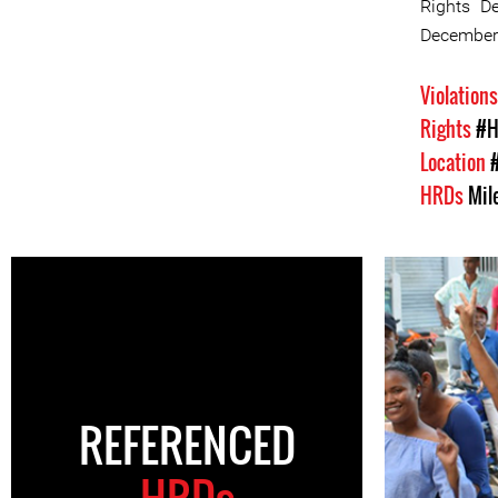
Rights D
December 
Violation
Rights
#H
Location
HRDs
Mil
REFERENCED
HRDs