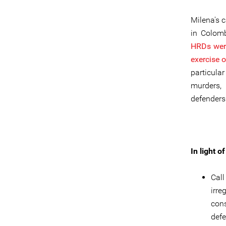
Milena's 
in Colomb
HRDs were 
exercise o
particula
murders,
defenders
In light 
Call
irr
cons
defe