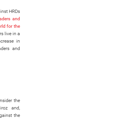
ainst HRDs
eaders and
rld for the
 live in a
ncrease in
aders and
nsider the
iroz and,
gainst the