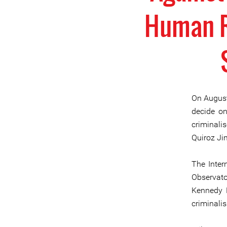
Human Ri
On August 
decide on
criminal
Quiroz Ji
The Inter
Observato
Kennedy H
criminali