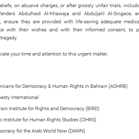
beliefs, on abusive charges, or after grossly unfair trials, incl
efenders Abdulhadi Al-Khawaja and Abduljalil Al-Singace, a
 ensure they are provided with life-saving adequate medica
ce with their wishes and with their informed consent, to p
tragedy.
ate your time and attention to this urgent matter.
ricans for Democracy & Human Rights in Bahrain (ADHRB)
sty International
ain Institute for Rights and Democracy (BIRD)
o Institute for Human Rights Studies (CIHRS)
ocracy for the Arab World Now (DAWN)