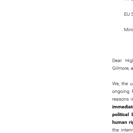
EU S
Mini
Dear Hig
Gilmore, 
We, the u
ongoing h
reasons i
immediate
political
human rig
the inter