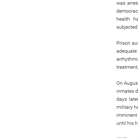
was arres
democracy 
health h
subjected 
Prison au
adequate 
arrhythm
treatment,
On August
inmates d
days late
military h
imminent 
until his h