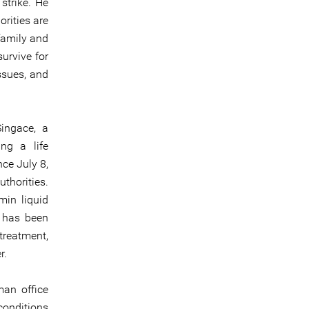
strike. He
rities are
family and
urvive for
ssues, and
Singace, a
ng a life
ce July 8,
thorities.
min liquid
e has been
treatment,
r.
man office
 conditions