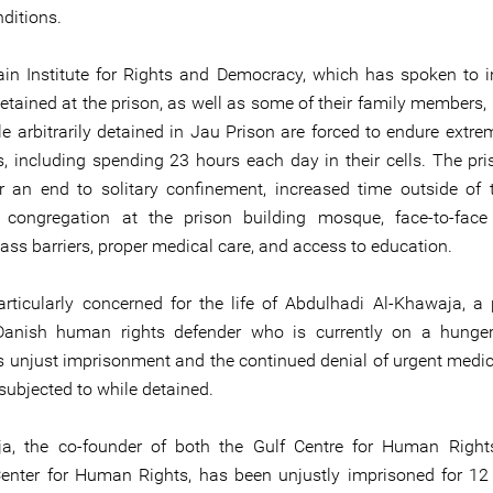
ditions.
in Institute for Rights and Democracy, which has spoken to i
etained at the prison, as well as some of their family members,
le arbitrarily detained in Jau Prison are forced to endure extre
s, including spending 23 hours each day in their cells. The pri
or an end to solitary confinement, increased time outside of th
 congregation at the prison building mosque, face-to-face 
ass barriers, proper medical care, and access to education.
rticularly concerned for the life of Abdulhadi Al-Khawaja, a
Danish human rights defender who is currently on a hunger
is unjust imprisonment and the continued denial of urgent medic
subjected to while detained.
ja, the co-founder of both the Gulf Centre for Human Right
enter for Human Rights, has been unjustly imprisoned for 12