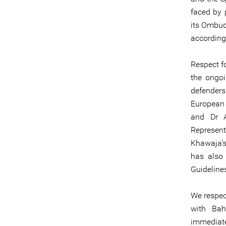
faced by 
its Ombud
according
Respect fo
the ongoi
defender
European
and Dr A
Represent
Khawaja’s
has also 
Guideline
We respect
with Bah
immediatel