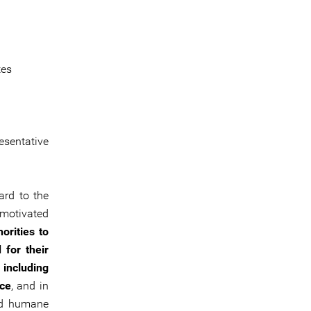
tes
sentative
ard to the
 motivated
orities to
 for their
 including
ace
, and in
and humane