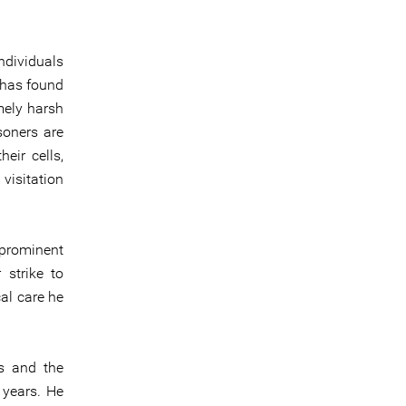
ndividuals
 has found
mely harsh
soners are
eir cells,
visitation
 prominent
 strike to
al care he
s and the
 years. He