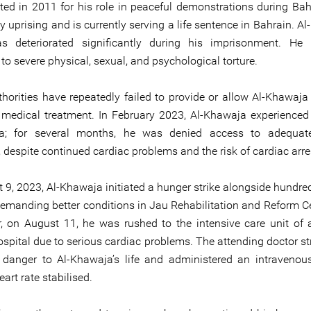
ted in 2011 for his role in peaceful demonstrations during Bahr
uprising and is currently serving a life sentence in Bahrain. Al
as deteriorated significantly during his imprisonment. He
to severe physical, sexual, and psychological torture.
thorities have repeatedly failed to provide or allow Al-Khawaja
medical treatment. In February 2023, Al-Khawaja experienced
ia; for several months, he was denied access to adequat
 despite continued cardiac problems and the risk of cardiac arre
 9, 2023, Al-Khawaja initiated a hunger strike alongside hundred
emanding better conditions in Jau Rehabilitation and Reform C
r, on August 11, he was rushed to the intensive care unit of 
ospital due to serious cardiac problems. The attending doctor st
danger to Al-Khawaja’s life and administered an intravenous
eart rate stabilised.