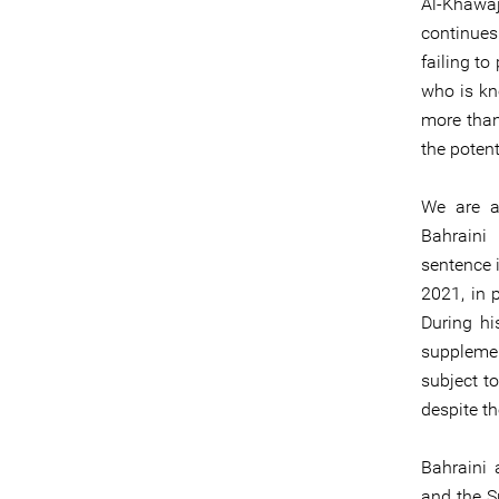
Al-Khawaj
continues
failing t
who is kn
more than
the potent
We are al
Bahraini
sentence i
2021, in p
During hi
supplemen
subject t
despite th
Bahraini 
and the Sp