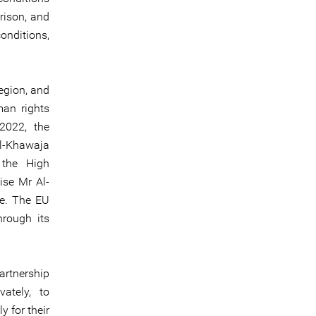
rison, and
onditions,
region, and
man rights
2022, the
Al-Khawaja
 the High
ise Mr Al-
se. The EU
hrough its
partnership
ately, to
y for their