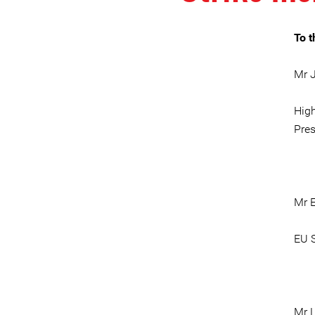
To t
Mr J
High
Pre
Mr 
EU S
Mr L