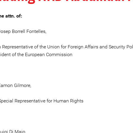
he attn. of:
osep Borrell Fontelles,
 Representative of the Union for Foreign Affairs and Security Pol
sident of the European Commission
Eamon Gilmore,
pecial Representative for Human Rights
uigi Di Maio,