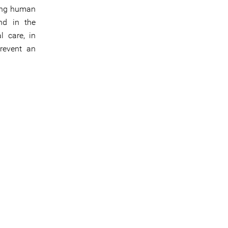
uding human
nd in the
l care, in
revent an