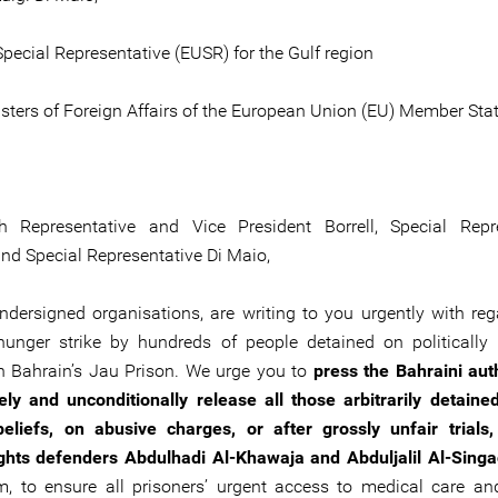
pecial Representative (EUSR) for the Gulf region
sters of Foreign Affairs of the European Union (EU) Member Sta
h Representative and Vice President Borrell, Special Repre
and Special Representative Di Maio,
ndersigned organisations, are writing to you urgently with reg
unger strike by hundreds of people detained on politically
n Bahrain’s Jau Prison. We urge you to
press the Bahraini auth
ly and unconditionally release all those arbitrarily detained
 beliefs, on abusive charges, or after grossly unfair trials,
hts defenders Abdulhadi Al-Khawaja and Abduljalil Al-Sing
im, to ensure all prisoners’ urgent access to medical care 