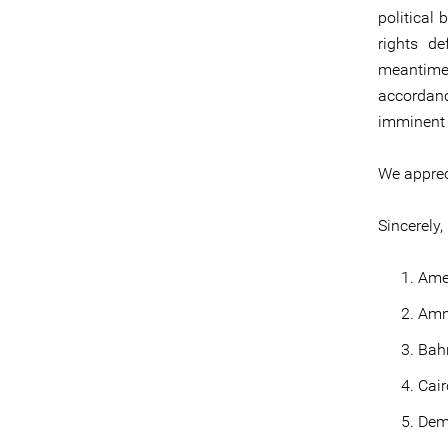
political 
rights d
meantime,
accordan
imminent 
We appreci
Sincerely,
Ame
Amne
Bahr
Cair
Dem