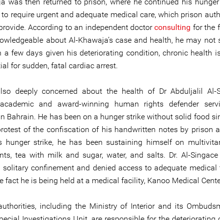
a was then returned to prison, where he continued his hunger 
 to require urgent and adequate medical care, which prison autho
o provide. According to an independent doctor
consulting
for the 
owledgeable about Al-Khawaja’s case and health, he may not s
 a few days given his deteriorating condition, chronic health i
ial for sudden, fatal cardiac arrest.
so deeply concerned about the health of Dr Abduljalil Al-
 academic and award-winning human rights defender servi
n Bahrain. He has been on a hunger strike without solid food sin
rotest of the confiscation of his handwritten notes by prison au
s hunger strike, he has been sustaining himself on multivita
ts, tea with milk and sugar, water, and salts. Dr. Al-Singac
o solitary confinement and denied access to adequate medical 
e fact he is being held at a medical facility, Kanoo Medical Cente
authorities, including the Ministry of Interior and its Ombuds
ecial Investigations Unit, are responsible for the deteriorating