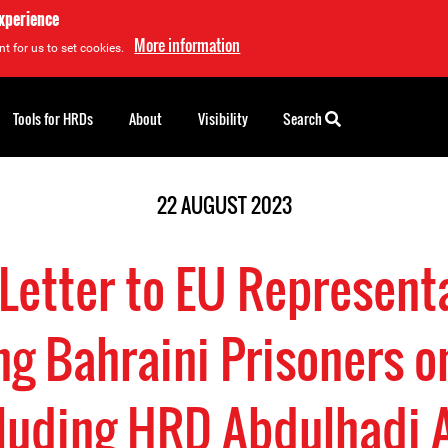
experience
More information
t for us to set cookies.
Tools for HRDs
About
Visibility
Search
22 AUGUST 2023
 Letter to EU Represent
g Bahraini Prisoners 
cluding HRD Abdulhadi 