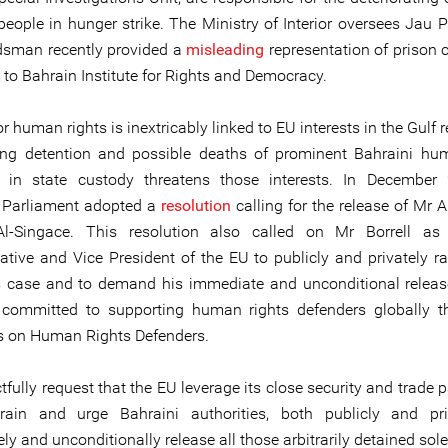
people in hunger strike. The Ministry of Interior oversees Jau P
sman recently provided a
misleading
representation of prison c
 to Bahrain Institute for Rights and Democracy.
r human rights is inextricably linked to EU interests in the Gulf 
ng detention and possible deaths of prominent Bahraini hu
s in state custody threatens those interests. In December 
 Parliament adopted a
resolution
calling for the release of Mr 
l-Singace. This resolution also called on Mr Borrell as
ative and Vice President of the EU to publicly and privately ra
 case and to demand his immediate and unconditional relea
committed to supporting human rights defenders globally t
s on Human Rights Defenders.
fully request that the EU leverage its close security and trade 
rain and urge Bahraini authorities, both publicly and priv
y and unconditionally release all those arbitrarily detained solel