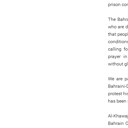
prison con
The Bahra
who are d
that peop
condition
calling f
prayer in
without gl
We are pa
Bahraini-
protest h
has been 
Al-Khawa
Bahrain C