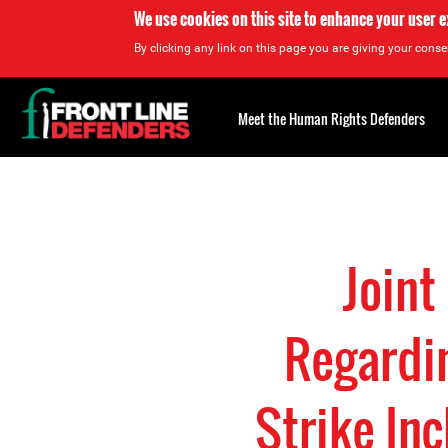
We use cookies on this site to enhance your user 
By clicking any link on this page you are giving your consen
Back
to
Meet the Human Rights Defenders
top
Back
to
top
Joint
Regardin
Strike In