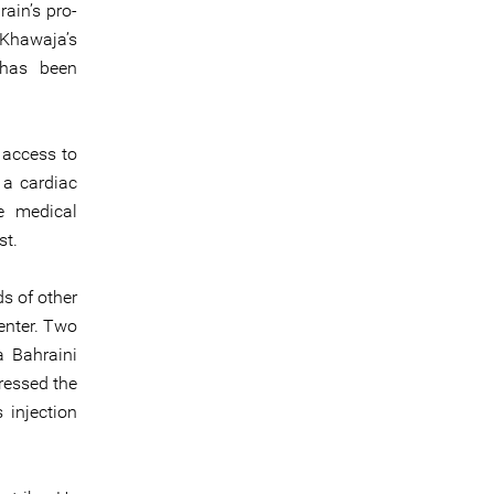
ain’s pro-
-Khawaja’s
 has been
 access to
 a cardiac
e medical
st.
s of other
enter. Two
a Bahraini
ressed the
 injection