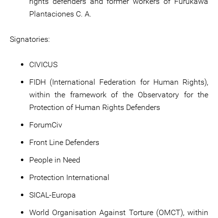
rights defenders and former workers of Furukawa
Plantaciones C. A.
Signatories:
CIVICUS
FIDH (International Federation for Human Rights),
within the framework of the Observatory for the
Protection of Human Rights Defenders
ForumCiv
Front Line Defenders
People in Need
Protection International
SICAL-Europa
World Organisation Against Torture (OMCT), within