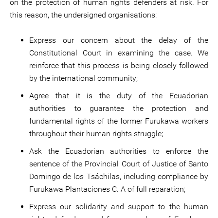
on the protection of human rights defenders at risk. For
this reason, the undersigned organisations:
Express our concern about the delay of the
Constitutional Court in examining the case. We
reinforce that this process is being closely followed
by the international community;
Agree that it is the duty of the Ecuadorian
authorities to guarantee the protection and
fundamental rights of the former Furukawa workers
throughout their human rights struggle;
Ask the Ecuadorian authorities to enforce the
sentence of the Provincial Court of Justice of Santo
Domingo de los Tsáchilas, including compliance by
Furukawa Plantaciones C. A of full reparation;
Express our solidarity and support to the human