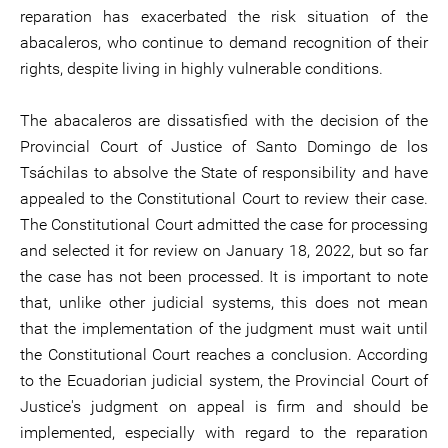
reparation has exacerbated the risk situation of the
abacaleros, who continue to demand recognition of their
rights, despite living in highly vulnerable conditions.
The abacaleros are dissatisfied with the decision of the
Provincial Court of Justice of Santo Domingo de los
Tsáchilas to absolve the State of responsibility and have
appealed to the Constitutional Court to review their case.
The Constitutional Court admitted the case for processing
and selected it for review on January 18, 2022, but so far
the case has not been processed. It is important to note
that, unlike other judicial systems, this does not mean
that the implementation of the judgment must wait until
the Constitutional Court reaches a conclusion. According
to the Ecuadorian judicial system, the Provincial Court of
Justice's judgment on appeal is firm and should be
implemented, especially with regard to the reparation