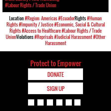
#Labour Rights / Trade Union
Location
#Region: Americas
#Ecuador
Rights
#Human
Rights
#Impunity / Justice
#Economic, Social & Cultural
Rights
#Access to Healthcare
#Labour Rights / Trade
Union
Violations
#Reprisals
#Judicial Harassment
#Other
Harassment
Protect to Empower
DONATE
SIGN UP