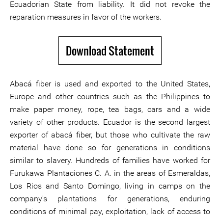
Ecuadorian State from liability. It did not revoke the
reparation measures in favor of the workers.
Download Statement
Abacá fiber is used and exported to the United States,
Europe and other countries such as the Philippines to
make paper money, rope, tea bags, cars and a wide
variety of other products. Ecuador is the second largest
exporter of abacá fiber, but those who cultivate the raw
material have done so for generations in conditions
similar to slavery. Hundreds of families have worked for
Furukawa Plantaciones C. A. in the areas of Esmeraldas,
Los Rios and Santo Domingo, living in camps on the
company's plantations for generations, enduring
conditions of minimal pay, exploitation, lack of access to