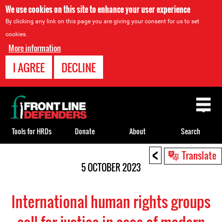
We use cookies on this site to enhance your user experience
By clicking any link on this page you are giving your consent for us to set
cookies.
More information
I AGREE
DECLINE
Back
to
top
Tools for HRDs
Donate
About
Search
<
Back
Translate
to
5 OCTOBER 2023
top
International human rights groups