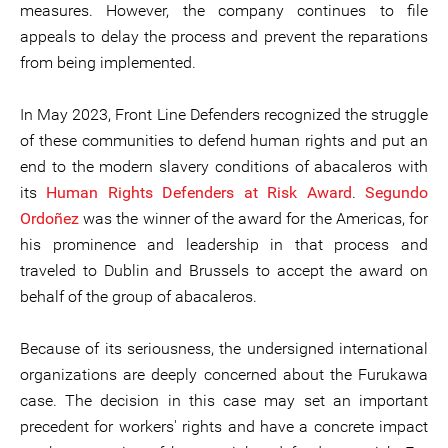
measures. However, the company continues to file
appeals to delay the process and prevent the reparations
from being implemented.
In May 2023, Front Line Defenders recognized the struggle
of these communities to defend human rights and put an
end to the modern slavery conditions of abacaleros with
its
Human Rights Defenders at Risk Award
.
Segundo
Ordoñez
was the winner of the award for the Americas, for
his prominence and leadership in that process and
traveled to Dublin and Brussels to accept the award on
behalf of the group of abacaleros.
Because of its seriousness, the undersigned international
organizations are deeply concerned about the Furukawa
case. The decision in this case may set an important
precedent for workers' rights and have a concrete impact