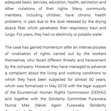
adequate basic services, education, health, sanitation and
other violations of their rights. Many community
members, including children, have chronic health
problems, in part due to the dust released by the drying
abacá fiber, which penetrates their respiratory tract and
lungs. For years, they had no electricity or potable water.
The case has gained momentum after an intense process
of vindication of rights carried out by the workers
themselves, who faced different threats and harassment
by the company. However they have managed to advance
a complaint about the living and working conditions to
which they have been subjected for almost 60 years,
which was formalized in May 2018 with the legal support
of the Ecumenical Human Rights Commission (CEDHU)
and together with the Solidarity Committee Furawaka
Nunca Más (Never Again Furawaka Solidarity