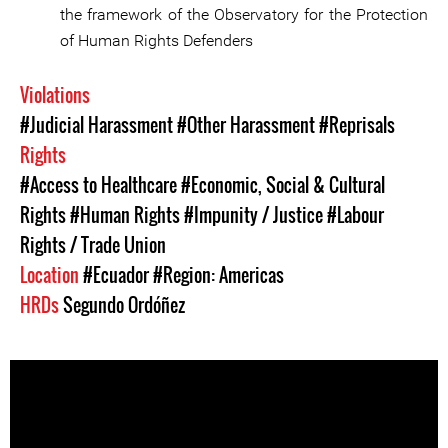
the framework of the Observatory for the Protection
of Human Rights Defenders
Violations
#Judicial Harassment
#Other Harassment
#Reprisals
Rights
#Access to Healthcare
#Economic, Social & Cultural
Rights
#Human Rights
#Impunity / Justice
#Labour
Rights / Trade Union
Location
#Ecuador
#Region: Americas
HRDs
Segundo Ordóñez