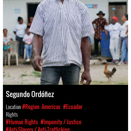
Segundo Ordóñez
Location
#Region: Americas
#Ecuador
Rights
#Human Rights
#Impunity / Justice
#Anti-Slavery / Anti-Trafficking