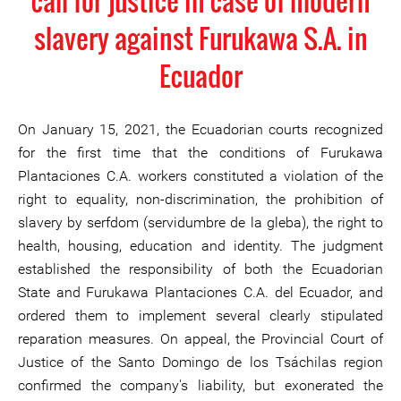
call for justice in case of modern
slavery against Furukawa S.A. in
Ecuador
On January 15, 2021, the Ecuadorian courts recognized
for the first time that the conditions of Furukawa
Plantaciones C.A. workers constituted a violation of the
right to equality, non-discrimination, the prohibition of
slavery by serfdom (servidumbre de la gleba), the right to
health, housing, education and identity. The judgment
established the responsibility of both the Ecuadorian
State and Furukawa Plantaciones C.A. del Ecuador, and
ordered them to implement several clearly stipulated
reparation measures. On appeal, the Provincial Court of
Justice of the Santo Domingo de los Tsáchilas region
confirmed the company's liability, but exonerated the