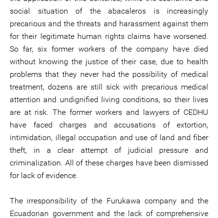
social situation of the abacaleros is increasingly
precarious and the threats and harassment against them
for their legitimate human rights claims have worsened.
So far, six former workers of the company have died
without knowing the justice of their case, due to health
problems that they never had the possibility of medical
treatment, dozens are still sick with precarious medical
attention and undignified living conditions, so their lives
are at risk. The former workers and lawyers of CEDHU
have faced charges and accusations of extortion,
intimidation, illegal occupation and use of land and fiber
theft, in a clear attempt of judicial pressure and
criminalization. All of these charges have been dismissed
for lack of evidence.
The irresponsibility of the Furukawa company and the
Ecuadorian government and the lack of comprehensive