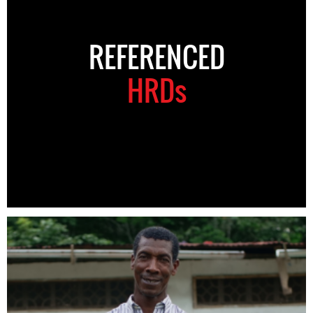
REFERENCED
HRDs