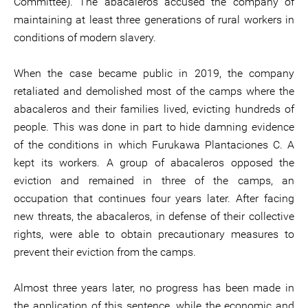
Committee). The abacaleros accused the company of
maintaining at least three generations of rural workers in
conditions of modern slavery.
When the case became public in 2019, the company
retaliated and demolished most of the camps where the
abacaleros and their families lived, evicting hundreds of
people. This was done in part to hide damning evidence
of the conditions in which Furukawa Plantaciones C. A
kept its workers. A group of abacaleros opposed the
eviction and remained in three of the camps, an
occupation that continues four years later. After facing
new threats, the abacaleros, in defense of their collective
rights, were able to obtain precautionary measures to
prevent their eviction from the camps.
Almost three years later, no progress has been made in
the application of this sentence, while the economic and