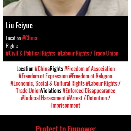
Liu Feiyue
Location
#China
Rights
#Civil & Political Rights
#Labour Rights / Trade Union
Location
#China
Rights
#Freedom of Association
#Freedom of Expression
#Freedom of Religion
#Economic, Social & Cultural Rights
#Labour Rights /
Trade Union
Violations
#Enforced Disappearance
#Judicial Harassment
#Arrest / Detention /
Imprisonment
Protect to Empower