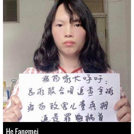
He Fangmei