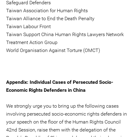
Safeguard Defenders
Taiwan Association for Human Rights
Taiwan Alliance to End the Death Penalty
Taiwan Labour Front
Taiwan Support China Human Rights Lawyers Network
Treatment Action Group
World Organisation Against Torture (OMCT)
Appendix: Individual Cases of Persecuted Socio-
Economic Rights Defenders in China
We strongly urge you to bring up the following cases
involving persecuted socio-economic rights defenders in
your speech on the floor of the Human Rights Council
42nd Session, raise them with the delegation of the