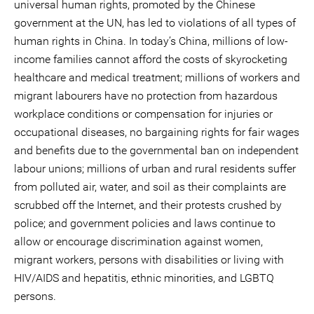
universal human rights, promoted by the Chinese
government at the UN, has led to violations of all types of
human rights in China. In today’s China, millions of low-
income families cannot afford the costs of skyrocketing
healthcare and medical treatment; millions of workers and
migrant labourers have no protection from hazardous
workplace conditions or compensation for injuries or
occupational diseases, no bargaining rights for fair wages
and benefits due to the governmental ban on independent
labour unions; millions of urban and rural residents suffer
from polluted air, water, and soil as their complaints are
scrubbed off the Internet, and their protests crushed by
police; and government policies and laws continue to
allow or encourage discrimination against women,
migrant workers, persons with disabilities or living with
HIV/AIDS and hepatitis, ethnic minorities, and LGBTQ
persons.