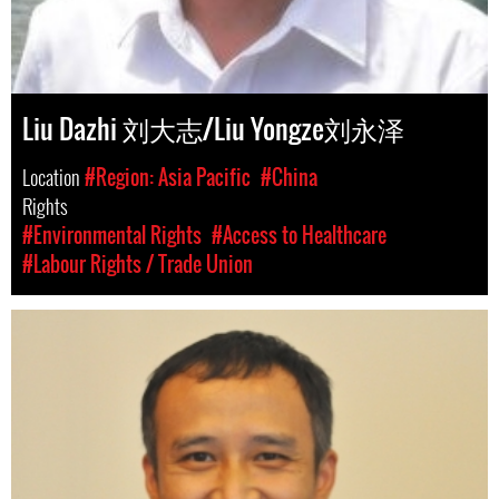
Liu Dazhi 刘大志/Liu Yongze刘永泽
Location
#Region: Asia Pacific
#China
Rights
#Environmental Rights
#Access to Healthcare
#Labour Rights / Trade Union