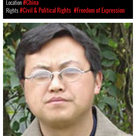
Location
#China
Rights
#Civil & Political Rights
#Freedom of Expression