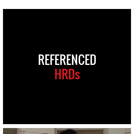
REFERENCED
HRDs