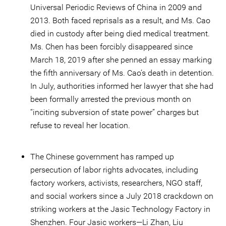
Universal Periodic Reviews of China in 2009 and
2013. Both faced reprisals as a result, and Ms. Cao
died in custody after being died medical treatment.
Ms. Chen has been forcibly disappeared since
March 18, 2019 after she penned an essay marking
the fifth anniversary of Ms. Cao’s death in detention.
In July, authorities informed her lawyer that she had
been formally arrested the previous month on
“inciting subversion of state power” charges but
refuse to reveal her location.
The Chinese government has ramped up
persecution of labor rights advocates, including
factory workers, activists, researchers, NGO staff,
and social workers since a July 2018 crackdown on
striking workers at the Jasic Technology Factory in
Shenzhen. Four Jasic workers—Li Zhan, Liu