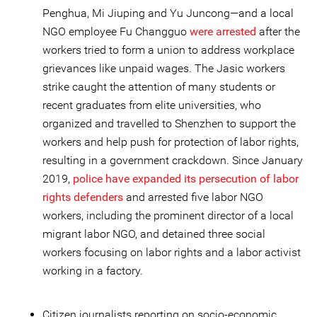
Penghua, Mi Jiuping and Yu Juncong—and a local
NGO employee Fu Changguo
were arrested
after the
workers tried to form a union to address workplace
grievances like unpaid wages. The Jasic workers
strike caught the attention of many students or
recent graduates from elite universities, who
organized and travelled to Shenzhen to support the
workers and help push for protection of labor rights,
resulting in a government crackdown. Since January
2019,
police have expanded its persecution of labor
rights defenders
and arrested five labor NGO
workers, including the prominent director of a local
migrant labor NGO, and detained three social
workers focusing on labor rights and a labor activist
working in a factory.
Citizen journalists reporting on socio-economic