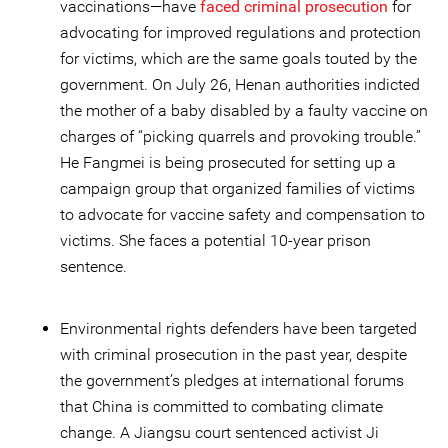
vaccinations—have
faced criminal prosecution
for
advocating for improved regulations and protection
for victims, which are the same goals touted by the
government. On July 26, Henan authorities indicted
the mother of a baby disabled by a faulty vaccine on
charges of “picking quarrels and provoking trouble.”
He Fangmei is being prosecuted for setting up a
campaign group that organized families of victims
to advocate for vaccine safety and compensation to
victims. She faces a potential 10-year prison
sentence.
Environmental rights defenders have been targeted
with criminal prosecution in the past year, despite
the government’s pledges at international forums
that China is committed to combating climate
change. A Jiangsu court sentenced activist Ji