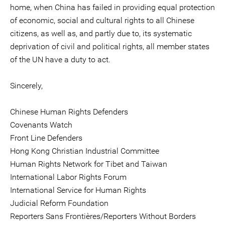
home, when China has failed in providing equal protection
of economic, social and cultural rights to all Chinese
citizens, as well as, and partly due to, its systematic
deprivation of civil and political rights, all member states
of the UN have a duty to act.
Sincerely,
Chinese Human Rights Defenders
Covenants Watch
Front Line Defenders
Hong Kong Christian Industrial Committee
Human Rights Network for Tibet and Taiwan
International Labor Rights Forum
International Service for Human Rights
Judicial Reform Foundation
Reporters Sans Frontières/Reporters Without Borders