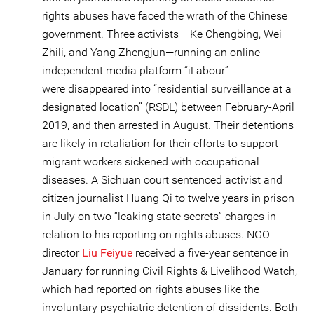
rights abuses have faced the wrath of the Chinese
government. Three activists— Ke Chengbing, Wei
Zhili, and Yang Zhengjun—running an online
independent media platform “iLabour”
were disappeared into “residential surveillance at a
designated location” (RSDL) between February-April
2019, and then arrested in August. Their detentions
are likely in retaliation for their efforts to support
migrant workers sickened with occupational
diseases. A Sichuan court sentenced activist and
citizen journalist Huang Qi to twelve years in prison
in July on two “leaking state secrets” charges in
relation to his reporting on rights abuses. NGO
director
Liu Feiyue
received a five-year sentence in
January for running Civil Rights & Livelihood Watch,
which had reported on rights abuses like the
involuntary psychiatric detention of dissidents. Both