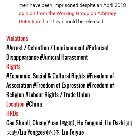
men have been imprisoned despite an April 2018
opinion from the Working Group on Arbitrary
Detention
that they should be released.
Violations
#Arrest / Detention / Imprisonment
#Enforced
Disappearance
#Judicial Harassment
Rights
#Economic, Social & Cultural Rights
#Freedom of
Association
#Freedom of Expression
#Freedom of
Religion
#Labour Rights / Trade Union
Location
#China
HRDs
Cao Shunli
,
Cheng Yuan (程渊)
,
He Fangmei
,
Liu Dazhi 刘
大志/Liu Yongze刘永泽
,
Liu Feiyue