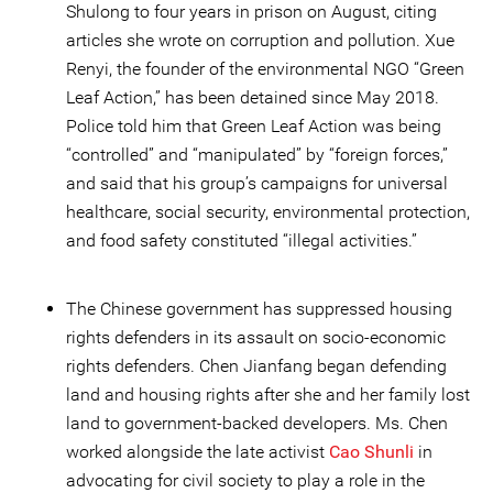
Shulong to four years in prison on August, citing
articles she wrote on corruption and pollution. Xue
Renyi, the founder of the environmental NGO “Green
Leaf Action,” has been detained since May 2018.
Police told him that Green Leaf Action was being
“controlled” and “manipulated” by “foreign forces,”
and said that his group’s campaigns for universal
healthcare, social security, environmental protection,
and food safety constituted “illegal activities.”
The Chinese government has suppressed housing
rights defenders in its assault on socio-economic
rights defenders. Chen Jianfang began defending
land and housing rights after she and her family lost
land to government-backed developers. Ms. Chen
worked alongside the late activist
Cao Shunli
in
advocating for civil society to play a role in the