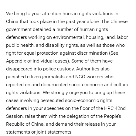
We bring to your attention human rights violations in
China that took place in the past year alone. The Chinese
government detained a number of human rights
defenders working on environmental, housing, land, labor,
public health, and disability rights, as well as those who
fight for equal protection against discrimination (See
Appendix of individual cases). Some of them have
disappeared into police custody. Authorities also
punished citizen journalists and NGO workers who
reported on and documented socio-economic and cultural
rights violations. We strongly urge you to bring up these
cases involving persecuted socio-economic rights
defenders in your speeches on the floor of the HRC 42nd
Session, raise them with the delegation of the People’s
Republic of China, and demand their release in your
statements or joint statements.