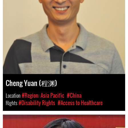
Cheng Yuan (程渊)
Location
#Region: Asia Pacific
#China
Rights
#Disability Rights
#Access to Healthcare