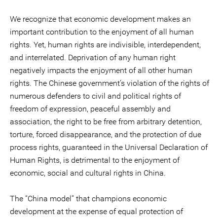
We recognize that economic development makes an
important contribution to the enjoyment of all human
rights. Yet, human rights are indivisible, interdependent,
and interrelated. Deprivation of any human right
negatively impacts the enjoyment of all other human
rights. The Chinese government’s violation of the rights of
numerous defenders to civil and political rights of
freedom of expression, peaceful assembly and
association, the right to be free from arbitrary detention,
torture, forced disappearance, and the protection of due
process rights, guaranteed in the Universal Declaration of
Human Rights, is detrimental to the enjoyment of
economic, social and cultural rights in China.
The “China model” that champions economic
development at the expense of equal protection of