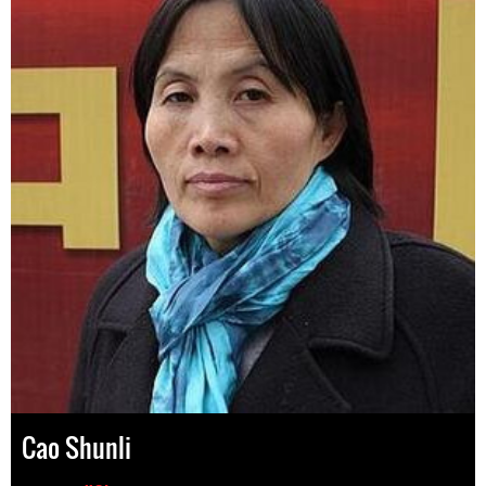
Cao Shunli