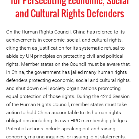
for Persecuting Economic, Social
and Cultural Rights Defenders
On the Human Rights Council, China has referred to its
achievements in economic, social, and cultural rights,
citing them as justification for its systematic refusal to
abide by UN principles on protecting civil and political
rights. Member states on the Council must be aware that,
in China, the government has jailed many human rights
defenders protecting economic, social and cultural rights,
and shut down civil society organizations promoting
equal protection of those rights. During the 42nd Session
of the Human Rights Council, member states must take
action to hold China accountable to its human rights
obligations including its own HRC membership pledges.
Potential actions include speaking out and raising
concerns, making inquiries, or issuing joint statements.