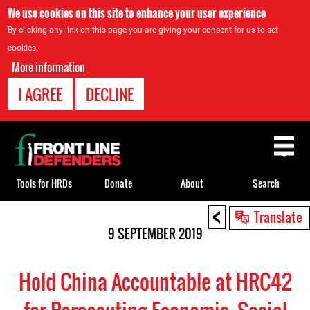
We use cookies on this site to enhance your user experience
By clicking any link on this page you are giving your consent for us to set
cookies.
More information
I AGREE
DECLINE
Back
to
top
Tools for HRDs
Donate
About
Search
<
Back
Translate
to
9 SEPTEMBER 2019
top
Hold China Accountable at HRC42