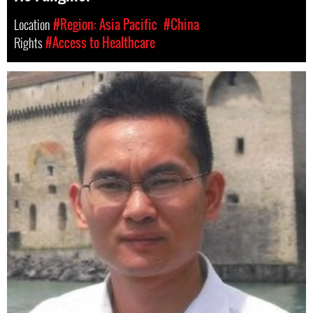
Location
#Region: Asia Pacific
#China
Rights
#Access to Healthcare