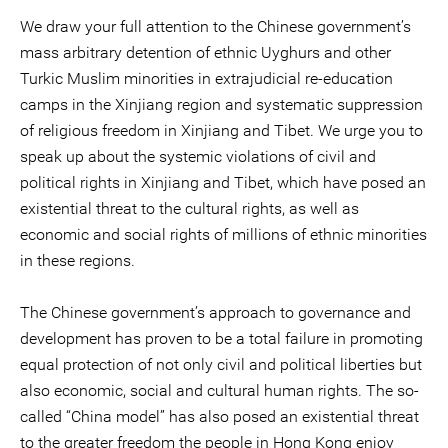
We draw your full attention to the Chinese government’s
mass arbitrary detention of ethnic Uyghurs and other
Turkic Muslim minorities in extrajudicial re-education
camps in the Xinjiang region and systematic suppression
of religious freedom in Xinjiang and Tibet. We urge you to
speak up about the systemic violations of civil and
political rights in Xinjiang and Tibet, which have posed an
existential threat to the cultural rights, as well as
economic and social rights of millions of ethnic minorities
in these regions.
The Chinese government’s approach to governance and
development has proven to be a total failure in promoting
equal protection of not only civil and political liberties but
also economic, social and cultural human rights. The so-
called “China model” has also posed an existential threat
to the greater freedom the people in Hong Kong enjoy