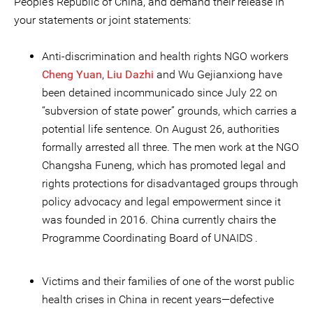
People’s Republic of China, and demand their release in
your statements or joint statements:
Anti-discrimination and health rights NGO workers
Cheng Yuan
,
Liu Dazhi
and Wu Gejianxiong have
been detained incommunicado since July 22 on
“subversion of state power” grounds, which carries a
potential life sentence. On August 26, authorities
formally arrested all three. The men work at the NGO
Changsha Funeng, which has promoted legal and
rights protections for disadvantaged groups through
policy advocacy and legal empowerment since it
was founded in 2016. China currently chairs the
Programme Coordinating Board of UNAIDS .
Victims and their families of one of the worst public
health crises in China in recent years—defective