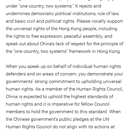
under “one country, two systems.” It rejects and
undermines democratic political institutions, rule of law,
and basic civil and political rights. Please vocally support
the universal rights of the Hong Kong people, including
the rights to free expression, peaceful assembly; and
speak out about China’s lack of respect for the principle of
the “one country, two systems” framework in Hong Kong.
When you speak up on behalf of individual human rights
defenders and on areas of concern, you demonstrate your
governments’ strong commitment to upholding universal
human rights. As a member of the Human Rights Council,
China is expected to uphold the highest standards of
human rights and it is imperative for fellow Council
members to hold the government to this standard. When
the Chinese government’s public pledges at the UN
Human Rights Council do not align with its actions at