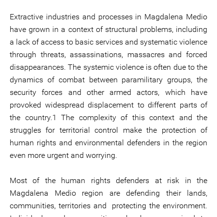
Extractive industries and processes in Magdalena Medio
have grown in a context of structural problems, including
a lack of access to basic services and systematic violence
through threats, assassinations, massacres and forced
disappearances. The systemic violence is often due to the
dynamics of combat between paramilitary groups, the
security forces and other armed actors, which have
provoked widespread displacement to different parts of
the country.1 The complexity of this context and the
struggles for territorial control make the protection of
human rights and environmental defenders in the region
even more urgent and worrying.
Most of the human rights defenders at risk in the
Magdalena Medio region are defending their lands,
communities, territories and protecting the environment.