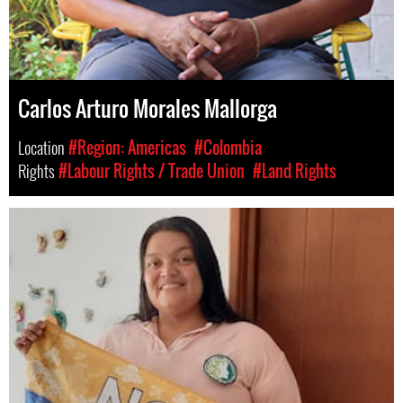
Carlos Arturo Morales Mallorga
Location
#Region: Americas
#Colombia
Rights
#Labour Rights / Trade Union
#Land Rights