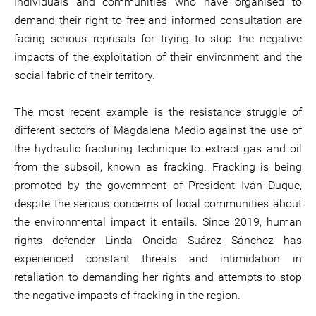
Individuals and communities who have organised to
demand their right to free and informed consultation are
facing serious reprisals for trying to stop the negative
impacts of the exploitation of their environment and the
social fabric of their territory.
The most recent example is the resistance struggle of
different sectors of Magdalena Medio against the use of
the hydraulic fracturing technique to extract gas and oil
from the subsoil, known as fracking. Fracking is being
promoted by the government of President Iván Duque,
despite the serious concerns of local communities about
the environmental impact it entails. Since 2019, human
rights defender Linda Oneida Suárez Sánchez has
experienced constant threats and intimidation in
retaliation to demanding her rights and attempts to stop
the negative impacts of fracking in the region.