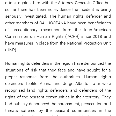
attack against him with the Attorney General's Office but
so far there has been no evidence the incident is being
seriously investigated. The human rights defender and
other members of CAHUCOPANA have been beneficiaries
of precautionary measures from the Inter-American
Commission on Human Rights (IACHR) since 2018 and
have measures in place from the National Protection Unit
(UNP).
Human rights defenders in the region have denounced the
situations of risk that they face and have sought for a
proper response from the authorities. Human rights
defenders Teófilo Acuña and Jorge Alberto Tafur were
recognised land rights defenders and defenders of the
rights of the peasant communities in their territory. They
had publicly denounced the harassment, persecution and
threats suffered by the peasant communities in the