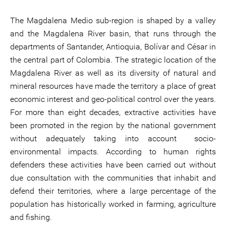
The Magdalena Medio sub-region is shaped by a valley
and the Magdalena River basin, that runs through the
departments of Santander, Antioquia, Bolívar and César in
the central part of Colombia. The strategic location of the
Magdalena River as well as its diversity of natural and
mineral resources have made the territory a place of great
economic interest and geo-political control over the years.
For more than eight decades, extractive activities have
been promoted in the region by the national government
without adequately taking into account socio-
environmental impacts. According to human rights
defenders these activities have been carried out without
due consultation with the communities that inhabit and
defend their territories, where a large percentage of the
population has historically worked in farming, agriculture
and fishing.