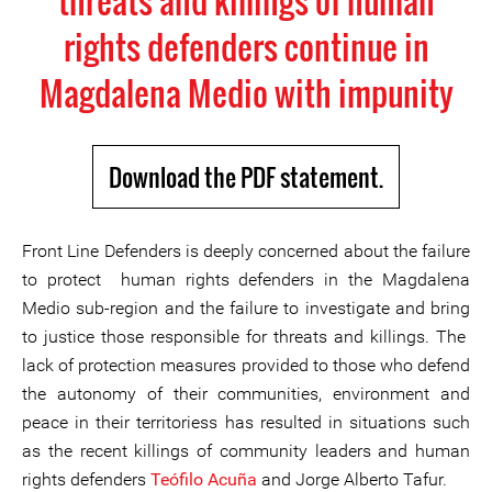
threats and killings of human
rights defenders continue in
Magdalena Medio with impunity
Download the PDF statement.
Front Line Defenders is deeply concerned about the failure
to protect human rights defenders in the Magdalena
Medio sub-region and the failure to investigate and bring
to justice those responsible for threats and killings. The
lack of protection measures provided to those who defend
the autonomy of their communities, environment and
peace in their territoriess has resulted in situations such
as the recent killings of community leaders and human
rights defenders
Teófilo Acuña
and Jorge Alberto Tafur.