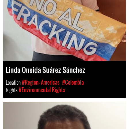
Linda Oneida Suárez Sánchez
Location
#Region: Americas
#Colombia
Rights
#Environmental Rights