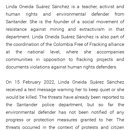
Linda Oneida Suárez Sánchez is a teacher, activist and
human rights and environmental defender from
Santander. She is the founder of a social movement of
resistance against mining and extractivism in that
department. Linda Oneida Suárez Sánchez is also part of
the coordination of the Colombia Free of Fracking alliance
at the national level, where she accompanies
communities in opposition to fracking projects and
documents violations against human rights defenders.
On 15 February 2022, Linda Oneida Suárez Sánchez
received a text message warning her to keep quiet or she
would be killed. The threats have already been reported to
the Santander police department, but so far the
environmental defender has not been notified of any
progress or protection measures granted to her. The
threats occurred in the context of protests and citizen