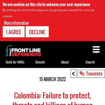
We use cookies on this site to enhance your user experience
By clicking any link on this page you are giving your consent for us to set
cookies.
More information
I AGREE
DECLINE
Back
to
top
Tools for HRDs
Donate
About
Search
<
Back
Translate
to
15 MARCH 2022
top
Colombia: Failure to protect,