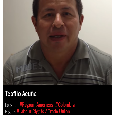
Teófilo Acuña
Location
#Region: Americas
#Colombia
Rights
#Labour Rights / Trade Union