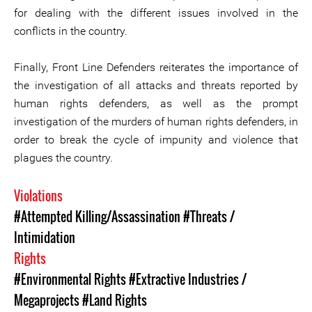
for dealing with the different issues involved in the
conflicts in the country.
Finally, Front Line Defenders reiterates the importance of
the investigation of all attacks and threats reported by
human rights defenders, as well as the prompt
investigation of the murders of human rights defenders, in
order to break the cycle of impunity and violence that
plagues the country.
Violations
#Attempted Killing/Assassination
#Threats /
Intimidation
Rights
#Environmental Rights
#Extractive Industries /
Megaprojects
#Land Rights