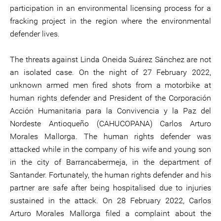
participation in an environmental licensing process for a
fracking project in the region where the environmental
defender lives.
The threats against Linda Oneida Suárez Sánchez are not
an isolated case. On the night of 27 February 2022,
unknown armed men fired shots from a motorbike at
human rights defender and President of the Corporación
Acción Humanitaria para la Convivencia y la Paz del
Nordeste Antioqueño (CAHUCOPANA) Carlos Arturo
Morales Mallorga. The human rights defender was
attacked while in the company of his wife and young son
in the city of Barrancabermeja, in the department of
Santander. Fortunately, the human rights defender and his
partner are safe after being hospitalised due to injuries
sustained in the attack. On 28 February 2022, Carlos
Arturo Morales Mallorga filed a complaint about the