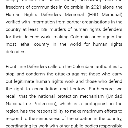
freedoms of communities in Colombia. In 2021 alone, the
Human Rights Defenders Memorial (HRD Memorial)
verified with information from partner organisations in the
country at least 138 murders of human rights defenders
for their defence work, making Colombia once again the
most lethal country in the world for human rights
defenders.
Front Line Defenders calls on the Colombian authorities to
stop and condemn the attacks against those who carry
out legitimate human rights work and those who defend
the right to consultation and territory. Furthermore, we
recall that the national protection mechanism (Unidad
Nacional de Protección), which is a protagonist in the
region, has the responsibility to make maximum efforts to
respond to the seriousness of the situation in the country,
coordinating its work with other public bodies responsible