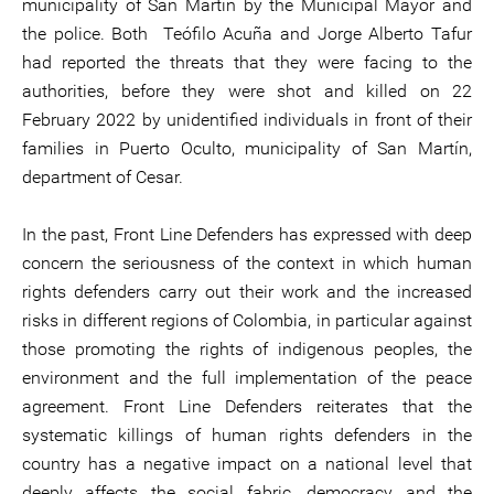
municipality of San Martín by the Municipal Mayor and
the police. Both Teófilo Acuña and Jorge Alberto Tafur
had reported the threats that they were facing to the
authorities, before they were shot and killed on 22
February 2022 by unidentified individuals in front of their
families in Puerto Oculto, municipality of San Martín,
department of Cesar.
In the past, Front Line Defenders has expressed with deep
concern the seriousness of the context in which human
rights defenders carry out their work and the increased
risks in different regions of Colombia, in particular against
those promoting the rights of indigenous peoples, the
environment and the full implementation of the peace
agreement. Front Line Defenders reiterates that the
systematic killings of human rights defenders in the
country has a negative impact on a national level that
deeply affects the social fabric, democracy and the