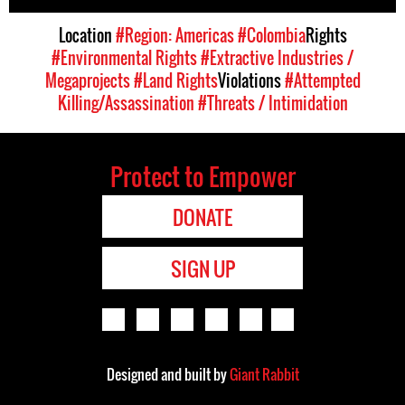
Location
#Region: Americas
#Colombia
Rights
#Environmental Rights
#Extractive Industries /
Megaprojects
#Land Rights
Violations
#Attempted
Killing/Assassination
#Threats / Intimidation
Protect to Empower
DONATE
SIGN UP
Designed and built by
Giant Rabbit