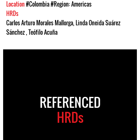
Location
#Colombia
#Region: Americas
HRDs
Carlos Arturo Morales Mallorga
,
Linda Oneida Suárez
Sánchez
,
Teófilo Acuña
REFERENCED
HRDs