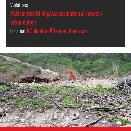
Violations
#Attempted Killing/Assassination
#Threats /
Intimidation
Location
#Colombia
#Region: Americas
colombia-
environment-
context.jpeg