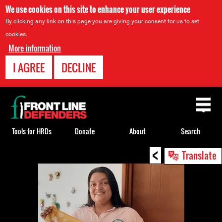
We use cookies on this site to enhance your user experience
By clicking any link on this page you are giving your consent for us to set
cookies.
More information
I AGREE
DECLINE
Back
to
top
Tools for HRDs
Donate
About
Search
<
Back
Translate
to
top