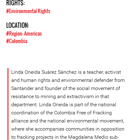
RIGHTS:
#Environmental Rights
LOCATION:
#Region: Americas
#Colombia
Linda Oneida Suárez Sánchez is a teacher, activist
and human rights and environmental defender from
Santander and founder of the social movement of
resistance to mining and extractivism in that
department. Linda Oneida is part of the national
coordination of the Colombia Free of Fracking
alliance and the national environmental movement,
where she accompanies communities in opposition
to fracking projects in the Magdalena Medio sub-