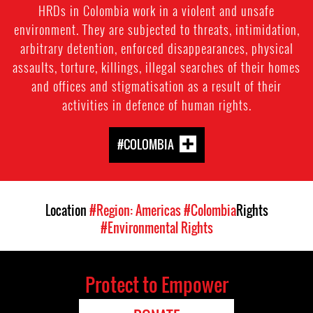
HRDs in Colombia work in a violent and unsafe
environment. They are subjected to threats, intimidation,
arbitrary detention, enforced disappearances, physical
assaults, torture, killings, illegal searches of their homes
and offices and stigmatisation as a result of their
activities in defence of human rights.
#COLOMBIA
Location
#Region: Americas
#Colombia
Rights
#Environmental Rights
Protect to Empower