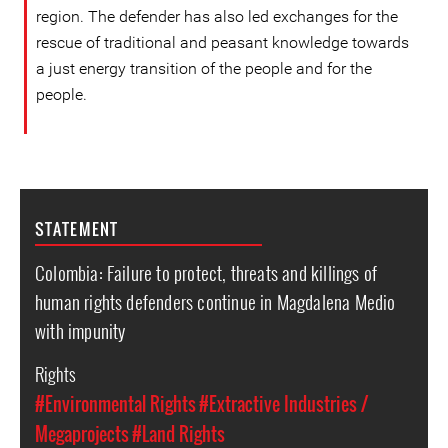
region. The defender has also led exchanges for the
rescue of traditional and peasant knowledge towards
a just energy transition of the people and for the
people.
STATEMENT
Colombia: Failure to protect, threats and killings of
human rights defenders continue in Magdalena Medio
with impunity
Rights
#Environmental Rights
#Extractive Industries /
Megaprojects
#Land Rights