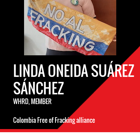
LINDA ONEIDA SUÁREZ
SÁNCHEZ
WHRD, MEMBER
Colombia Free of Fracking alliance