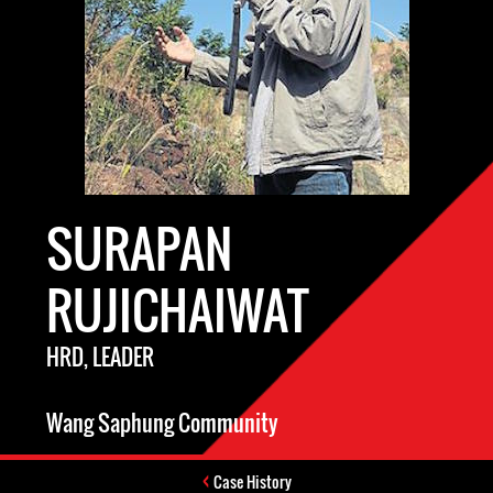
SURAPAN
RUJICHAIWAT
HRD, LEADER
Wang Saphung Community
Case History