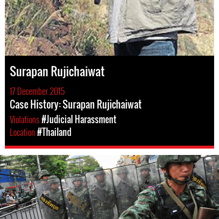
Surapan Rujichaiwat
17 December 2015
Case History: Surapan Rujichaiwat
Violations
#Judicial Harassment
Location
#Thailand
thailand-
general-
context.jpg