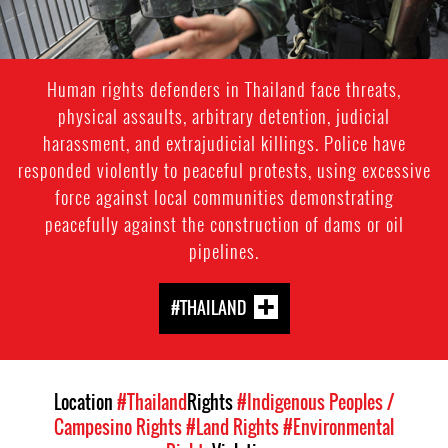
Human rights defenders in Thailand face threats,
physical assaults, arbitrary detention, judicial
harassment, and extrajudicial killings. Police have
responded violently to peaceful protests, using excessive
force against local communities demonstrating
peacefully against the construction of dams or oil
pipelines.
#THAILAND
Location
#Thailand
Rights
#Indigenous Peoples /
Campesino Rights
#Land Rights
#Environmental