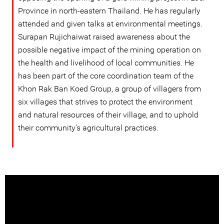
Province in north-eastern Thailand. He has regularly
attended and given talks at environmental meetings.
Surapan Rujichaiwat raised awareness about the
possible negative impact of the mining operation on
the health and livelihood of local communities. He
has been part of the core coordination team of the
Khon Rak Ban Koed Group, a group of villagers from
six villages that strives to protect the environment
and natural resources of their village, and to uphold
their community’s agricultural practices.