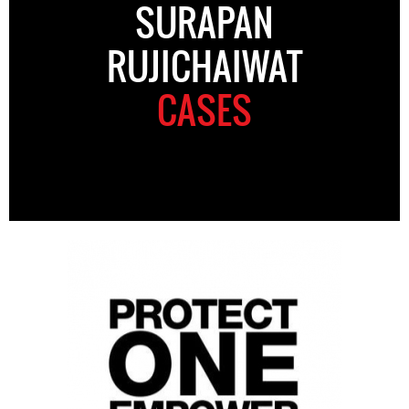
SURAPAN
RUJICHAIWAT
CASES