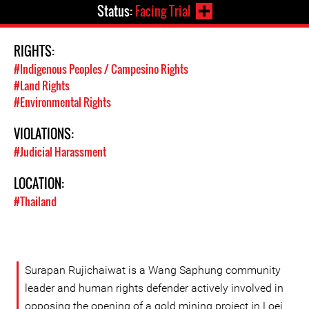
Status:
Facing Trial
RIGHTS:
#Indigenous Peoples / Campesino Rights
#Land Rights
#Environmental Rights
VIOLATIONS:
#Judicial Harassment
LOCATION:
#Thailand
Surapan Rujichaiwat is a Wang Saphung community
leader and human rights defender actively involved in
opposing the opening of a gold mining project in Loei