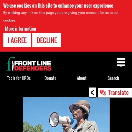
We use cookies on this site to enhance your user experience
By clicking any link on this page you are giving your consent for us to set
cookies.
More information
I AGREE
DECLINE
Back
to
top
Tools for HRDs
Donate
About
Search
<
Back
Translate
to
top