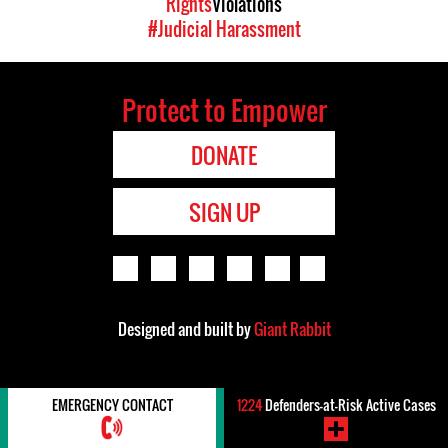
Rights
Violations
#Judicial Harassment
Protect to Empower
DONATE
SIGN UP
Designed and built by
Giant Rabbit
EMERGENCY CONTACT
1224
Defenders-at-Risk Active Cases