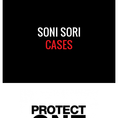
SONI SORI
CASES