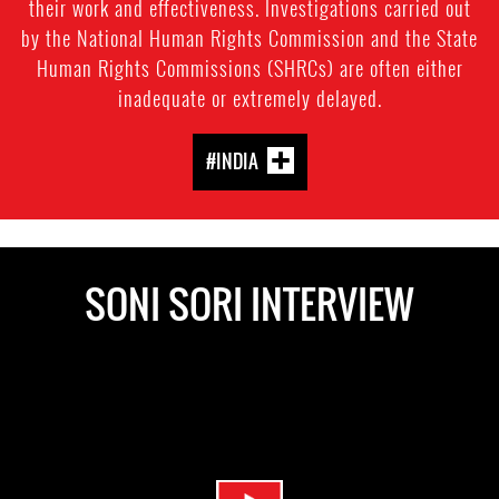
their work and effectiveness. Investigations carried out
by the National Human Rights Commission and the State
Human Rights Commissions (SHRCs) are often either
inadequate or extremely delayed.
#INDIA
SONI SORI INTERVIEW