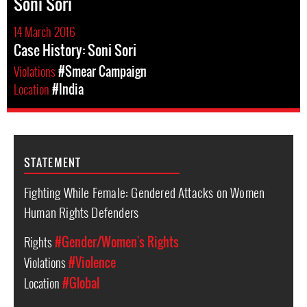
Soni Sori
14 March 2016
Case History: Soni Sori
Violations
#Smear Campaign
Location
#India
STATEMENT
Fighting While Female: Gendered Attacks on Women
Human Rights Defenders
Rights
#Gender/Women's Rights
Violations
#Violence
Location
#Global