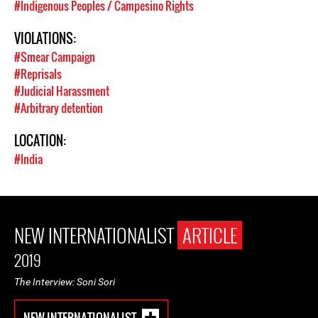
#Indigenous Peoples / Campesino Rights
VIOLATIONS:
#Smear Campaign
#Reprisals
#Judicial Harassment
#Arbitrary detention
LOCATION:
#India
NEW INTERNATIONALIST
ARTICLE
2019
The Interview: Soni Sori
NEW INTERNATIONALIST