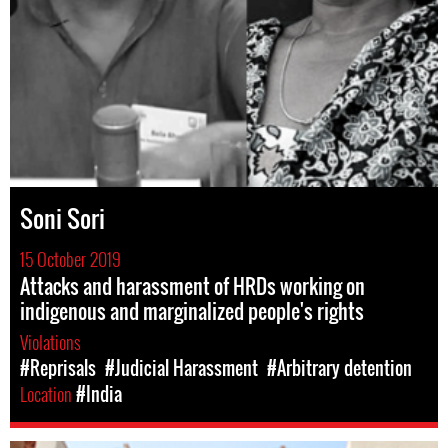
Soni Sori
15 October 2019
Attacks and harassment of HRDs working on
indigenous and marginalized people's rights
Violations
#Reprisals
#Judicial Harassment
#Arbitrary detention
Location
#India