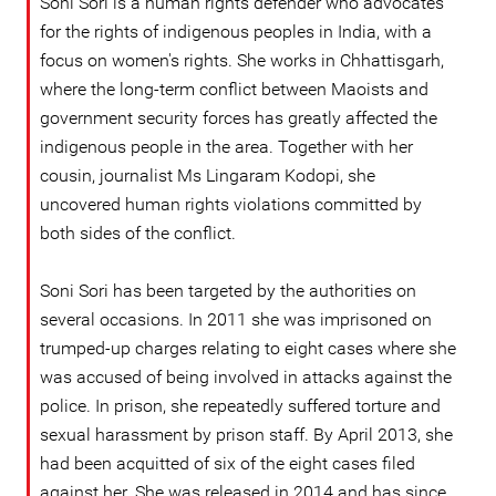
Soni Sori is a human rights defender who advocates
for the rights of indigenous peoples in India, with a
focus on women's rights. She works in Chhattisgarh,
where the long-term conflict between Maoists and
government security forces has greatly affected the
indigenous people in the area. Together with her
cousin, journalist Ms Lingaram Kodopi, she
uncovered human rights violations committed by
both sides of the conflict.
Soni Sori has been targeted by the authorities on
several occasions. In 2011 she was imprisoned on
trumped-up charges relating to eight cases where she
was accused of being involved in attacks against the
police. In prison, she repeatedly suffered torture and
sexual harassment by prison staff. By April 2013, she
had been acquitted of six of the eight cases filed
against her. She was released in 2014 and has since