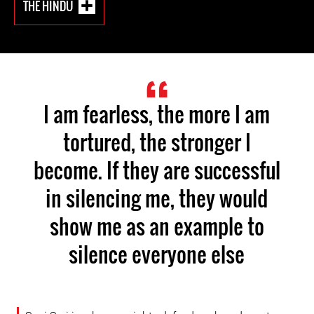
THE HINDU
I am fearless, the more I am
tortured, the stronger I
become. If they are successful
in silencing me, they would
show me as an example to
silence everyone else