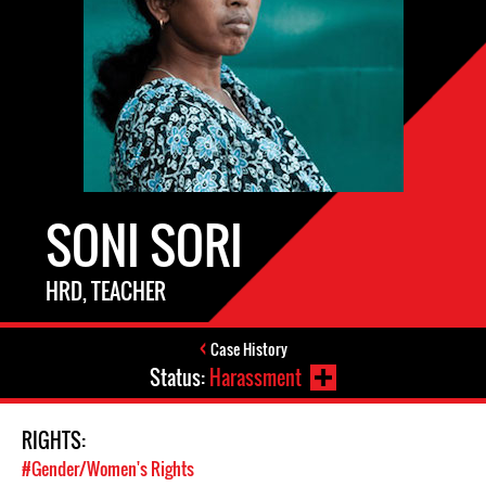
SONI SORI
HRD, TEACHER
Case History
Status:
Harassment
RIGHTS:
#Gender/Women's Rights