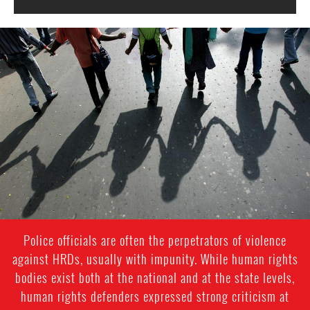
#India.jpg
Police officials are often the perpetrators of violence
against HRDs, usually with impunity. While human rights
bodies exist both at the national and at the state levels,
human rights defenders expressed strong criticism at