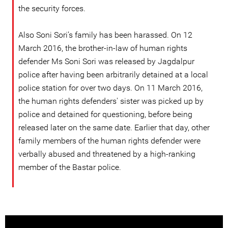
the security forces.
Also Soni Sori’s family has been harassed. On 12
March 2016, the brother-in-law of human rights
defender Ms Soni Sori was released by Jagdalpur
police after having been arbitrarily detained at a local
police station for over two days. On 11 March 2016,
the human rights defenders' sister was picked up by
police and detained for questioning, before being
released later on the same date. Earlier that day, other
family members of the human rights defender were
verbally abused and threatened by a high-ranking
member of the Bastar police.