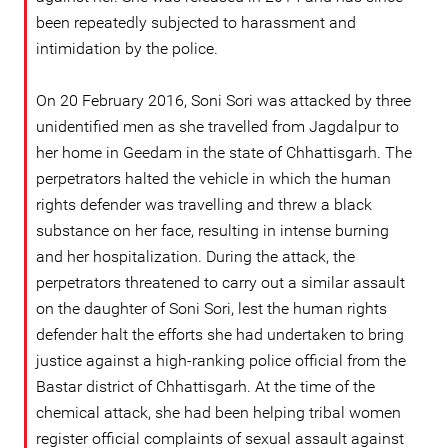
been repeatedly subjected to harassment and
intimidation by the police.
On 20 February 2016, Soni Sori was attacked by three
unidentified men as she travelled from Jagdalpur to
her home in Geedam in the state of Chhattisgarh. The
perpetrators halted the vehicle in which the human
rights defender was travelling and threw a black
substance on her face, resulting in intense burning
and her hospitalization. During the attack, the
perpetrators threatened to carry out a similar assault
on the daughter of Soni Sori, lest the human rights
defender halt the efforts she had undertaken to bring
justice against a high-ranking police official from the
Bastar district of Chhattisgarh. At the time of the
chemical attack, she had been helping tribal women
register official complaints of sexual assault against