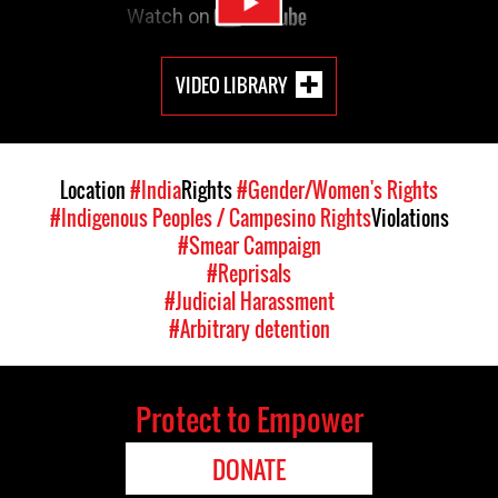
VIDEO LIBRARY
Location
#India
Rights
#Gender/Women's Rights
#Indigenous Peoples / Campesino Rights
Violations
#Smear Campaign
#Reprisals
#Judicial Harassment
#Arbitrary detention
Protect to Empower
DONATE