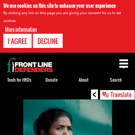
We use cookies on this site to enhance your user experience
By clicking any link on this page you are giving your consent for us to set
cookies.
More information
I AGREE
DECLINE
Back
to
top
Tools for HRDs
Donate
About
Search
<
Back
Translate
to
top