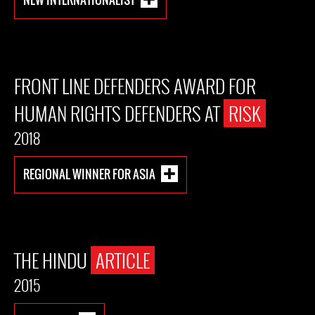
FRONT LINE DEFENDERS AWARD FOR
HUMAN RIGHTS DEFENDERS AT
RISK
2018
REGIONAL WINNER FOR ASIA
THE HINDU
ARTICLE
2015