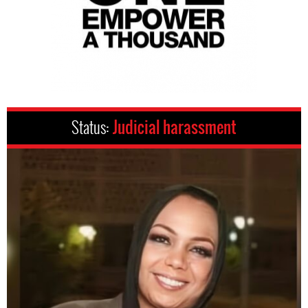
Status:
Judicial harassment