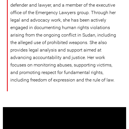
defender and lawyer, and a member of the executive
office of the Emergency Lawyers group. Through her
legal and advocacy work, she has been actively
engaged in documenting human rights violations
arising from the ongoing conflict in Sudan, including
the alleged use of prohibited weapons. She also
provides legal analysis and support aimed at
advancing accountability and justice. Her work
focuses on monitoring abuses, supporting victims,
and promoting respect for fundamental rights,
including freedom of expression and the rule of law.