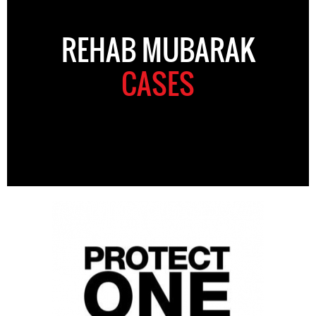
REHAB MUBARAK
CASES