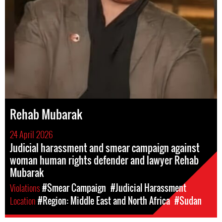
Rehab Mubarak
24 April 2026
Judicial harassment and smear campaign against
woman human rights defender and lawyer Rehab
Mubarak
Violations
#Smear Campaign
#Judicial Harassment
Location
#Region: Middle East and North Africa
#Sudan