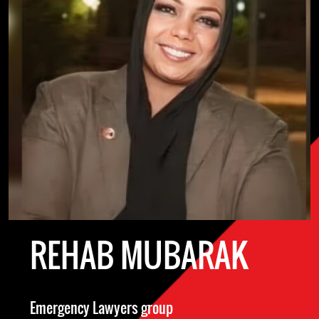
REHAB MUBARAK
Emergency Lawyers group