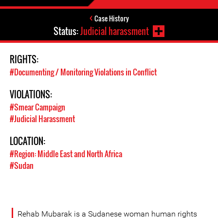
Case History
Status:
Judicial harassment
RIGHTS:
#Documenting / Monitoring Violations in Conflict
VIOLATIONS:
#Smear Campaign
#Judicial Harassment
LOCATION:
#Region: Middle East and North Africa
#Sudan
Rehab Mubarak is a Sudanese woman human rights