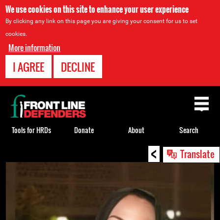
We use cookies on this site to enhance your user experience
By clicking any link on this page you are giving your consent for us to set
cookies.
More information
I AGREE
DECLINE
Back
to
top
Tools for HRDs
Donate
About
Search
<
Back
Translate
to
top