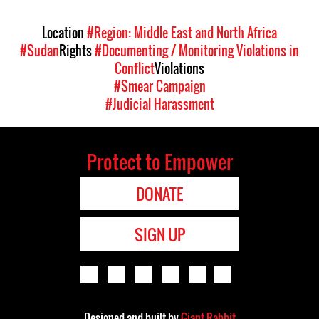
Location
#Region: Middle East and North Africa
#Sudan
Rights
#Documenting / Monitoring Violations in
Conflict
Violations
#Smear Campaign
#Judicial Harassment
Protect to Empower
DONATE
SIGN UP
Designed and built by
Giant Rabbit