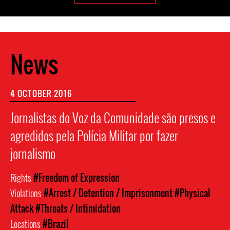
News
4 OCTOBER 2016
Jornalistas do Voz da Comunidade são presos e
agredidos pela Polícia Militar por fazer
jornalismo
Rights
#Freedom of Expression
Violations
#Arrest / Detention / Imprisonment
#Physical
Attack
#Threats / Intimidation
Locations
#Brazil