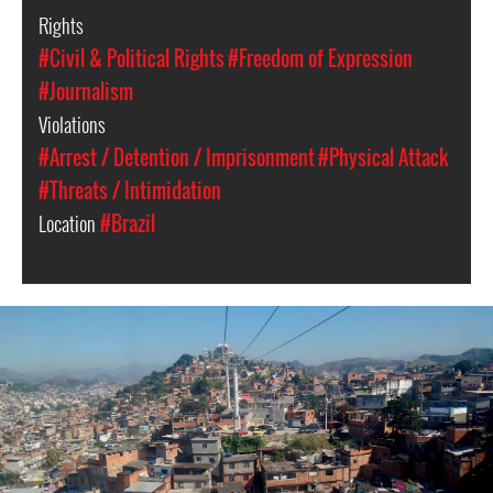
Rights
#Civil & Political Rights
#Freedom of Expression
#Journalism
Violations
#Arrest / Detention / Imprisonment
#Physical Attack
#Threats / Intimidation
Location
#Brazil
Alemao.
Credit:
Renata
Oliveira