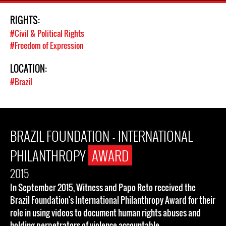
RIGHTS:
#Civil & Political Rights
#Freedom of Expression
LOCATION:
#Brazil
BRAZIL FOUNDATION - INTERNATIONAL
PHILANTHROPY
AWARD
2015
In September 2015, Witness and Papo Reto received the
Brazil Foundation's International Philanthropy Award for their
role in using videos to document human rights abuses and
holding perpetrators of violence accountable.