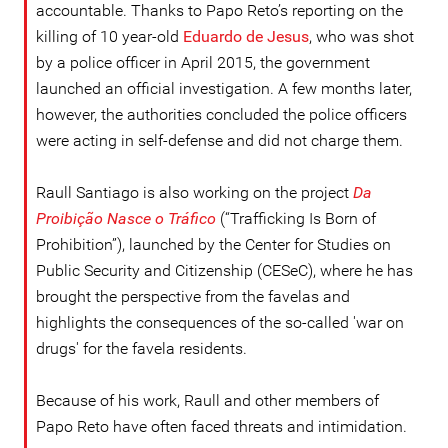
accountable. Thanks to Papo Reto’s reporting on the
killing of 10 year-old
Eduardo de Jesus
, who was shot
by a police officer in April 2015, the government
launched an official investigation. A few months later,
however, the authorities concluded the police officers
were acting in self-defense and did not charge them.
Raull Santiago is also working on the project
Da
Proibição Nasce o Tráfico
(“Trafficking Is Born of
Prohibition”), launched by the Center for Studies on
Public Security and Citizenship (CESeC), where he has
brought the perspective from the favelas and
highlights the consequences of the so-called 'war on
drugs' for the favela residents.
Because of his work, Raull and other members of
Papo Reto have often faced threats and intimidation.