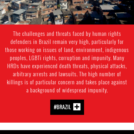
The challenges and threats faced by human rights
defenders in Brazil remain very high, particularly for
those working on issues of land, environment, indigenous
peoples, LGBTi rights, corruption and impunity. Many
HRDs have experienced death threats, physical attacks,
arbitrary arrests and lawsuits. The high number of
killings is of particular concern and takes place against
a background of widespread impunity.
#BRAZIL