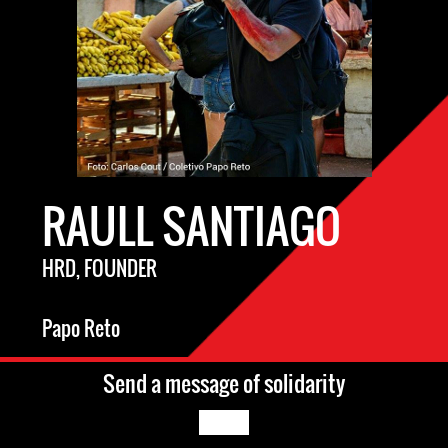
RAULL SANTIAGO
HRD, FOUNDER
Papo Reto
Send a message of solidarity