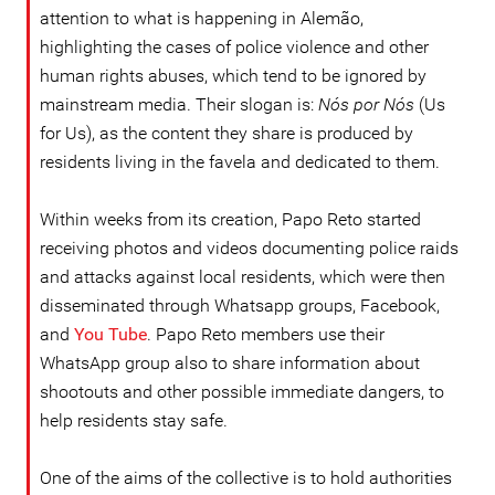
attention to what is happening in Alemão,
highlighting the cases of police violence and other
human rights abuses, which tend to be ignored by
mainstream media. Their slogan is:
Nós por Nós
(Us
for Us), as the content they share is produced by
residents living in the favela and dedicated to them.
Within weeks from its creation, Papo Reto started
receiving photos and videos documenting police raids
and attacks against local residents, which were then
disseminated through Whatsapp groups, Facebook,
and
You Tube
. Papo Reto members use their
WhatsApp group also to share information about
shootouts and other possible immediate dangers, to
help residents stay safe.
One of the aims of the collective is to hold authorities