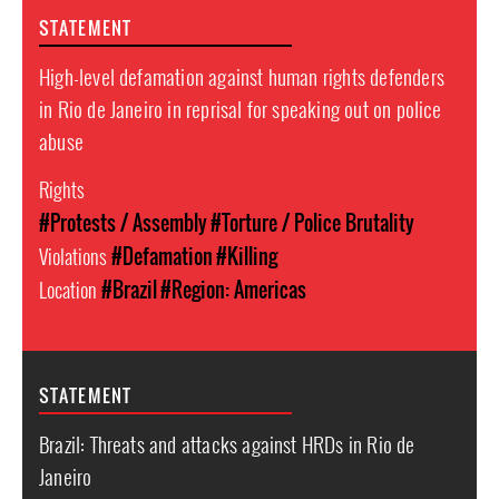
STATEMENT
High-level defamation against human rights defenders
in Rio de Janeiro in reprisal for speaking out on police
abuse
Rights
#Protests / Assembly
#Torture / Police Brutality
Violations
#Defamation
#Killing
Location
#Brazil
#Region: Americas
STATEMENT
Brazil: Threats and attacks against HRDs in Rio de
Janeiro