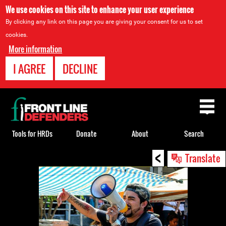
We use cookies on this site to enhance your user experience
By clicking any link on this page you are giving your consent for us to set
cookies.
More information
I AGREE
DECLINE
Back
to
top
Tools for HRDs
Donate
About
Search
<
Back
Translate
to
top