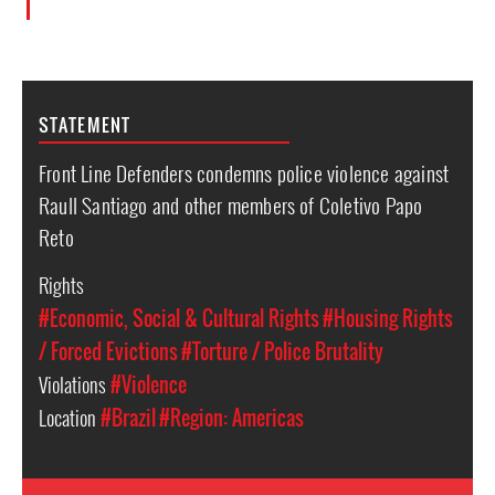
STATEMENT
Front Line Defenders condemns police violence against
Raull Santiago and other members of Coletivo Papo
Reto
Rights
#Economic, Social & Cultural Rights
#Housing Rights
/ Forced Evictions
#Torture / Police Brutality
Violations
#Violence
Location
#Brazil
#Region: Americas