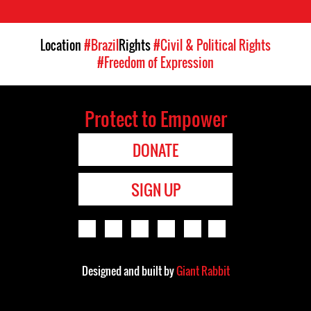
Location
#Brazil
Rights
#Civil & Political Rights
#Freedom of Expression
Protect to Empower
DONATE
SIGN UP
Designed and built by
Giant Rabbit