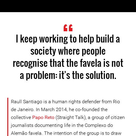
I keep working to help build a
society where people
recognise that the favela is not
a problem: it's the solution.
Raull Santiago is a human rights defender from Rio
de Janeiro. In March 2014, he co-founded the
collective
Papo Reto
(Straight Talk), a group of citizen
journalists documenting life in the Complexo do
Alemão favela. The intention of the group is to draw