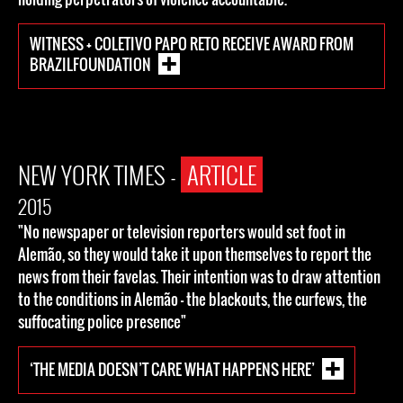
WITNESS + COLETIVO PAPO RETO RECEIVE AWARD FROM
BRAZILFOUNDATION
NEW YORK TIMES -
ARTICLE
2015
"No newspaper or television reporters would set foot in
Alemão, so they would take it upon themselves to report the
news from their favelas. Their intention was to draw attention
to the conditions in Alemão — the blackouts, the curfews, the
suffocating police presence"
‘THE MEDIA DOESN’T CARE WHAT HAPPENS HERE’