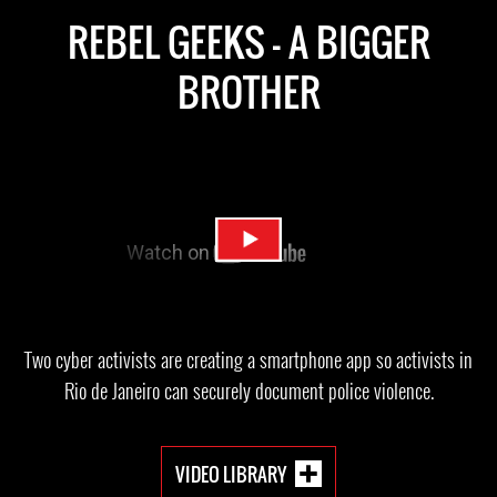
REBEL GEEKS - A BIGGER
BROTHER
Two cyber activists are creating a smartphone app so activists in
Rio de Janeiro can securely document police violence.
VIDEO LIBRARY