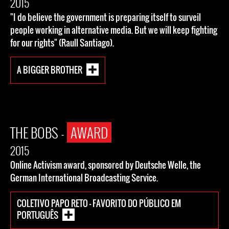
2015
"I do believe the government is preparing itself to surveil
people working in alternative media. But we will keep fighting
for our rights" (Raull Santiago).
A BIGGER BROTHER
THE BOBS -
AWARD
2015
Online Activism award, sponsored by Deutsche Welle, the
German International Broadcasting Service.
COLETIVO PAPO RETO - FAVORITO DO PÚBLICO EM
PORTUGUÊS