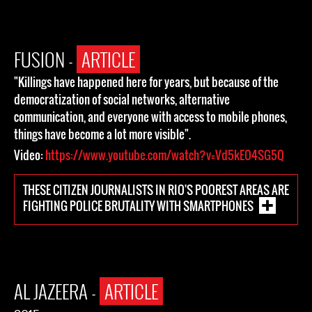
FUSION -
ARTICLE
"Killings have happened here for years, but because of the
democratization of social networks, alternative
communication, and everyone with access to mobile phones,
things have become a lot more visible".
Video:
https://www.youtube.com/watch?v=Vd5kEO4SG5Q
THESE CITIZEN JOURNALISTS IN RIO'S POOREST AREAS ARE
FIGHTING POLICE BRUTALITY WITH SMARTPHONES
AL JAZEERA -
ARTICLE