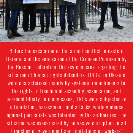
Before the escalation of the armed conflict in eastern
Ukraine and the annexation of the Crimean Peninsula by
the Russian Federation, the key concerns regarding the
situation of human rights defenders (HRDs) in Ukraine
were characterised mainly by systemic impediments to
the rights to freedom of assembly, association, and
personal liberty. In many cases, HRDs were subjected to
intimidation, harassment, and attacks, while violence
against journalists was tolerated by the authorities. The
situation was exacerbated by pervasive corruption in all
branches of government and limitations on workers’