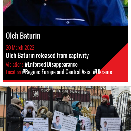
Oleh Baturin
20 March 2022
Oleh Baturin released from captivity
Violations
#Enforced Disappearance
Location
#Region: Europe and Central Asia
#Ukraine
ukraine_page.jpg