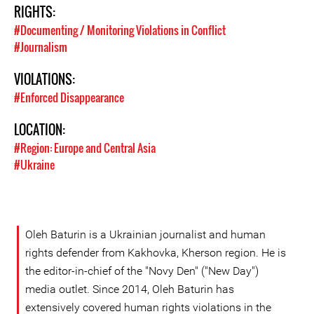
RIGHTS:
#Documenting / Monitoring Violations in Conflict
#Journalism
VIOLATIONS:
#Enforced Disappearance
LOCATION:
#Region: Europe and Central Asia
#Ukraine
Oleh Baturin is a Ukrainian journalist and human
rights defender from Kakhovka, Kherson region. He is
the editor-in-chief of the "Novy Den" ("New Day")
media outlet. Since 2014, Oleh Baturin has
extensively covered human rights violations in the