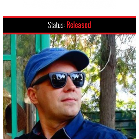
Status:
Released