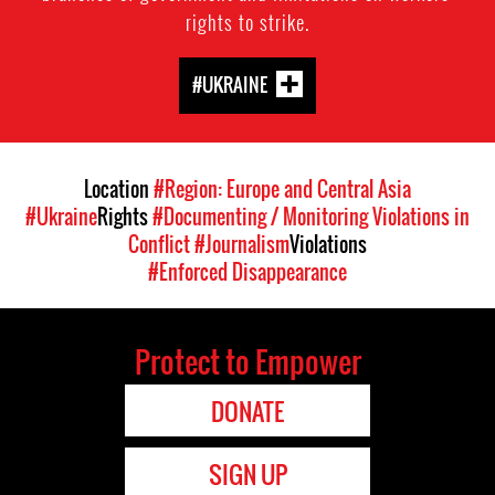
rights to strike.
#UKRAINE
Location
#Region: Europe and Central Asia
#Ukraine
Rights
#Documenting / Monitoring Violations in
Conflict
#Journalism
Violations
#Enforced Disappearance
Protect to Empower
DONATE
SIGN UP