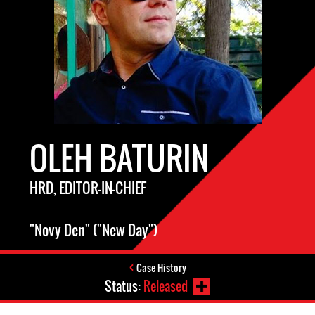
OLEH BATURIN
HRD, EDITOR-IN-CHIEF
"Novy Den" ("New Day")
Case History
Status:
Released