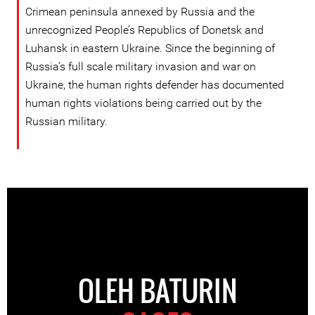
Crimean peninsula annexed by Russia and the
unrecognized People’s Republics of Donetsk and
Luhansk in eastern Ukraine. Since the beginning of
Russia’s full scale military invasion and war on
Ukraine, the human rights defender has documented
human rights violations being carried out by the
Russian military.
OLEH BATURIN