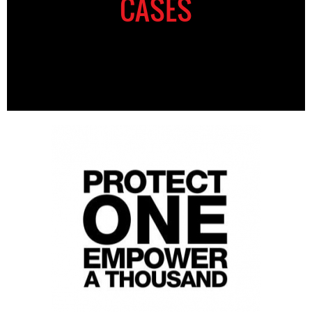
CASES