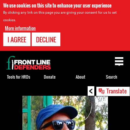
We use cookies on this site to enhance your user experience
By clicking any link on this page you are giving your consent for us to set
cookies.
More information
I AGREE
DECLINE
Back
to
top
Tools for HRDs
Donate
About
Search
<
Back
Translate
to
top