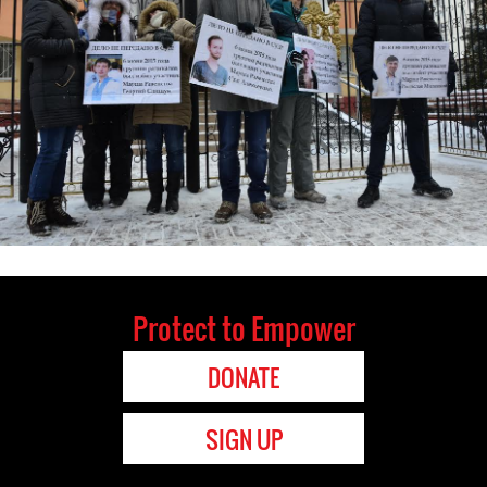
Protect to Empower
DONATE
SIGN UP