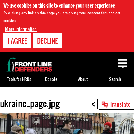
We use cookies on this site to enhance your user experience
By clicking any link on this page you are giving your consent for us to set
cookies.
More information
I AGREE
DECLINE
Back
to
top
Tools for HRDs
Donate
About
Search
<
ukraine_page.jpg
Back
Translate
to
top