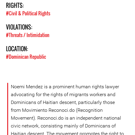
RIGHTS:
#Civil & Political Rights
VIOLATIONS:
#Threats / Intimidation
LOCATION:
#Dominican Republic
Noemi Mendez is a prominent human rights lawyer
advocating for the rights of migrants workers and
Dominicans of Haitian descent, particularly those
from Movimiento Reconoci.do (Recognition
Movement). Reconoci.do is an independent national
civic network, consisting mainly of Dominicans of
Haitian descent. The movement promotes the right to