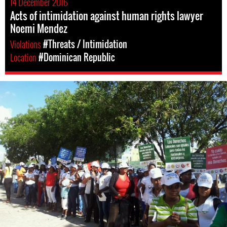
14 December 2016
Acts of intimidation against human rights lawyer
Noemi Mendez
Violations
#Threats / Intimidation
Location
#Dominican Republic
dominican_republic-
general-
context.jpg