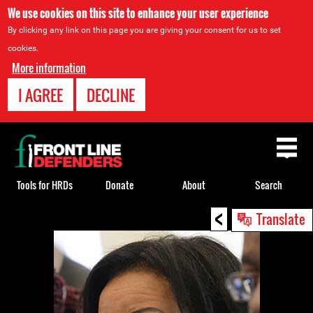
We use cookies on this site to enhance your user experience
By clicking any link on this page you are giving your consent for us to set
cookies.
More information
I AGREE
DECLINE
Back
to
top
Tools for HRDs
Donate
About
Search
<
Back
Translate
to
top