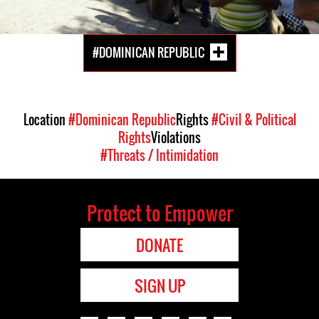
#DOMINICAN REPUBLIC
Location
#Dominican Republic
Rights
#Civil & Political
Rights
Violations
#Threats / Intimidation
Protect to Empower
DONATE
SIGN UP