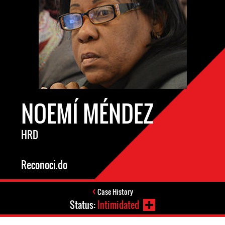
NOEMÍ MÉNDEZ
HRD
Reconoci.do
Case History
Status:
Intimidated