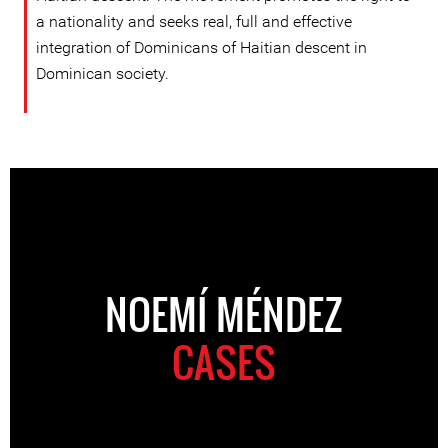
a nationality and seeks real, full and effective
integration of Dominicans of Haitian descent in
Dominican society.
NOEMÍ MÉNDEZ
CASES