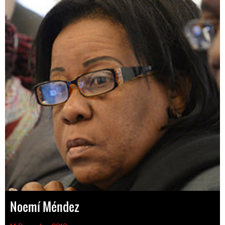
Noemí Méndez