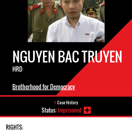
NGUYEN BAC TRUYEN
HRD
Brotherhood for Democracy
Case History
Status:
Imprisoned
RIGHTS: