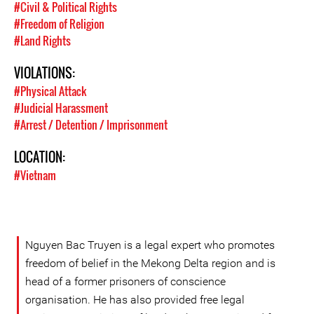
#Civil & Political Rights
#Freedom of Religion
#Land Rights
VIOLATIONS:
#Physical Attack
#Judicial Harassment
#Arrest / Detention / Imprisonment
LOCATION:
#Vietnam
Nguyen Bac Truyen is a legal expert who promotes
freedom of belief in the Mekong Delta region and is
head of a former prisoners of conscience
organisation. He has also provided free legal