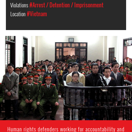
Violations
#Arrest / Detention / Imprisonment
Location
#Vietnam
#Vietnam-
general-
context.jpg
Human rights defenders working for accountability and