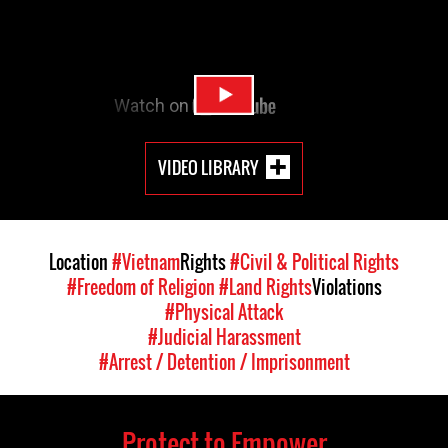
VIDEO LIBRARY
Location
#Vietnam
Rights
#Civil & Political Rights
#Freedom of Religion
#Land Rights
Violations
#Physical Attack
#Judicial Harassment
#Arrest / Detention / Imprisonment
Protect to Empower