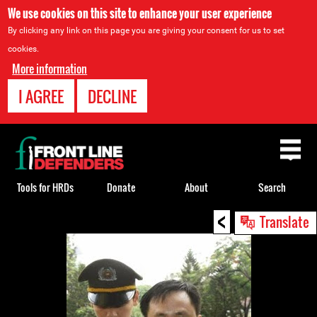
We use cookies on this site to enhance your user experience
By clicking any link on this page you are giving your consent for us to set
cookies.
More information
I AGREE
DECLINE
Back
to
top
Tools for HRDs
Donate
About
Search
<
Back
Translate
to
top