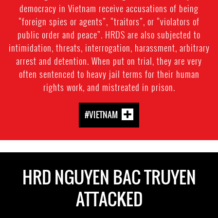
democracy in Vietnam receive accusations of being
“foreign spies or agents”, “traitors”, or “violators of
public order and peace”. HRDS are also subjected to
intimidation, threats, interrogation, harassment, arbitrary
arrest and detention. When put on trial, they are very
often sentenced to heavy jail terms for their human
rights work, and mistreated in prison.
#VIETNAM
HRD NGUYEN BAC TRUYEN
ATTACKED