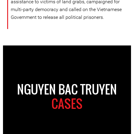
assistance to victims of land grabs, campaigned for
multi-party democracy and called on the Vietnamese
Government to release all political prisoners.
NGUYEN BAC TRUYEN
CASES