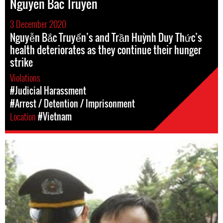
Nguyen Bac Truyen
3 December 2020
Nguyễn Bắc Truyển’s and Trần Huỳnh Duy Thức’s
health deteriorates as they continue their hunger
strike
Violations
#Judicial Harassment
#Arrest / Detention / Imprisonment
Location
#Vietnam