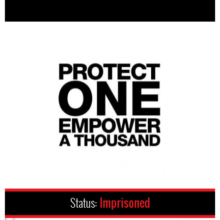
Status:
Imprisoned