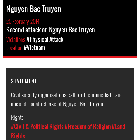
Nguyen Bac Truyen
25 February 2014
Second attack on Nguyen Bac Truyen
Violations
#Physical Attack
Location
#Vietnam
STATEMENT
Civil society organisations call for the immediate and
unconditional release of Nguyen Bac Truyen
Rights
#Civil & Political Rights
#Freedom of Religion
#Land
Rights