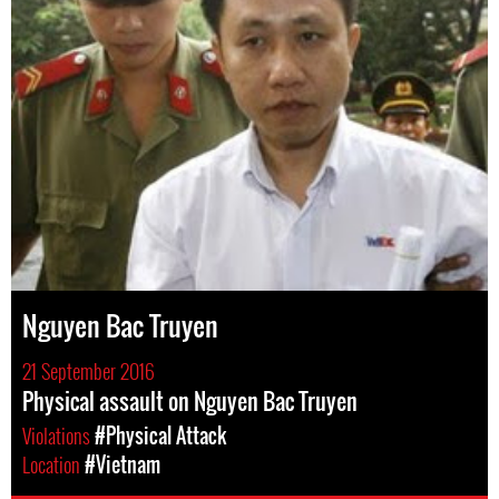
Nguyen Bac Truyen
21 September 2016
Physical assault on Nguyen Bac Truyen
Violations
#Physical Attack
Location
#Vietnam