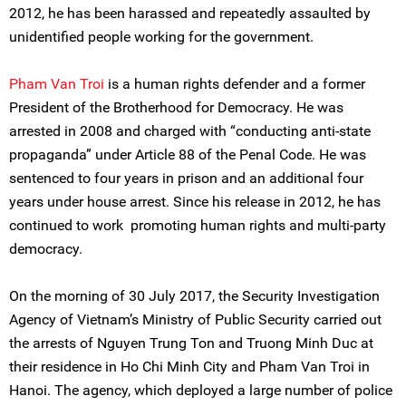
2012, he has been harassed and repeatedly assaulted by
unidentified people working for the government.
Pham Van Troi
is a human rights defender and a former
President of the Brotherhood for Democracy. He was
arrested in 2008 and charged with “conducting anti-state
propaganda” under Article 88 of the Penal Code. He was
sentenced to four years in prison and an additional four
years under house arrest. Since his release in 2012, he has
continued to work promoting human rights and multi-party
democracy.
On the morning of 30 July 2017, the Security Investigation
Agency of Vietnam’s Ministry of Public Security carried out
the arrests of Nguyen Trung Ton and Truong Minh Duc at
their residence in Ho Chi Minh City and Pham Van Troi in
Hanoi. The agency, which deployed a large number of police