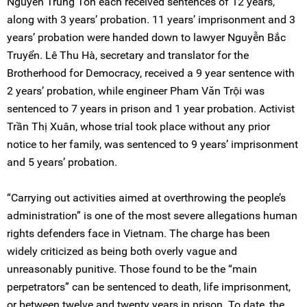
Nguyễn Trung Tôn each received sentences of 12 years,
along with 3 years’ probation. 11 years’ imprisonment and 3
years’ probation were handed down to lawyer Nguyễn Bắc
Truyển. Lê Thu Hà, secretary and translator for the
Brotherhood for Democracy, received a 9 year sentence with
2 years’ probation, while engineer Pham Văn Trội was
sentenced to 7 years in prison and 1 year probation. Activist
Trần Thị Xuân, whose trial took place without any prior
notice to her family, was sentenced to 9 years’ imprisonment
and 5 years’ probation.
“Carrying out activities aimed at overthrowing the people’s
administration” is one of the most severe allegations human
rights defenders face in Vietnam. The charge has been
widely criticized as being both overly vague and
unreasonably punitive. Those found to be the “main
perpetrators” can be sentenced to death, life imprisonment,
or between twelve and twenty years in prison. To date, the