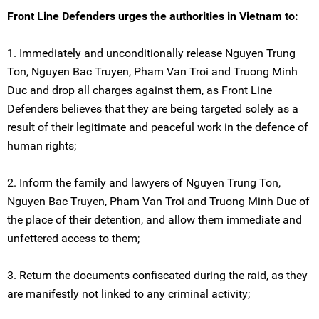
Front Line Defenders urges the authorities in Vietnam to:
1. Immediately and unconditionally release Nguyen Trung
Ton, Nguyen Bac Truyen, Pham Van Troi and Truong Minh
Duc and drop all charges against them, as Front Line
Defenders believes that they are being targeted solely as a
result of their legitimate and peaceful work in the defence of
human rights;
2. Inform the family and lawyers of Nguyen Trung Ton,
Nguyen Bac Truyen, Pham Van Troi and Truong Minh Duc of
the place of their detention, and allow them immediate and
unfettered access to them;
3. Return the documents confiscated during the raid, as they
are manifestly not linked to any criminal activity;