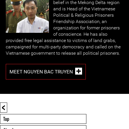
belief in the Mekong Delta region
and is Head of the Vietnamese
Political & Religious Prisoners
Friendship Association, an
organization for former prisoners
of conscience. He has also
provided free legal assistance to victims of land grabs,
campaigned for multi-party democracy and called on the
Vietnamese government to release all political prisoners.
MEET NGUYEN BAC TRUYEN
<
Top