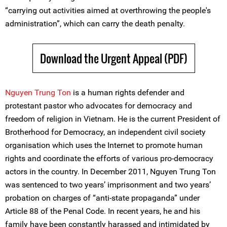
“carrying out activities aimed at overthrowing the people's
administration”, which can carry the death penalty.
Download the Urgent Appeal (PDF)
Nguyen Trung Ton
is a human rights defender and
protestant pastor who advocates for democracy and
freedom of religion in Vietnam. He is the current President of
Brotherhood for Democracy, an independent civil society
organisation which uses the Internet to promote human
rights and coordinate the efforts of various pro-democracy
actors in the country. In December 2011, Nguyen Trung Ton
was sentenced to two years’ imprisonment and two years’
probation on charges of “anti-state propaganda” under
Article 88 of the Penal Code. In recent years, he and his
family have been constantly harassed and intimidated by