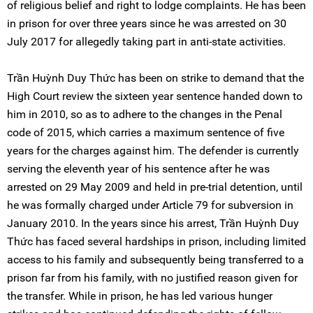
of religious belief and right to lodge complaints. He has been
in prison for over three years since he was arrested on 30
July 2017 for allegedly taking part in anti-state activities.
Trần Huỳnh Duy Thức has been on strike to demand that the
High Court review the sixteen year sentence handed down to
him in 2010, so as to adhere to the changes in the Penal
code of 2015, which carries a maximum sentence of five
years for the charges against him. The defender is currently
serving the eleventh year of his sentence after he was
arrested on 29 May 2009 and held in pre-trial detention, until
he was formally charged under Article 79 for subversion in
January 2010. In the years since his arrest, Trần Huỳnh Duy
Thức has faced several hardships in prison, including limited
access to his family and subsequently being transferred to a
prison far from his family, with no justified reason given for
the transfer. While in prison, he has led various hunger