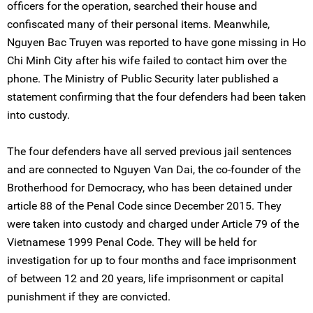
officers for the operation, searched their house and
confiscated many of their personal items. Meanwhile,
Nguyen Bac Truyen was reported to have gone missing in Ho
Chi Minh City after his wife failed to contact him over the
phone. The Ministry of Public Security later published a
statement confirming that the four defenders had been taken
into custody.
The four defenders have all served previous jail sentences
and are connected to Nguyen Van Dai, the co-founder of the
Brotherhood for Democracy, who has been detained under
article 88 of the Penal Code since December 2015. They
were taken into custody and charged under Article 79 of the
Vietnamese 1999 Penal Code. They will be held for
investigation for up to four months and face imprisonment
of between 12 and 20 years, life imprisonment or capital
punishment if they are convicted.