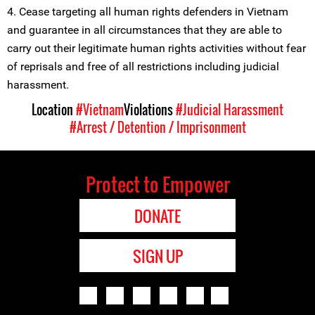
4. Cease targeting all human rights defenders in Vietnam
and guarantee in all circumstances that they are able to
carry out their legitimate human rights activities without fear
of reprisals and free of all restrictions including judicial
harassment.
Location
#Vietnam
Violations
#Judicial Harassment
#Arrest / Detention / Imprisonment
Protect to Empower
DONATE
SIGN UP