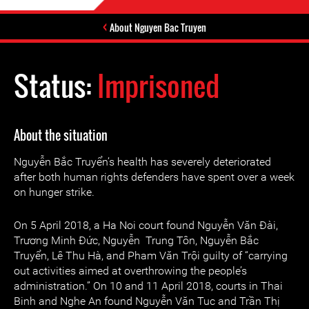
About Nguyen Bac Truyen
Status:
Imprisoned
About the situation
Nguyễn Bắc Truyển’s health has severely deteriorated
after both human rights defenders have spent over a week
on hunger strike.
On 5 April 2018, a Ha Noi court found Nguyễn Văn Đài,
Trương Minh Đức, Nguyễn Trung Tôn, Nguyễn Bắc
Truyển, Lê Thu Hà, and Pham Văn Trội guilty of “carrying
out activities aimed at overthrowing the people’s
administration.” On 10 and 11 April 2018, courts in Thai
Binh and Nghe An found Nguyễn Văn Tuc and Trần Thị