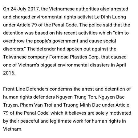
On 24 July 2017, the Vietnamese authorities also arrested
and charged environmental rights activist Le Dinh Luong
under Article 79 of the Penal Code. The police said that the
detention was based on his recent activities which “aim to
overthrow the people’s government and cause social
disorders.” The defender had spoken out against the
Taiwanese company Formosa Plastics Corp. that caused
one of Vietnam's biggest environmental disasters in April
2016.
Front Line Defenders condemns the arrest and detention of
human rights defenders Nguyen Trung Ton, Nguyen Bac
Truyen, Pham Van Troi and Truong Minh Duc under Article
79 of the Penal Code, which it believes are solely motivated
by their peaceful and legitimate work for human rights in
Vietnam.