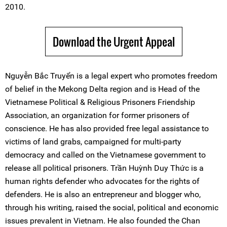
2010.
Download the Urgent Appeal
Nguyễn Bắc Truyển is a legal expert who promotes freedom
of belief in the Mekong Delta region and is Head of the
Vietnamese Political & Religious Prisoners Friendship
Association, an organization for former prisoners of
conscience. He has also provided free legal assistance to
victims of land grabs, campaigned for multi-party
democracy and called on the Vietnamese government to
release all political prisoners. Trần Huỳnh Duy Thức is a
human rights defender who advocates for the rights of
defenders. He is also an entrepreneur and blogger who,
through his writing, raised the social, political and economic
issues prevalent in Vietnam. He also founded the Chan