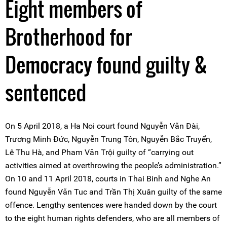
Eight members of
Brotherhood for
Democracy found guilty &
sentenced
On 5 April 2018, a Ha Noi court found Nguyễn Văn Đài,
Trương Minh Đức, Nguyễn Trung Tôn, Nguyễn Bắc Truyển,
Lê Thu Hà, and Pham Văn Trội guilty of “carrying out
activities aimed at overthrowing the people’s administration.”
On 10 and 11 April 2018, courts in Thai Binh and Nghe An
found Nguyễn Văn Tuc and Trần Thị Xuân guilty of the same
offence. Lengthy sentences were handed down by the court
to the eight human rights defenders, who are all members of