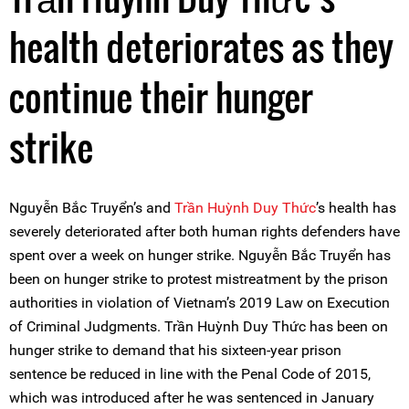
health deteriorates as they
continue their hunger
strike
Nguyễn Bắc Truyển’s and
Trần Huỳnh Duy Thức
’s health has
severely deteriorated after both human rights defenders have
spent over a week on hunger strike. Nguyễn Bắc Truyển has
been on hunger strike to protest mistreatment by the prison
authorities in violation of Vietnam’s 2019 Law on Execution
of Criminal Judgments. Trần Huỳnh Duy Thức has been on
hunger strike to demand that his sixteen-year prison
sentence be reduced in line with the Penal Code of 2015,
which was introduced after he was sentenced in January