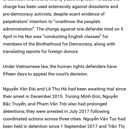
charge has been used extensively against dissidents and
pro-democracy activists, despite scant evidence of
perpetrators’ intention to “overthrow the people’s
administration”. The charge against one defender tried on 5
April in Ha Noi was “conducting English classes” for
members of the Brotherhood for Democracy, along with
translating reports for foreign donors.
Under Vietnamese law, the human rights defenders have
fifteen days to appeal the court’s decision.
Nguyễn Văn Đài and Lê Thu Hà had been awaiting trial since
their arrest in December 2015. Trương Minh Đức, Nguyễn
Bắc Truyển, and Pham Văn Trội also had prolonged
detentions; they were arrested in July 2017 following
coordinated actions across three cities. Nguyễn Văn Tuc had
been held in detention since 1 September 2017 and Trần Thị