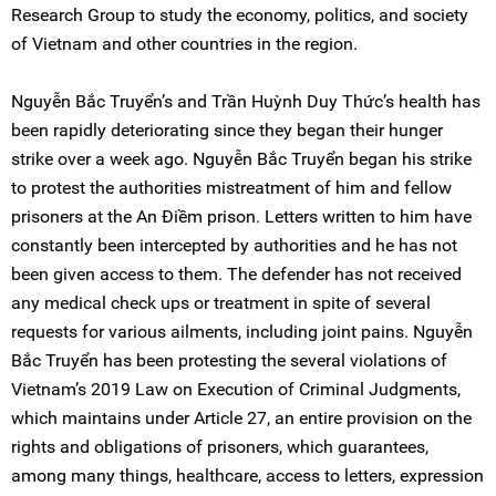
Research Group to study the economy, politics, and society
of Vietnam and other countries in the region.
Nguyễn Bắc Truyển’s and Trần Huỳnh Duy Thức’s health has
been rapidly deteriorating since they began their hunger
strike over a week ago. Nguyễn Bắc Truyển began his strike
to protest the authorities mistreatment of him and fellow
prisoners at the An Điềm prison. Letters written to him have
constantly been intercepted by authorities and he has not
been given access to them. The defender has not received
any medical check ups or treatment in spite of several
requests for various ailments, including joint pains. Nguyễn
Bắc Truyển has been protesting the several violations of
Vietnam’s 2019 Law on Execution of Criminal Judgments,
which maintains under Article 27, an entire provision on the
rights and obligations of prisoners, which guarantees,
among many things, healthcare, access to letters, expression