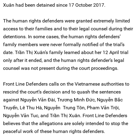
Xuân had been detained since 17 October 2017.
The human rights defenders were granted extremely limited
access to their families and to their legal counsel during their
detentions. In some cases, the human rights defenders’
family members were never formally notified of the trial’s
date. Trần Thị Xuân’s family learned about her 12 April trial
only after it ended, and the human rights defender’s legal
counsel was not present during the court proceedings.
Front Line Defenders calls on the Vietnamese authorities to
rescind the court’s decision and to quash the sentences
against Nguyễn Văn Đài, Trương Minh Đức, Nguyễn Bắc
Truyển, Lê Thu Hà, Nguyễn Trung Tôn, Pham Văn Trội,
Nguyễn Văn Tuc, and Trần Thị Xuân. Front Line Defenders
believes that the allegations are solely intended to stop the
peaceful work of these human rights defenders.