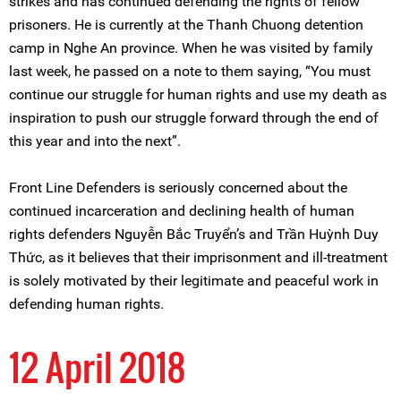
strikes and has continued defending the rights of fellow
prisoners. He is currently at the Thanh Chuong detention
camp in Nghe An province. When he was visited by family
last week, he passed on a note to them saying, “You must
continue our struggle for human rights and use my death as
inspiration to push our struggle forward through the end of
this year and into the next”.
Front Line Defenders is seriously concerned about the
continued incarceration and declining health of human
rights defenders Nguyễn Bắc Truyển’s and Trần Huỳnh Duy
Thức, as it believes that their imprisonment and ill-treatment
is solely motivated by their legitimate and peaceful work in
defending human rights.
12 April 2018