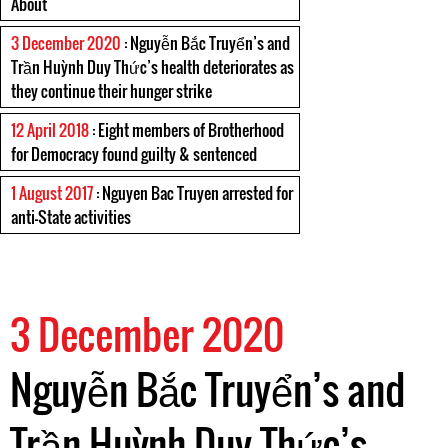
About
3 December 2020
: Nguyễn Bắc Truyển’s and
Trần Huỳnh Duy Thức’s health deteriorates as
they continue their hunger strike
12 April 2018
: Eight members of Brotherhood
for Democracy found guilty & sentenced
1 August 2017
: Nguyen Bac Truyen arrested for
anti-State activities
3 December 2020
Nguyễn Bắc Truyển’s and
Trần Huỳnh Duy Thức’s