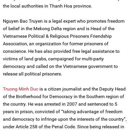
the local authorities in Thanh Hoa province.
Nguyen Bac Truyen is a legal expert who promotes freedom
of belief in the Mekong Delta region and is Head of the
Vietnamese Political & Religious Prisoners Friendship
Association, an organization for former prisoners of
conscience. He has also provided free legal assistance to
victims of land grabs, campaigned for multi-party
democracy and called on the Vietnamese government to
release all political prisoners.
Truong Minh Duc
is a citizen journalist and the Deputy Head
of the Brotherhood for Democracy in the Southern region of
the country. He was arrested in 2007 and sentenced to 5
years in prison, convicted of “taking advantage of freedom
and democracy to infringe upon the interests of the country”,
under Article 258 of the Penal Code. Since being released in