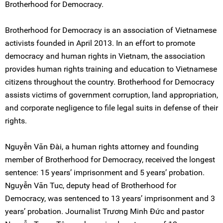
Brotherhood for Democracy.
Brotherhood for Democracy is an association of Vietnamese
activists founded in April 2013. In an effort to promote
democracy and human rights in Vietnam, the association
provides human rights training and education to Vietnamese
citizens throughout the country. Brotherhood for Democracy
assists victims of government corruption, land appropriation,
and corporate negligence to file legal suits in defense of their
rights.
Nguyễn Văn Đài, a human rights attorney and founding
member of Brotherhood for Democracy, received the longest
sentence: 15 years’ imprisonment and 5 years’ probation.
Nguyễn Văn Tuc, deputy head of Brotherhood for
Democracy, was sentenced to 13 years’ imprisonment and 3
years’ probation. Journalist Trương Minh Đức and pastor