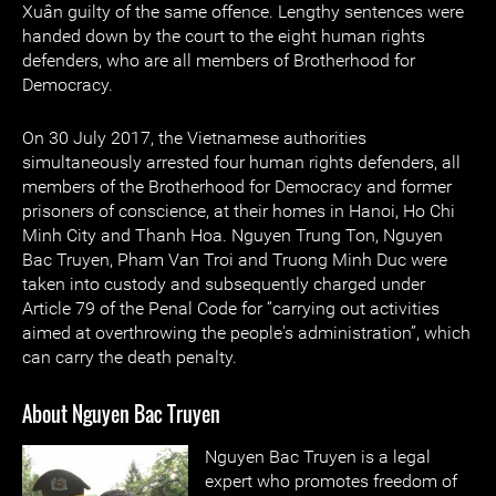
Xuân guilty of the same offence. Lengthy sentences were
handed down by the court to the eight human rights
defenders, who are all members of Brotherhood for
Democracy.
On 30 July 2017, the Vietnamese authorities
simultaneously arrested four human rights defenders, all
members of the Brotherhood for Democracy and former
prisoners of conscience, at their homes in Hanoi, Ho Chi
Minh City and Thanh Hoa. Nguyen Trung Ton, Nguyen
Bac Truyen, Pham Van Troi and Truong Minh Duc were
taken into custody and subsequently charged under
Article 79 of the Penal Code for “carrying out activities
aimed at overthrowing the people's administration”, which
can carry the death penalty.
About Nguyen Bac Truyen
Nguyen Bac Truyen is a legal
expert who promotes freedom of