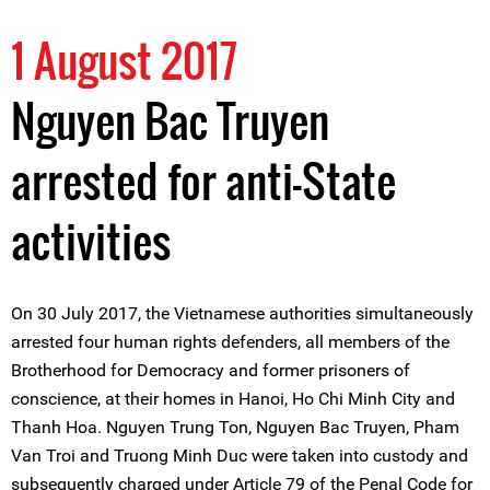
1 August 2017
Nguyen Bac Truyen
arrested for anti-State
activities
On 30 July 2017, the Vietnamese authorities simultaneously
arrested four human rights defenders, all members of the
Brotherhood for Democracy and former prisoners of
conscience, at their homes in Hanoi, Ho Chi Minh City and
Thanh Hoa. Nguyen Trung Ton, Nguyen Bac Truyen, Pham
Van Troi and Truong Minh Duc were taken into custody and
subsequently charged under Article 79 of the Penal Code for