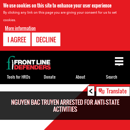
We use cookies on this site to enhance your user experience
By clicking any link on this page you are giving your consent for us to set
cookies.
More information
I AGREE
DECLINE
Back
to
top
Tools for HRDs
Donate
About
Search
<
Back
Translate
to
NGUYEN BAC TRUYEN ARRESTED FOR ANTI-STATE
top
ACTIVITIES