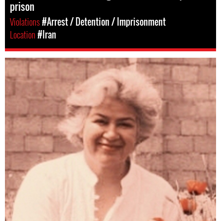
prison
Violations
#Arrest / Detention / Imprisonment
Location
#Iran