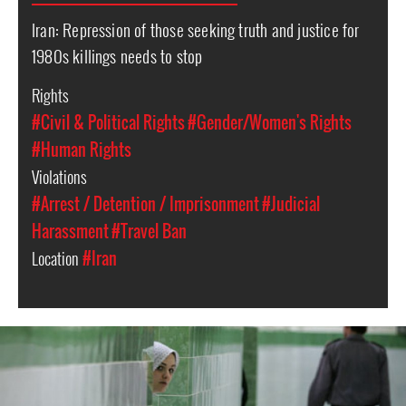
Iran: Repression of those seeking truth and justice for
1980s killings needs to stop
Rights
#Civil & Political Rights
#Gender/Women's Rights
#Human Rights
Violations
#Arrest / Detention / Imprisonment
#Judicial
Harassment
#Travel Ban
Location
#Iran
iran-