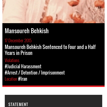
Mansoureh Behkish
17 December 2015
Mansoureh Behkish Sentenced to Four and a Half
Years in Prison
Violations
#Judicial Harassment
#Arrest / Detention / Imprisonment
Location
#Iran
STATEMENT