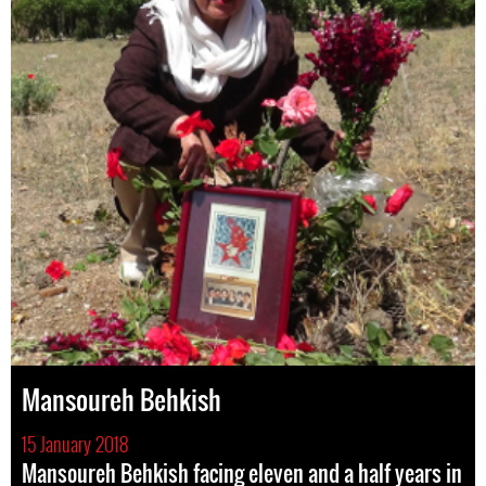
Mansoureh Behkish
15 January 2018
Mansoureh Behkish facing eleven and a half years in