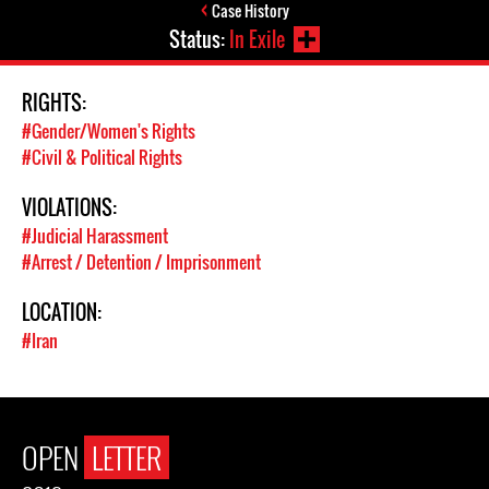
Case History
Status:
In Exile
RIGHTS:
#Gender/Women's Rights
#Civil & Political Rights
VIOLATIONS:
#Judicial Harassment
#Arrest / Detention / Imprisonment
LOCATION:
#Iran
OPEN
LETTER