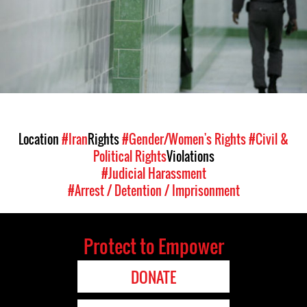
general-
context.jpg
Location
#Iran
Rights
#Gender/Women's Rights
#Civil &
Political Rights
Violations
#Judicial Harassment
#Arrest / Detention / Imprisonment
Protect to Empower
DONATE