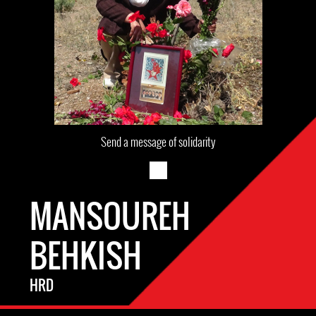
Send a message of solidarity
MANSOUREH
BEHKISH
HRD