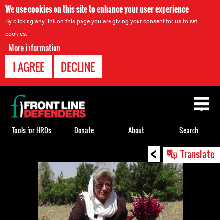
We use cookies on this site to enhance your user experience
By clicking any link on this page you are giving your consent for us to set
cookies.
More information
I AGREE
DECLINE
Back
to
top
Tools for HRDs
Donate
About
Search
<
Back
Translate
to
top