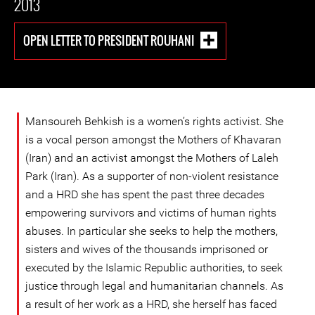
2013
OPEN LETTER TO PRESIDENT ROUHANI
Mansoureh Behkish is a women’s rights activist. She
is a vocal person amongst the Mothers of Khavaran
(Iran) and an activist amongst the Mothers of Laleh
Park (Iran). As a supporter of non-violent resistance
and a HRD she has spent the past three decades
empowering survivors and victims of human rights
abuses. In particular she seeks to help the mothers,
sisters and wives of the thousands imprisoned or
executed by the Islamic Republic authorities, to seek
justice through legal and humanitarian channels. As
a result of her work as a HRD, she herself has faced