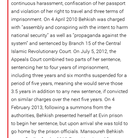
continuous harassment, confiscation of her passport
and violation of her right to travel and three terms of
imprisonment. On 4 April 2010 Behkish was charged
with “assembly and conspiring with the intent to harm
national security” as well as “propaganda against the
system” and sentenced by Branch 15 of the Central
Islamic Revolutionary Court. On July 5, 2012, the
Appeals Court combined two parts of her sentence,
sentencing her to four years of imprisonment,
including three years and six months suspended for a
period of five years, meaning she would serve those
3.5 years in addition to any new sentence, if convicted
on similar charges over the next five years. On 4
February 2013, following a summons from the
authorities, Behkish presented herself at Evin prison
to begin her sentence, but upon arrival she was told to
go home by the prison officials. Mansoureh Behkish