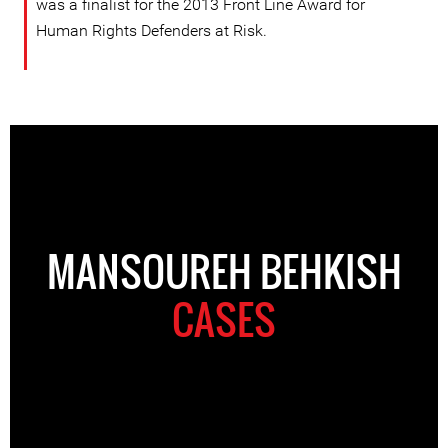
was a finalist for the 2013 Front Line Award for
Human Rights Defenders at Risk.
MANSOUREH BEHKISH
CASES