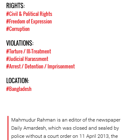
RIGHTS:
#Civil & Political Rights
#Freedom of Expression
#Corruption
VIOLATIONS:
#Torture / Ill-Treatment
#Judicial Harassment
#Arrest / Detention / Imprisonment
LOCATION:
#Bangladesh
Mahmudur Rahman is an editor of the newspaper
Daily Amardesh, which was closed and sealed by
police without a court order on 11 April 2013, the