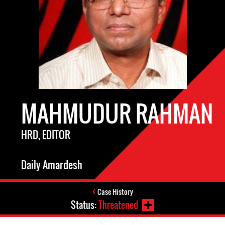
MAHMUDUR RAHMAN
HRD, EDITOR
Daily Amardesh
Case History
Status:
Threatened