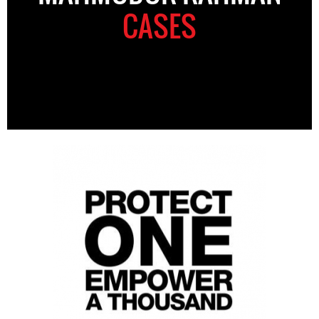
CASES