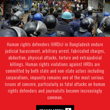
context.jpg
Human rights defenders (HRDs) in Bangladesh endure
judicial harassment, arbitrary arrest, fabricated charges,
abduction, physical attacks, torture and extrajudicial
killings. Human rights violations against HRDs are
committed by both state and non-state actors including
corporations, impunity remains one of the most serious
issues of concern, particularly as fatal attacks on human
rights defenders and journalsits become increasingly
common.