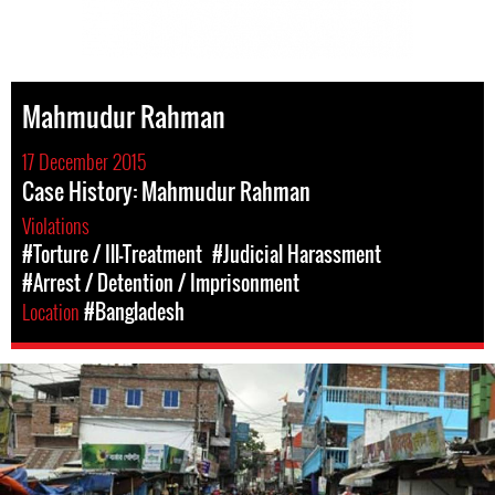
Mahmudur Rahman
17 December 2015
Case History: Mahmudur Rahman
Violations
#Torture / Ill-Treatment
#Judicial Harassment
#Arrest / Detention / Imprisonment
Location
#Bangladesh
bangladesh-
workers-