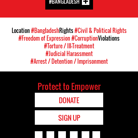
#BANGLADESH
Location
#Bangladesh
Rights
#Civil & Political Rights
#Freedom of Expression
#Corruption
Violations
#Torture / Ill-Treatment
#Judicial Harassment
#Arrest / Detention / Imprisonment
Protect to Empower
DONATE
SIGN UP