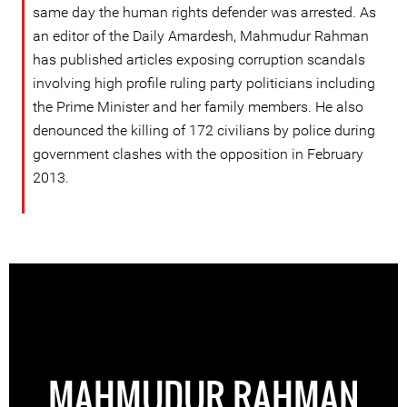
same day the human rights defender was arrested. As
an editor of the Daily Amardesh, Mahmudur Rahman
has published articles exposing corruption scandals
involving high profile ruling party politicians including
the Prime Minister and her family members. He also
denounced the killing of 172 civilians by police during
government clashes with the opposition in February
2013.
MAHMUDUR RAHMAN