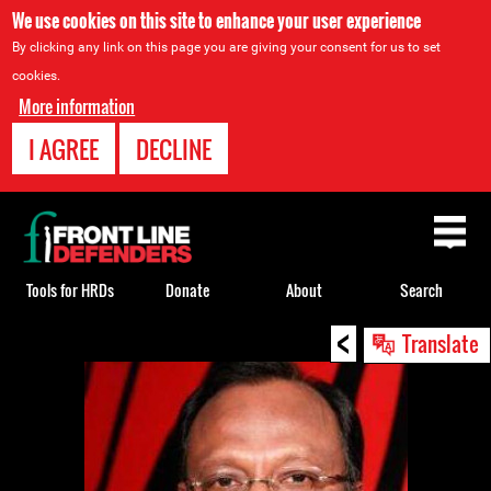
We use cookies on this site to enhance your user experience
By clicking any link on this page you are giving your consent for us to set
cookies.
More information
I AGREE
DECLINE
Back
to
top
Tools for HRDs
Donate
About
Search
<
Back
Translate
to
top