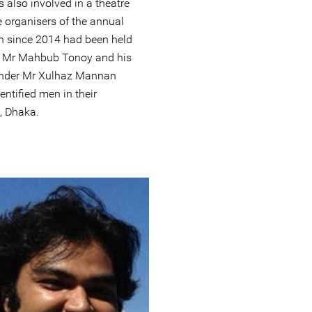
 also involved in a theatre
 organisers of the annual
ch since 2014 had been held
6, Mr Mahbub Tonoy and his
ender Mr Xulhaz Mannan
entified men in their
, Dhaka.