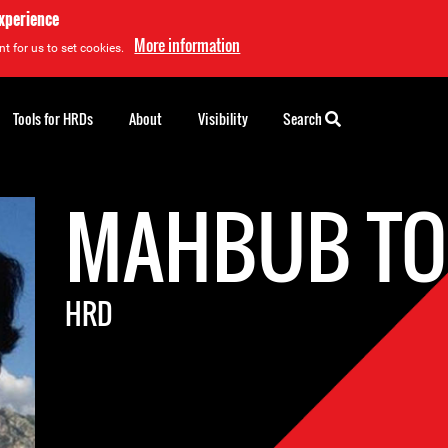
experience
More information
t for us to set cookies.
Tools for HRDs
About
Visibility
Search
MAHBUB T
HRD