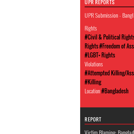
UPR REPORTS
UPR Submission - Bangl
Rights
#Civil & Political Right
Rights
#Freedom of Ass
#LGBT+ Rights
Violations
#Attempted Killing/Ass
#Killing
Location
#Bangladesh
REPORT
Victim Blaming: Banglad