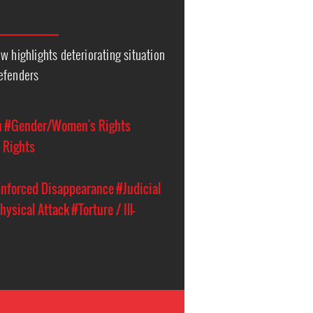
w highlights deteriorating situation
efenders
n
#Gender/Women's Rights
 Rights
nforced Disappearance
#Judicial
hysical Attack
#Torture / Ill-