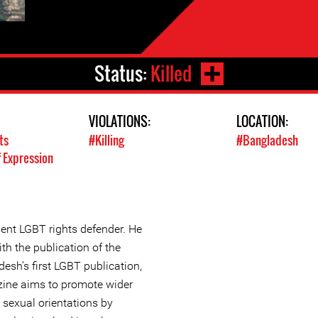
Status:
Killed
VIOLATIONS:
LOCATION:
ts
#Killing
#Bangladesh
 Expression
nt LGBT rights defender. He
th the publication of the
sh’s first LGBT publication,
ine aims to promote wider
e sexual orientations by