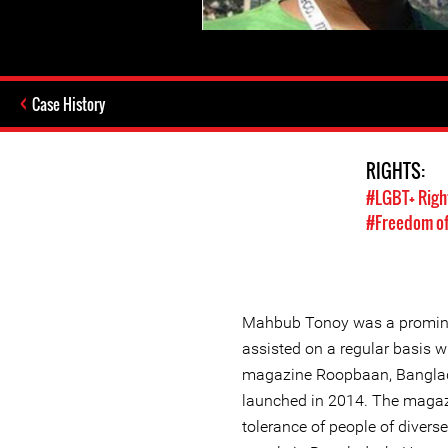
Case History
RIGHTS:
#LGBT+ Righ
#Freedom of
Mahbub Tonoy was a promine
assisted on a regular basis wi
magazine Roopbaan, Banglade
launched in 2014. The magaz
tolerance of people of divers