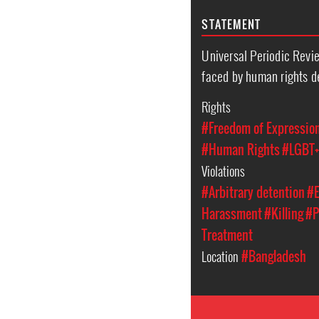
STATEMENT
Universal Periodic Revie
faced by human rights d
Rights
#Freedom of Expressio
#Human Rights
#LGBT+
Violations
#Arbitrary detention
#E
Harassment
#Killing
#P
Treatment
Location
#Bangladesh