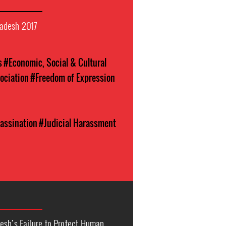
adesh 2017
s
#Economic, Social & Cultural
ociation
#Freedom of Expression
assination
#Judicial Harassment
esh’s Failure to Protect Human