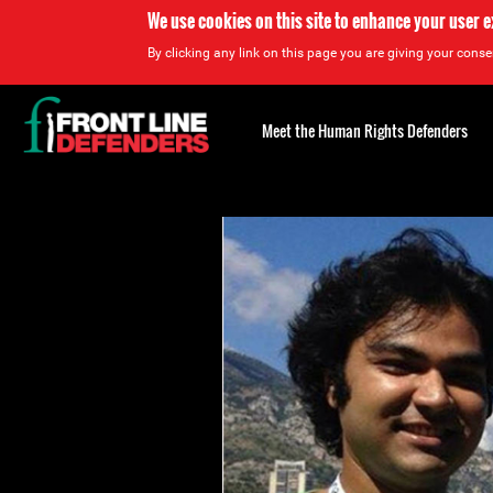
We use cookies on this site to enhance your user 
By clicking any link on this page you are giving your consen
Back
to
Meet the Human Rights Defenders
top
Back
to
top