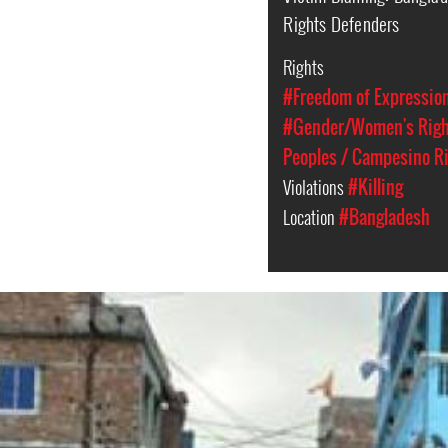
Rights Defenders
Rights
#Freedom of Expressio
#Gender/Women's Rig
Peoples / Campesino R
Violations
#Killing
Location
#Bangladesh