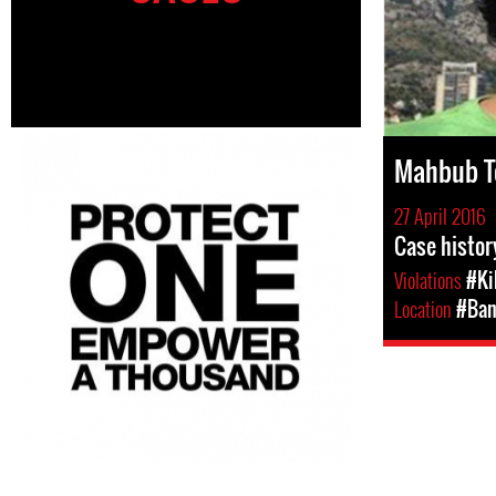
Mahbub T
27 April 2016
Case histo
Violations
#Ki
Location
#Ban