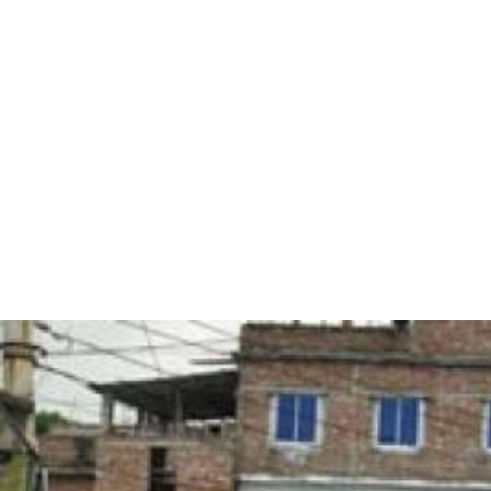
#Bangladesh.jpg