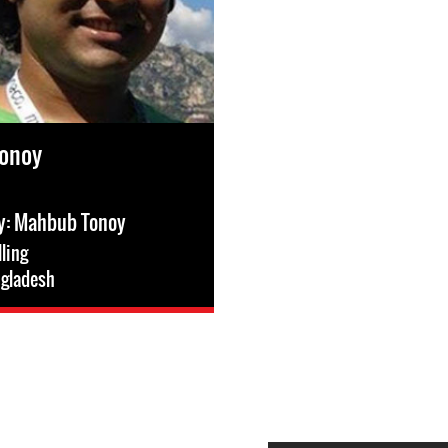
onoy
ry: Mahbub Tonoy
lling
gladesh