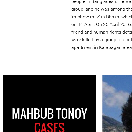
people in Bangladesh. He was
group, and he was among the
'rainbow rally' in Dhaka, whi
on 14 April. On 25 April 201
friend and human rights def
were killed by a group of unid
apartment in Kalabagan area
MAHBUB TONOY
CASES