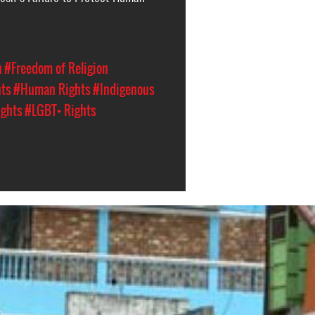
n
#Freedom of Religion
hts
#Human Rights
#Indigenous
ights
#LGBT+ Rights