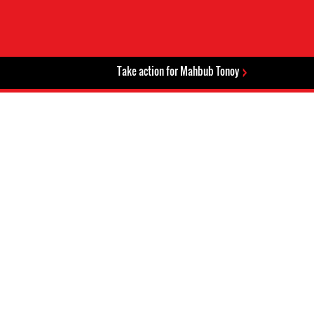
Take action for Mahbub Tonoy