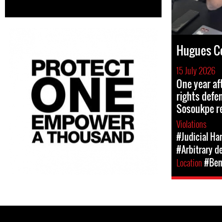
Hugues C
15 July 2026
One year af
rights def
Sosoukpe r
Violations
#Judicial Ha
#Arbitrary d
Location
#Ben