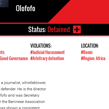
Olofofo
Status:
Detained
VIOLATIONS:
LOCATION:
hts
#Judicial Harassment
#Benin
/ Good Governance
#Arbitrary detention
#Region: Africa
 a journalist, whistleblower,
efender. He is the director
ofofo and was Secretary
r the Beninese Association
 has shown a consistent