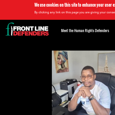
We use cookies on this site to enhance your user 
By clicking any link on this page you are giving your consen
Back
to
Meet the Human Rights Defenders
top
Back
to
top