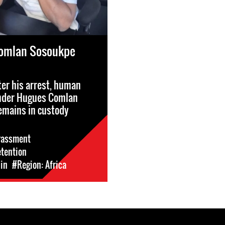
omlan Sosoukpe
ter his arrest, human
ender Hugues Comlan
emains in custody
rassment
etention
in
#Region: Africa