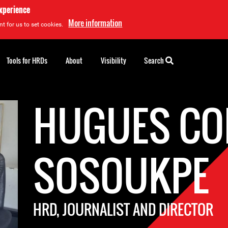
experience
More information
t for us to set cookies.
Tools for HRDs
About
Visibility
Search
HUGUES CO
SOSOUKPE
HRD, JOURNALIST AND DIRECTOR