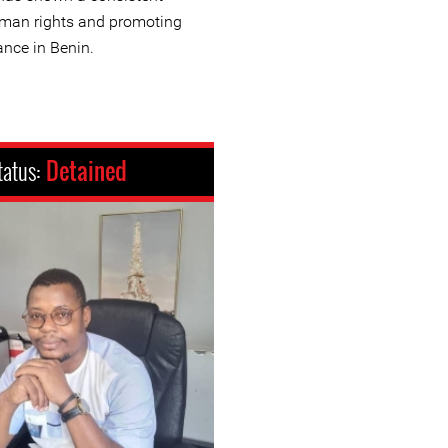
man rights and promoting
nce in Benin.
tatus:
Detained