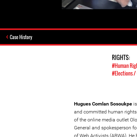
Case History
RIGHTS:
#Human Rig
#Elections 
Hugues Comlan Sosoukpe
is
and committed human rights d
of the online media outlet Ol
General and spokesperson fo
of Web Activists (ABWA). He