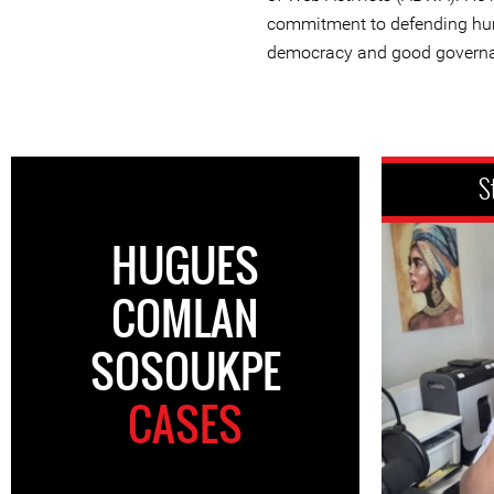
commitment to defending hu
democracy and good governa
S
HUGUES
COMLAN
SOSOUKPE
CASES