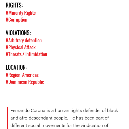
RIGHTS:
#Minority Rights
#Corruption
VIOLATIONS:
#Arbitrary detention
#Physical Attack
#Threats / Intimidation
LOCATION:
#Region: Americas
#Dominican Republic
Fernando Corona is a human rights defender of black
and afro-descendant people. He has been part of
different social movements for the vindication of