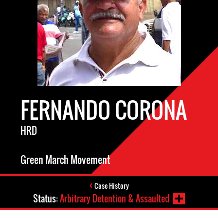
FERNANDO CORONA
HRD
Green March Movement
Case History
Status:
Arbitrary Detention & Assaulted