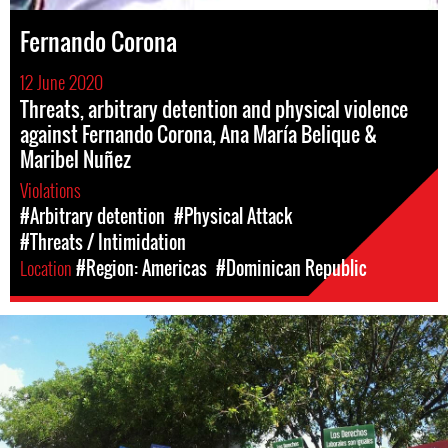
Fernando Corona
12 June 2020
Threats, arbitrary detention and physical violence
against Fernando Corona, Ana María Belique &
Maribel Nuñez
Violations
#Arbitrary detention
#Physical Attack
#Threats / Intimidation
Location
#Region: Americas
#Dominican Republic
dominican_republic-
general-
context.jpg