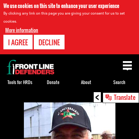
We use cookies on this site to enhance your user experience
By clicking any link on this page you are giving your consent for us to set
cookies.
More information
I AGREE
DECLINE
Back
to
top
Tools for HRDs
Donate
About
Search
<
Back
Translate
to
top