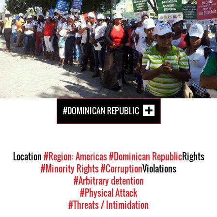
#DOMINICAN REPUBLIC
Location
#Region: Americas
#Dominican Republic
Rights
#Minority Rights
#Corruption
Violations
#Arbitrary detention
#Physical Attack
#Threats / Intimidation