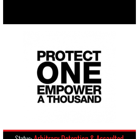
Status:
Arbitrary Detention & Assaulted