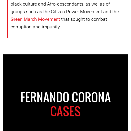
black culture and Afro-descendants, as wel as of
groups such as the Citizen Power Movement and the
Green March Movement
that sought to combat
corruption and impunity.
FERNANDO CORONA
CASES