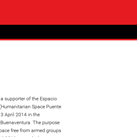
 supporter of the Espacio
(Humanitarian Space Puente
3 April 2014 in the
n Buenaventura. The purpose
 space free from armed groups