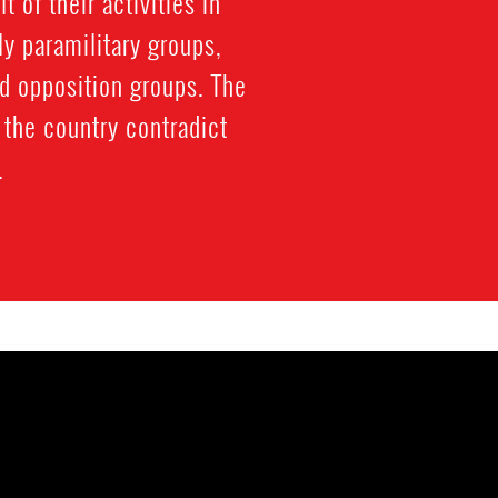
 of their activities in
y paramilitary groups,
d opposition groups. The
the country contradict
.