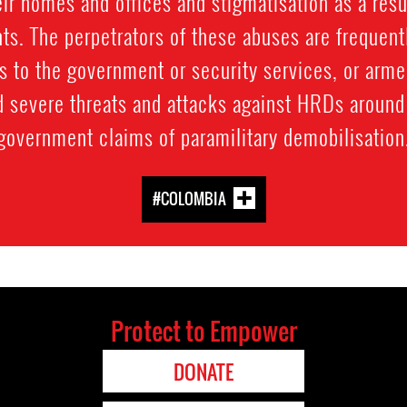
eir homes and offices and stigmatisation as a result
ts. The perpetrators of these abuses are frequentl
 to the government or security services, or arme
d severe threats and attacks against HRDs around 
government claims of paramilitary demobilisation
#COLOMBIA
Protect to Empower
DONATE