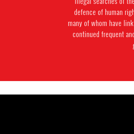
illegal searches of th
defence of human righ
many of whom have links
continued frequent an