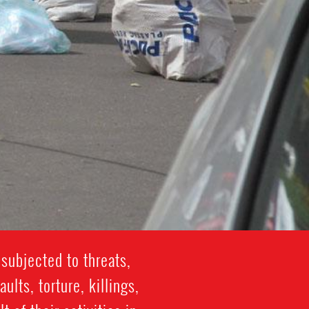
subjected to threats,
lts, torture, killings,