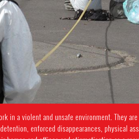
k in a violent and unsafe environment. They are 
y detention, enforced disappearances, physical assau