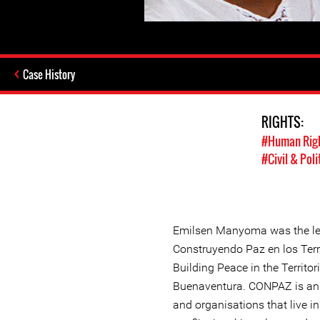
Case History
RIGHTS:
#Human Rig
#Civil & Poli
Emilsen Manyoma was the le
Construyendo Paz en los Terr
Building Peace in the Territo
Buenaventura. CONPAZ is an 
and organisations that live in