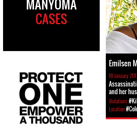
MANYOMA
CASES
Emilsen 
18 January 201
Assassinat
and her hu
Violations
#Ki
Location
#Col