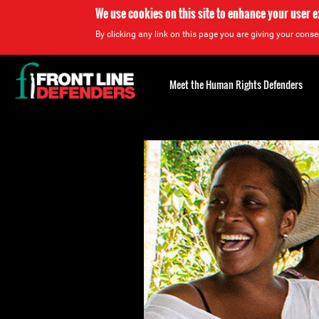
We use cookies on this site to enhance your user 
By clicking any link on this page you are giving your consen
Back
to
Meet the Human Rights Defenders
top
Back
to
top