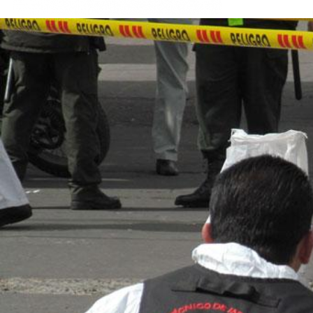
colombia-
general-
context.jpg