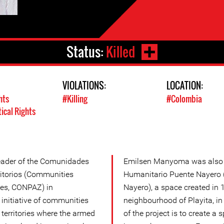
Status:
Killed
VIOLATIONS:
LOCATION:
hts
#Killing
#Colombia
tical Rights
ader of the Comunidades
Emilsen Manyoma was also a
itorios (Communities
Humanitario Puente Nayero 
ries, CONPAZ) in
Nayero), a space created in 1
initiative of communities
neighbourhood of Playita, i
 territories where the armed
of the project is to create a