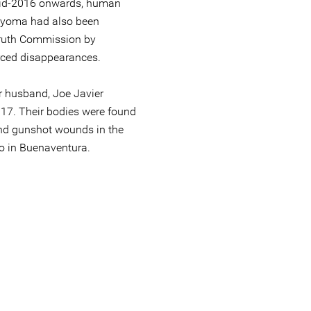
mid-2016 onwards, human
nyoma had also been
Truth Commission by
rced disappearances.
r husband, Joe Javier
17. Their bodies were found
nd gunshot wounds in the
o in Buenaventura.