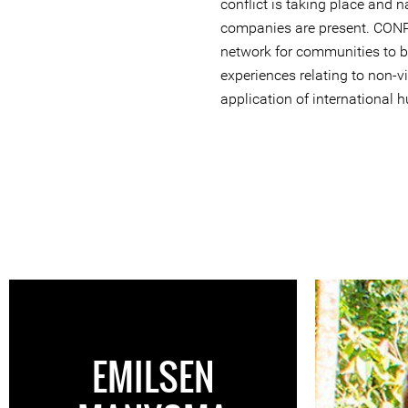
conflict is taking place and n
companies are present. CONP
network for communities to b
experiences relating to non-v
application of international 
EMILSEN