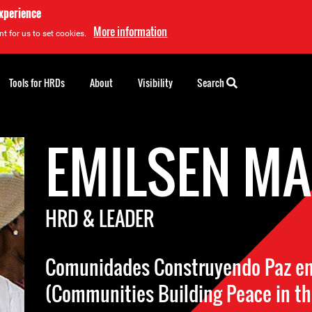
experience
More information
t for us to set cookies.
Tools for HRDs
About
Visibility
Search
EMILSEN M
HRD & LEADER
Comunidades Construyendo Paz en l
(Communities Building Peace in th