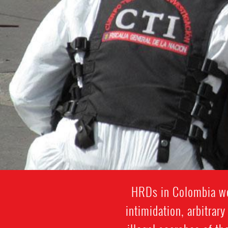
HRDs in Colombia wor
intimidation, arbitrar