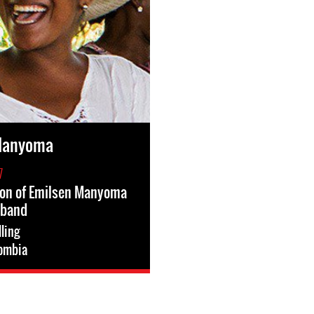
Manyoma
7
ion of Emilsen Manyoma
sband
lling
ombia