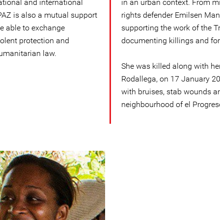
ational and international
in an urban context. From 
AZ is also a mutual support
rights defender Emilsen Ma
e able to exchange
supporting the work of the 
iolent protection and
documenting killings and fo
humanitarian law.
She was killed along with he
Rodallega, on 17 January 20
with bruises, stab wounds a
neighbourhood of el Progres