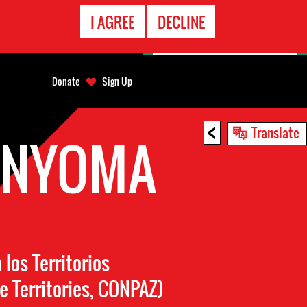
EMERGENCY
I AGREE
DECLINE
CONTACT
Donate
Sign Up
<
Translate
ANYOMA
os Territorios
e Territories, CONPAZ)