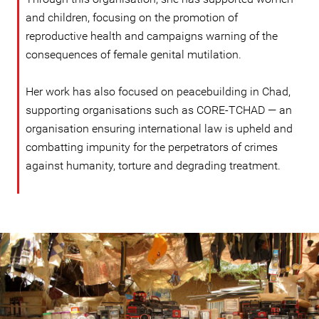
and children, focusing on the promotion of
reproductive health and campaigns warning of the
consequences of female genital mutilation.
Her work has also focused on peacebuilding in Chad,
supporting organisations such as CORE-TCHAD — an
organisation ensuring international law is upheld and
combatting impunity for the perpetrators of crimes
against humanity, torture and degrading treatment.
#Chad-
general-