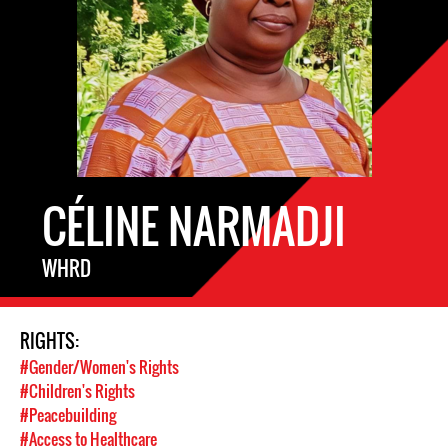
CÉLINE NARMADJI
WHRD
RIGHTS:
#Gender/Women's Rights
#Children's Rights
#Peacebuilding
#Access to Healthcare