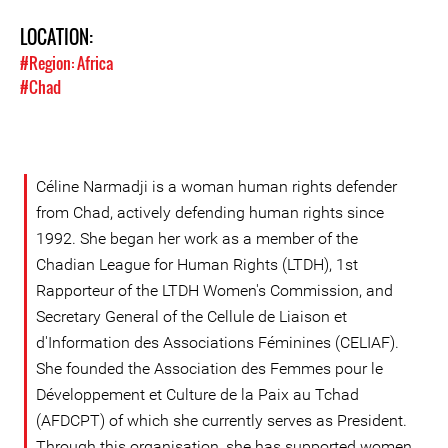
LOCATION:
#Region: Africa
#Chad
Céline Narmadji is a woman human rights defender
from Chad, actively defending human rights since
1992. She began her work as a member of the
Chadian League for Human Rights (LTDH), 1st
Rapporteur of the LTDH Women's Commission, and
Secretary General of the Cellule de Liaison et
d'Information des Associations Féminines (CELIAF).
She founded the Association des Femmes pour le
Développement et Culture de la Paix au Tchad
(AFDCPT) of which she currently serves as President.
Through this organisation, she has supported women