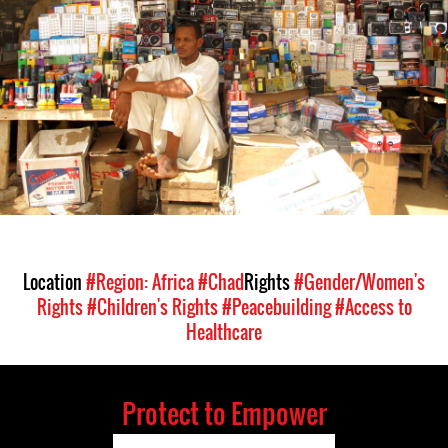
context.jpg
Location
#Region: Africa
#Chad
Rights
#Gender/Women's
Rights
#Children's Rights
#Peacebuilding
#Access to
Healthcare
Protect to Empower