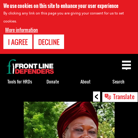
We use cookies on this site to enhance your user experience
By clicking any link on this page you are giving your consent for us to set
cookies.
More information
I AGREE
DECLINE
Back
to
top
Tools for HRDs
Donate
About
Search
<
Back
Translate
to
top