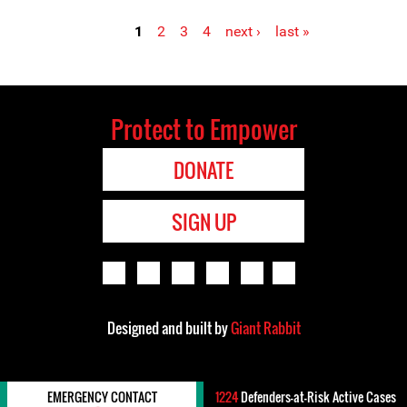
1
2
3
4
next ›
last »
Pages
Protect to Empower
DONATE
SIGN UP
Designed and built by
Giant Rabbit
EMERGENCY CONTACT
1224
Defenders-at-Risk Active Cases