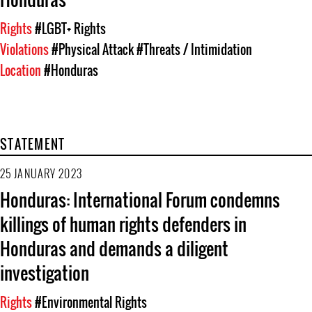
Rights
#LGBT+ Rights
Violations
#Physical Attack
#Threats / Intimidation
Location
#Honduras
STATEMENT
25 JANUARY 2023
Honduras: International Forum condemns
killings of human rights defenders in
Honduras and demands a diligent
investigation
Rights
#Environmental Rights