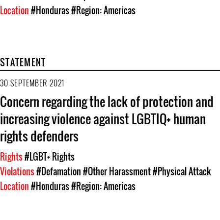
Location
#Honduras
#Region: Americas
STATEMENT
30 SEPTEMBER 2021
Concern regarding the lack of protection and
increasing violence against LGBTIQ+ human
rights defenders
Rights
#LGBT+ Rights
Violations
#Defamation
#Other Harassment
#Physical Attack
Location
#Honduras
#Region: Americas