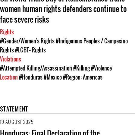
women human rights defenders continue to
face severe risks
Rights
#Gender/Women's Rights
#Indigenous Peoples / Campesino
Rights
#LGBT+ Rights
Violations
#Attempted Killing/Assassination
#Killing
#Violence
Location
#Honduras
#Mexico
#Region: Americas
STATEMENT
19 AUGUST 2025
Honduras: Final Declaration of the