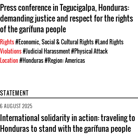
Press conference in Tegucigalpa, Honduras:
demanding justice and respect for the rights
of the garífuna people
Rights
#Economic, Social & Cultural Rights
#Land Rights
Violations
#Judicial Harassment
#Physical Attack
Location
#Honduras
#Region: Americas
STATEMENT
6 AUGUST 2025
International solidarity in action: traveling to
Honduras to stand with the garífuna people