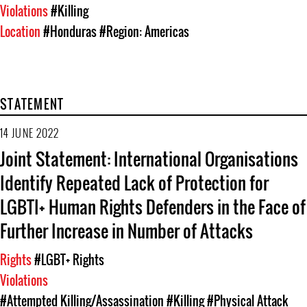
Violations
#Killing
Location
#Honduras
#Region: Americas
STATEMENT
14 JUNE 2022
Joint Statement: International Organisations
Identify Repeated Lack of Protection for
LGBTI+ Human Rights Defenders in the Face of
Further Increase in Number of Attacks
Rights
#LGBT+ Rights
Violations
#Attempted Killing/Assassination
#Killing
#Physical Attack