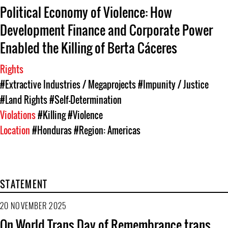
Political Economy of Violence: How
Development Finance and Corporate Power
Enabled the Killing of Berta Cáceres
Rights
#Extractive Industries / Megaprojects
#Impunity / Justice
#Land Rights
#Self-Determination
Violations
#Killing
#Violence
Location
#Honduras
#Region: Americas
STATEMENT
20 NOVEMBER 2025
On World Trans Day of Remembrance trans