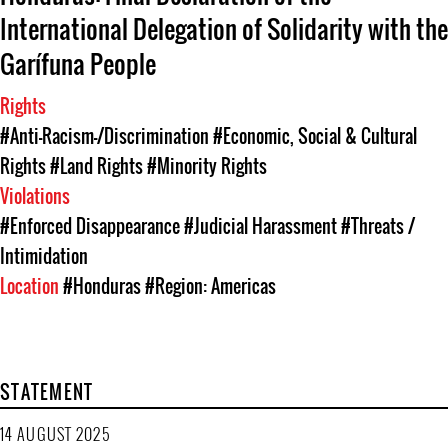
International Delegation of Solidarity with the
Garífuna People
Rights
#Anti-Racism-/Discrimination
#Economic, Social & Cultural
Rights
#Land Rights
#Minority Rights
Violations
#Enforced Disappearance
#Judicial Harassment
#Threats /
Intimidation
Location
#Honduras
#Region: Americas
STATEMENT
14 AUGUST 2025