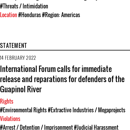
#Threats / Intimidation
Location
#Honduras
#Region: Americas
STATEMENT
14 FEBRUARY 2022
International Forum calls for immediate
release and reparations for defenders of the
Guapinol River
Rights
#Environmental Rights
#Extractive Industries / Megaprojects
Violations
#Arrest / Detention / Imprisonment
#Judicial Harassment