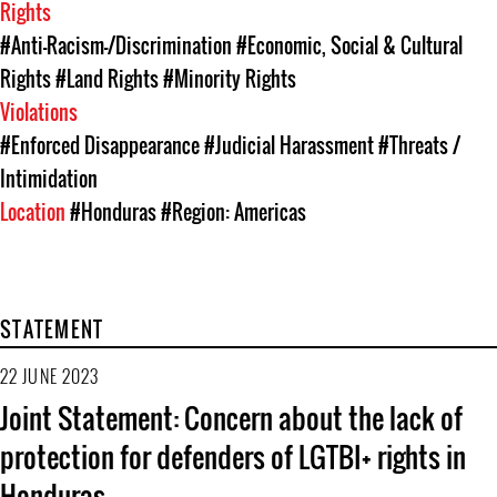
Rights
#Anti-Racism-/Discrimination
#Economic, Social & Cultural
Rights
#Land Rights
#Minority Rights
Violations
#Enforced Disappearance
#Judicial Harassment
#Threats /
Intimidation
Location
#Honduras
#Region: Americas
STATEMENT
22 JUNE 2023
Joint Statement: Concern about the lack of
protection for defenders of LGTBI+ rights in
Honduras