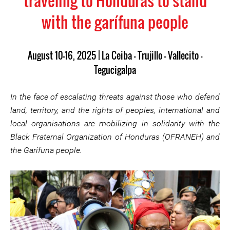
traveling to Honduras to stand
with the garífuna people
August 10–16, 2025 | La Ceiba – Trujillo – Vallecito –
Tegucigalpa
In the face of escalating threats against those who defend
land, territory, and the rights of peoples, international and
local organisations are mobilizing in solidarity with the
Black Fraternal Organization of Honduras (OFRANEH) and
the Garífuna people.