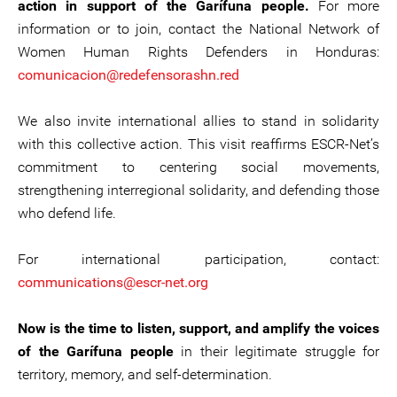
action in support of the Garífuna people.
For more
information or to join, contact the National Network of
Women Human Rights Defenders in Honduras:
comunicacion@redefensorashn.red
We also invite international allies to stand in solidarity
with this collective action. This visit reaffirms ESCR-Net’s
commitment to centering social movements,
strengthening interregional solidarity, and defending those
who defend life.
For international participation, contact:
communications@escr-net.org
Now is the time to listen, support, and amplify the voices
of the Garífuna people
in their legitimate struggle for
territory, memory, and self-determination.