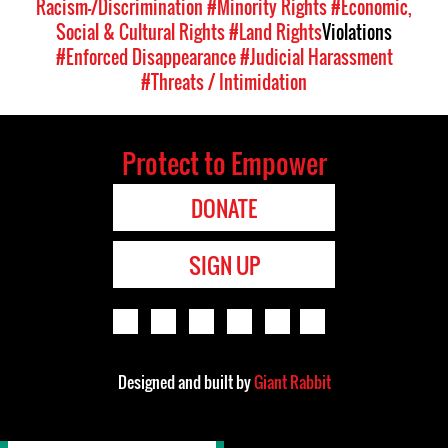
Racism-/Discrimination
#Minority Rights
#Economic,
Social & Cultural Rights
#Land Rights
Violations
#Enforced Disappearance
#Judicial Harassment
#Threats / Intimidation
Protect to Empower
DONATE
SIGN UP
Designed and built by
Giant Rabbit