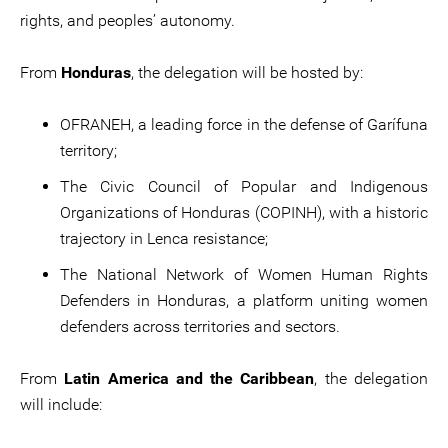
rights, and peoples’ autonomy.
From
Honduras
, the delegation will be hosted by:
OFRANEH, a leading force in the defense of Garífuna
territory;
The Civic Council of Popular and Indigenous
Organizations of Honduras (COPINH), with a historic
trajectory in Lenca resistance;
The National Network of Women Human Rights
Defenders in Honduras, a platform uniting women
defenders across territories and sectors.
From
Latin America and the Caribbean
, the delegation
will include: