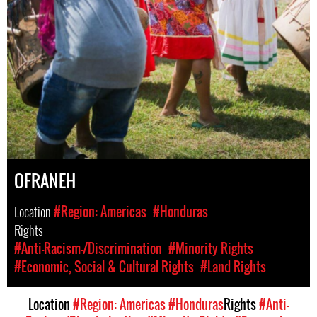
OFRANEH
Location
#Region: Americas
#Honduras
Rights
#Anti-Racism-/Discrimination
#Minority Rights
#Economic, Social & Cultural Rights
#Land Rights
Location
#Region: Americas
#Honduras
Rights
#Anti-