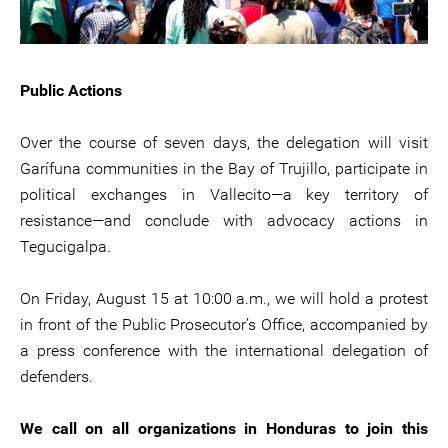
Public Actions
Over the course of seven days, the delegation will visit
Garífuna communities in the Bay of Trujillo, participate in
political exchanges in Vallecito—a key territory of
resistance—and conclude with advocacy actions in
Tegucigalpa.
On Friday, August 15 at 10:00 a.m., we will hold a protest
in front of the Public Prosecutor’s Office, accompanied by
a press conference with the international delegation of
defenders.
We call on all organizations in Honduras to join this