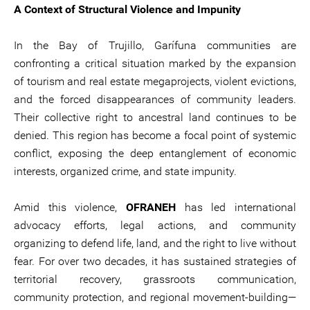
A Context of Structural Violence and Impunity
In the Bay of Trujillo, Garífuna communities are
confronting a critical situation marked by the expansion
of tourism and real estate megaprojects, violent evictions,
and the forced disappearances of community leaders.
Their collective right to ancestral land continues to be
denied. This region has become a focal point of systemic
conflict, exposing the deep entanglement of economic
interests, organized crime, and state impunity.
Amid this violence,
OFRANEH
has led international
advocacy efforts, legal actions, and community
organizing to defend life, land, and the right to live without
fear. For over two decades, it has sustained strategies of
territorial recovery, grassroots communication,
community protection, and regional movement-building—