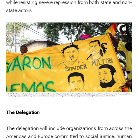
while resisting severe repression from both state and non-
state actors.
The Delegation
The delegation will include organizations from across the
Americas and Europe committed to social justice, human