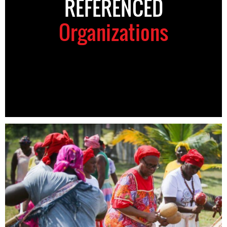
REFERENCED
Organizations