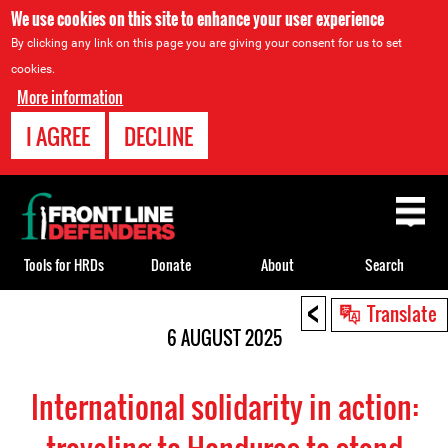
We use cookies on this site to enhance your user experience
By clicking any link on this page you are giving your consent for us to set
cookies.
More information
I AGREE
DECLINE
Back
to
top
Tools for HRDs
Donate
About
Search
<
Back
Translate
to
6 AUGUST 2025
top
International solidarity in action: