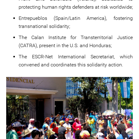
protecting human rights defenders at risk worldwide;
Entrepueblos (Spain/Latin America), fostering
transnational solidarity;
The Calan Institute for Transterritorial Justice
(CATRA), present in the U.S. and Honduras;
The ESCR-Net International Secretariat, which
convened and coordinates this solidarity action.