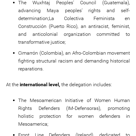
The Wuxhtaj Peoples’ Council (Guatemala),
advancing Maya peoples’ rights and self-
determination;La Colectiva Feminista en
Construcción (Puerto Rico), an antiracist, feminist,
and anticolonial organization committed to
transformative justice;
Cimarrón (Colombia), an Afro-Colombian movement
fighting structural racism and demanding historical
reparations.
At the
international level,
the delegation includes:
The Mesoamerican Initiative of Women Human
Rights Defenders (IM-Defensoras), promoting
holistic protection for women defenders in
Mesoamerica;
Front Line Defenders (Ireland), dedicated to