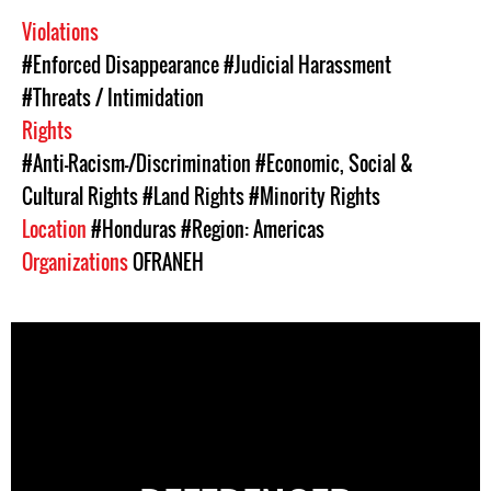
Violations
#Enforced Disappearance
#Judicial Harassment
#Threats / Intimidation
Rights
#Anti-Racism-/Discrimination
#Economic, Social &
Cultural Rights
#Land Rights
#Minority Rights
Location
#Honduras
#Region: Americas
Organizations
OFRANEH