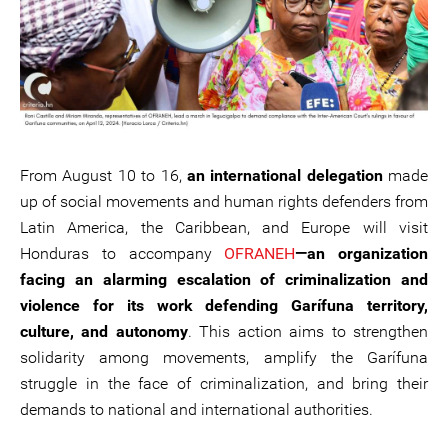
From August 10 to 16,
an international delegation
made
up of social movements and human rights defenders from
Latin America, the Caribbean, and Europe will visit
Honduras to accompany
OFRANEH
—an organization
facing an alarming escalation of criminalization and
violence for its work defending Garífuna territory,
culture, and autonomy
. This action aims to strengthen
solidarity among movements, amplify the Garífuna
struggle in the face of criminalization, and bring their
demands to national and international authorities.