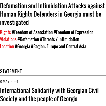
Defamation and Intimidation Attacks against
Human Rights Defenders in Georgia must be
investigated
Rights
#Freedom of Association
#Freedom of Expression
Violations
#Defamation
#Threats / Intimidation
Location
#Georgia
#Region: Europe and Central Asia
STATEMENT
8 MAY 2024
International Solidarity with Georgian Civil
Society and the people of Georgia