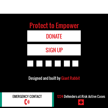
Protect to Empower
DONATE
SIGN UP
Designed and built by
Giant Rabbit
EMERGENCY CONTACT
1224
Defenders-at-Risk Active Cases