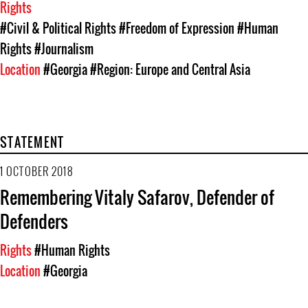
Rights
#Civil & Political Rights
#Freedom of Expression
#Human
Rights
#Journalism
Location
#Georgia
#Region: Europe and Central Asia
STATEMENT
1 OCTOBER 2018
Remembering Vitaly Safarov, Defender of
Defenders
Rights
#Human Rights
Location
#Georgia