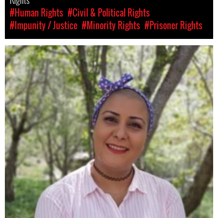
Rights
#Human Rights
#Civil & Political Rights
#Impunity / Justice
#Minority Rights
#Prisoner Rights