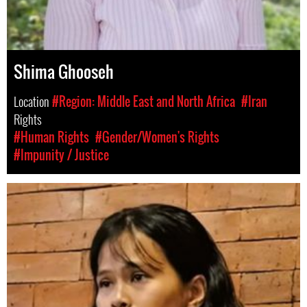
Shima Ghooseh
Location
#Region: Middle East and North Africa
#Iran
Rights
#Human Rights
#Gender/Women's Rights
#Impunity / Justice