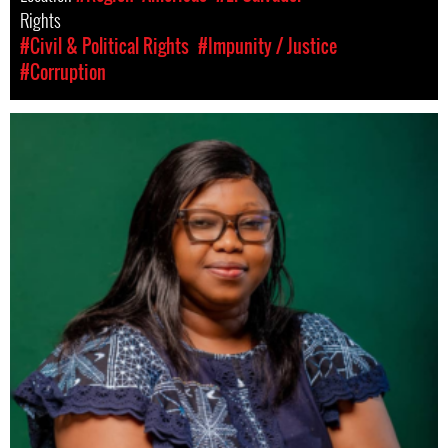
Rights
#Civil & Political Rights
#Impunity / Justice
#Corruption