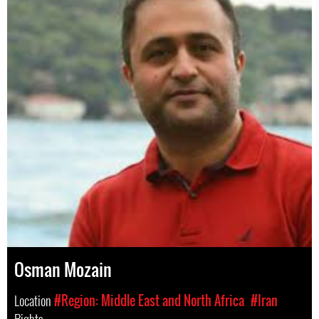
Osman Mozain
Location
#Region: Middle East and North Africa
#Iran