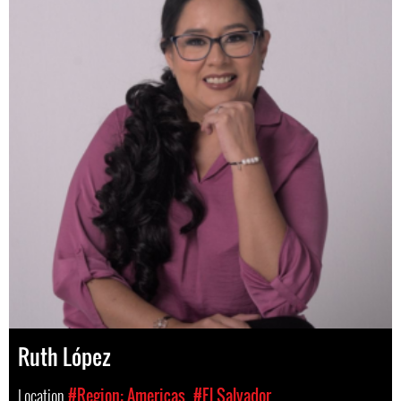
Ruth López
Location
#Region: Americas
#El Salvador