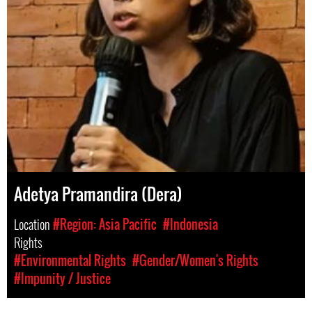
Adetya Pramandira (Dera)
Location
#Region: Asia Pacific
#Indonesia
Rights
#Environmental Rights
#Gender/Women's Rights
#Impunity / Justice