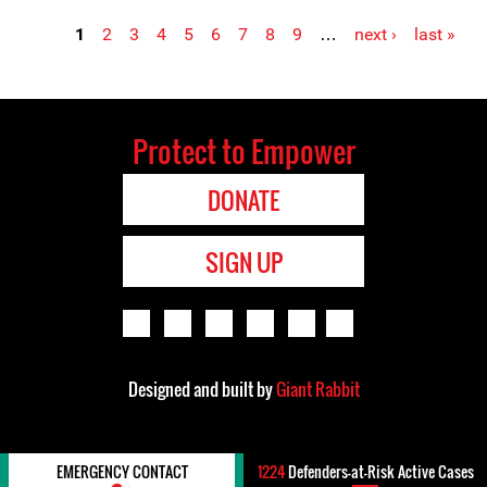
1
2
3
4
5
6
7
8
9
…
next ›
last »
Pages
Protect to Empower
DONATE
SIGN UP
Designed and built by
Giant Rabbit
EMERGENCY CONTACT
1224
Defenders-at-Risk Active Cases