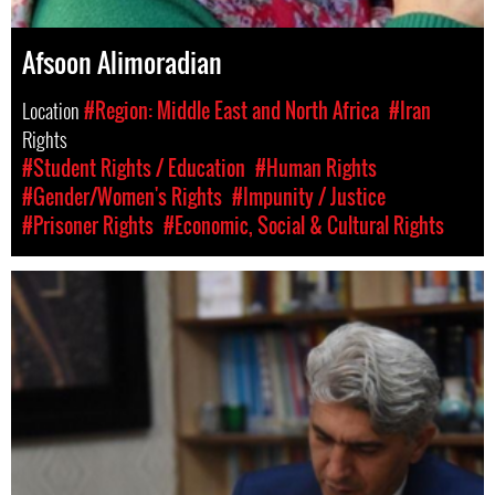
Afsoon Alimoradian
Location
#Region: Middle East and North Africa
#Iran
Rights
#Student Rights / Education
#Human Rights
#Gender/Women's Rights
#Impunity / Justice
#Prisoner Rights
#Economic, Social & Cultural Rights