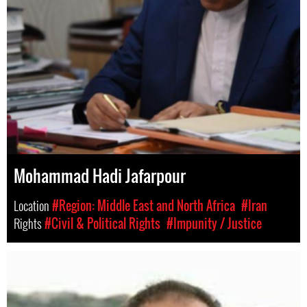
Mohammad Hadi Jafarpour
Location
#Region: Middle East and North Africa
#Iran
Rights
#Civil & Political Rights
#Impunity / Justice