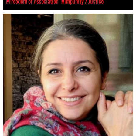
#Freedom of Association
#Impunity / Justice