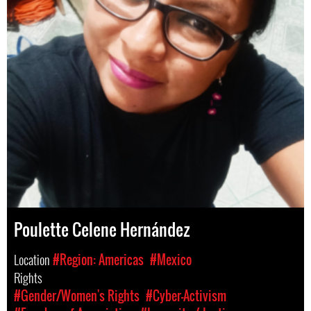
Poulette Celene Hernández
Location
#Region: Americas
#Mexico
Rights
#Gender/Women's Rights
#Cyber-Activism