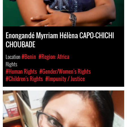
Enongandé Myrriam Hélèna CAPO-CHICHI
CHOUBADE
Location
#Benin
#Region: Africa
Rights
#Human Rights
#Gender/Women's Rights
#Children's Rights
#Impunity / Justice