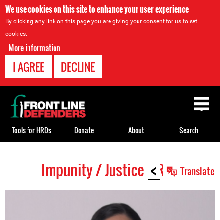
We use cookies on this site to enhance your user experience
By clicking any link on this page you are giving your consent for us to set
cookies.
More information
I AGREE
DECLINE
Back
to
top
Tools for HRDs
Donate
About
Search
<
Impunity / Justice HRDs
Back
Translate
to
top