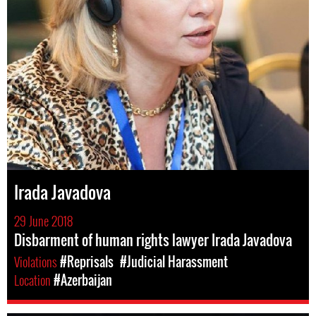
Irada Javadova
29 June 2018
Disbarment of human rights lawyer Irada Javadova
Violations
#Reprisals
#Judicial Harassment
Location
#Azerbaijan