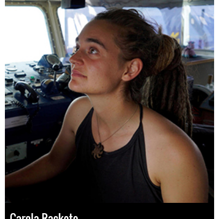
Carola Rackete