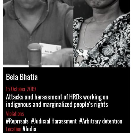
Bela Bhatia
15 October 2019
Attacks and harassment of HRDs working on
indigenous and marginalized people's rights
Violations
#Reprisals
#Judicial Harassment
#Arbitrary detention
Location
#India