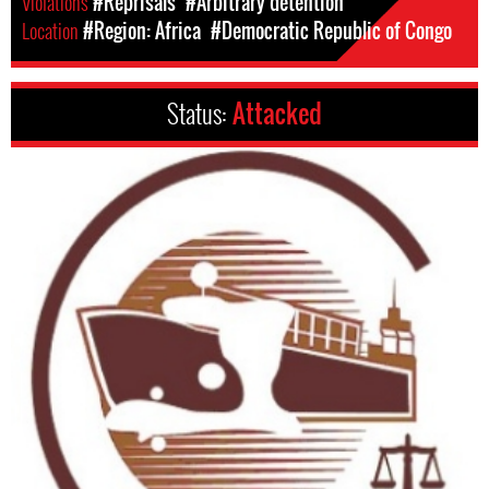
Violations
#Reprisals
#Arbitrary detention
Location
#Region: Africa
#Democratic Republic of Congo
Status:
Attacked