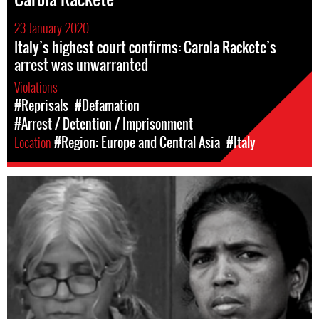
23 January 2020
Italy’s highest court confirms: Carola Rackete’s
arrest was unwarranted
Violations
#Reprisals
#Defamation
#Arrest / Detention / Imprisonment
Location
#Region: Europe and Central Asia
#Italy