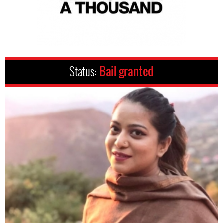
Status:
Bail granted