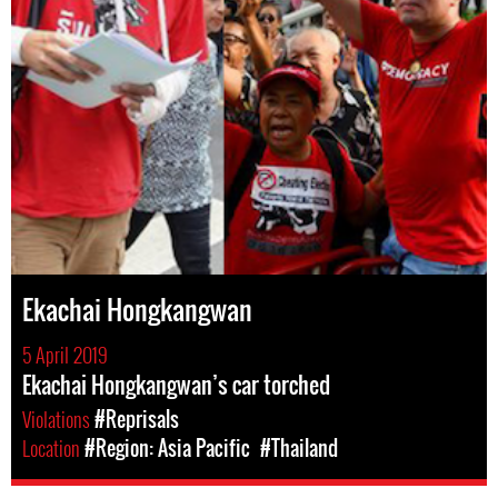
Ekachai Hongkangwan
5 April 2019
Ekachai Hongkangwan’s car torched
Violations
#Reprisals
Location
#Region: Asia Pacific
#Thailand