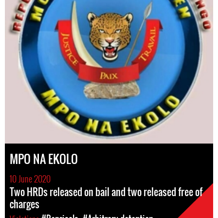
MPO NA EKOLO
10 June 2020
Two HRDs released on bail and two released free of
charges