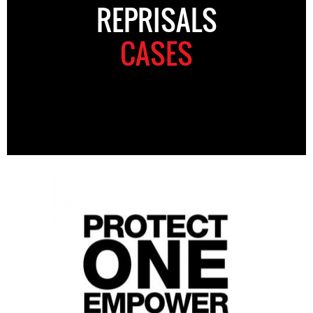
REPRISALS
CASES