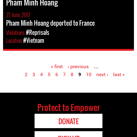
Pham Minh Hoang
27 June 2017
Pham Minh Hoang deported to France
Violations
#Reprisals
Location
#Vietnam
« first
‹ previous
…
Pages
2
3
4
5
6
7
8
9
10
next ›
last »
Protect to Empower
DONATE