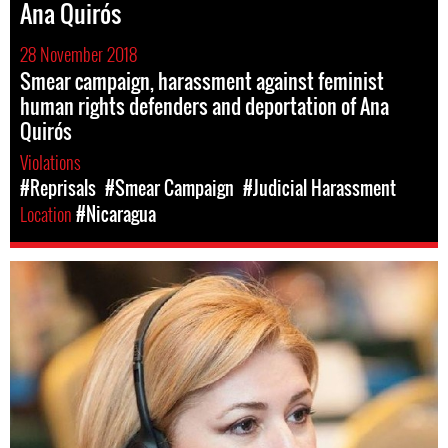
Ana Quirós
28 November 2018
Smear campaign, harassment against feminist
human rights defenders and deportation of Ana
Quirós
Violations
#Reprisals
#Smear Campaign
#Judicial Harassment
Location
#Nicaragua