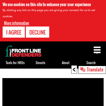
We use cookies on this site to enhance your user experience
By clicking any link on this page you are giving your consent for us to set
cookies.
More information
I AGREE
DECLINE
Back
to
top
Tools for HRDs
Donate
About
Search
<
Translate
Back
to
top