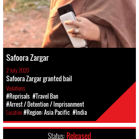
Safoora Zargar
2 July 2020
Safoora Zargar granted bail
Violations
#Reprisals
#Travel Ban
#Arrest / Detention / Imprisonment
Location
#Region: Asia Pacific
#India
Status:
Released