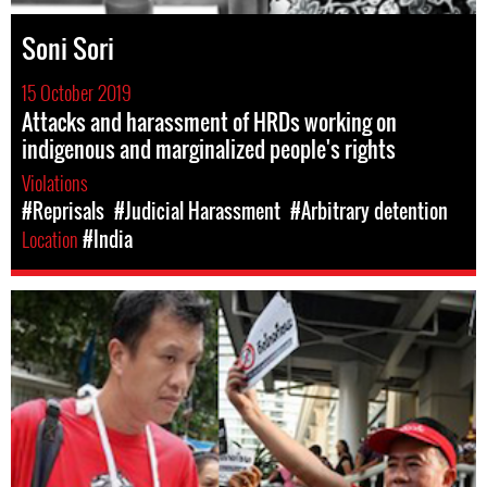
Soni Sori
15 October 2019
Attacks and harassment of HRDs working on
indigenous and marginalized people's rights
Violations
#Reprisals
#Judicial Harassment
#Arbitrary detention
Location
#India