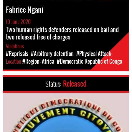
Fabrice Ngani
10 June 2020
Two human rights defenders released on bail and
two released free of charges
Violations
#Reprisals
#Arbitrary detention
#Physical Attack
Location
#Region: Africa
#Democratic Republic of Congo
Status:
Released