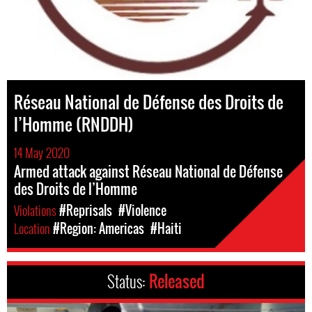
Réseau National de Défense des Droits de
l’Homme (RNDDH)
14 May 2020
Armed attack against Réseau National de Défense
des Droits de l’Homme
Violations
#Reprisals
#Violence
Location
#Region: Americas
#Haiti
Status:
Released