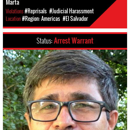
Marta
Violations
#Reprisals
#Judicial Harassment
Location
#Region: Americas
#El Salvador
Status:
Arrest Warrant