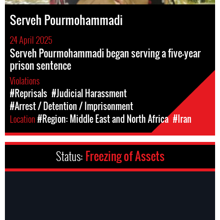
Serveh Pourmohammadi
24 April 2025
Serveh Pourmohammadi began serving a five-year
prison sentence
Violations
#Reprisals
#Judicial Harassment
#Arrest / Detention / Imprisonment
Location
#Region: Middle East and North Africa
#Iran
Status:
Freezing of Assets