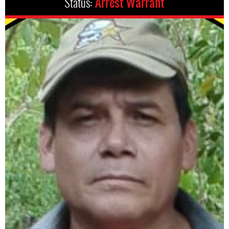
Status:
Arrest Warrant