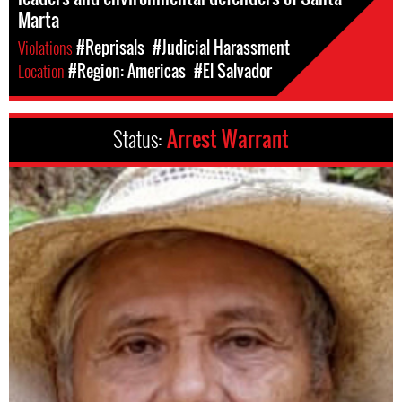
Marta
Violations
#Reprisals
#Judicial Harassment
Location
#Region: Americas
#El Salvador
Status:
Arrest Warrant