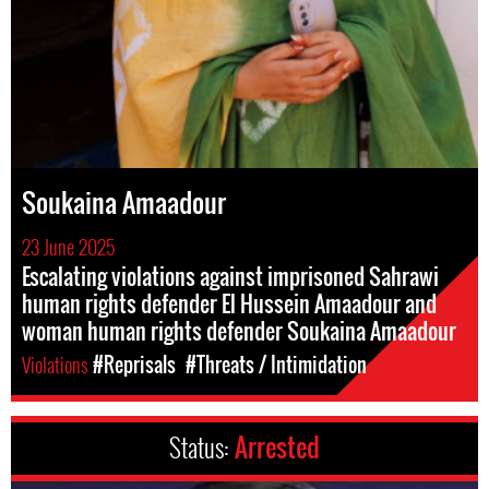
Soukaina Amaadour
23 June 2025
Escalating violations against imprisoned Sahrawi
human rights defender El Hussein Amaadour and
woman human rights defender Soukaina Amaadour
Violations
#Reprisals
#Threats / Intimidation
Status:
Arrested