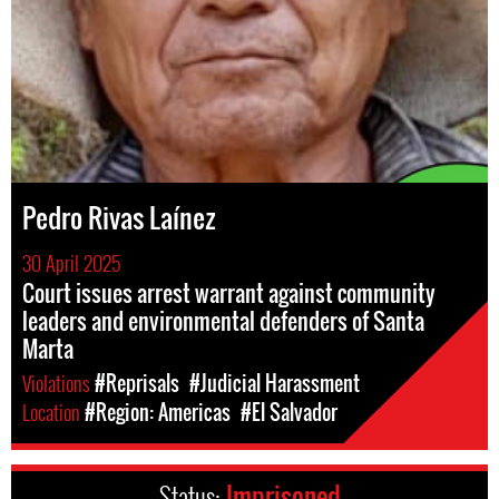
Pedro Rivas Laínez
30 April 2025
Court issues arrest warrant against community
leaders and environmental defenders of Santa
Marta
Violations
#Reprisals
#Judicial Harassment
Location
#Region: Americas
#El Salvador
Status:
Imprisoned