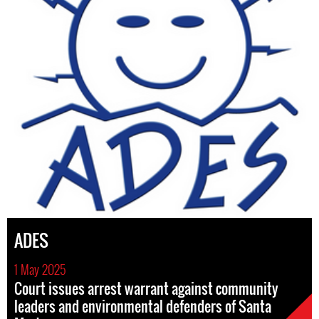
ADES
1 May 2025
Court issues arrest warrant against community
leaders and environmental defenders of Santa