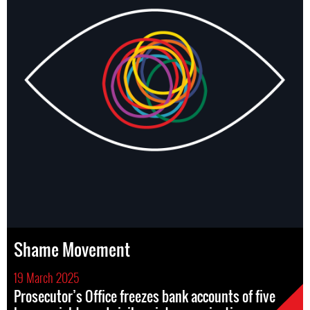
Shame Movement
19 March 2025
Prosecutor’s Office freezes bank accounts of five