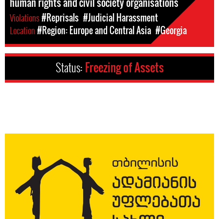
human rights and civil society organisations
Violations
#Reprisals
#Judicial Harassment
Location
#Region: Europe and Central Asia
#Georgia
Status:
Freezing of Assets