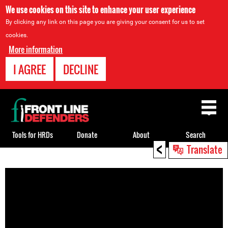
We use cookies on this site to enhance your user experience
By clicking any link on this page you are giving your consent for us to set
cookies.
More information
I AGREE
DECLINE
Back
to
top
Tools for HRDs
Donate
About
Search
<
Translate
Back
to
top