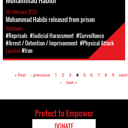
Mohammad Habibi
20 February 2025
Mohammad Habibi released from prison
Violations
#Reprisals
#Judicial Harassment
#Surveillance
#Arrest / Detention / Imprisonment
#Physical Attack
Location
#Iran
« first
‹ previous
1
2
3
4
5
6
7
8
9
next
Pages
›
last »
Protect to Empower
DONATE