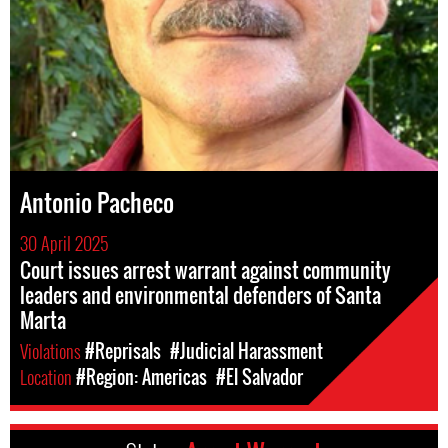
Antonio Pacheco
30 April 2025
Court issues arrest warrant against community
leaders and environmental defenders of Santa
Marta
Violations
#Reprisals
#Judicial Harassment
Location
#Region: Americas
#El Salvador