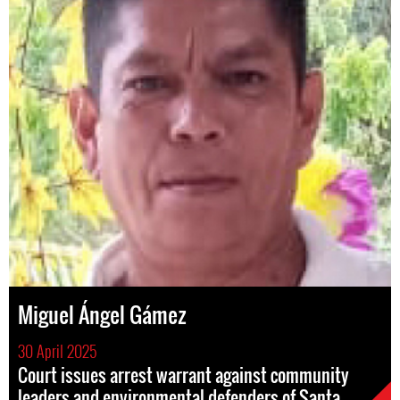
Miguel Ángel Gámez
30 April 2025
Court issues arrest warrant against community
leaders and environmental defenders of Santa