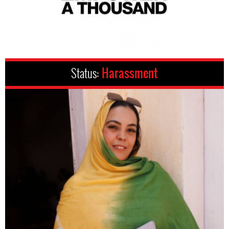
Status:
Harassment