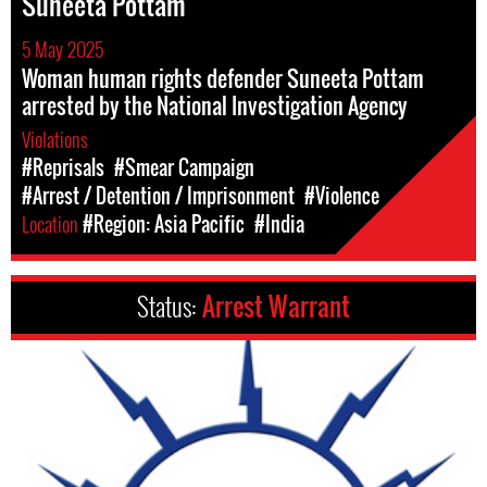
Suneeta Pottam
5 May 2025
Woman human rights defender Suneeta Pottam
arrested by the National Investigation Agency
Violations
#Reprisals
#Smear Campaign
#Arrest / Detention / Imprisonment
#Violence
Location
#Region: Asia Pacific
#India
Status:
Arrest Warrant