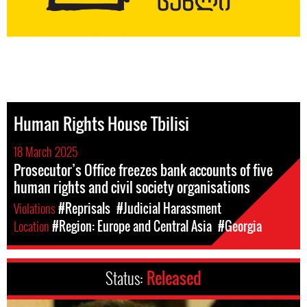
Human Rights House Tbilisi
18 March 2025
Prosecutor’s Office freezes bank accounts of five
human rights and civil society organisations
Violations
#Reprisals
#Judicial Harassment
Location
#Region: Europe and Central Asia
#Georgia
Status:
Released