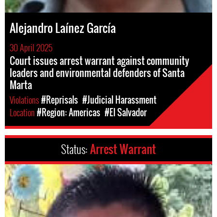
Alejandro Laínez García
30 April 2025
Court issues arrest warrant against community
leaders and environmental defenders of Santa
Marta
Violations
#Reprisals
#Judicial Harassment
Location
#Region: Americas
#El Salvador
Status:
Arrest Warrant