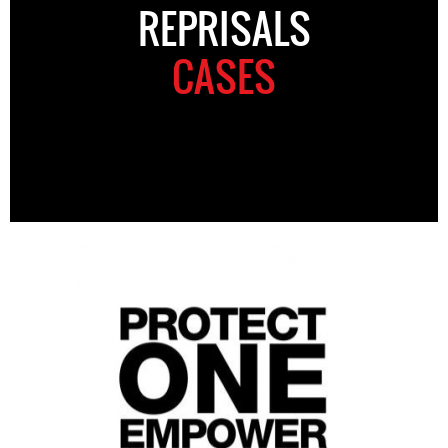
REPRISALS
CASES