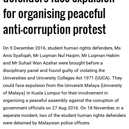
for organising peaceful
anti-corruption protest
On 9 December 2016, student human rights defenders, Ms
Anis Syafiqah, Mr Luqman Nul Haqim, Mr Luqman Hakim
and Mr Suhail Wan Azahar were brought before a
disciplinary panel and found guilty of violating the
Universities and University Colleges Act 1971 (UUCA). They
could face expulsion from the Universiti Malaya (University
of Malaya) in Kuala Lumpur for their involvement in
organizing a peaceful assembly against the corruption of
government officials on 27 Aug 2016. On 18 November, in a
seperate incident, two of the student human rights defenders
were detained by Malaysian police officers.