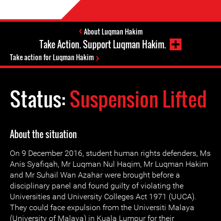
About Luqman Hakim
Take Action. Support Luqman Hakim.
Take action for Luqman Hakim
Status:
Suspension Lifted
About the situation
On 9 December 2016, student human rights defenders, Ms
Anis Syafiqah, Mr Luqman Nul Haqim, Mr Luqman Hakim
and Mr Suhail Wan Azahar were brought before a
disciplinary panel and found guilty of violating the
Universities and University Colleges Act 1971 (UUCA).
They could face expulsion from the Universiti Malaya
(University of Malaya) in Kuala Lumpur for their