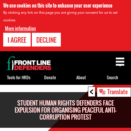
We use cookies on this site to enhance your user experience
By clicking any link on this page you are giving your consent for us to set
cookies.
More information
I AGREE
DECLINE
Back
to
top
Tools for HRDs
Donate
About
Search
<
Back
Translate
to
STUDENT HUMAN RIGHTS DEFENDERS FACE
top
EXPULSION FOR ORGANISING PEACEFUL ANTI-
CORRUPTION PROTEST