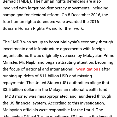
Berhad (1MDB). The human rights defenders are also
involved with larger pro-democracy movements, including
campaigns for electoral reform. On 8 December 2016, the
four human rights defenders were awarded the 2016
Suaram Human Rights Award for their work.
The 1MDB was set up to boost Malaysia’s economy through
investments and infrastructure agreements with foreign
organisations. It was originally overseen by Malaysian Prime
Minister, Mr. Najib, and began attracting attention, becoming
the focus of national and international
investigations
after
running up debts of $11 billion USD and missing
repayments. The United States (US) authorities allege that
$3.5 billion dollars in the Malaysian national wealth fund
1MDB money was misappropriated, and laundered through
the US financial system. According to this investigation,
Malaysian officials were responsible for the fraud. The
‘Malaysian Offical 1’ was mentioned 30 times in the lawsuit