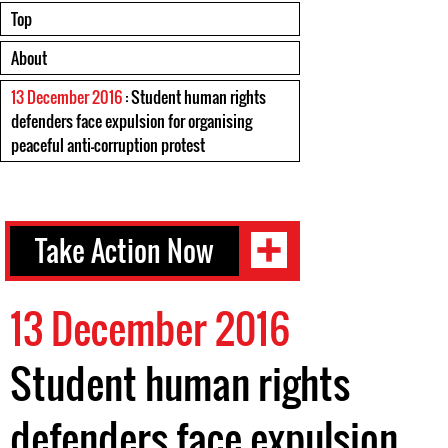
Top
About
13 December 2016
: Student human rights
defenders face expulsion for organising
peaceful anti-corruption protest
Take Action Now
13 December 2016
Student human rights
defenders face expulsion