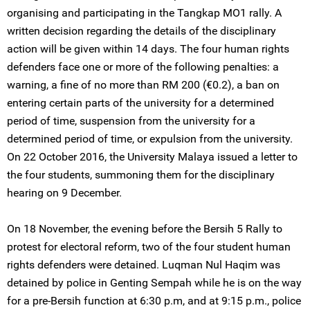
organising and participating in the Tangkap MO1 rally. A
written decision regarding the details of the disciplinary
action will be given within 14 days. The four human rights
defenders face one or more of the following penalties: a
warning, a fine of no more than RM 200 (€0.2), a ban on
entering certain parts of the university for a determined
period of time, suspension from the university for a
determined period of time, or expulsion from the university.
On 22 October 2016, the University Malaya issued a letter to
the four students, summoning them for the disciplinary
hearing on 9 December.
On 18 November, the evening before the Bersih 5 Rally to
protest for electoral reform, two of the four student human
rights defenders were detained. Luqman Nul Haqim was
detained by police in Genting Sempah while he is on the way
for a pre-Bersih function at 6:30 p.m, and at 9:15 p.m., police