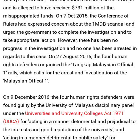
and is alleged to have received $731 million of the
misappropriated funds. On 7 Oct 2015, the Conference of
Rulers had expressed concern about the 1MDB scandal and
urged the government to complete the investigation and to
take appropriate action. However, there has been no
progress in the investigation and no one has been arrested in
regards to this case. On 27 August 2016, the four human
rights defenders organised the ‘Tangkap Malaysian Official
1’ rally, which calls for the arrest and investigation of the
‘Malaysian Offical 1’.
On 9 December 2016, the four human rights defenders were
found guilty by the University of Malaya's disciplinary panel
under the
Universities and University Colleges Act 1971
(UUCA)
for ‘acting in a manner detrimental and prejudicial to
the interests and good reputation of the university’, and
‘acting in a manner detrimental to public safety’ for