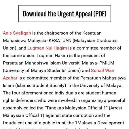
Download the Urgent Appeal (PDF)
Anis Syafiqah
is the chairperson of the Kesatuan
Mahasiswa Malaysia- KESATUAN (Malaysian Graduates
Union), and
Luqman Nul Haqim
is a committee member of
the same union. Luqman Hakim is the president of
Persatuan Mahasiswa Islam Universiti Malaya- PMIUM
(University of Malaya Students’ Union) and
Suhail Wan
Azahar
is a committee member of the Persatuan Mahasiswa
Islam (Islamic Student Society) in the University of Malaya.
The four aforementioned individuals are student human
rights defenders, who were involved in organizing a peaceful
assembly called the “Tangkap Malaysian Official 1” (Arrest
Malaysian Offical 1) against state corruption and the
fraudulent use of a public trust, the 1Malaysia Development