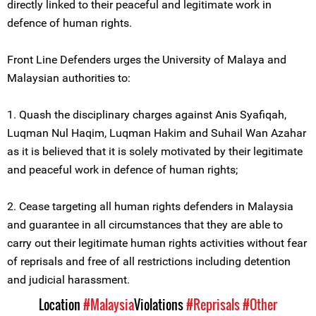
directly linked to their peaceful and legitimate work in
defence of human rights.
Front Line Defenders urges the University of Malaya and
Malaysian authorities to:
1. Quash the disciplinary charges against Anis Syafiqah,
Luqman Nul Haqim, Luqman Hakim and Suhail Wan Azahar
as it is believed that it is solely motivated by their legitimate
and peaceful work in defence of human rights;
2. Cease targeting all human rights defenders in Malaysia
and guarantee in all circumstances that they are able to
carry out their legitimate human rights activities without fear
of reprisals and free of all restrictions including detention
and judicial harassment.
Location
#Malaysia
Violations
#Reprisals
#Other