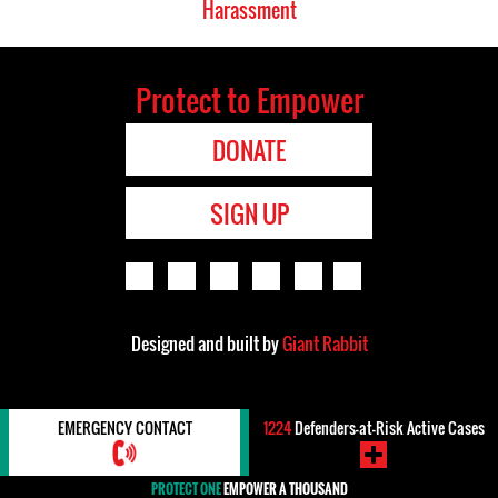
Harassment
Protect to Empower
DONATE
SIGN UP
Designed and built by
Giant Rabbit
EMERGENCY CONTACT
1224
Defenders-at-Risk Active Cases
PROTECT ONE
EMPOWER A THOUSAND