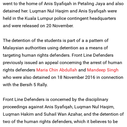
went to the home of Anis Syafiqah in Petaling Jaya and also
detained her. Luqman Nul Haqim and Anis Syafiqah were
held in the Kuala Lumpur police contingent headquarters
and were released on 20 November.
The detention of the students is part of a a pattern of
Malaysian authorities using detention as a means of
targeting human rights defenders. Front Line Defenders
previously issued an appeal concerning the arrest of human
rights defenders
Maria Chin Abdullah
and
Mandeep Singh
who were also detained on 18 November 2016 in connection
with the Bersih 5 Rally.
Front Line Defenders is concerned by the disciplinary
proceedings against Anis Syafiqah, Luqman Nul Haqim,
Luqman Hakim and Suhail Wan Azahar, and the detention of
two of the human rights defenders, which it believes to be