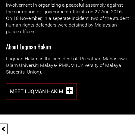
involvement in organizing a peaceful assembly against
the corruption of government officials on 27 Aug 2016.
On 18 November, in a seperate incident, two of the student
human rights defenders were detained by Malaysian
police officers.
About Luqman Hakim
Luqman Hakim is the president of Persatuan Mahasiswa
Islam Universiti Malaya- PMIUM (University of Malaya
Students’ Union).
MEET LUQMAN HAKIM
<