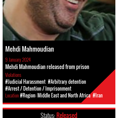
Mehdi Mahmoudian
9 January 2024
Mehdi Mahmoudian released from prison
Violations
#Judicial Harassment
#Arbitrary detention
#Arrest / Detention / Imprisonment
Location
#Region: Middle East and North Africa
#Iran
Status:
Released