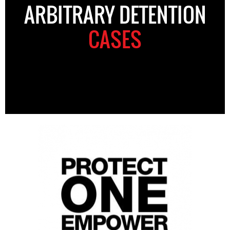
ARBITRARY DETENTION
CASES