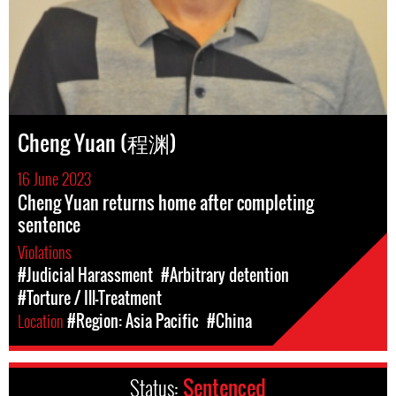
Cheng Yuan (程渊)
16 June 2023
Cheng Yuan returns home after completing
sentence
Violations
#Judicial Harassment
#Arbitrary detention
#Torture / Ill-Treatment
Location
#Region: Asia Pacific
#China
Status:
Sentenced