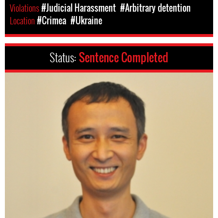
Violations
#Judicial Harassment
#Arbitrary detention
Location
#Crimea
#Ukraine
Status:
Sentence Completed