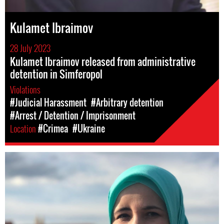
Kulamet Ibraimov
28 July 2023
Kulamet Ibraimov released from administrative
detention in Simferopol
Violations
#Judicial Harassment
#Arbitrary detention
#Arrest / Detention / Imprisonment
Location
#Crimea
#Ukraine