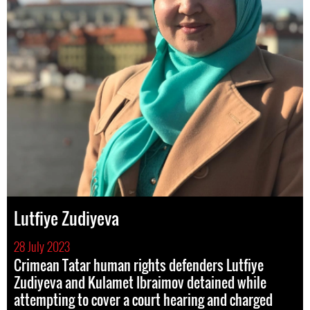
Lutfiye Zudiyeva
28 July 2023
Crimean Tatar human rights defenders Lutfiye
Zudiyeva and Kulamet Ibraimov detained while
attempting to cover a court hearing and charged