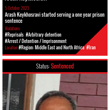
5 October 2023
Arash Keykhosravi started serving a one year prison
sentence
Violations
#Reprisals
#Arbitrary detention
#Arrest / Detention / Imprisonment
Location
#Region: Middle East and North Africa
#Iran
Status:
Sentenced