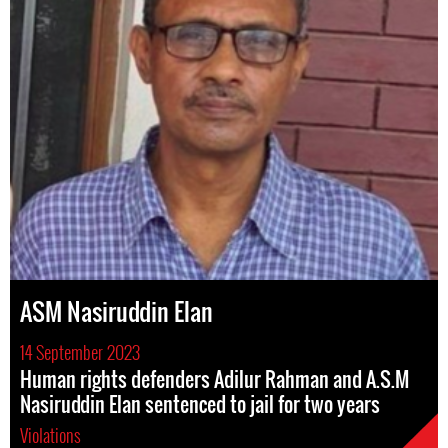
ASM Nasiruddin Elan
14 September 2023
Human rights defenders Adilur Rahman and A.S.M
Nasiruddin Elan sentenced to jail for two years
Violations