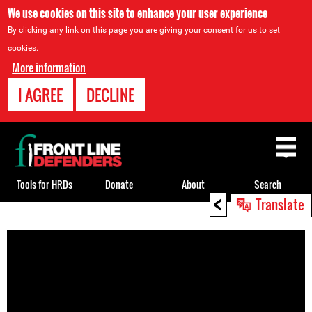
We use cookies on this site to enhance your user experience
By clicking any link on this page you are giving your consent for us to set
cookies.
More information
I AGREE
DECLINE
Back
to
top
Tools for HRDs
Donate
About
Search
<
Translate
Back
to
top