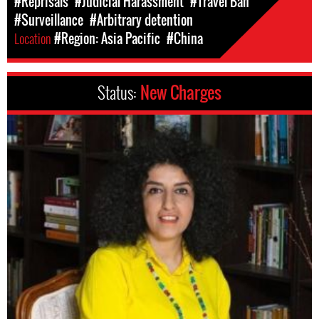
#Reprisals
#Judicial Harassment
#Travel Ban
#Surveillance
#Arbitrary detention
Location
#Region: Asia Pacific
#China
Status:
New Charges