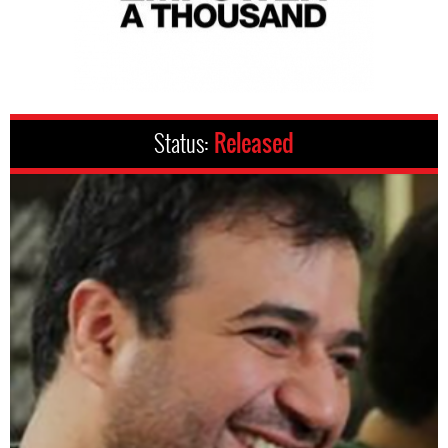
Status:
Released