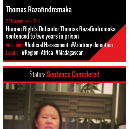
Thomas Razafindremaka
27 November 2023
Human Rights Defender Thomas Razafindremaka
sentenced to two years in prison
Violations
#Judicial Harassment
#Arbitrary detention
Location
#Region: Africa
#Madagascar
Status:
Sentence Completed