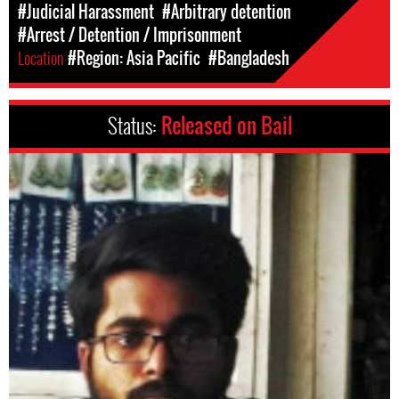
#Judicial Harassment
#Arbitrary detention
#Arrest / Detention / Imprisonment
Location
#Region: Asia Pacific
#Bangladesh
Status:
Released on Bail