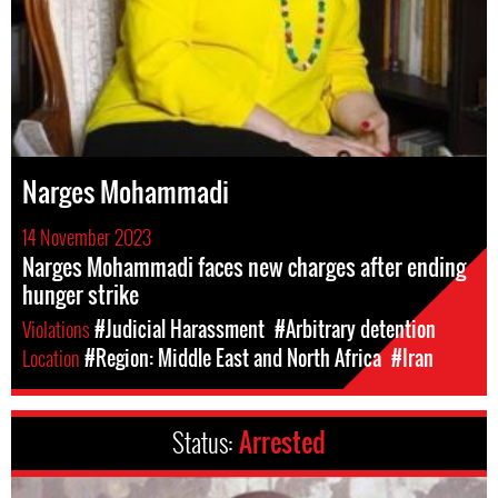
Narges Mohammadi
14 November 2023
Narges Mohammadi faces new charges after ending
hunger strike
Violations
#Judicial Harassment
#Arbitrary detention
Location
#Region: Middle East and North Africa
#Iran
Status:
Arrested