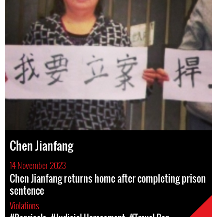
Chen Jianfang
14 November 2023
Chen Jianfang returns home after completing prison
sentence
Violations