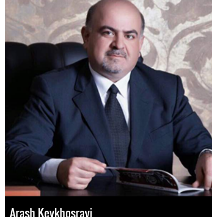
Arash Keykhosravi