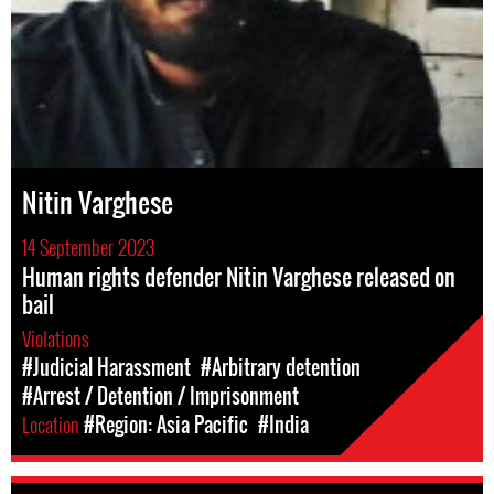
Nitin Varghese
14 September 2023
Human rights defender Nitin Varghese released on
bail
Violations
#Judicial Harassment
#Arbitrary detention
#Arrest / Detention / Imprisonment
Location
#Region: Asia Pacific
#India