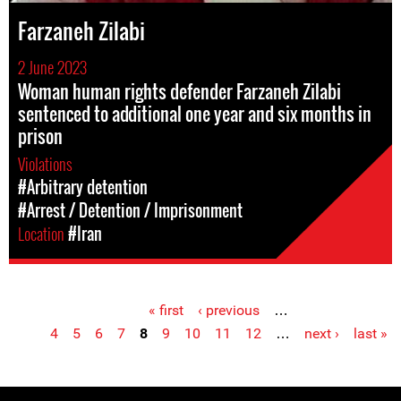
Farzaneh Zilabi
2 June 2023
Woman human rights defender Farzaneh Zilabi
sentenced to additional one year and six months in
prison
Violations
#Arbitrary detention
#Arrest / Detention / Imprisonment
Location
#Iran
« first
‹ previous
…
Pages
4
5
6
7
8
9
10
11
12
…
next ›
last »