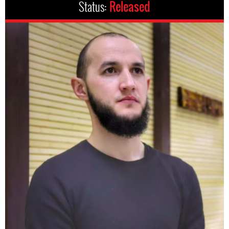
Status:
Released