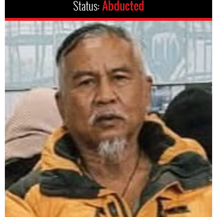
Status:
Abducted