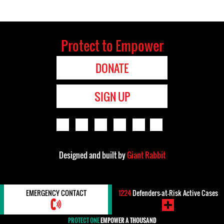
Protect to Empower
DONATE
SIGN UP
Designed and built by
Giant Rabbit
EMERGENCY CONTACT
1224
Defenders-at-Risk Active Cases
PROTECT ONE
EMPOWER A THOUSAND