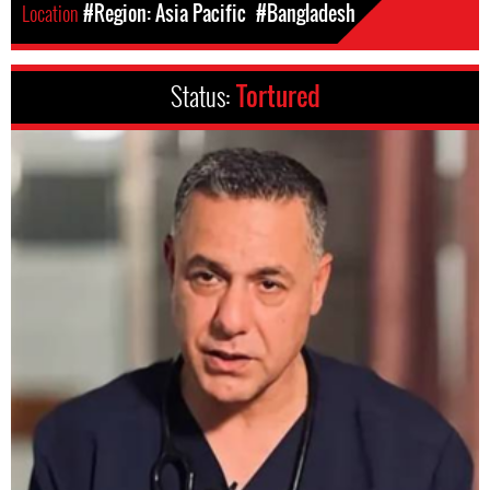
Location
#Region: Asia Pacific
#Bangladesh
Status:
Tortured