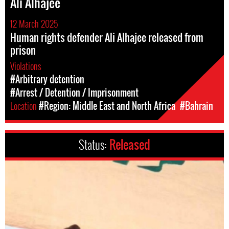
Ali Alhajee
12 March 2025
Human rights defender Ali Alhajee released from
prison
Violations
#Arbitrary detention
#Arrest / Detention / Imprisonment
Location
#Region: Middle East and North Africa
#Bahrain
Status:
Released