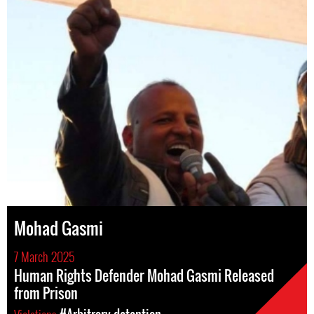
Mohad Gasmi
7 March 2025
Human Rights Defender Mohad Gasmi Released
from Prison