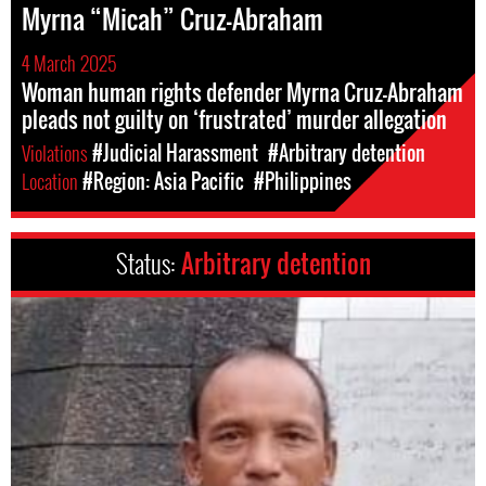
Myrna “Micah” Cruz-Abraham
4 March 2025
Woman human rights defender Myrna Cruz-Abraham
pleads not guilty on ‘frustrated’ murder allegation
Violations
#Judicial Harassment
#Arbitrary detention
Location
#Region: Asia Pacific
#Philippines
Status:
Arbitrary detention