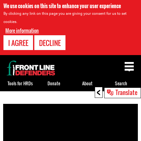
We use cookies on this site to enhance your user experience
By clicking any link on this page you are giving your consent for us to set
cookies.
More information
I AGREE
DECLINE
Back
to
top
Tools for HRDs
Donate
About
Search
<
Translate
Back
to
top