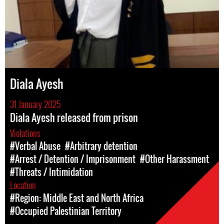
Diala Ayesh
31 January 2025
Diala Ayesh released from prison
Violations
#Verbal Abuse
#Arbitrary detention
#Arrest / Detention / Imprisonment
#Other Harassment
#Threats / Intimidation
Location
#Region: Middle East and North Africa
#Occupied Palestinian Territory