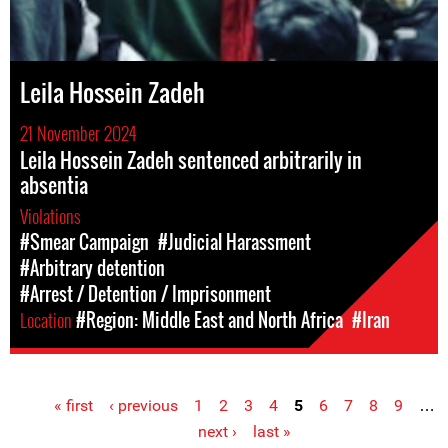
Leila Hossein Zadeh
21 November 2024
Leila Hossein Zadeh sentenced arbitrarily in
absentia
Violations
#Smear Campaign
#Judicial Harassment
#Arbitrary detention
#Arrest / Detention / Imprisonment
Location
#Region: Middle East and North Africa
#Iran
« first
‹ previous
1
2
3
4
5
6
7
8
9
…
Pages
next ›
last »