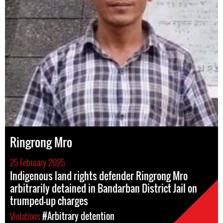
Ringrong Mro
25 February 2025
Indigenous land rights defender Ringrong Mro
arbitrarily detained in Bandarban District Jail on
trumped-up charges
Violations
#Arbitrary detention