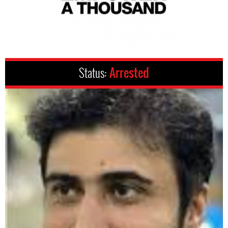
Status:
Arrested