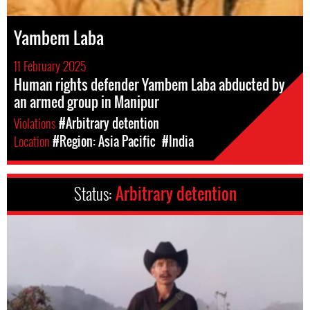
Yambem Laba
11 February 2025
Human rights defender Yambem Laba abducted by
an armed group in Manipur
Violations
#Arbitrary detention
Location
#Region: Asia Pacific
#India
Status:
Arbitrary detention