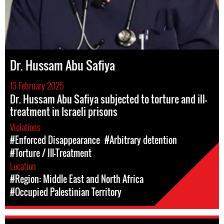
Dr. Hussam Abu Safiya
13 February 2025
Dr. Hussam Abu Safiya subjected to torture and ill-
treatment in Israeli prisons
Violations
#Enforced Disappearance
#Arbitrary detention
#Torture / Ill-Treatment
Location
#Region: Middle East and North Africa
#Occupied Palestinian Territory