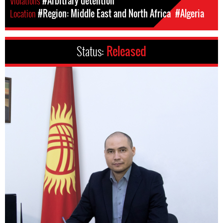
Violations
#Arbitrary detention
Location
#Region: Middle East and North Africa
#Algeria
Status:
Released