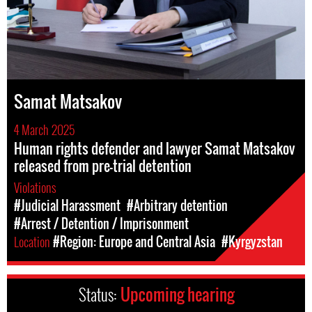
Samat Matsakov
4 March 2025
Human rights defender and lawyer Samat Matsakov
released from pre-trial detention
Violations
#Judicial Harassment
#Arbitrary detention
#Arrest / Detention / Imprisonment
Location
#Region: Europe and Central Asia
#Kyrgyzstan
Status:
Upcoming hearing