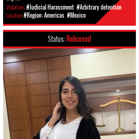
Violations
#Judicial Harassment
#Arbitrary detention
Location
#Region: Americas
#Mexico
Status:
Released