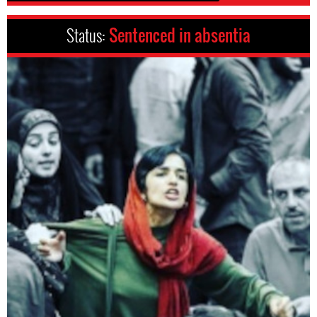
Status:
Sentenced in absentia