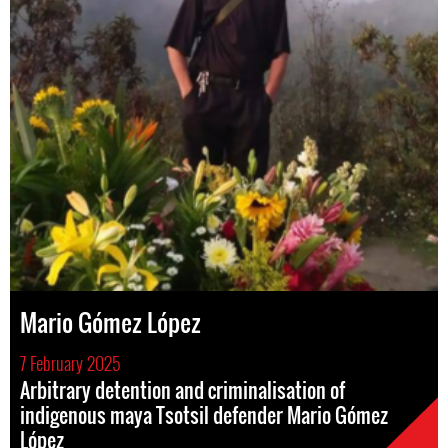
Mario Gómez López
7 February 2025
Arbitrary detention and criminalisation of
indigenous maya Tsotsil defender Mario Gómez
López