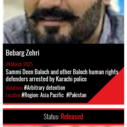
Bebarg Zehri
24 March 2025
Sammi Deen Baloch and other Baloch human rights
defenders arrested by Karachi police
Violations
#Arbitrary detention
Location
#Region: Asia Pacific
#Pakistan
Status:
Released