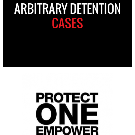
ARBITRARY DETENTION
CASES