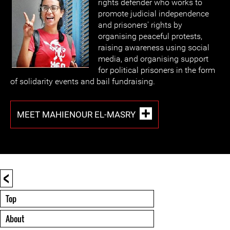
rights defender who works to
promote judicial independence
and prisoners' rights by
organising peaceful protests,
raising awareness using social
media, and organising support
for political prisoners in the form
of solidarity events and bail fundraising.
MEET MAHIENOUR EL-MASRY
<
Top
About