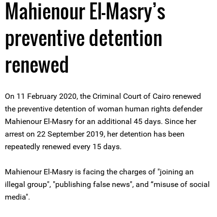
Mahienour El-Masry’s
preventive detention
renewed
On 11 February 2020, the Criminal Court of Cairo renewed
the preventive detention of woman human rights defender
Mahienour El-Masry for an additional 45 days. Since her
arrest on 22 September 2019, her detention has been
repeatedly renewed every 15 days.
Mahienour El-Masry is facing the charges of "joining an
illegal group", "publishing false news", and “misuse of social
media".