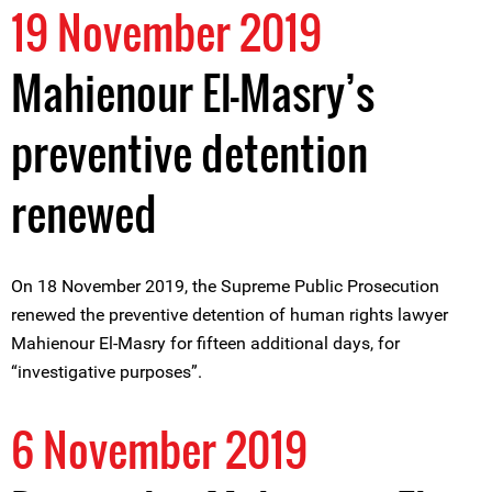
19 November 2019
Mahienour El-Masry’s
preventive detention
renewed
On 18 November 2019, the Supreme Public Prosecution
renewed the preventive detention of human rights lawyer
Mahienour El-Masry for fifteen additional days, for
“investigative purposes”.
6 November 2019