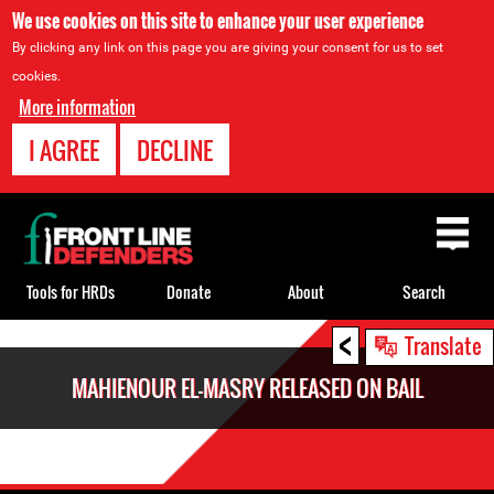
We use cookies on this site to enhance your user experience
By clicking any link on this page you are giving your consent for us to set
cookies.
More information
I AGREE
DECLINE
Back
to
top
Tools for HRDs
Donate
About
Search
<
Back
Translate
to
MAHIENOUR EL-MASRY RELEASED ON BAIL
top