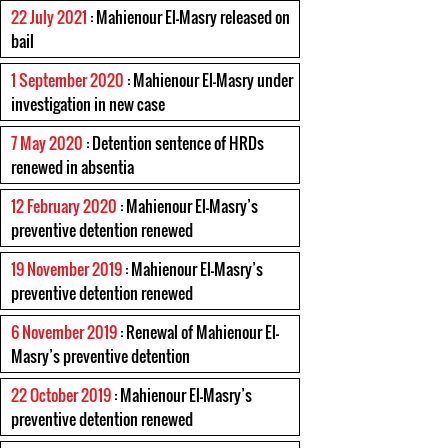
22 July 2021
: Mahienour El-Masry released on
bail
1 September 2020
: Mahienour El-Masry under
investigation in new case
7 May 2020
: Detention sentence of HRDs
renewed in absentia
12 February 2020
: Mahienour El-Masry’s
preventive detention renewed
19 November 2019
: Mahienour El-Masry’s
preventive detention renewed
6 November 2019
: Renewal of Mahienour El-
Masry’s preventive detention
22 October 2019
: Mahienour El-Masry’s
preventive detention renewed