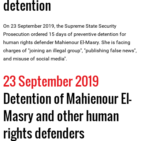
detention
On 23 September 2019, the Supreme State Security
Prosecution ordered 15 days of preventive detention for
human rights defender Mahienour El-Masry. She is facing
charges of "joining an illegal group", "publishing false news",
and misuse of social media".
23 September 2019
Detention of Mahienour El-
Masry and other human
rights defenders