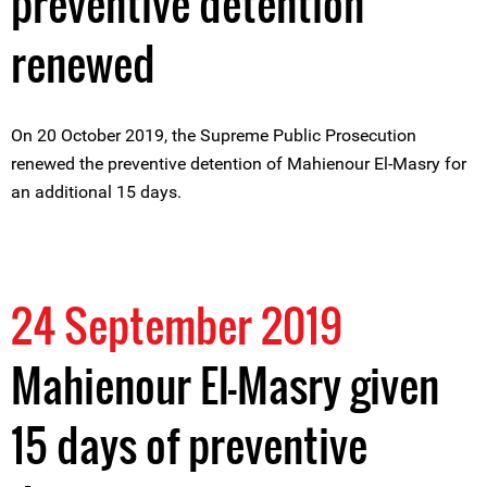
preventive detention
renewed
On 20 October 2019, the Supreme Public Prosecution
renewed the preventive detention of Mahienour El-Masry for
an additional 15 days.
24 September 2019
Mahienour El-Masry given
15 days of preventive