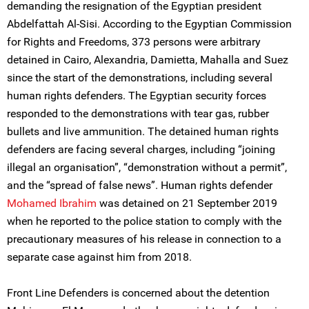
demanding the resignation of the Egyptian president
Abdelfattah Al-Sisi. According to the Egyptian Commission
for Rights and Freedoms, 373 persons were arbitrary
detained in Cairo, Alexandria, Damietta, Mahalla and Suez
since the start of the demonstrations, including several
human rights defenders. The Egyptian security forces
responded to the demonstrations with tear gas, rubber
bullets and live ammunition. The detained human rights
defenders are facing several charges, including “joining
illegal an organisation”, “demonstration without a permit”,
and the “spread of false news”. Human rights defender
Mohamed Ibrahim
was detained on 21 September 2019
when he reported to the police station to comply with the
precautionary measures of his release in connection to a
separate case against him from 2018.
Front Line Defenders is concerned about the detention