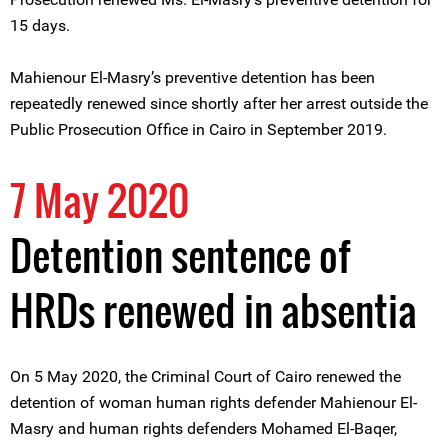
15 days.
Mahienour El-Masry’s preventive detention has been
repeatedly renewed since shortly after her arrest outside the
Public Prosecution Office in Cairo in September 2019.
7 May 2020
Detention sentence of
HRDs renewed in absentia
On 5 May 2020, the Criminal Court of Cairo renewed the
detention of woman human rights defender Mahienour El-
Masry and human rights defenders Mohamed El-Baqer,