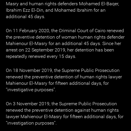
Masry and human rights defenders Mohamed El-Baqer,
Ibrahim Ezz El-Din, and Mohamed Ibrahim for an
additional 45 days.
On 11 February 2020, the Criminal Court of Cairo renewed
the preventive detention of woman human rights defender
Mahienour El-Masry for an additional 45 days. Since her
arrest on 22 September 2019, her detention has been
repeatedly renewed every 15 days.
On 18 November 2019, the Supreme Public Prosecution
renewed the preventive detention of human rights lawyer
Mahienour El-Masry for fifteen additional days, for
“investigative purposes”.
On 3 November 2019, the Supreme Public Prosecution
renewed the preventive detention against human rights
lawyer Mahienour El-Masry for fifteen additional days, for
“investigation purposes”.