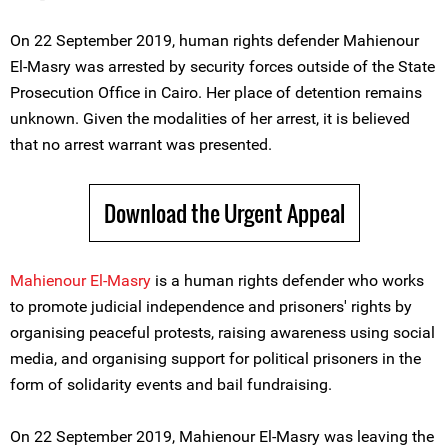
On 22 September 2019, human rights defender Mahienour
El-Masry was arrested by security forces outside of the State
Prosecution Office in Cairo. Her place of detention remains
unknown. Given the modalities of her arrest, it is believed
that no arrest warrant was presented.
Download the Urgent Appeal
Mahienour El-Masry
is a human rights defender who works
to promote judicial independence and prisoners' rights by
organising peaceful protests, raising awareness using social
media, and organising support for political prisoners in the
form of solidarity events and bail fundraising.
On 22 September 2019, Mahienour El-Masry was leaving the