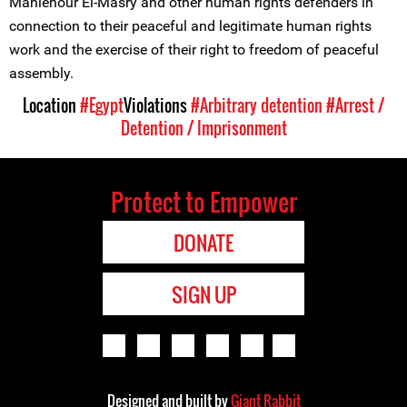
Mahienour El-Masry and other human rights defenders in
connection to their peaceful and legitimate human rights
work and the exercise of their right to freedom of peaceful
assembly.
Location
#Egypt
Violations
#Arbitrary detention
#Arrest /
Detention / Imprisonment
Protect to Empower
DONATE
SIGN UP
Designed and built by
Giant Rabbit