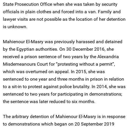
State Prosecution Office when she was taken by security
officials in plain clothes and forced into a van. Family and
lawyer visits are not possible as the location of her detention
is unknown.
Mahienour El-Masry was previously harassed and detained
by the Egyptian authorities. On 30 December 2016, she
received a prison sentence of two years by the Alexandria
Misdemeanours Court for “protesting without a permit”,
which was overturned on appeal. In 2015, she was
sentenced to one year and three months in prison in relation
to a sit-in to protest against police brutality. In 2014, she was
sentenced to two years for participating in demonstrations;
the sentence was later reduced to six months.
The arbitrary detention of Mahienour El-Masry is in response
to demonstrations which began on 20 September 2019