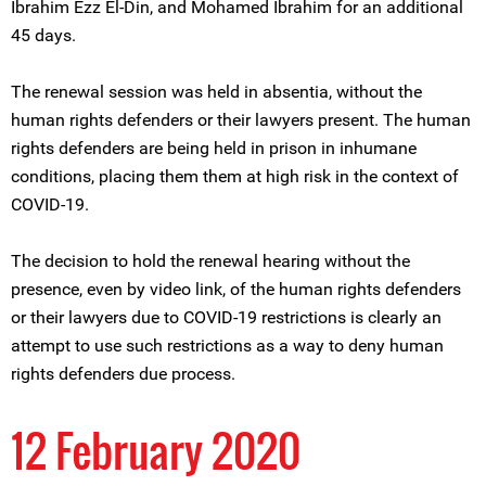
Ibrahim Ezz El-Din, and Mohamed Ibrahim for an additional
45 days.
The renewal session was held in absentia, without the
human rights defenders or their lawyers present. The human
rights defenders are being held in prison in inhumane
conditions, placing them them at high risk in the context of
COVID-19.
The decision to hold the renewal hearing without the
presence, even by video link, of the human rights defenders
or their lawyers due to COVID-19 restrictions is clearly an
attempt to use such restrictions as a way to deny human
rights defenders due process.
12 February 2020