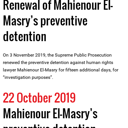
Renewal of Mahienour El-
Masry’s preventive
detention
On 3 November 2019, the Supreme Public Prosecution
renewed the preventive detention against human rights
lawyer Mahienour El-Masry for fifteen additional days, for
“investigation purposes”.
22 October 2019
Mahienour El-Masry’s