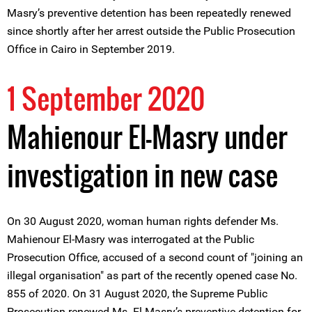
Masry’s preventive detention has been repeatedly renewed
since shortly after her arrest outside the Public Prosecution
Office in Cairo in September 2019.
1 September 2020
Mahienour El-Masry under
investigation in new case
On 30 August 2020, woman human rights defender Ms.
Mahienour El-Masry was interrogated at the Public
Prosecution Office, accused of a second count of "joining an
illegal organisation" as part of the recently opened case No.
855 of 2020. On 31 August 2020, the Supreme Public
Prosecution renewed Ms. El-Masry’s preventive detention for