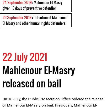
24 September 2019
: Mahienour El-Masry
given 15 days of preventive detention
23 September 2019
: Detention of Mahienour
El-Masry and other human rights defenders
22 July 2021
Mahienour El-Masry
released on bail
On 18 July, the Public Prosecution Office ordered the release
of Mahienour El-Masry on bail. Previously, Mahienour El-