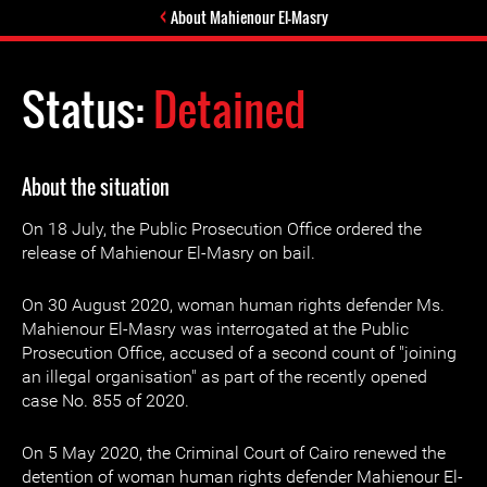
About Mahienour El-Masry
Status:
Detained
About the situation
On 18 July, the Public Prosecution Office ordered the
release of Mahienour El-Masry on bail.
On 30 August 2020, woman human rights defender Ms.
Mahienour El-Masry was interrogated at the Public
Prosecution Office, accused of a second count of "joining
an illegal organisation" as part of the recently opened
case No. 855 of 2020.
On 5 May 2020, the Criminal Court of Cairo renewed the
detention of woman human rights defender Mahienour El-