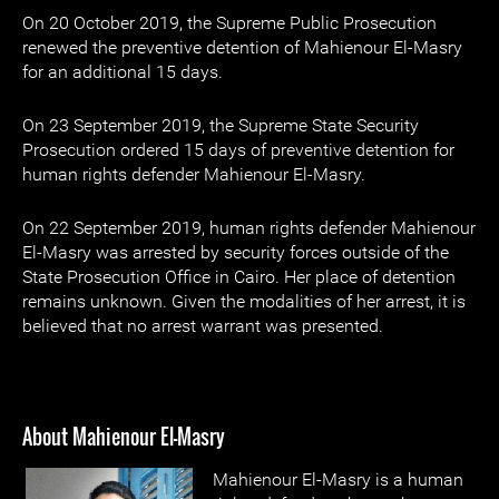
On 20 October 2019, the Supreme Public Prosecution
renewed the preventive detention of Mahienour El-Masry
for an additional 15 days.
On 23 September 2019, the Supreme State Security
Prosecution ordered 15 days of preventive detention for
human rights defender Mahienour El-Masry.
On 22 September 2019, human rights defender Mahienour
El-Masry was arrested by security forces outside of the
State Prosecution Office in Cairo. Her place of detention
remains unknown. Given the modalities of her arrest, it is
believed that no arrest warrant was presented.
About Mahienour El-Masry
Mahienour El-Masry is a human