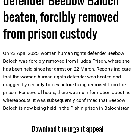
defender Beebow Baloch
beaten, forcibly removed
from prison custody
On 23 April 2025, woman human rights defender Beebow
Baloch was forcibly removed from Hudda Prison, where she
has been held since her arrest on 22 March. Reports indicate
that the woman human rights defender was beaten and
dragged by security forces before being removed from the
prison. For several hours, there was no information about her
whereabouts. It was subsequently confirmed that Beebow
Baloch is now being held in the Pishin prison in Balochistan.
Download the urgent appeal