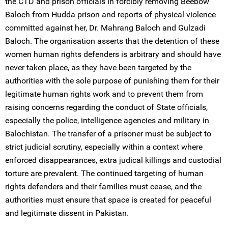
the CTD and prison officials in forcibly removing Beebow
Baloch from Hudda prison and reports of physical violence
committed against her, Dr. Mahrang Baloch and Gulzadi
Baloch. The organisation asserts that the detention of these
women human rights defenders is arbitrary and should have
never taken place, as they have been targeted by the
authorities with the sole purpose of punishing them for their
legitimate human rights work and to prevent them from
raising concerns regarding the conduct of State officials,
especially the police, intelligence agencies and military in
Balochistan. The transfer of a prisoner must be subject to
strict judicial scrutiny, especially within a context where
enforced disappearances, extra judical killings and custodial
torture are prevalent. The continued targeting of human
rights defenders and their families must cease, and the
authorities must ensure that space is created for peaceful
and legitimate dissent in Pakistan.