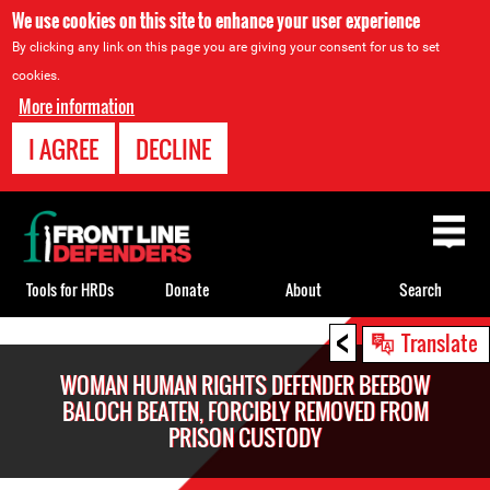
We use cookies on this site to enhance your user experience
By clicking any link on this page you are giving your consent for us to set
cookies.
More information
I AGREE
DECLINE
Back
to
top
Tools for HRDs
Donate
About
Search
<
Back
Translate
to
WOMAN HUMAN RIGHTS DEFENDER BEEBOW
top
BALOCH BEATEN, FORCIBLY REMOVED FROM
PRISON CUSTODY