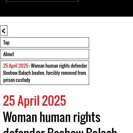
<
Top
About
25 April 2025
: Woman human rights defender
Beebow Baloch beaten, forcibly removed from
prison custody
25 April 2025
Woman human rights