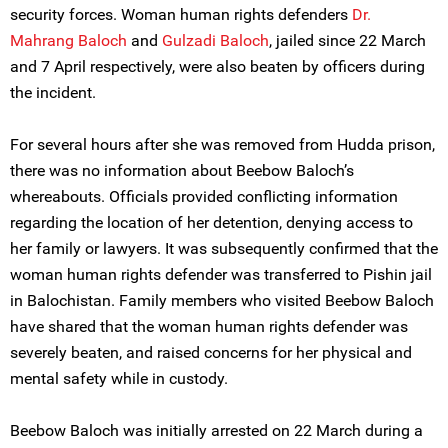
security forces. Woman human rights defenders
Dr.
Mahrang Baloch
and
Gulzadi Baloch
, jailed since 22 March
and 7 April respectively, were also beaten by officers during
the incident.
For several hours after she was removed from Hudda prison,
there was no information about Beebow Baloch’s
whereabouts. Officials provided conflicting information
regarding the location of her detention, denying access to
her family or lawyers. It was subsequently confirmed that the
woman human rights defender was transferred to Pishin jail
in Balochistan. Family members who visited Beebow Baloch
have shared that the woman human rights defender was
severely beaten, and raised concerns for her physical and
mental safety while in custody.
Beebow Baloch was initially arrested on 22 March during a