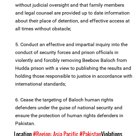
without judicial oversight and that family members
and legal counsel are provided up to date information
about their place of detention, and effective access at
all times without obstacle;
5. Conduct an effective and impartial inquiry into the
conduct of security forces and prison officials in
violently and forcibly removing Beebow Baloch from
Hudda prison with a view to publishing the results and
holding those responsible to justice in accordance with
international standards;
6. Cease the targeting of Baloch human rights
defenders under the guise of national security and
ensure the protection of human rights defenders in
Pakistan.
Location
#Region: Asia Pacific
#Pakistan
Violations