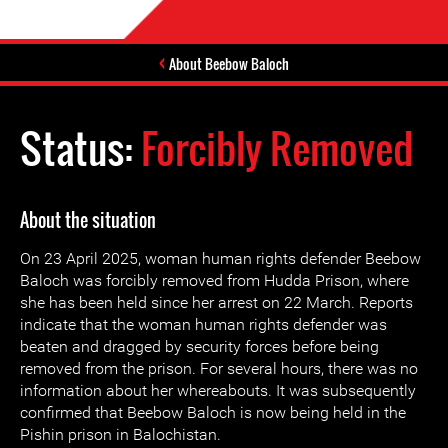
About Beebow Baloch
Status:
Forcibly Removed
About the situation
On 23 April 2025, woman human rights defender Beebow
Baloch was forcibly removed from Hudda Prison, where
she has been held since her arrest on 22 March. Reports
indicate that the woman human rights defender was
beaten and dragged by security forces before being
removed from the prison. For several hours, there was no
information about her whereabouts. It was subsequently
confirmed that Beebow Baloch is now being held in the
Pishin prison in Balochistan.