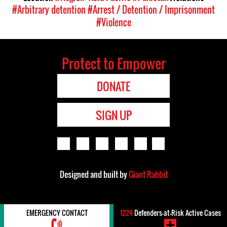
#Arbitrary detention
#Arrest / Detention / Imprisonment
#Violence
Protect to Empower
DONATE
SIGN UP
Designed and built by
Giant Rabbit
EMERGENCY CONTACT
1224
Defenders-at-Risk Active Cases