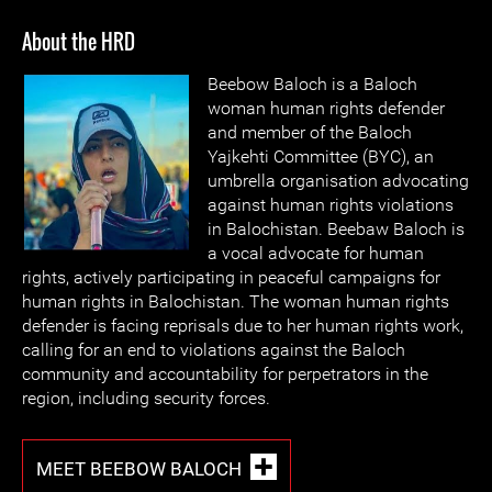
About the HRD
Beebow Baloch is a Baloch
woman human rights defender
and member of the Baloch
Yajkehti Committee (BYC), an
umbrella organisation advocating
against human rights violations
in Balochistan. Beebaw Baloch is
a vocal advocate for human
rights, actively participating in peaceful campaigns for
human rights in Balochistan. The woman human rights
defender is facing reprisals due to her human rights work,
calling for an end to violations against the Baloch
community and accountability for perpetrators in the
region, including security forces.
MEET BEEBOW BALOCH