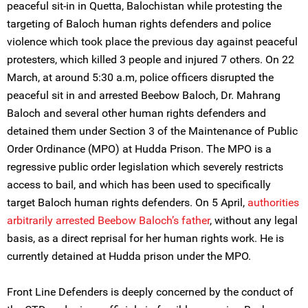
peaceful sit-in in Quetta, Balochistan while protesting the
targeting of Baloch human rights defenders and police
violence which took place the previous day against peaceful
protesters, which killed 3 people and injured 7 others. On 22
March, at around 5:30 a.m, police officers disrupted the
peaceful sit in and arrested Beebow Baloch, Dr. Mahrang
Baloch and several other human rights defenders and
detained them under Section 3 of the Maintenance of Public
Order Ordinance (MPO) at Hudda Prison. The MPO is a
regressive public order legislation which severely restricts
access to bail, and which has been used to specifically
target Baloch human rights defenders. On 5 April,
authorities
arbitrarily arrested
Beebow Baloch’s father
, without any legal
basis, as a direct reprisal for her human rights work. He is
currently detained at Hudda prison under the MPO.
Front Line Defenders is deeply concerned by the conduct of