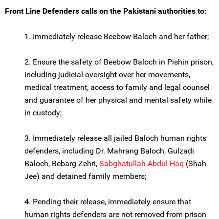
Front Line Defenders calls on the Pakistani authorities to:
1. Immediately release Beebow Baloch and her father;
2. Ensure the safety of Beebow Baloch in Pishin prison,
including judicial oversight over her movements,
medical treatment, access to family and legal counsel
and guarantee of her physical and mental safety while
in custody;
3. Immediately release all jailed Baloch human rights
defenders, including Dr. Mahrang Baloch, Gulzadi
Baloch, Bebarg Zehri,
Sabghatullah Abdul Haq
(Shah
Jee) and detained family members;
4. Pending their release, immediately ensure that
human rights defenders are not removed from prison