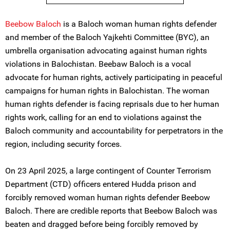
Beebow Baloch
is a Baloch woman human rights defender
and member of the Baloch Yajkehti Committee (BYC), an
umbrella organisation advocating against human rights
violations in Balochistan. Beebaw Baloch is a vocal
advocate for human rights, actively participating in peaceful
campaigns for human rights in Balochistan. The woman
human rights defender is facing reprisals due to her human
rights work, calling for an end to violations against the
Baloch community and accountability for perpetrators in the
region, including security forces.
On 23 April 2025, a large contingent of Counter Terrorism
Department (CTD) officers entered Hudda prison and
forcibly removed woman human rights defender Beebow
Baloch. There are credible reports that Beebow Baloch was
beaten and dragged before being forcibly removed by