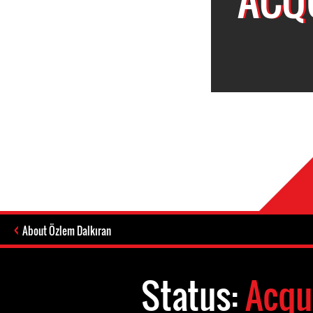
About Özlem Dalkıran
Status:
Acqu