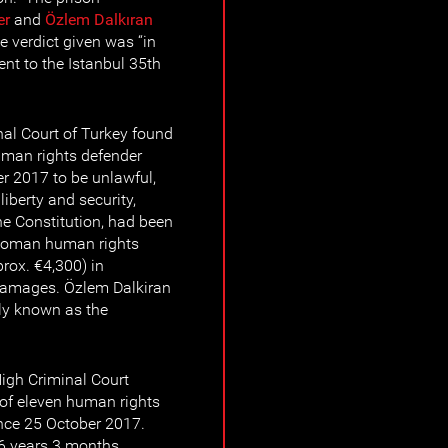
er
and
Özlem Dalkıran
e verdict given was “in
sent to the Istanbul 35th
al Court of Turkey found
uman rights defender
r 2017 to be unlawful,
liberty and security,
the Constitution, had been
e woman human rights
rox. €4,300) in
damages. Özlem Dalkiran
icly known as the
High Criminal Court
 of eleven human rights
ince 25 October 2017.
 6 years 3 months