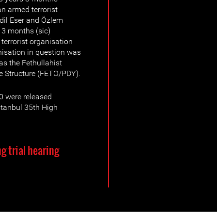
n armed terrorist
İdil Eser and Özlem
13 months (sic)
terrorist organisation
nisation in question was
s the Fethullahist
te Structure (FETO/PDY).
0 were released
Istanbul 35th High
g trial hearing