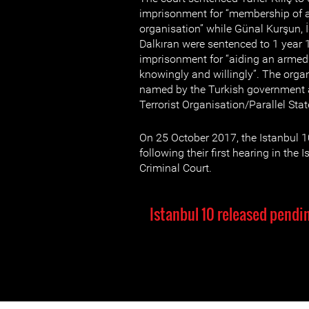
imprisonment for “membership of a
organisation” while Günal Kurşun, 
Dalkıran were sentenced to 1 year 
imprisonment for “aiding an armed 
knowingly and willingly”. The orga
named by the Turkish government a
Terrorist Organisation/Parallel Sta
On 25 October 2017, the Istanbul 1
following their first hearing in the 
Criminal Court.
Istanbul 10 released pendin