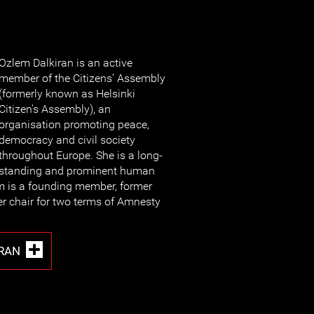
Ozlem Dalkiran is an active
member of the Citizens’ Assembly
(formerly known as Helsinki
Citizen's Assembly), an
organisation promoting peace,
democracy and civil society
throughout Europe. She is a long-
standing and prominent human
m is a founding member, former
r chair for two terms of Amnesty
RAN