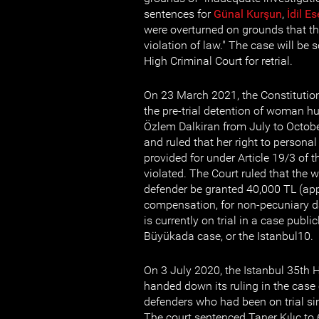
sentences for
Günal Ku
r
şun
,
İdil Es
were overturned on grounds that th
violation of law." The case will be 
High Criminal Court for retrial.
On 23 March 2021, the Constitution
the pre-trial detention of woman h
Özlem Dalkiran from July to Octobe
and ruled that her right to personal 
provided for under Article 19/3 of 
violated. The Court ruled that th
defender be granted 40,000 TL (app
compensation, for non-pecuniary 
is currently on trial in a case publ
Büyükada case, or the Istanbul10.
On 3 July 2020, the Istanbul 35th 
handed down its ruling in the case
defenders who had been on trial s
The court sentenced Taner Kılıç to