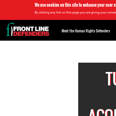
We use cookies on this site to enhance your user 
By clicking any link on this page you are giving your consen
Back
to
Meet the Human Rights Defenders
top
<
Back
to
top
Top
About
T
ACQU