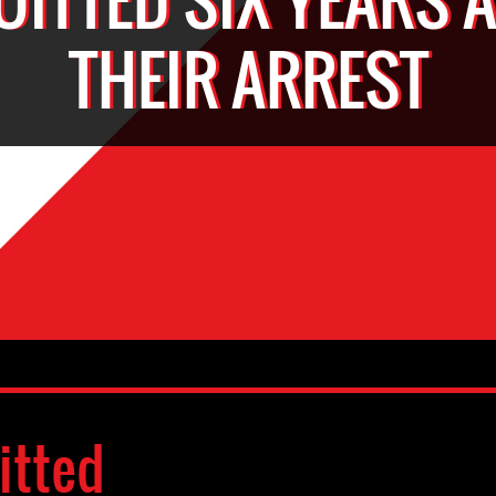
THEIR ARREST
itted