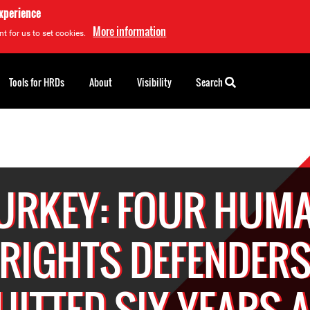
experience
More information
t for us to set cookies.
Tools for HRDs
About
Visibility
Search
URKEY: FOUR HUM
RIGHTS DEFENDER
ITTED SIX YEARS 