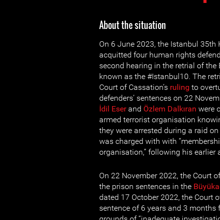
About the situation
On 6 June 2023, the Istanbul 35th
acquitted four human rights defende
second hearing in the retrial of th
known as the #Istanbul10. The retri
Court of Cassation’s
ruling
to overt
defenders’ sentences on 22 Novem
İdil Eser
and
Özlem Dalkıran
were c
armed terrorist organisation knowing
they were arrested during a raid o
was charged with with “membership
organisation,” following his earlier
On 22 November 2022, the Court of
the prison sentences in the
Büyüka
dated 17 October 2022, the Court o
sentence of 6 years and 3 months 
grounds of “inadequate investigati