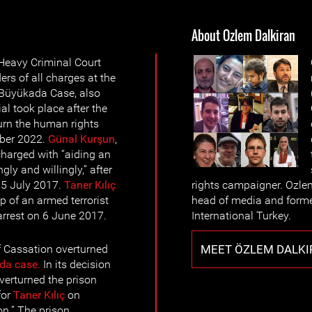
About Ozlem Dalkiran
 Heavy Criminal Court
rs of all charges at the
e Büyükada Case, also
al took place after the
urn the human rights
ber 2022.
Günal Kurşun
,
harged with “aiding an
ly and willingly,” after
n 5 July 2017.
Taner Kılıç
rights campaigner. Ozle
 of an armed terrorist
head of media and forme
 arrest on 6 June 2017.
International Turkey.
MEET ÖZLEM DALKI
 Cassation overturned
da case.
In its decision
verturned the prison
for
Taner Kılıç
on
on.” The prison