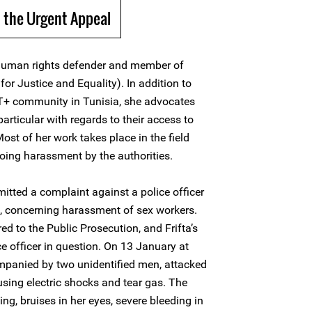
 the Urgent Appeal
human rights defender and member of
or Justice and Equality). In addition to
BT+ community in Tunisia, she advocates
 particular with regards to their access to
Most of her work takes place in the field
oing harassment by the authorities.
itted a complaint against a police officer
is, concerning harassment of sex workers.
d to the Public Prosecution, and Frifta’s
e officer in question. On 13 January at
ompanied by two unidentified men, attacked
, using electric shocks and tear gas. The
ing, bruises in her eyes, severe bleeding in