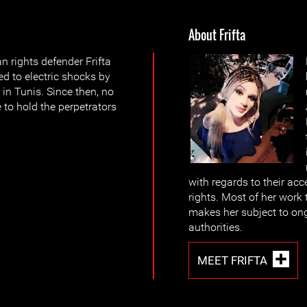
About Frifta
rights defender Frifta
d to electric shocks by
 in Tunis. Since then, no
 to hold the perpetrators
with regards to their acc
rights. Most of her work 
makes her subject to on
authorities.
MEET FRIFTA