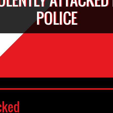
POLICE
cked