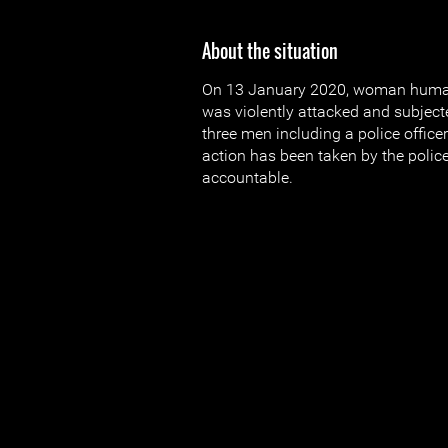
About the situation
On 13 January 2020, woman human 
was violently attacked and subjecte
three men including a police officer
action has been taken by the police
accountable.