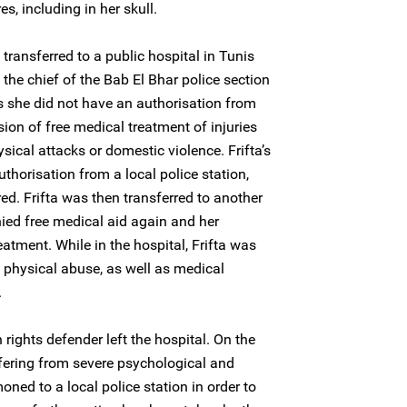
es, including in her skull.
ransferred to a public hospital in Tunis
 the chief of the Bab El Bhar police section
as she did not have an authorisation from
ision of free medical treatment of injuries
ical attacks or domestic violence. Frifta’s
thorisation from a local police station,
ed. Frifta was then transferred to another
nied free medical aid again and her
eatment. While in the hospital, Frifta was
d physical abuse, as well as medical
.
ights defender left the hospital. On the
ffering from severe psychological and
ned to a local police station in order to