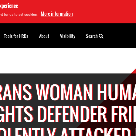
experience
More information
t for us to set cookies.
Tools for HRDs
About
Visibility
Search
RANS WOMAN HUM
GHTS DEFENDER FRI
OLENTLY ATTACKED