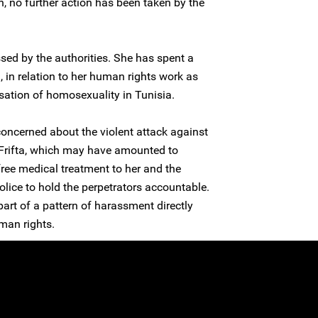
n, no further action has been taken by the
sed by the authorities. She has spent a
n, in relation to her human rights work as
isation of homosexuality in Tunisia.
concerned about the violent attack against
rifta, which may have amounted to
 free medical treatment to her and the
olice to hold the perpetrators accountable.
 part of a pattern of harassment directly
man rights.