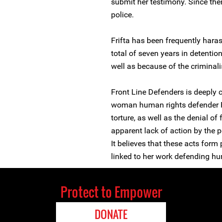
submit her testimony. Since the
police.
Frifta has been frequently haras
total of seven years in detentio
well as because of the criminal
Front Line Defenders is deeply 
woman human rights defender F
torture, as well as the denial of
apparent lack of action by the p
It believes that these acts form
linked to her work defending hu
Protect to Empower
DONATE