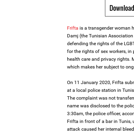
Download
Frifta
is a transgender woman 
Damj (the Tunisian Association f
defending the rights of the LG
for the rights of sex workers, in
health care and privacy rights. 
which makes her subject to ong
On 11 January 2020, Frifta subm
at a local police station in Tun
The complaint was not transferre
name was disclosed to the polic
3:30am, the police officer, acc
Frifta in front of a bar in Tunis
attack caused her internal bleed