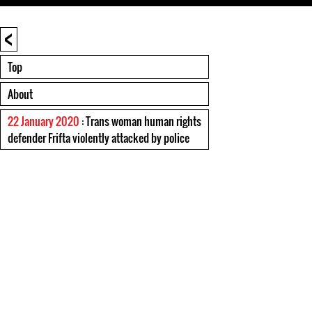
<
Top
About
22 January 2020
: Trans woman human rights
defender Frifta violently attacked by police