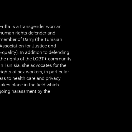
Frifta is a transgender woman
human rights defender and
member of Damj (the Tunisian
Association for Justice and
Equality). In addition to defending
the rights of the LGBT+ community
in Tunisia, she advocates for the
rights of sex workers, in particular
ess to health care and privacy
takes place in the field which
going harassment by the