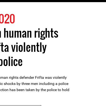
2020
 human rights
ta violently
police
n rights defender Frifta was violently
ric shocks by three men including a police
 action has been taken by the police to hold