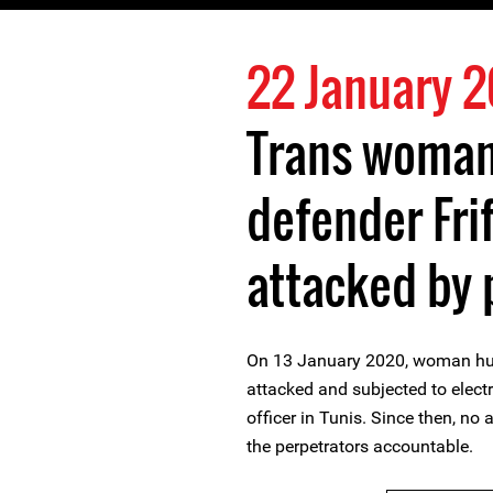
22 January 
Trans woman
defender Frif
attacked by 
On 13 January 2020, woman huma
attacked and subjected to elect
officer in Tunis. Since then, no
the perpetrators accountable.