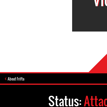
About Frifta
Status:
Atta