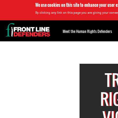
We use cookies on this site to enhance your user 
By clicking any link on this page you are giving your consen
Back
to
Meet the Human Rights Defenders
top
Back
to
top
T
RI
VI