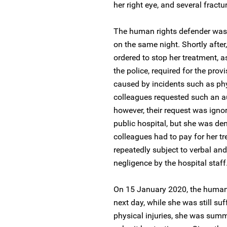
her right eye, and several fractur
The human rights defender was t
on the same night. Shortly after,
ordered to stop her treatment, 
the police, required for the prov
caused by incidents such as phys
colleagues requested such an au
however, their request was ignor
public hospital, but she was de
colleagues had to pay for her tr
repeatedly subject to verbal an
negligence by the hospital staff
On 15 January 2020, the human r
next day, while she was still su
physical injuries, she was summo