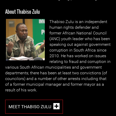
About Thabiso Zulu
Thabiso Zulu is an independent
human rights defender and
former African National Council
(ANC) youth leader who has been
speaking out against government
corruption in South Africa since
2010. He has worked on issues
relating to fraud and corruption in
various South African municipalities and government
departments; there has been at least two convictions (of
councilors) and a number of other arrests including that
of a former municipal manager and former mayor as a
result of his work.
MEET THABISO ZULU