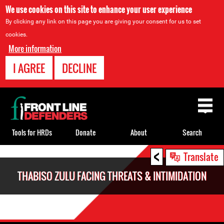
We use cookies on this site to enhance your user experience
By clicking any link on this page you are giving your consent for us to set
cookies.
More information
I AGREE
DECLINE
Back
to
top
Tools for HRDs
Donate
About
Search
<
Back
Translate
to
THABISO ZULU FACING THREATS & INTIMIDATION
top