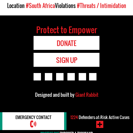
Location
#South Africa
Violations
#Threats / Intimidation
Protect to Empower
DONATE
SIGN UP
Designed and built by
Giant Rabbit
EMERGENCY CONTACT
1224
Defenders-at-Risk Active Cases