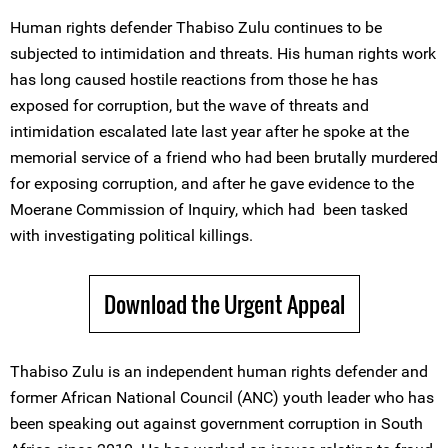
Human rights defender Thabiso Zulu continues to be
subjected to intimidation and threats. His human rights work
has long caused hostile reactions from those he has
exposed for corruption, but the wave of threats and
intimidation escalated late last year after he spoke at the
memorial service of a friend who had been brutally murdered
for exposing corruption, and after he gave evidence to the
Moerane Commission of Inquiry, which had been tasked
with investigating political killings.
Download the Urgent Appeal
Thabiso Zulu is an independent human rights defender and
former African National Council (ANC) youth leader who has
been speaking out against government corruption in South