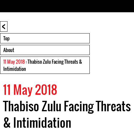
<
Top
About
11 May 2018
: Thabiso Zulu Facing Threats &
Intimidation
11 May 2018
Thabiso Zulu Facing Threats
& Intimidation