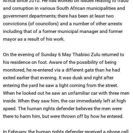
Africa since 2010. He has worked on issues relating to fraud
and corruption in various South African municipalities and
government departments; there has been at least two
convictions (of councilors) and a number of other arrests
including that of a former municipal manager and former
mayor as a result of his work.
On the evening of Sunday 6 May Thabiso Zulu returned to
his residence on foot. Aware of the possibility of being
monitored, he re-entered via a different gate than he had
exited earlier that evening. It was dusk and right after
entering the yard he saw a light coming from the street.
When he looked out he saw an unfamiliar car with three men
inside. When they saw him, the car immediately left at high
speed. The human rights defender believes the men were
there to harm him, but were thrown off by how he entered.
In February, the human rights defender received a phone call