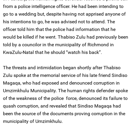
from a police intelligence officer. He had been intending to
go to a wedding but, despite having not apprised anyone of
his intentions to go, he was advised not to attend. The
officer told him that the police had information that he
would be killed if he went. Thabiso Zulu had previously been
told by a councilor in the municipality of Richmond in
KwaZulu-Natal that he should “watch his back”.
The threats and intimidation began shortly after Thabiso
Zulu spoke at the memorial service of his late friend Sindiso
Magaqa, who had exposed and denounced corruption in
Umzimkhulu Municipality. The human rights defender spoke
of the weakness of the police force, denounced its failure to
quash corruption, and revealed that Sindiso Magaqa had
been the source of the documents proving corruption in the
municipality of Umzimkhulu.