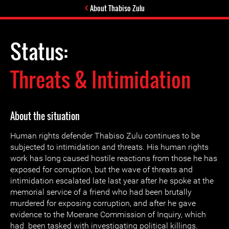
About Thabiso Zulu
Status:
Threats & Intimidation
About the situation
Human rights defender Thabiso Zulu continues to be
subjected to intimidation and threats. His human rights
work has long caused hostile reactions from those he has
exposed for corruption, but the wave of threats and
intimidation escalated late last year after he spoke at the
memorial service of a friend who had been brutally
murdered for exposing corruption, and after he gave
evidence to the Moerane Commission of Inquiry, which
had been tasked with investigating political killings.