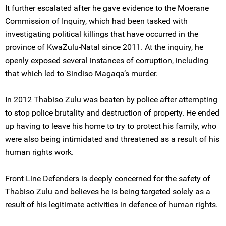
It further escalated after he gave evidence to the Moerane
Commission of Inquiry, which had been tasked with
investigating political killings that have occurred in the
province of KwaZulu-Natal since 2011. At the inquiry, he
openly exposed several instances of corruption, including
that which led to Sindiso Magaqa’s murder.
In 2012 Thabiso Zulu was beaten by police after attempting
to stop police brutality and destruction of property. He ended
up having to leave his home to try to protect his family, who
were also being intimidated and threatened as a result of his
human rights work.
Front Line Defenders is deeply concerned for the safety of
Thabiso Zulu and believes he is being targeted solely as a
result of his legitimate activities in defence of human rights.