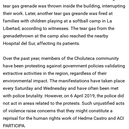
tear gas grenade was thrown inside the building, interrupting
their work. Later, another tear gas greande was fired at
families with children playing at a softball camp in La
Libertad, according to witnesses. The tear gas from the
grenadethrown at the camp also reached the nearby
Hospital del Sur, affecting its patients.
Over the past year, members of the Choluteca community
have been protesting against government policies validating
extractive activities in the region, regardless of their
environmental impact. The manifestations have taken place
every Saturday and Wednesday and have often been met
with police brutality. However, on 6 April 2019, the police did
not act in areas related to the protests. Such unjustified acts
of violence raise concerns that they might constitute a
reprisal for the human rights work of Hedme Castro and ACI
PARTICIPA.