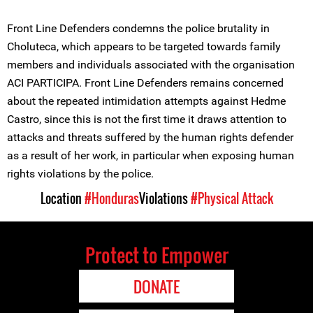
Front Line Defenders condemns the police brutality in
Choluteca, which appears to be targeted towards family
members and individuals associated with the organisation
ACI PARTICIPA. Front Line Defenders remains concerned
about the repeated intimidation attempts against Hedme
Castro, since this is not the first time it draws attention to
attacks and threats suffered by the human rights defender
as a result of her work, in particular when exposing human
rights violations by the police.
Location
#Honduras
Violations
#Physical Attack
Protect to Empower
DONATE