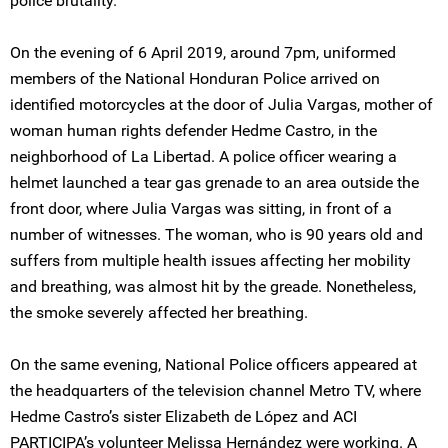
police brutality.
On the evening of 6 April 2019, around 7pm, uniformed
members of the National Honduran Police arrived on
identified motorcycles at the door of Julia Vargas, mother of
woman human rights defender Hedme Castro, in the
neighborhood of La Libertad. A police officer wearing a
helmet launched a tear gas grenade to an area outside the
front door, where Julia Vargas was sitting, in front of a
number of witnesses. The woman, who is 90 years old and
suffers from multiple health issues affecting her mobility
and breathing, was almost hit by the greade. Nonetheless,
the smoke severely affected her breathing.
On the same evening, National Police officers appeared at
the headquarters of the television channel Metro TV, where
Hedme Castro’s sister Elizabeth de López and ACI
PARTICIPA’s volunteer Melissa Hernández were working. A