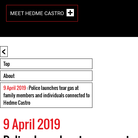
MEET HEDME CASTRO
<
Top
About
9 April 2019
: Police launches tear gas at
family members and individuals connected to
Hedme Castro
9 April 2019