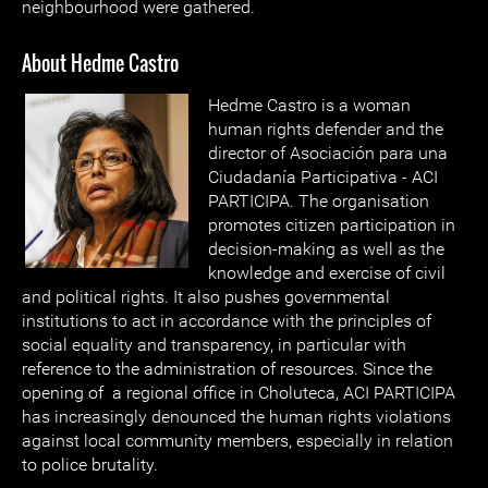
neighbourhood were gathered.
About Hedme Castro
Hedme Castro is a woman
human rights defender and the
director of Asociación para una
Ciudadanía Participativa - ACI
PARTICIPA. The organisation
promotes citizen participation in
decision-making as well as the
knowledge and exercise of civil
and political rights. It also pushes governmental
institutions to act in accordance with the principles of
social equality and transparency, in particular with
reference to the administration of resources. Since the
opening of a regional office in Choluteca, ACI PARTICIPA
has increasingly denounced the human rights violations
against local community members, especially in relation
to police brutality.