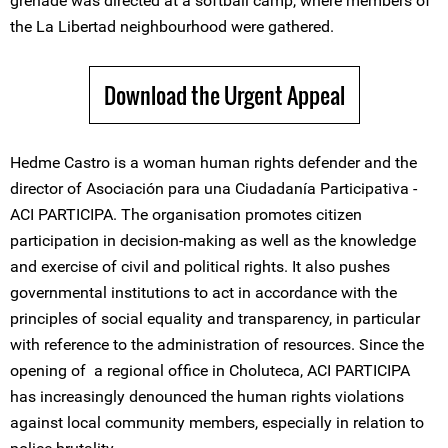
grenade was directed at a softball camp, where members of
the La Libertad neighbourhood were gathered.
Download the Urgent Appeal
Hedme Castro is a woman human rights defender and the
director of Asociación para una Ciudadanía Participativa -
ACI PARTICIPA. The organisation promotes citizen
participation in decision-making as well as the knowledge
and exercise of civil and political rights. It also pushes
governmental institutions to act in accordance with the
principles of social equality and transparency, in particular
with reference to the administration of resources. Since the
opening of a regional office in Choluteca, ACI PARTICIPA
has increasingly denounced the human rights violations
against local community members, especially in relation to