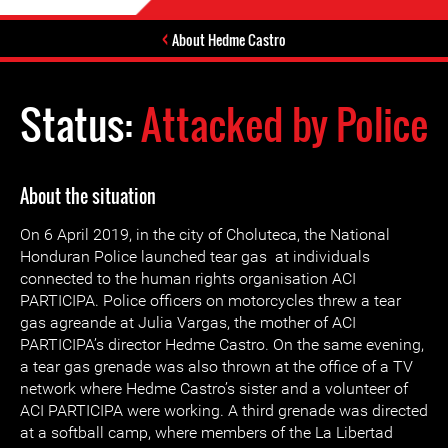
About Hedme Castro
Status:
Attacked by Police
About the situation
On 6 April 2019, in the city of Choluteca, the National
Honduran Police launched tear gas at individuals
connected to the human rights organisation ACI
PARTICIPA. Police officers on motorcycles threw a tear
gas agreande at Julia Vargas, the mother of ACI
PARTICIPA’s director Hedme Castro. On the same evening,
a tear gas grenade was also thrown at the office of a TV
network where Hedme Castro’s sister and a volunteer of
ACI PARTICIPA were working. A third grenade was directed
at a softball camp, where members of the La Libertad