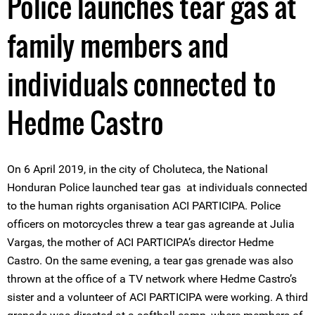
Police launches tear gas at
family members and
individuals connected to
Hedme Castro
On 6 April 2019, in the city of Choluteca, the National
Honduran Police launched tear gas at individuals connected
to the human rights organisation ACI PARTICIPA. Police
officers on motorcycles threw a tear gas agreande at Julia
Vargas, the mother of ACI PARTICIPA’s director Hedme
Castro. On the same evening, a tear gas grenade was also
thrown at the office of a TV network where Hedme Castro’s
sister and a volunteer of ACI PARTICIPA were working. A third