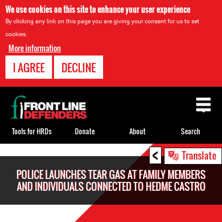
We use cookies on this site to enhance your user experience
By clicking any link on this page you are giving your consent for us to set
cookies.
More information
I AGREE
DECLINE
Back
to
top
Tools for HRDs
Donate
About
Search
<
Back
Translate
to
POLICE LAUNCHES TEAR GAS AT FAMILY MEMBERS
top
AND INDIVIDUALS CONNECTED TO HEDME CASTRO