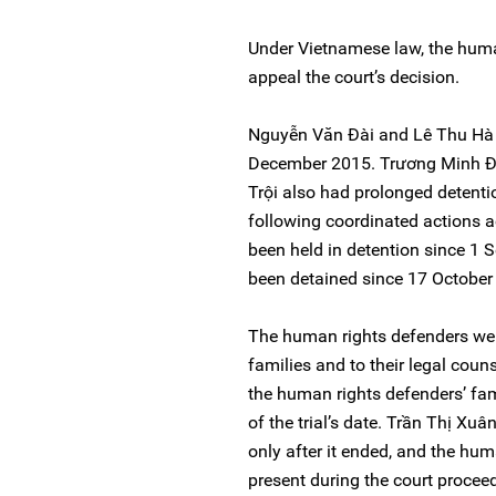
Under Vietnamese law, the huma
appeal the court’s decision.
Nguyễn Văn Đài and Lê Thu Hà ha
December 2015. Trương Minh Đ
Trội also had prolonged detenti
following coordinated actions a
been held in detention since 1
been detained since 17 October
The human rights defenders were
families and to their legal coun
the human rights defenders’ fa
of the trial’s date. Trần Thị Xuân
only after it ended, and the hum
present during the court procee