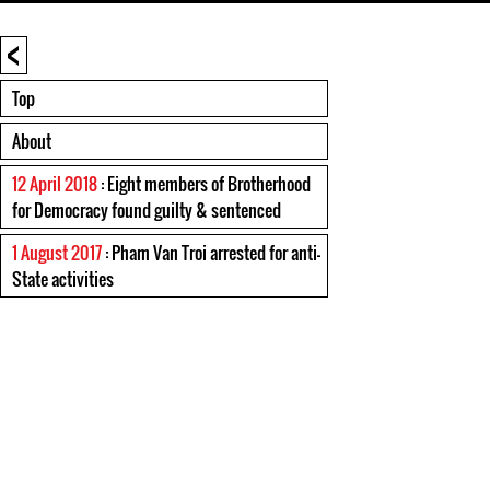
<
Top
About
12 April 2018
: Eight members of Brotherhood
for Democracy found guilty & sentenced
1 August 2017
: Pham Van Troi arrested for anti-
State activities