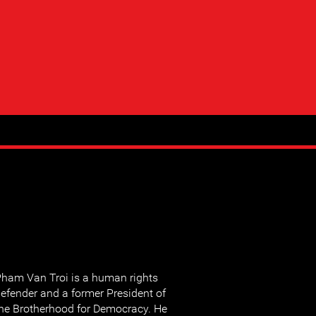
ham Van Troi is a human rights
efender and a former President of
he Brotherhood for Democracy. He