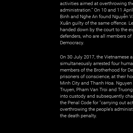
activities aimed at overthrowing th
administration.” On 10 and 11 April
Binh and Nghe An found Nguyễn V
Xuân guilty of the same offence. 
handed down by the court to the e
defenders, who are all members of
Democracy.
On 30 July 2017, the Vietnamese au
simultaneously arrested four human
members of the Brotherhood for D
prisoners of conscience, at their h
Minh City and Thanh Hoa. Nguyen
Truyen, Pham Van Troi and Truong
into custody and subsequently char
the Penal Code for “carrying out act
overthrowing the people's administ
the death penalty.