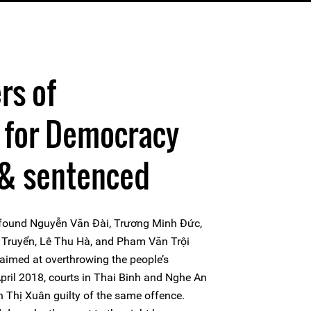
rs of
 for Democracy
 & sentenced
t found Nguyễn Văn Đài, Trương Minh Đức,
Truyển, Lê Thu Hà, and Pham Văn Trội
s aimed at overthrowing the people’s
pril 2018, courts in Thai Binh and Nghe An
Thị Xuân guilty of the same offence.