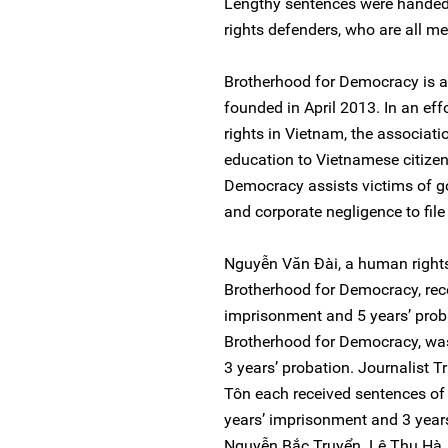
Lengthy sentences were handed
rights defenders, who are all 
Brotherhood for Democracy is a
founded in April 2013. In an e
rights in Vietnam, the associat
education to Vietnamese citizen
Democracy assists victims of go
and corporate negligence to file 
Nguyễn Văn Đài, a human right
Brotherhood for Democracy, rece
imprisonment and 5 years’ prob
Brotherhood for Democracy, wa
3 years’ probation. Journalist
Tôn each received sentences of 
years’ imprisonment and 3 year
Nguyễn Bắc Truyển. Lê Thu Hà, s