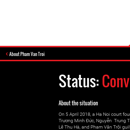
About Pham Van Troi
Status:
Conv
About the situation
On 5 April 2018, a Ha Noi court fo
Trương Minh Đức, Nguyễn Trung T
Lê Thu Hà, and Pham Văn Trội guilt