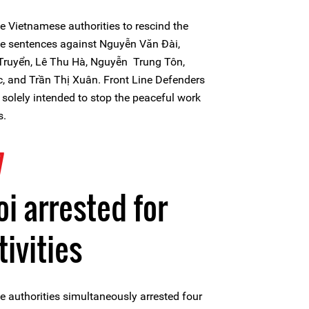
e Vietnamese authorities to rescind the
the sentences against Nguyễn Văn Đài,
ruyển, Lê Thu Hà, Nguyễn Trung Tôn,
 and Trần Thị Xuân. Front Line Defenders
e solely intended to stop the peaceful work
s.
7
i arrested for
tivities
 authorities simultaneously arrested four