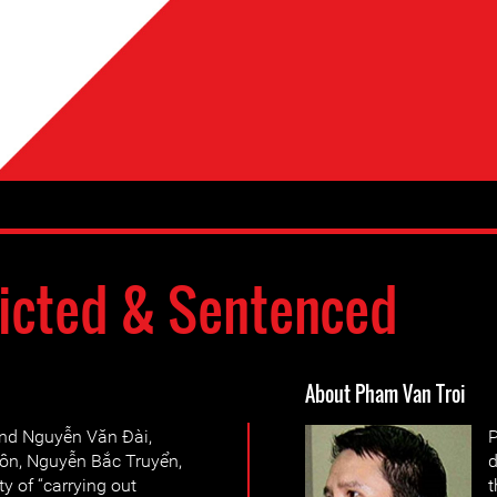
icted & Sentenced
About Pham Van Troi
und Nguyễn Văn Đài,
P
ôn, Nguyễn Bắc Truyển,
d
y of “carrying out
t