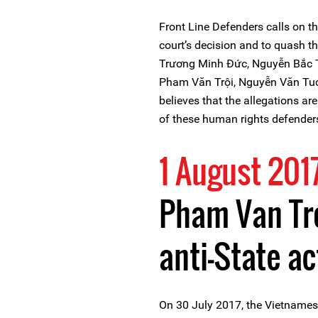
Front Line Defenders calls on th
court’s decision and to quash 
Trương Minh Đức, Nguyễn Bắc T
Pham Văn Trội, Nguyễn Văn Tuc,
believes that the allegations ar
of these human rights defender
1 August 201
Pham Van Tro
anti-State ac
On 30 July 2017, the Vietnamese