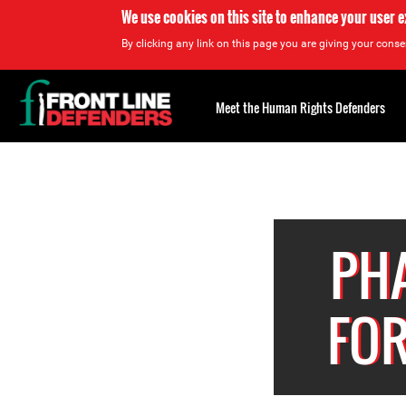
We use cookies on this site to enhance your user 
By clicking any link on this page you are giving your consen
Back
to
Meet the Human Rights Defenders
top
Back
to
top
PHA
FOR