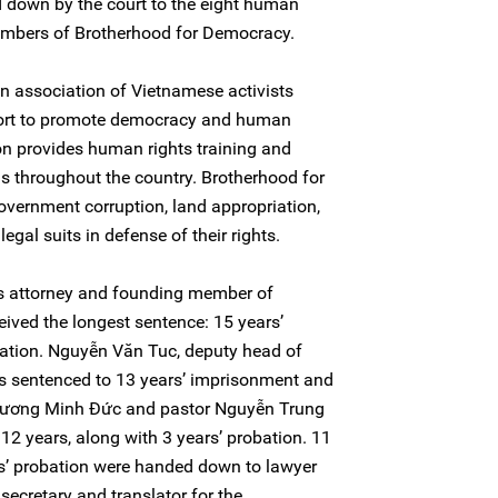
 down by the court to the eight human
members of Brotherhood for Democracy.
n association of Vietnamese activists
ffort to promote democracy and human
ion provides human rights training and
s throughout the country. Brotherhood for
vernment corruption, land appropriation,
legal suits in defense of their rights.
s attorney and founding member of
ived the longest sentence: 15 years’
ation. Nguyễn Văn Tuc, deputy head of
s sentenced to 13 years’ imprisonment and
 Trương Minh Đức and pastor Nguyễn Trung
12 years, along with 3 years’ probation. 11
s’ probation were handed down to lawyer
ecretary and translator for the