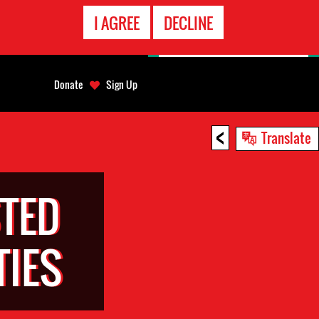
EMERGENCY
I AGREE
DECLINE
CONTACT
Donate
Sign Up
<
Translate
TED
TIES