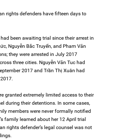
n rights defenders have fifteen days to
d been awaiting trial since their arrest in
ức, Nguyễn Bắc Truyển, and Pham Văn
ons; they were arrested in July 2017
cross three cities. Nguyễn Văn Tuc had
 September 2017 and Trần Thị Xuân had
 2017.
 granted extremely limited access to their
sel during their detentions. In some cases,
mily members were never formally notified
’s family learned about her 12 April trial
an rights defender’s legal counsel was not
dings.