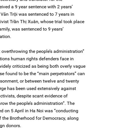
ived a 9 year sentence with 2 years’
Văn Trội was sentenced to 7 years in
ivist Trần Thị Xuân, whose trial took place
family, was sentenced to 9 years’
ation.
t overthrowing the people’s administration”
ations human rights defenders face in
dely criticized as being both overly vague
se found to be the “main perpetrators” can
risonment, or between twelve and twenty
arge has been used extensively against
tivists, despite scant evidence of
throw the people’s administration”. The
ed on 5 April in Ha Noi was “conducting
f the Brotherhood for Democracy, along
ign donors.