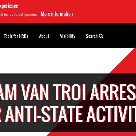
experience
More information
t for us to set cookies.
Tools for HRDs
About
Visibility
Search
M VAN TROI ARRES
 ANTI-STATE ACTIVI