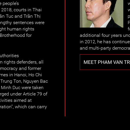
e people’s
w
 2018, courts in Thai
w
ăn Tuc and Trần Thị
p
Lengthy sentences were
P
ight human rights
f
 Brotherhood for
additional four years und
in 2012, he has continu
and multi-party democra
thorities
MEET PHAM VAN TR
 rights defenders, all
emocracy and former
omes in Hanoi, Ho Chi
 Trung Ton, Nguyen Bac
 Minh Duc were taken
ged under Article 79 of
ivities aimed at
ration”, which can carry