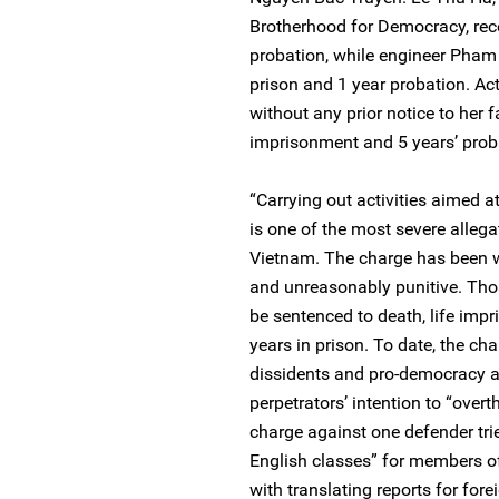
Brotherhood for Democracy, rece
probation, while engineer Pham 
prison and 1 year probation. Act
without any prior notice to her 
imprisonment and 5 years’ prob
“Carrying out activities aimed a
is one of the most severe alleg
Vietnam. The charge has been wi
and unreasonably punitive. Tho
be sentenced to death, life imp
years in prison. To date, the ch
dissidents and pro-democracy ac
perpetrators’ intention to “over
charge against one defender tri
English classes” for members o
with translating reports for fore