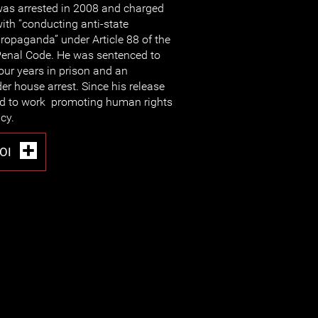
as arrested in 2008 and charged
ith “conducting anti-state
ropaganda” under Article 88 of the
enal Code. He was sentenced to
our years in prison and an
er house arrest. Since his release
ed to work promoting human rights
cy.
OI