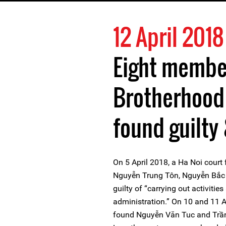
12 April 2018
Eight membe
Brotherhood
found guilty
On 5 April 2018, a Ha Noi cour
Nguyễn Trung Tôn, Nguyễn Bắc 
guilty of “carrying out activitie
administration.” On 10 and 11 A
found Nguyễn Văn Tuc and Trần 