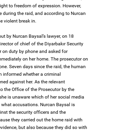
ight to freedom of expression. However,
e during the raid, and according to Nurcan
e violent break in.
out by Nurcan Baysal’s lawyer, on 18
irector of chief of the Diyarbakır Security
or on duty by phone and asked for
immediately on her home. The prosecutor on
one. Seven days since the raid, the human
en informed whether a criminal
ned against her. As the relevant
 the Office of the Prosecutor by the
, she is unaware which of her social media
n what accusations. Nurcan Baysal is
inst the security officers and the
cause they carried out the home raid with
vidence, but also because they did so with