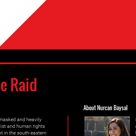
e Raid
About Nurcan Baysal
 masked and heavily
alist and human rights
t in the south-eastern