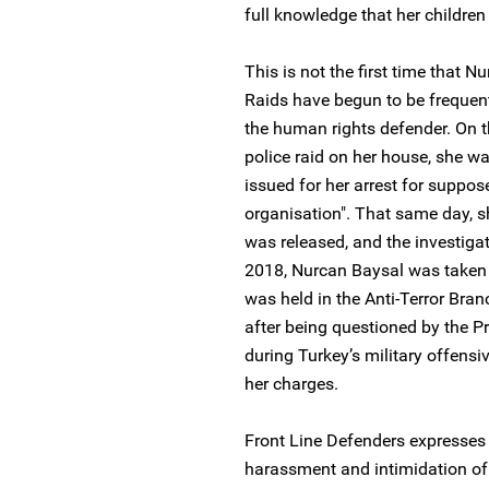
full knowledge that her childre
This is not the first time that 
Raids have begun to be frequent
the human rights defender. On 
police raid on her house, she w
issued for her arrest for suppo
organisation". That same day, s
was released, and the investiga
2018, Nurcan Baysal was taken i
was held in the Anti-Terror Bran
after being questioned by the Pr
during Turkey’s military offensiv
her charges.
Front Line Defenders expresses 
harassment and intimidation of 