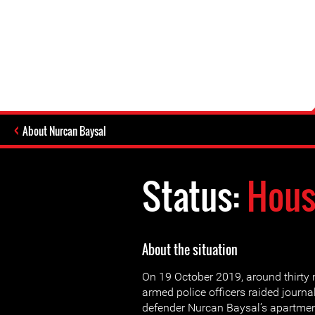
About Nurcan Baysal
Status:
Hous
About the situation
On 19 October 2019, around thirty
armed police officers raided journ
defender Nurcan Baysal’s apartmen