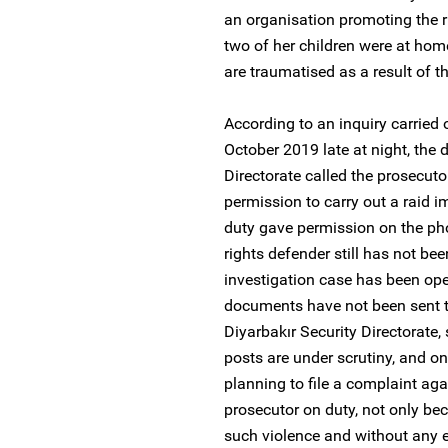
an organisation promoting the r
two of her children were at hom
are traumatised as a result of th
According to an inquiry carried 
October 2019 late at night, the d
Directorate called the prosecut
permission to carry out a raid 
duty gave permission on the ph
rights defender still has not be
investigation case has been ope
documents have not been sent to
Diyarbakır Security Directorate
posts are under scrutiny, and o
planning to file a complaint aga
prosecutor on duty, not only be
such violence and without any e