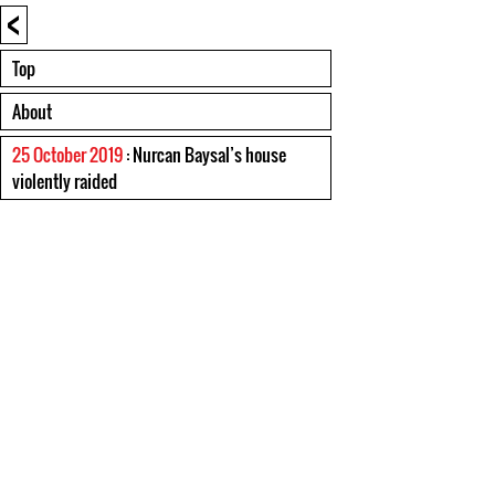
<
Top
About
25 October 2019
: Nurcan Baysal’s house
violently raided