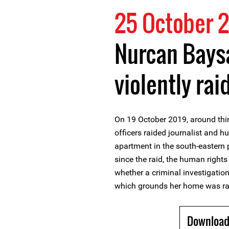
25 October 
Nurcan Bays
violently rai
On 19 October 2019, around thi
officers raided journalist and 
apartment in the south-eastern 
since the raid, the human rights
whether a criminal investigatio
which grounds her home was ra
Download