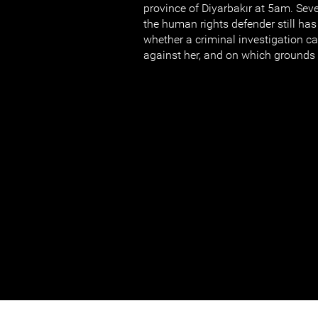
province of Diyarbakır at 5am. Seve
the human rights defender still ha
whether a criminal investigation 
against her, and on which grounds