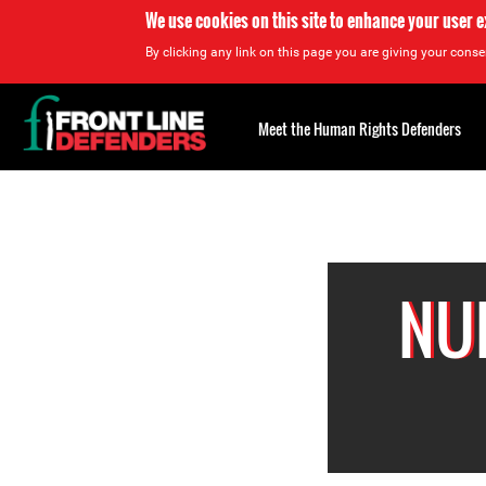
We use cookies on this site to enhance your user 
By clicking any link on this page you are giving your consen
Back
to
Meet the Human Rights Defenders
top
Back
to
top
NU