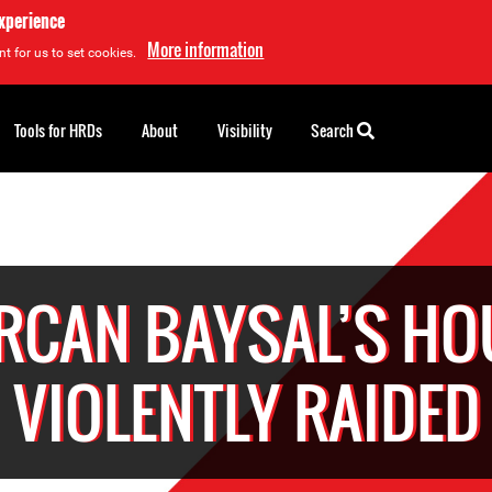
experience
More information
t for us to set cookies.
Tools for HRDs
About
Visibility
Search
RCAN BAYSAL’S HO
VIOLENTLY RAIDED