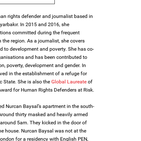
an rights defender and journalist based in
iyarbakır. In 2015 and 2016, she
ions committed during the frequent
n the region. As a journalist, she covers
ed to development and poverty. She has co-
rganisations and has been contributed to
n, poverty, development and gender. In
ved in the establishment of a refuge for
c State. She is also the
Global Laureate
of
Award for Human Rights Defenders at Risk.
ed Nurcan Baysal’s apartment in the south-
 Around thirty masked and heavily armed
e around 5am. They kicked in the door of
he house. Nurcan Baysal was not at the
London for a residency with English PEN,