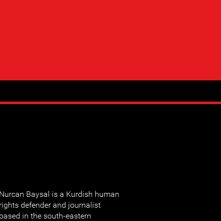
Nurcan Baysal is a Kurdish human
rights defender and journalist
based in the south-eastern