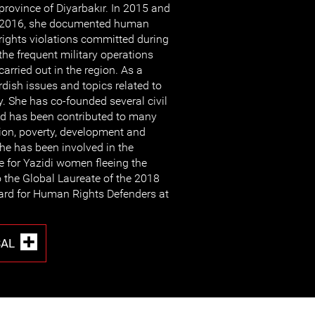
province of Diyarbakır. In 2015 and
2016, she documented human
rights violations committed during
the frequent military operations
carried out in the region. As a
rdish issues and topics related to
. She has co-founded several civil
nd has been contributed to many
ion, poverty, development and
she has been involved in the
e for Yazidi women fleeing the
o the Global Laureate of the 2018
ard for Human Rights Defenders at
SAL