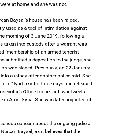
n were at home and she was not.
Nurcan Baysal’s house has been raided.
ly used as a tool of intimidation against
the morning of 3 June 2019, following a
as taken into custody after a warrant was
sed "membership of an armed terrorist
he submitted a deposition to the judge, she
tion was closed. Previously, on 22 January
nto custody after another police raid. She
ch in Diyarbakır for three days and released
osecutor’s Office for her anti-war tweets
e in Afrin, Syria. She was later acquitted of
serious concern about the ongoing judicial
Nurcan Baysal, as it believes that the