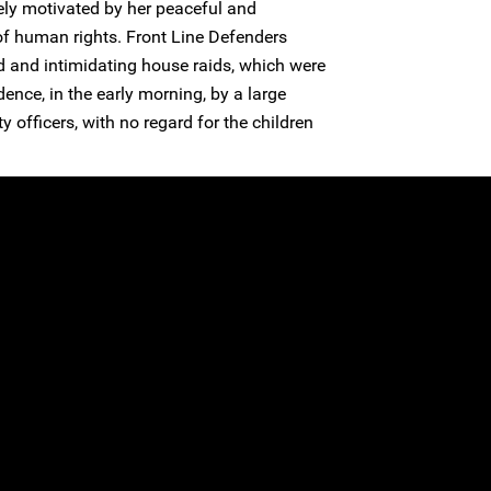
ely motivated by her peaceful and
 of human rights. Front Line Defenders
d and intimidating house raids, which were
dence, in the early morning, by a large
 officers, with no regard for the children