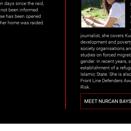
n days since the raid,
s not been informed
case has been opened
 her home was raided.
journalist, she covers Ku
development and poverty
society organisations a
studies on forced migrat
gender. In recent years, 
establishment of a refug
Islamic State. She is als
Front Line Defenders Aw
Risk.
MEET NURCAN BAY