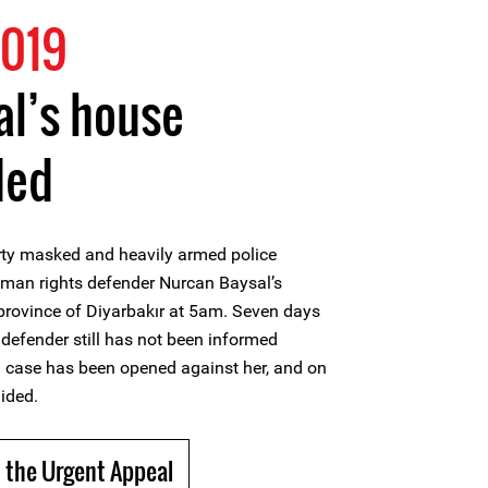
2019
al’s house
ded
rty masked and heavily armed police
human rights defender Nurcan Baysal’s
province of Diyarbakır at 5am. Seven days
 defender still has not been informed
n case has been opened against her, and on
ided.
 the Urgent Appeal