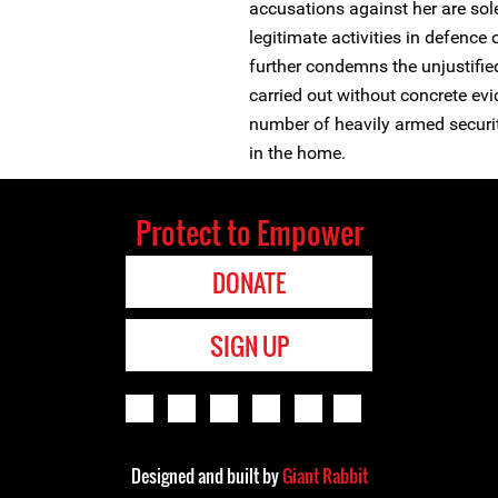
accusations against her are sol
legitimate activities in defence
further condemns the unjustifie
carried out without concrete evi
number of heavily armed security
in the home.
Protect to Empower
DONATE
SIGN UP
Designed and built by
Giant Rabbit