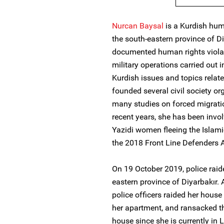
Nurcan Baysal
is a Kurdish hum
the south-eastern province of D
documented human rights violat
military operations carried out i
Kurdish issues and topics relat
founded several civil society o
many studies on forced migratio
recent years, she has been invol
Yazidi women fleeing the Islami
the 2018 Front Line Defenders 
On 19 October 2019, police raid
eastern province of Diyarbakır.
police officers raided her hous
her apartment, and ransacked t
house since she is currently in 