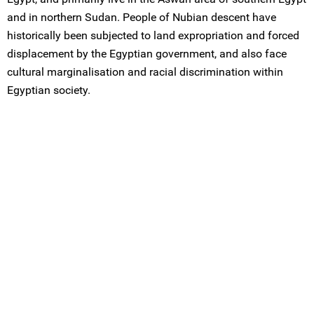
and in northern Sudan. People of Nubian descent have
historically been subjected to land expropriation and forced
displacement by the Egyptian government, and also face
cultural marginalisation and racial discrimination within
Egyptian society.