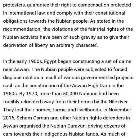
protesters, guarantee their right to compensation protected
in international law, and comply with their constitutional
obligations towards the Nubian people. As stated in the
recommendation, ‘the violations of the fair trial rights of the
Nubian activists have been of such gravity as to give their
deprivation of liberty an arbitrary character’.
In the early 1900s, Egypt began constructing a set of dams
near Aswan. The Nubian people were subjected to forced
displacement as a result of various government-led projects
such as the construction of the Aswan High Dam in the
1960s. By 1970, more than 50,000 Nubians had been
forcibly relocated away from their homes by the Nile river.
They lost their homes, farms, and livelihoods. In November
2016, Seham Osman and other Nubian rights defenders in
Aswan organised the Nubian Caravan, driving dozens of
cars towards their indigenous Nubian lands. As much of