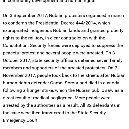
in community development and human rights.
On 3 September 2017, Nubian protesters organised a march
to condemn the Presidential Decree 444/2014, which
expropriated indigenous Nubian lands and granted property
rights to the military, in clear contradiction with the
Constitution. Security forces were deployed to suppress the
peaceful protest and several people were arrested. On 3
October 2017, state security officials detained seven family
members and supporters of the arrested protesters. On 7
November 2017, people took back to the streets after Nubian
human rights defender Gamal Sorour had died in custody
following a hunger strike, which the Nubian public saw as a
direct result of medical negligence. More people were
arrested by the authorities as a result. All 32 defendants in
the case were then transferred to the State Security
Emergency Court.