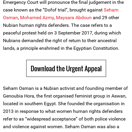
Emergency Court will pronounce the final judgement in the
case known as the “Dofof trial”, brought against
Seham
Osman
,
Mohamed Azmy
,
Maysara Abdoun
and 29 other
Nubian human rights defenders. The case refers to a
peaceful protest held on 3 September 2017, during which
Nubians demanded the right of return to their ancestral
lands, a principle enshrined in the Egyptian Constitution.
Download the Urgent Appeal
Seham Osman is a Nubian activist and founding member of
Genoubia Hora, the first organised feminist group in Aswan,
located in southern Egypt. She founded the organisation in
2013 in response to what women human rights defenders
refer to as “widespread acceptance” of both police violence
and violence against women. Seham Osman was also a