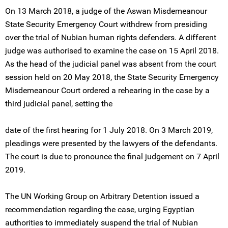
On 13 March 2018, a judge of the Aswan Misdemeanour
State Security Emergency Court withdrew from presiding
over the trial of Nubian human rights defenders. A different
judge was authorised to examine the case on 15 April 2018.
As the head of the judicial panel was absent from the court
session held on 20 May 2018, the State Security Emergency
Misdemeanour Court ordered a rehearing in the case by a
third judicial panel, setting the
date of the first hearing for 1 July 2018. On 3 March 2019,
pleadings were presented by the lawyers of the defendants.
The court is due to pronounce the final judgement on 7 April
2019.
The UN Working Group on Arbitrary Detention issued a
recommendation regarding the case, urging Egyptian
authorities to immediately suspend the trial of Nubian