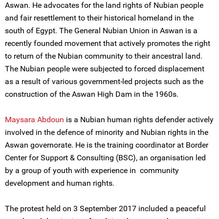
Aswan. He advocates for the land rights of Nubian people
and fair resettlement to their historical homeland in the
south of Egypt. The General Nubian Union in Aswan is a
recently founded movement that actively promotes the right
to return of the Nubian community to their ancestral land.
The Nubian people were subjected to forced displacement
as a result of various government-led projects such as the
construction of the Aswan High Dam in the 1960s.
Maysara Abdoun
is a Nubian human rights defender actively
involved in the defence of minority and Nubian rights in the
Aswan governorate. He is the training coordinator at Border
Center for Support & Consulting (BSC), an organisation led
by a group of youth with experience in community
development and human rights.
The protest held on 3 September 2017 included a peaceful