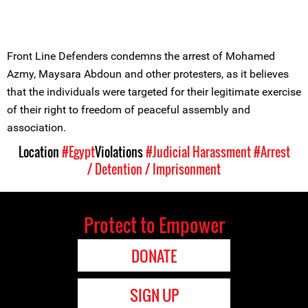
Front Line Defenders condemns the arrest of Mohamed
Azmy, Maysara Abdoun and other protesters, as it believes
that the individuals were targeted for their legitimate exercise
of their right to freedom of peaceful assembly and
association.
Location
#Egypt
Violations
#Judicial Harassment
#Arrest
/ Detention / Imprisonment
Protect to Empower
DONATE
SIGN UP