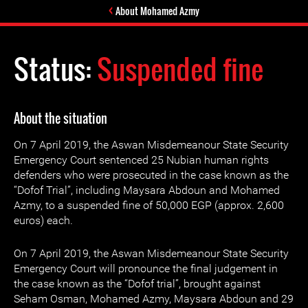
About Mohamed Azmy
Status:
Suspended fine
About the situation
On 7 April 2019, the Aswan Misdemeanour State Security
Emergency Court sentenced 25 Nubian human rights
defenders who were prosecuted in the case known as the
“Dofof Trial”, including Maysara Abdoun and Mohamed
Azmy, to a suspended fine of 50,000 EGP (approx. 2,600
euros) each.
On 7 April 2019, the Aswan Misdemeanour State Security
Emergency Court will pronounce the final judgement in
the case known as the “Dofof trial”, brought against
Seham Osman, Mohamed Azmy, Maysara Abdoun and 29