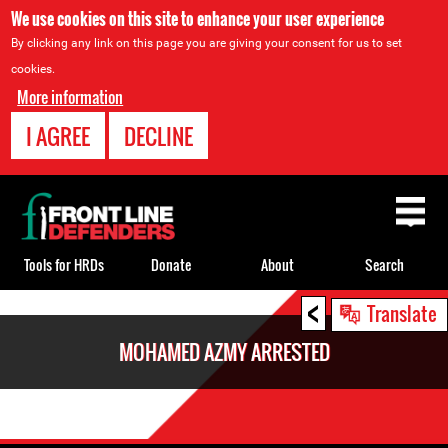
We use cookies on this site to enhance your user experience
By clicking any link on this page you are giving your consent for us to set
cookies.
More information
I AGREE
DECLINE
Back
to
top
Tools for HRDs
Donate
About
Search
<
Back
Translate
to
MOHAMED AZMY ARRESTED
top