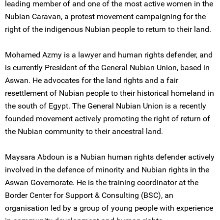
leading member of and one of the most active women in the
Nubian Caravan, a protest movement campaigning for the
right of the indigenous Nubian people to return to their land.
Mohamed Azmy is a lawyer and human rights defender, and
is currently President of the General Nubian Union, based in
Aswan. He advocates for the land rights and a fair
resettlement of Nubian people to their historical homeland in
the south of Egypt. The General Nubian Union is a recently
founded movement actively promoting the right of return of
the Nubian community to their ancestral land.
Maysara Abdoun is a Nubian human rights defender actively
involved in the defence of minority and Nubian rights in the
Aswan Governorate. He is the training coordinator at the
Border Center for Support & Consulting (BSC), an
organisation led by a group of young people with experience