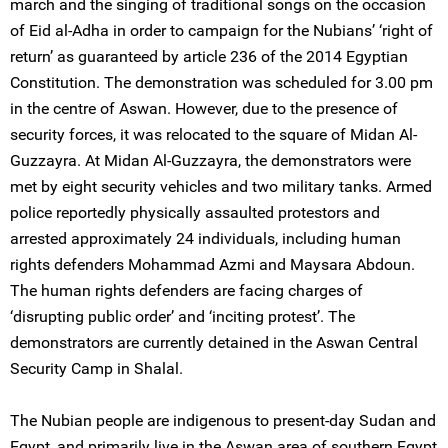
march and the singing of traditional songs on the occasion
of Eid al-Adha in order to campaign for the Nubians’ ‘right of
return’ as guaranteed by article 236 of the 2014 Egyptian
Constitution. The demonstration was scheduled for 3.00 pm
in the centre of Aswan. However, due to the presence of
security forces, it was relocated to the square of Midan Al-
Guzzayra. At Midan Al-Guzzayra, the demonstrators were
met by eight security vehicles and two military tanks. Armed
police reportedly physically assaulted protestors and
arrested approximately 24 individuals, including human
rights defenders Mohammad Azmi and Maysara Abdoun.
The human rights defenders are facing charges of
‘disrupting public order’ and ‘inciting protest’. The
demonstrators are currently detained in the Aswan Central
Security Camp in Shalal.
The Nubian people are indigenous to present-day Sudan and
Egypt, and primarily live in the Aswan area of southern Egypt