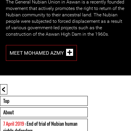
The General Nubian Union in Aswan is a recently founded
movement that actively promotes the right to return of the
Nubian community to their ancestral land. The Nubian
people were subjected to forced displacement as a result
of various government-led projects such as the
construction of the Aswan High Dam in the 1960s.
MEET MOHAMED AZMY
<
Top
About
7 April 2019
: End of trial of Nubian human
rights defenders