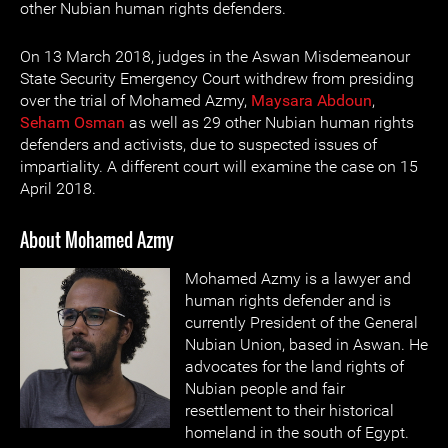
other Nubian human rights defenders.
On 13 March 2018, judges in the Aswan Misdemeanour
State Security Emergency Court withdrew from presiding
over the trial of Mohamed Azmy,
Maysara Abdoun
,
Seham Osman
as well as 29 other Nubian human rights
defenders and activists, due to suspected issues of
impartiality. A different court will examine the case on 15
April 2018.
About Mohamed Azmy
Mohamed Azmy is a lawyer and
human rights defender and is
currently President of the General
Nubian Union, based in Aswan. He
advocates for the land rights of
Nubian people and fair
resettlement to their historical
homeland in the south of Egypt.