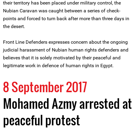
their territory has been placed under military control, the
Nubian Caravan was caught between a series of check-
points and forced to turn back after more than three days in
the desert.
Front Line Defenders expresses concern about the ongoing
judicial harassment of Nubian human rights defenders and
believes that it is solely motivated by their peaceful and
legitimate work in defence of human rights in Egypt.
8 September 2017
Mohamed Azmy arrested at
peaceful protest