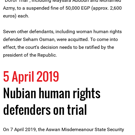
“Dofof Trial”, including Maysara Abdoun and Mohamed
Azmy, to a suspended fine of 50,000 EGP (approx. 2,600
euros) each.
Seven other defendants, including woman human rights
defender Seham Osman, were acquitted. To come into
effect, the court's decision needs to be ratified by the
president of the Republic.
5 April 2019
Nubian human rights
defenders on trial
On 7 April 2019, the Aswan Misdemeanour State Security