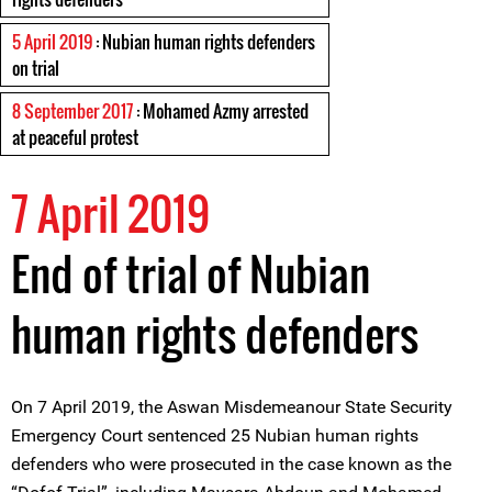
5 April 2019
: Nubian human rights defenders
on trial
8 September 2017
: Mohamed Azmy arrested
at peaceful protest
7 April 2019
End of trial of Nubian
human rights defenders
On 7 April 2019, the Aswan Misdemeanour State Security
Emergency Court sentenced 25 Nubian human rights
defenders who were prosecuted in the case known as the