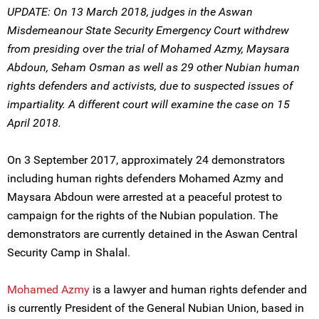
UPDATE: On 13 March 2018, judges in the Aswan
Misdemeanour State Security Emergency Court withdrew
from presiding over the trial of Mohamed Azmy, Maysara
Abdoun, Seham Osman as well as 29 other Nubian human
rights defenders and activists, due to suspected issues of
impartiality. A different court will examine the case on 15
April 2018.
On 3 September 2017, approximately 24 demonstrators
including human rights defenders Mohamed Azmy and
Maysara Abdoun were arrested at a peaceful protest to
campaign for the rights of the Nubian population. The
demonstrators are currently detained in the Aswan Central
Security Camp in Shalal.
Mohamed Azmy
is a lawyer and human rights defender and
is currently President of the General Nubian Union, based in