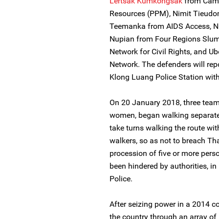
Lertsak Kumkongsak
from Campa
Resources (PPM), Nimit Tieudo
Teemanka from AIDS Access, 
Nupian from Four Regions Slum
Network for Civil Rights, and U
Network. The defenders will rep
Klong Luang Police Station with 
On 20 January 2018, three team
women, began walking separat
take turns walking the route wit
walkers, so as not to breach Th
procession of five or more perso
been hindered by authorities, i
Police.
After seizing power in a 2014 c
the country through an array of r