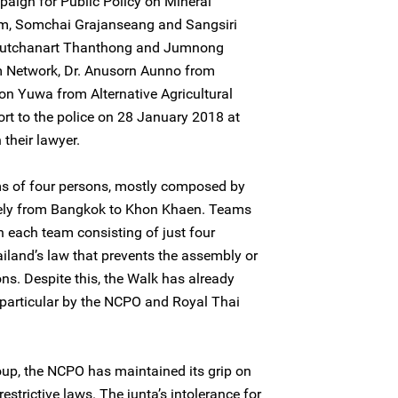
ign for Public Policy on Mineral
m, Somchai Grajanseang and Sangsiri
Nutchanart Thanthong and Jumnong
 Network, Dr. Anusorn Aunno from
bon Yuwa from Alternative Agricultural
ort to the police on 28 January 2018 at
their lawyer.
s of four persons, mostly composed by
ely from Bangkok to Khon Khaen. Teams
h each team consisting of just four
ailand’s law that prevents the assembly or
ns. Despite this, the Walk has already
n particular by the NCPO and Royal Thai
oup, the NCPO has maintained its grip on
estrictive laws. The junta’s intolerance for