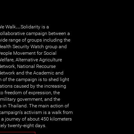
e Walk…Solidarity is a
ollaborative campaign between a
ide range of groups including the
ealth Security Watch group and
eople Movement for Social
elfare, Alternative Agriculture
etwork, National Recourse
etwork and the Academic and
 of the campaign is to shed light
ations caused by the increasing
to freedom of expression, the
 military government, and the
s in Thailand. The main action of
 campaign’s activism is a walk from
a journey of about 450 kilometers
tely twenty-eight days.