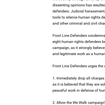
dissenting opinions has resulte
defenders. Judicial harassmen
tools to silence human rights d
and other criminal and civil ch
Front Line Defenders condemns 
eight human rights defenders be
campaign, as it strongly believes 
and legitimate work as a human
Front Line Defenders urges the a
1. Immediately drop all charges
as it is believed that they are s
peaceful work in defense of hum
2. Allow the We Walk campaign’