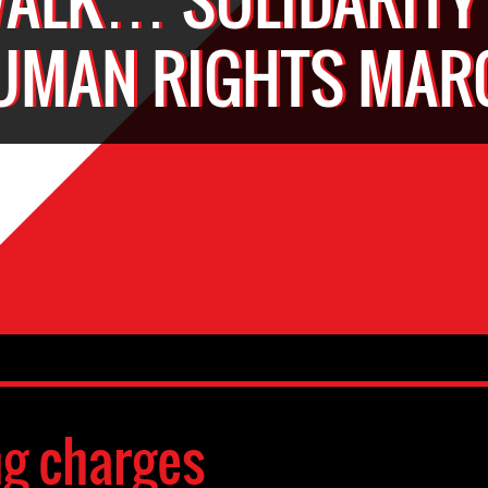
UMAN RIGHTS MAR
ng charges