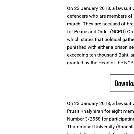
On 23 January 2018, a lawsuit w
defenders who are members of
march. They are accused of brea
for Peace and Order (NCPO) Or
which states that political gath
punished with either a prison se
exceeding ten thousand Baht, a
granted by the Head of the NCPO
Downlo
On 23 January 2018, a lawsuit w
Prusit Khalyhiran for eight me
Number 3/2558 for participatin
Thammasat University (Rangsit