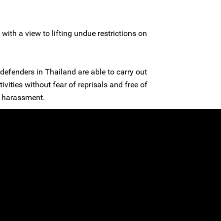
n with a view to lifting undue restrictions on
defenders in Thailand are able to carry out
ivities without fear of reprisals and free of
al harassment.