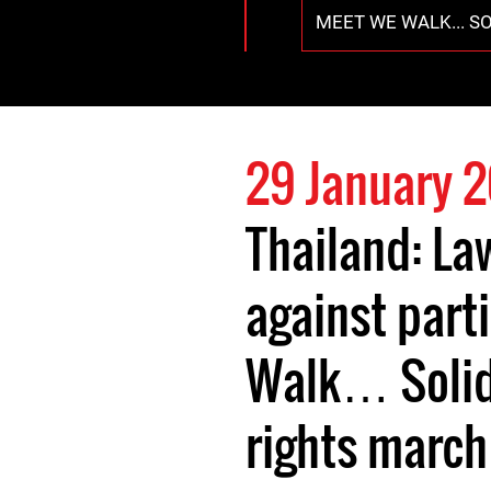
MEET WE WALK... S
29 January 
Thailand: Law
against part
Walk… Solid
rights march