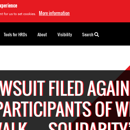
experience
More information
t for us to set cookies.
Tools for HRDs
About
Visibility
Search
WSUIT FILED AGAI
PARTICIPANTS OF W
ALK… SOLIDARITY