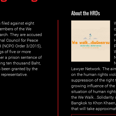
About the HRDs
filed against eight
W
embers of the We
c
arch. They are accused
w
onal Council for Peace
H
8 (NCPO Order 3/2015),
P
gs of five or more
W
er a prison sentence of
N
ding ten thousand Baht,
N
s been granted by the
Lawyer Network. The aim
representative.
on the human rights viol
suppression of the right 
growing influence of the
situation of human right
the We Walk...Solidarity
Bangkok to Khon Khaen, 
that will take approxima