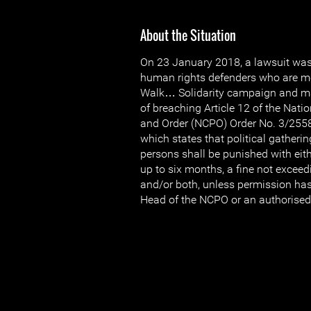
About the Situation
On 23 January 2018, a lawsuit was 
human rights defenders who are m
Walk… Solidarity campaign and m
of breaching Article 12 of the Nati
and Order (NCPO) Order No. 3/255
which states that political gatherin
persons shall be punished with eith
up to six months, a fine not excee
and/or both, unless permission ha
Head of the NCPO or an authorised 