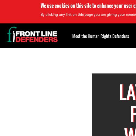
We use cookies on this site to enhance your user 
By clicking any link on this page you are giving your consen
Back
to
Meet the Human Rights Defenders
top
Back
to
top
LA
W