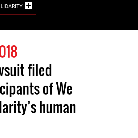
OLIDARITY
2018
suit filed
icipants of We
arity’s human