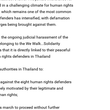
d in a challenging climate for human rights
t, which remains one of the most common
efenders has intensified, with defamation
arges being brought against them.
the ongoing judicial harassment of the
longing to the We Walk...Solidarity
that it is directly linked to their peaceful
 rights defenders in Thailand
uthorities in Thailand to:
 against the eight human rights defenders
olely motivated by their legitimate and
an rights;
s march to proceed without further