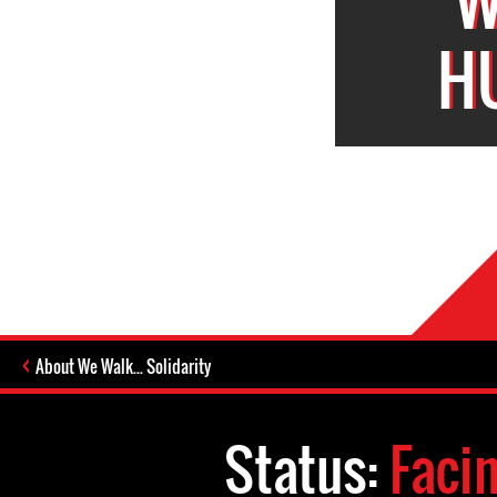
H
About We Walk... Solidarity
Status:
Faci