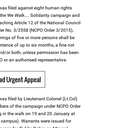
as filed against eight human rights
 the We Walk… Solidarity campaign and
ching Article 12 of the National Council
der No. 3/2558 (NCPO Order 3/2015),
erings of five or more persons shall be
ntence of up to six months, a fine not
nd/or both, unless permission has been
 or an authorised representative.
ad Urgent Appeal
as filed by Lieutenant Colonel (Lt.Col)
mbers of the campaign under NCPO Order
g in the walk on 19 and 20 January at
 campus). Warrants were issued for