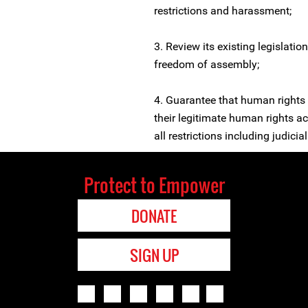
restrictions and harassment;
3. Review its existing legislatio
freedom of assembly;
4. Guarantee that human rights 
their legitimate human rights act
all restrictions including judici
Protect to Empower
DONATE
SIGN UP