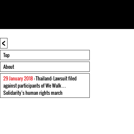
<
Top
About
29 January 2018
: Thailand: Lawsuit filed
against participants of We Walk…
Solidarity’s human rights march