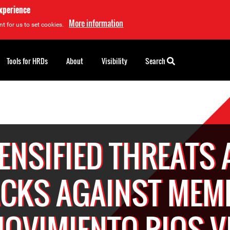
experience
More information
t for us to set cookies.
Tools for HRDs
About
Visibility
Search
ENSIFIED THREATS
ACKS AGAINST MEM
MOVIMIENTO RIOS V