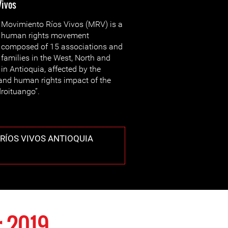
Vivos
Movimiento Ríos Vivos (MRV) is a
human rights movement
composed of 15 associations and
families in the West, North and
n Antioquia, affected by the
and human rights impact of the
droituango”.
RÍOS VIVOS ANTIOQUIA
 2019