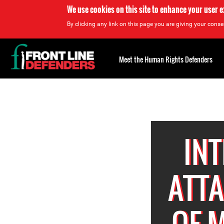
We use cookies on this site to enhance your user 
By clicking any link on this page you are giving your consen
Back
to
Meet the Human Rights Defenders
top
Back
to
top
INT
ATT
OF 