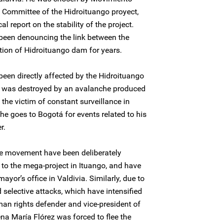
l Committee of the Hidroituango proyect,
 report on the stability of the project.
 been denouncing the link between the
tion of Hidroituango dam for years.
been directly affected by the Hidroituango
e was destroyed by an avalanche produced
 the victim of constant surveillance in
he goes to Bogotá for events related to his
r.
he movement have been deliberately
to the mega-project in Ituango, and have
yor’s office in Valdivia. Similarly, due to
 selective attacks, which have intensified
an rights defender and vice-president of
na María Flórez was forced to flee the