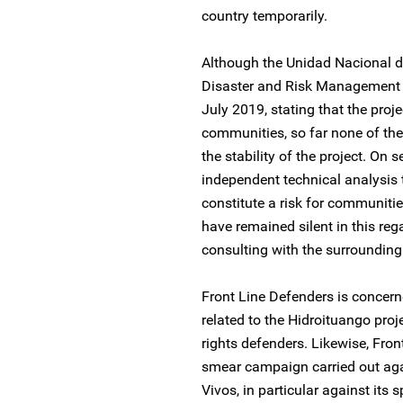
country temporarily.
Although the Unidad Nacional d
Disaster and Risk Management Uni
July 2019, stating that the proje
communities, so far none of the
the stability of the project. On
independent technical analysis 
constitute a risk for communitie
have remained silent in this reg
consulting with the surroundin
Front Line Defenders is concern
related to the Hidroituango pro
rights defenders. Likewise, Fro
smear campaign carried out ag
Vivos, in particular against its