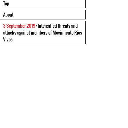
Top
About
3 September 2019
: Intensified threats and
attacks against members of Movimiento Rios
Vivos