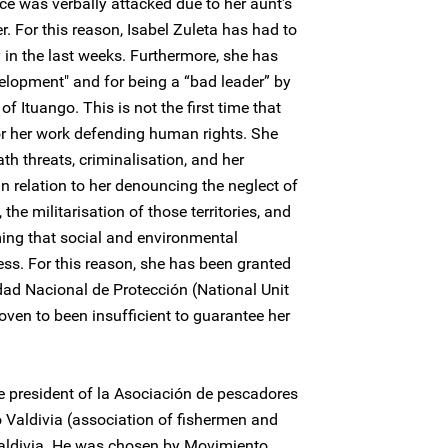
ece was verbally attacked due to her aunt's
. For this reason, Isabel Zuleta has had to
 in the last weeks. Furthermore, she has
elopment" and for being a “bad leader” by
of Ituango. This is not the first time that
for her work defending human rights. She
th threats, criminalisation, and her
n relation to her denouncing the neglect of
 the militarisation of those territories, and
ming that social and environmental
ess. For this reason, she has been granted
ad Nacional de Protección (National Unit
oven to been insufficient to guarantee her
he president of la Asociación de pescadores
 Valdivia (association of fishermen and
 Valdivia. He was chosen by Movimiento