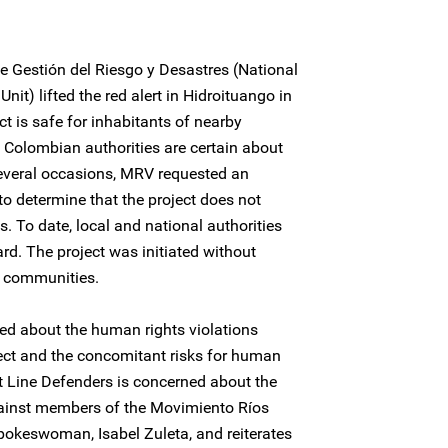
e Gestión del Riesgo y Desastres (National
t) lifted the red alert in Hidroituango in
ct is safe for inhabitants of nearby
 Colombian authorities are certain about
 several occasions, MRV requested an
to determine that the project does not
s. To date, local and national authorities
ard. The project was initiated without
g communities.
ed about the human rights violations
ject and the concomitant risks for human
nt Line Defenders is concerned about the
ainst members of the Movimiento Ríos
 spokeswoman, Isabel Zuleta, and reiterates