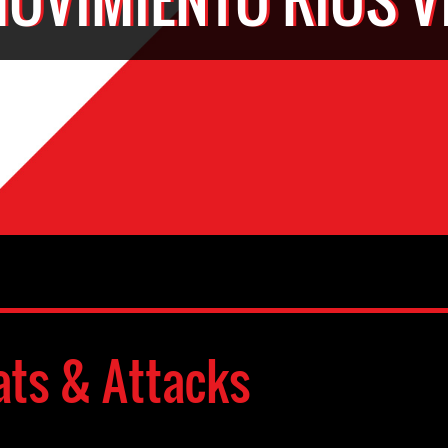
ats & Attacks