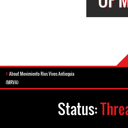
About Movimiento Ríos Vivos Antioquia
(MRVA)
Status:
Thre