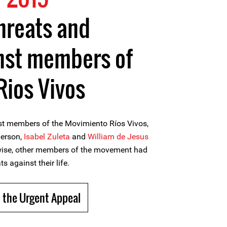
threats and
inst members of
ios Vivos
nst members of the Movimiento Ríos Vivos,
person,
Isabel Zuleta
and
William de Jesus
ewise, other members of the movement had
s against their life.
 the Urgent Appeal