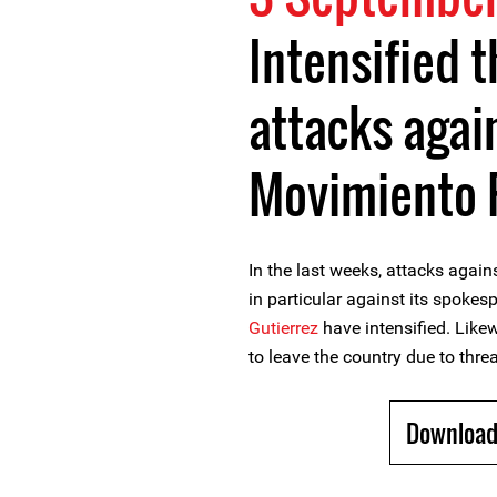
Intensified 
attacks aga
Movimiento R
In the last weeks, attacks agai
in particular against its spokes
Gutierrez
have intensified. Lik
to leave the country due to threat
Download