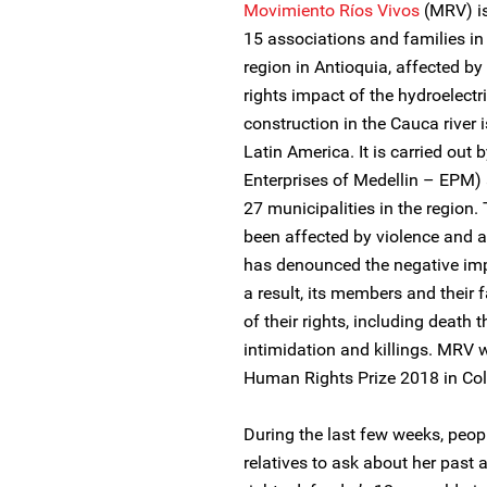
Movimiento Ríos Vivos
(MRV) i
15 associations and families i
region in Antioquia, affected 
rights impact of the hydroelectr
construction in the Cauca river
Latin America. It is carried out
Enterprises of Medellin – EPM)
27 municipalities in the region. 
been affected by violence and a
has denounced the negative imp
a result, its members and their 
of their rights, including death
intimidation and killings. MRV 
Human Rights Prize 2018 in Co
During the last few weeks, peop
relatives to ask about her past