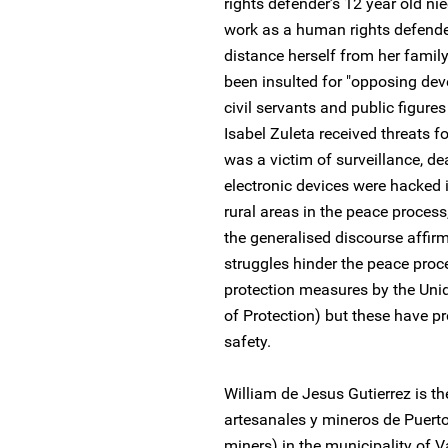
rights defender’s 12 year old ni
work as a human rights defender
distance herself from her family
been insulted for "opposing dev
civil servants and public figures 
Isabel Zuleta received threats 
was a victim of surveillance, dea
electronic devices were hacked i
rural areas in the peace process,
the generalised discourse affir
struggles hinder the peace proc
protection measures by the Unid
of Protection) but these have pr
safety.
William de Jesus Gutierrez is t
artesanales y mineros de Puerto
miners) in the municipality of