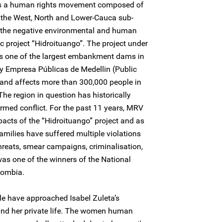
s a human rights movement composed of
n the West, North and Lower-Cauca sub-
by the negative environmental and human
ic project “Hidroituango”. The project under
 is one of the largest embankment dams in
 by Empresa Públicas de Medellin (Public
 and affects more than 300,000 people in
The region in question has historically
rmed conflict. For the past 11 years, MRV
acts of the “Hidroituango” project and as
families have suffered multiple violations
 threats, smear campaigns, criminalisation,
was one of the winners of the National
lombia.
le have approached Isabel Zuleta’s
 and her private life. The women human