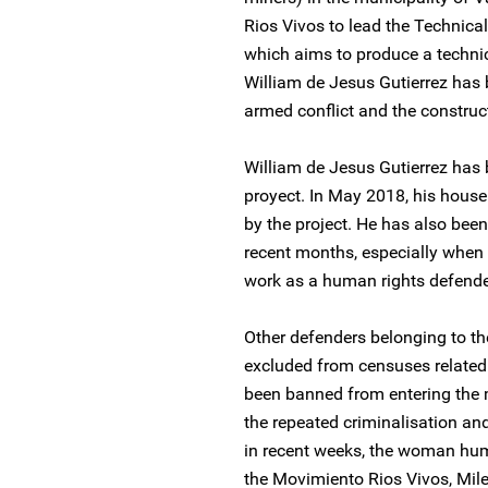
Rios Vivos to lead the Technica
which aims to produce a technical
William de Jesus Gutierrez has
armed conflict and the construc
William de Jesus Gutierrez has 
proyect. In May 2018, his hous
by the project. He has also been
recent months, especially when 
work as a human rights defende
Other defenders belonging to t
excluded from censuses related 
been banned from entering the ma
the repeated criminalisation and
in recent weeks, the woman hum
the Movimiento Rios Vivos, Mile