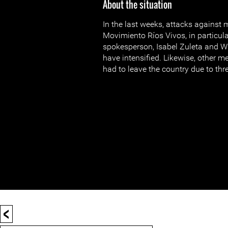
About the situation
In the last weeks, attacks against
Movimiento Ríos Vivos, in particula
spokesperson, Isabel Zuleta and Wi
have intensified. Likewise, other
had to leave the country due to threa
<