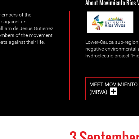
About Movimiento Ríos 
 members of the
r against its
lliam de Jesus Gutierrez
 members of the movement
ts against their life.
Lower-Cauca sub-region i
negative environmental 
hydroelectric project “Hi
MEET MOVIMIENTO 
(MRVA)
3 September